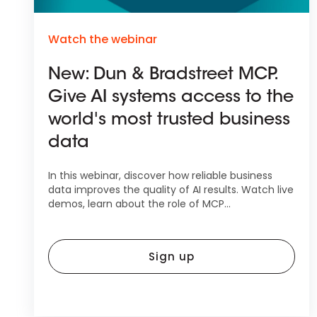
Watch the webinar
New: Dun & Bradstreet MCP.
Give AI systems access to the
world's most trusted business
data
In this webinar, discover how reliable business
data improves the quality of AI results. Watch live
demos, learn about the role of MCP...
Sign up