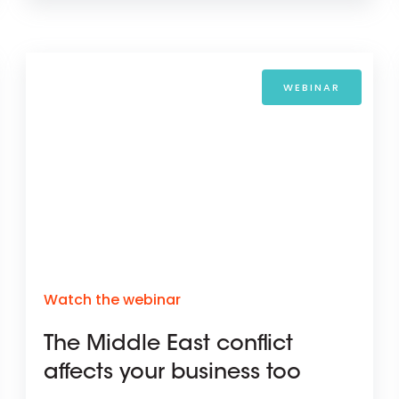
WEBINAR
Watch the webinar
The Middle East conflict
affects your business too