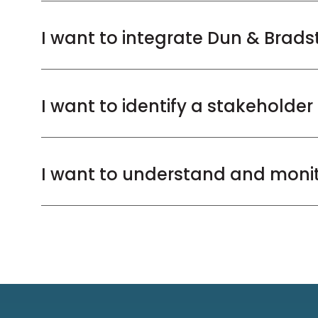
I want to integrate Dun & Brads
I want to identify a stakeholde
I want to understand and monito