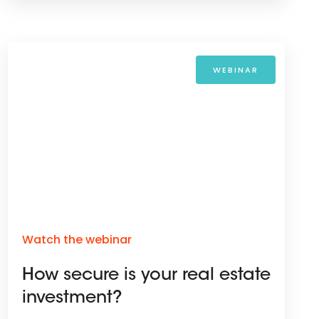
WEBINAR
Watch the webinar
How secure is your real estate
investment?