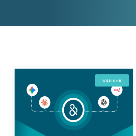
D&B ESG Platform
Supplier Risk Intelligence
Ecovadis & indueD
D&B Finance Analytics
API
API
All about ESG Insights
All about Supply & ESG
Intelligence
WEBINAR