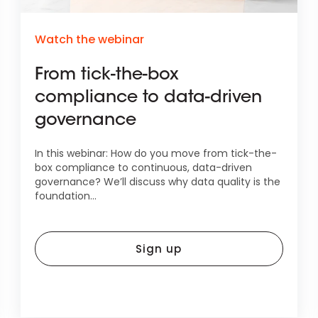
Watch the webinar
From tick-the-box
compliance to data-driven
governance
In this webinar: How do you move from tick-the-
box compliance to continuous, data-driven
governance? We’ll discuss why data quality is the
foundation...
Sign up