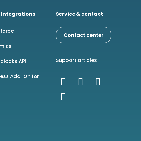
 Integrations
Service & contact
force
Contact center
mics
Support articles
blocks API
ness Add-On for