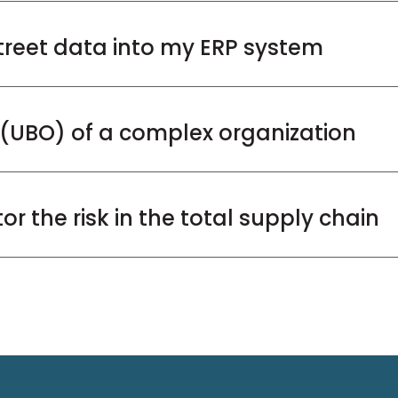
treet data into my ERP system
r (UBO) of a complex organization
r the risk in the total supply chain