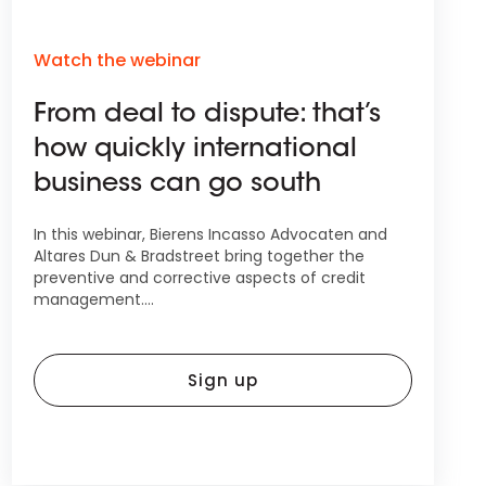
Watch the webinar
From deal to dispute: that’s
how quickly international
business can go south
In this webinar, Bierens Incasso Advocaten and
Altares Dun & Bradstreet bring together the
preventive and corrective aspects of credit
management....
Sign up