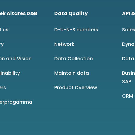
ek Altares D&B
Data Quality
API &
t us
D-U-N-S numbers
Sales
ry
Network
Dyna
on and Vision
Data Collection
Data 
inability
Maintain data
Busi
SAP
ers
Product Overview
CRM
nerprogamma