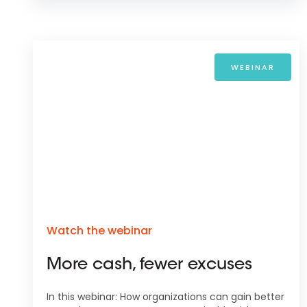
WEBINAR
Watch the webinar
More cash, fewer excuses
In this webinar: How organizations can gain better