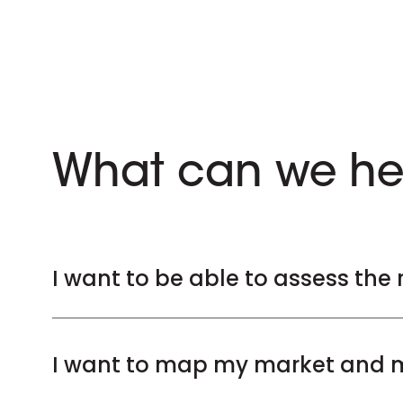
What can we he
I want to be able to assess the 
I want to map my market and m