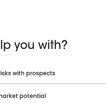
lp you with?
risks with prospects
arket potential