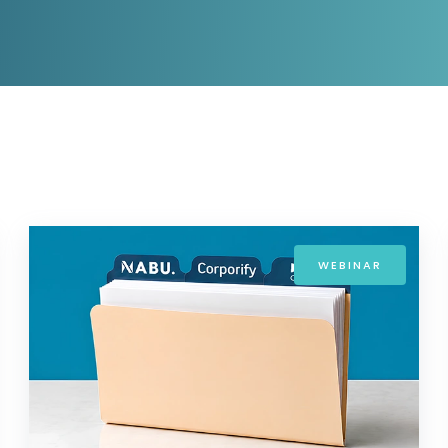
D&B Direct+ Data Blocks
Altares D&S Platform
Business Add-On for SAP
All about API & Integrations
WEBINAR