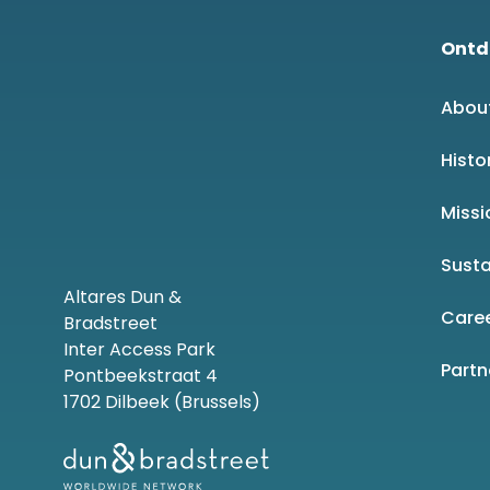
Ontd
Abou
Histo
Missi
Susta
Altares Dun &
Care
Bradstreet
Inter Access Park
Part
Pontbeekstraat 4
1702 Dilbeek (Brussels)