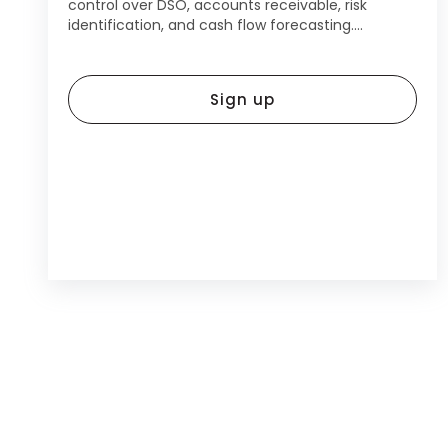
control over DSO, accounts receivable, risk
identification, and cash flow forecasting....
Sign up