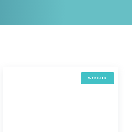
White papers on Master Data,
A unique verification code
Risk Management and more
WEBINAR