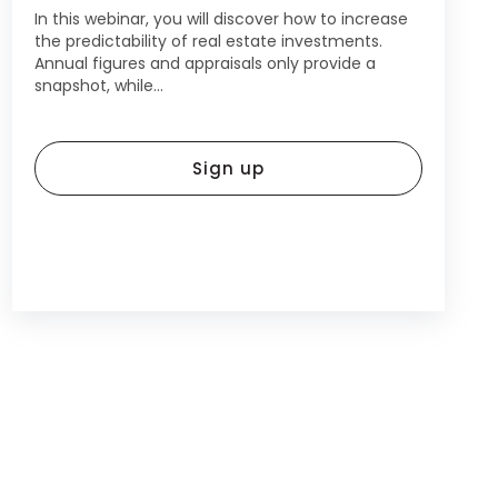
In this webinar, you will discover how to increase
the predictability of real estate investments.
Annual figures and appraisals only provide a
snapshot, while...
Sign up