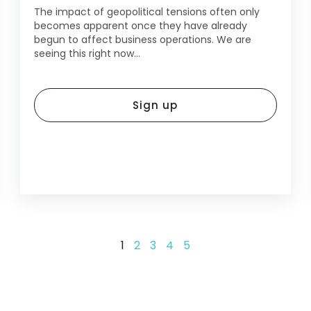
The impact of geopolitical tensions often only
becomes apparent once they have already
begun to affect business operations. We are
seeing this right now...
Sign up
1
2
3
4
5