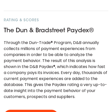
RATING & SCORES
The Dun & Bradstreet Paydex®
Through the Dun-Trade® Program, D&B annually
collects millions of payment experiences from
companies in order to be able to analyze the
payment behavior. The result of this analysis is
shown in the D&B Paydex®, which indicates how fast
a company pays its invoices. Every day, thousands of
current payment experiences are added to the
database. This gives the Paydex rating a very up-to-
date insight into the payment behavior of your
customers, prospects and suppliers.