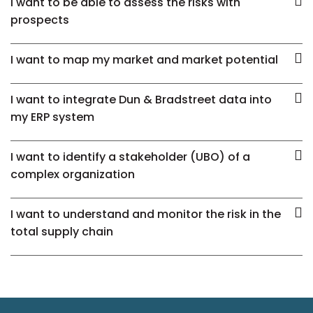
I want to be able to assess the risks with
prospects
I want to map my market and market potential
I want to integrate Dun & Bradstreet data into
my ERP system
I want to identify a stakeholder (UBO) of a
complex organization
I want to understand and monitor the risk in the
total supply chain