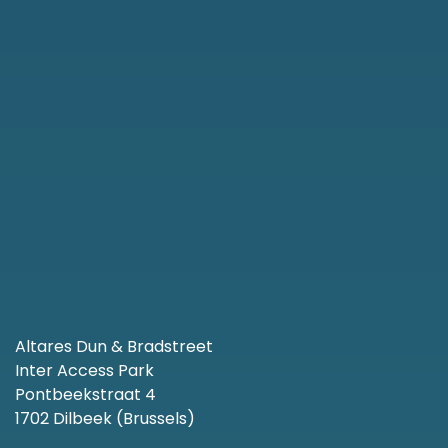
Altares Dun & Bradstreet
Inter Access Park
Pontbeekstraat 4
1702 Dilbeek (Brussels)