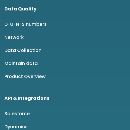
Data Quality
D-U-N-S numbers
Network
Data Collection
Maintain data
Product Overview
API & Integrations
Salesforce
Dynamics