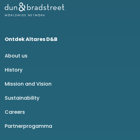
Ontdek Altares D&B
About us
History
Mission and Vision
Sustainability
Careers
Partnerprogamma