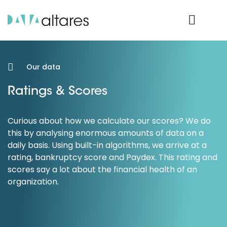
Product Login
Our data
Ratings & Scores
Curious about how we calculate our scores? We do
this by analysing enormous amounts of data on a
daily basis. Using built-in algorithms, we arrive at a
rating, bankruptcy score and Paydex. This rating and
scores say a lot about the financial health of an
organization.