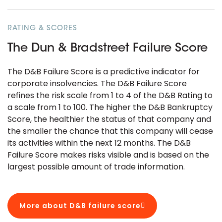
RATING & SCORES
The Dun & Bradstreet Failure Score
The D&B Failure Score is a predictive indicator for
corporate insolvencies. The D&B Failure Score
refines the risk scale from 1 to 4 of the D&B Rating to
a scale from 1 to 100. The higher the D&B Bankruptcy
Score, the healthier the status of that company and
the smaller the chance that this company will cease
its activities within the next 12 months. The D&B
Failure Score makes risks visible and is based on the
largest possible amount of trade information.
More about D&B failure score