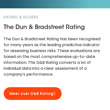
RATING & SCORES
The Dun & Bradstreet Rating
The Dun & Bradstreet Rating has been recognised
for many years as the leading predictive indicator
for assessing business risks. These evaluations are
based on the most comprehensive up-to-date
information. The D&B Rating converts a lot of
individual data into a clear assessment of a
company’s performance.
Meer over D&B Rating