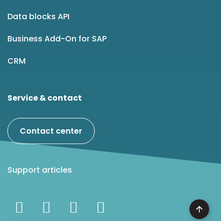
Data blocks API
Business Add-On for SAP
CRM
Service & contact
Contact center
Support articles