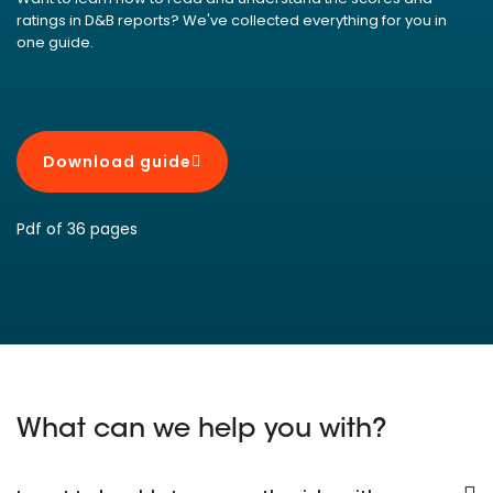
ratings in D&B reports? We've collected everything for you in
one guide.
Download guide
Pdf of 36 pages
What can we help you with?