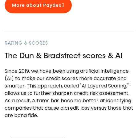
More about Paydex
RATING & SCORES
The Dun & Bradstreet scores & AI
Since 2019, we have been using artificial intelligence
(AI) to make our credit scores more accurate and
smarter. This approach, called "AI Layered Scoring,"
allows us to further sharpen credit risk assessment.
As a result, Altares has become better at identifying
companies that cause a credit loss versus those that
are bona fide.