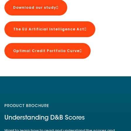
Download our study
The EU Artificial Intelligence Act
Optimal Credit Portfolio Curve
PRODUCT BROCHURE
Understanding D&B Scores
Want to learn how to read and understand the scores and