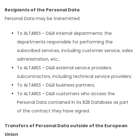
Recipients of the Personal Data
Personal Data may be transmitted:
To ALTARES - D&B internal departments: the
departments responsible for performing the
subscribed services, including customer service, sales
administration, etc.;
To ALTARES - D&B external service providers:
subcontractors, including technical service providers;
To ALTARES - D&B business partners;
To ALTARES - D&B customers who access the
Personal Data contained in its B2B Database as part
of the contract they have signed.
Transfers of Personal Data outside of the European
Union