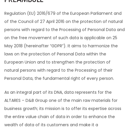
PREAMBULE
Regulation (EU) 2016/679 of the European Parliament and
of the Council of 27 April 2016 on the protection of natural
persons with regard to the Processing of Personal Data and
on the free movement of such data is applicable on 25
May 2018 (hereinafter “GDPR”). It aims to harmonize the
laws on the protection of Personal Data within the
European Union and to strengthen the protection of
natural persons with regard to the Processing of their
Personal Data, the fundamental right of every person.
As an integral part of its DNA, data represents for the
ALTARES – D&B Group one of the main raw materials for
business growth; its mission is to offer its expertise across
the entire value chain of data in order to enhance the
wealth of data of its customers and make it a