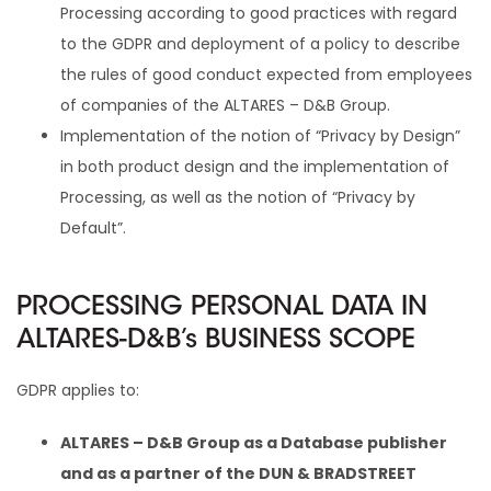
Processing according to good practices with regard
to the GDPR and deployment of a policy to describe
the rules of good conduct expected from employees
of companies of the ALTARES – D&B Group.
Implementation of the notion of “Privacy by Design”
in both product design and the implementation of
Processing, as well as the notion of “Privacy by
Default”.
PROCESSING PERSONAL DATA IN
ALTARES-D&B’s BUSINESS SCOPE
GDPR applies to:
ALTARES – D&B Group as a Database publisher
and as a partner of the DUN & BRADSTREET