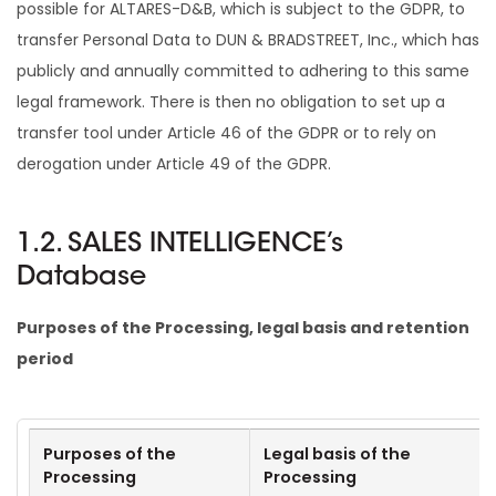
possible for ALTARES-D&B, which is subject to the GDPR, to
transfer Personal Data to DUN & BRADSTREET, Inc., which has
publicly and annually committed to adhering to this same
legal framework. There is then no obligation to set up a
transfer tool under Article 46 of the GDPR or to rely on
derogation under Article 49 of the GDPR.
1.2. SALES INTELLIGENCE’s
Database
Purposes of the Processing, legal basis and retention
period
Purposes of the
Legal basis of the
Processing
Processing