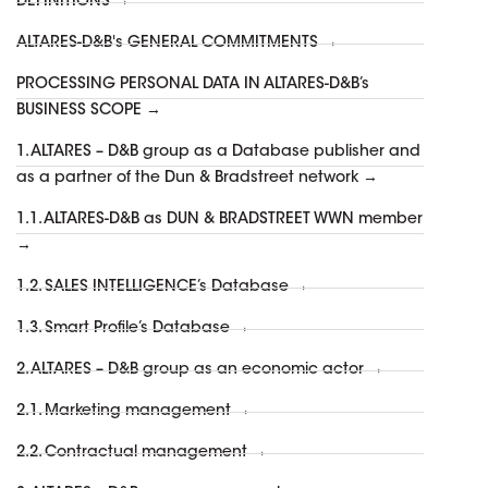
DEFINITIONS →
ALTARES-D&B's GENERAL COMMITMENTS →
PROCESSING PERSONAL DATA IN ALTARES-D&B’s
BUSINESS SCOPE →
1. ALTARES – D&B group as a Database publisher and
as a partner of the Dun & Bradstreet network →
1.1. ALTARES-D&B as DUN & BRADSTREET WWN member
→
1.2. SALES INTELLIGENCE’s Database →
1.3. Smart Profile’s Database →
2. ALTARES – D&B group as an economic actor →
2.1. Marketing management →
2.2. Contractual management →