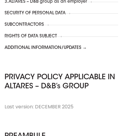
3. ALTARES – D&B group as an employer →
SECURITY OF PERSONAL DATA →
SUBCONTRACTORS →
RIGHTS OF DATA SUBJECT →
ADDITIONAL INFORMATION/UPDATES →
PRIVACY POLICY APPLICABLE IN
ALTARES – D&B’s GROUP
Last version: DECEMBER 2025