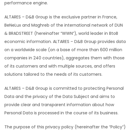
performance engine.
ALTARES – D&B Group is the exclusive partner in France,
BeNeLux and Maghreb of the international network of DUN
& BRADSTREET (hereinafter “WWN”), world leader in BtoB
economic information. ALTARES – D&B Group provides data
on a worldwide scale (on a base of more than 600 million
companies in 240 countries), aggregates them with those
of its customers and with multiple sources, and offers
solutions tailored to the needs of its customers.
ALTARES – D&B Group is committed to protecting Personal
Data and the privacy of the Data Subject and aims to
provide clear and transparent information about how
Personal Data is processed in the course of its business.
The purpose of this privacy policy (hereinafter the “Policy”)