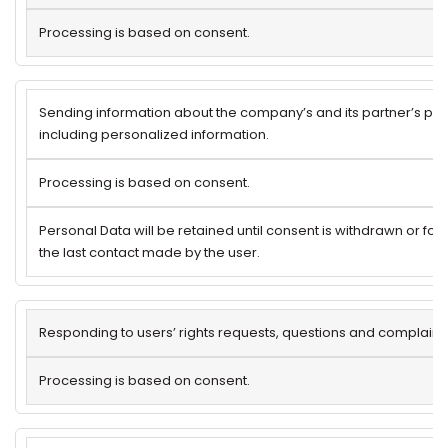
Processing is based on consent.
Sending information about the company’s and its partner’s pro
including personalized information.
Processing is based on consent.
Personal Data will be retained until consent is withdrawn or for
the last contact made by the user.
Responding to users’ rights requests, questions and complaints
Processing is based on consent.