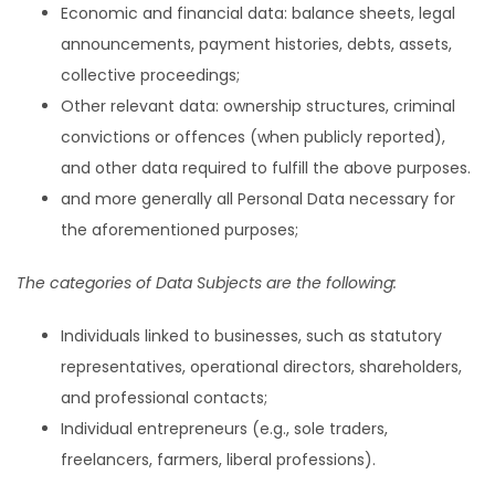
Economic and financial data: balance sheets, legal
announcements, payment histories, debts, assets,
collective proceedings;
Other relevant data: ownership structures, criminal
convictions or offences (when publicly reported),
and other data required to fulfill the above purposes.
and more generally all Personal Data necessary for
the aforementioned purposes;
The categories of Data Subjects are the following:
Individuals linked to businesses, such as statutory
representatives, operational directors, shareholders,
and professional contacts;
Individual entrepreneurs (e.g., sole traders,
freelancers, farmers, liberal professions).