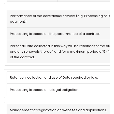
Performance of the contractual service (e.g. Processing of Dat
payment).
Processing is based on the performance of a contract.
Personal Data collected in this way will be retained for the dura
and any renewals thereof, and for a maximum period of 5 (five
of the contract.
Retention, collection and use of Data required by law.
Processing is based on a legal obligation.
Management of registration on websites and applications.