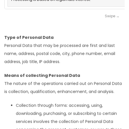
Type of Personal Data
Personal Data that may be processed are first and last
name, address, postal code, city, phone number, email
address, job title, IP address.
Means of collecting Personal Data
The nature of the operations carried out on Personal Data
is collection, qualification, enhancement, and analysis.
Collection through forms: accessing, using,
downloading, purchasing, or subscribing to certain
services involves the collection of Personal Data