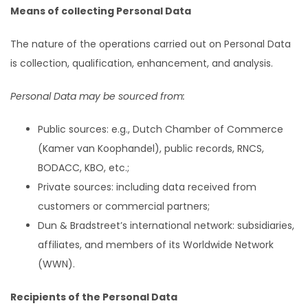
Means of collecting Personal Data
The nature of the operations carried out on Personal Data
is collection, qualification, enhancement, and analysis.
Personal Data may be sourced from:
Public sources: e.g., Dutch Chamber of Commerce
(Kamer van Koophandel), public records, RNCS,
BODACC, KBO, etc.;
Private sources: including data received from
customers or commercial partners;
Dun & Bradstreet’s international network: subsidiaries,
affiliates, and members of its Worldwide Network
(WWN).
Recipients of the Personal Data