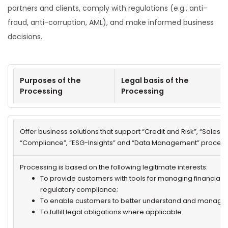
partners and clients, comply with regulations (e.g., anti-
fraud, anti-corruption, AML), and make informed business
decisions.
Purposes of the
Legal basis of the
Processing
Processing
Offer business solutions that support “Credit and Risk”, “Sales &
“Compliance”, “ESG-Insights” and “Data Management” process
Processing is based on the following legitimate interests:
To provide customers with tools for managing financial a
regulatory compliance;
To enable customers to better understand and manage 
To fulfill legal obligations where applicable.