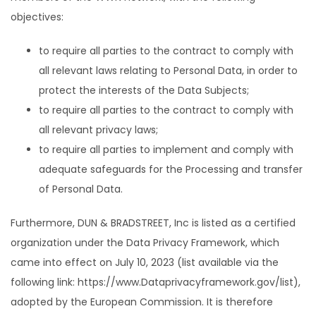
objectives:
to require all parties to the contract to comply with
all relevant laws relating to Personal Data, in order to
protect the interests of the Data Subjects;
to require all parties to the contract to comply with
all relevant privacy laws;
to require all parties to implement and comply with
adequate safeguards for the Processing and transfer
of Personal Data.
Furthermore, DUN & BRADSTREET, Inc is listed as a certified
organization under the Data Privacy Framework, which
came into effect on July 10, 2023 (list available via the
following link: https://www.Dataprivacyframework.gov/list),
adopted by the European Commission. It is therefore