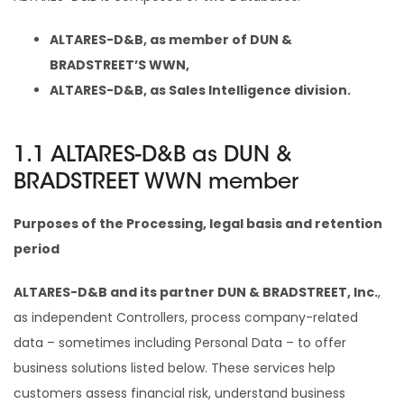
ALTARES-D&B, as member of DUN &
BRADSTREET’S WWN,
ALTARES-D&B, as Sales Intelligence division.
1.1 ALTARES-D&B as DUN &
BRADSTREET WWN member
Purposes of the Processing, legal basis and retention
period
ALTARES-D&B and its partner DUN & BRADSTREET, Inc.
,
as independent Controllers, process company-related
data – sometimes including Personal Data – to offer
business solutions listed below. These services help
customers assess financial risk, understand business