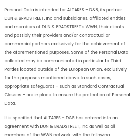
Personal Data is intended for ALTARES – D&B, its partner
DUN & BRADSTREET, Inc and subsidiaries, affiliated entities
and members of DUN & BRADSTREET’s WWN, their clients
and possibly their providers and/or contractual or
commercial partners exclusively for the achievement of
the aforementioned purposes. Some of the Personal Data
collected may be communicated in particular to Third
Parties located outside of the European Union, exclusively
for the purposes mentioned above. In such cases,
appropriate safeguards – such as Standard Contractual
Clauses – are in place to ensure the protection of Personal
Data.
It is specified that ALTARES – D&B has entered into an
agreement with DUN & BRADSTREET, Inc as well as all
members of the WWN network, with the following