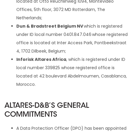
located at Otto Reuchlinweg 1094, Montevideo
Offices, 5th floor, 3072 MD Rotterdam, The
Netherlands;
Dun & Bradstreet Belgium NV
which is registered
under ID local number 0401.847.046 whose registered
office is located at Inter Access Park, Pontbeekstraat
4, 1702 Dilbeek, Belgium;
Inforisk Altares Africa
, which is registered under ID
local number 339825 whose registered office is
located at 42 boulevard Abdelmoumen, Casablanca,
Morocco.
ALTARES-D&B’S GENERAL
COMMITMENTS
A Data Protection Officer (DPO) has been appointed