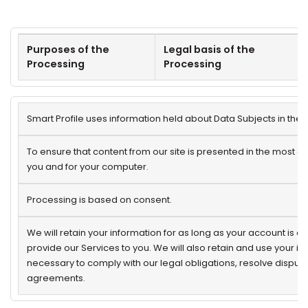
Purposes of the
Legal basis of the
Processing
Processing
Smart Profile uses information held about Data Subjects in the 
To ensure that content from our site is presented in the most e
you and for your computer.
Processing is based on consent.
We will retain your information for as long as your account is a
provide our Services to you. We will also retain and use your i
necessary to comply with our legal obligations, resolve disput
agreements.