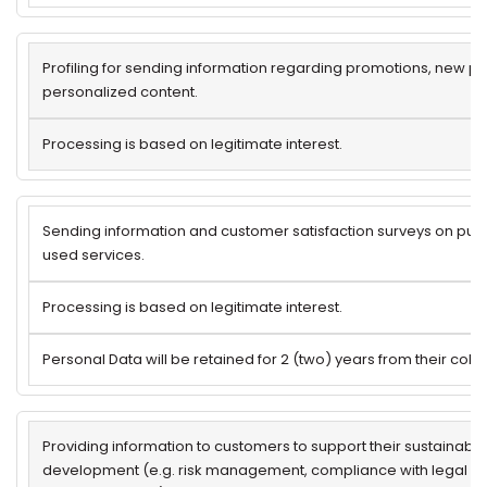
Profiling for sending information regarding promotions, new p
personalized content.
Processing is based on legitimate interest.
Sending information and customer satisfaction surveys on pu
used services.
Processing is based on legitimate interest.
Personal Data will be retained for 2 (two) years from their colle
Providing information to customers to support their sustainab
development (e.g. risk management, compliance with legal / r