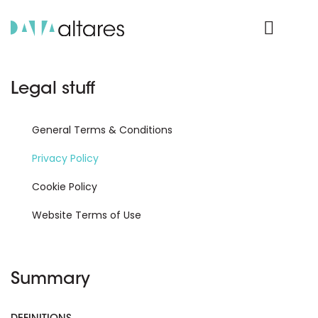
Product Login
Legal stuff
General Terms & Conditions
Privacy Policy
Cookie Policy
Website Terms of Use
Summary