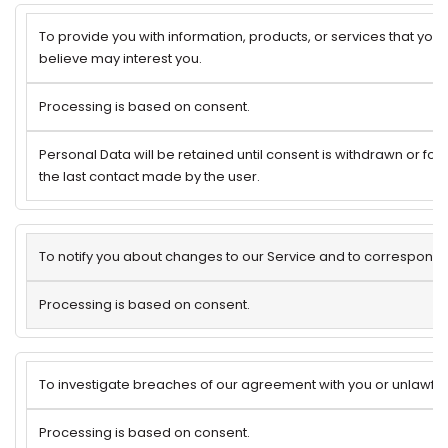
To provide you with information, products, or services that you
believe may interest you.
Processing is based on consent.
Personal Data will be retained until consent is withdrawn or for
the last contact made by the user.
To notify you about changes to our Service and to correspond 
Processing is based on consent.
To investigate breaches of our agreement with you or unlawful u
Processing is based on consent.