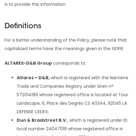
is to provide this information.
Definitions
For a better understanding of the Policy, please note that
capitalized terms have the meanings given in the GDPR.
ALTARES-D&B Group
corresponds to:
Altares – D&B,
which is registered with the Nanterre
Trade and Companies Registry under Siren n°
572014199 whose registered office is located at Tour
Landscape, 6, Place des Degrés CS 40344, 92045 LA
DEFENSE CEDEX;
Dun & Bradstreet B.V.
, which is registered under ID
local number 24047019 whose registered office is