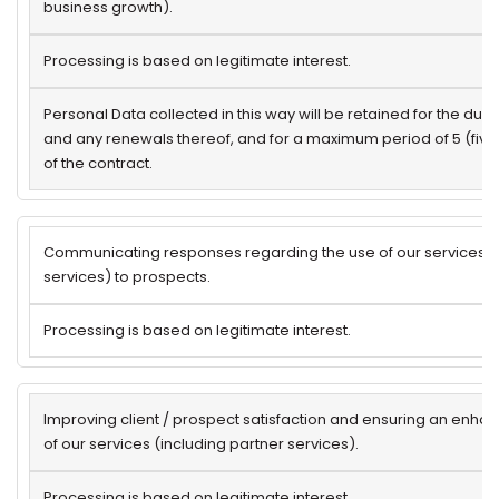
business growth).
Processing is based on legitimate interest.
Personal Data collected in this way will be retained for the dura
and any renewals thereof, and for a maximum period of 5 (five
of the contract.
Communicating responses regarding the use of our services (i
services) to prospects.
Processing is based on legitimate interest.
Improving client / prospect satisfaction and ensuring an enh
of our services (including partner services).
Processing is based on legitimate interest.