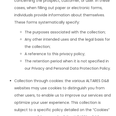
concerning the prospect, customer, or user. In these
cases, when filling out paper or electronic forms,
individuals provide information about themselves.
These forms systematically specify:
The purposes associated with the collection;
Any other intended uses and the legal basis for
the collection;
A reference to this privacy policy;
The retention period when it is not specified in
our Privacy and Personal Data Protection Policy.
Collection through cookies: the various ALTARES D&B
websites may use cookies to distinguish you from
other users, to enable us to improve our services and
optimize your user experience. This collection is
subject to a specific policy detailed on the “Cookies”