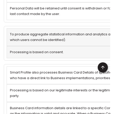
Personal Data will be retained until consent is withdrawn or for 
last contact made by the user.
To produce aggregate statistical information and analytics ab
which users cannot be identified).
Processing is based on consent.
Smart Profile also processes Business Card Details of specifi
who have a direct link to Business implementations, priorities 
Processing is based on our legitimate interests or the legitimate
party.
Business Card information details are linked to a specific Comp
as the information is valid and accurate. When a Business Card 