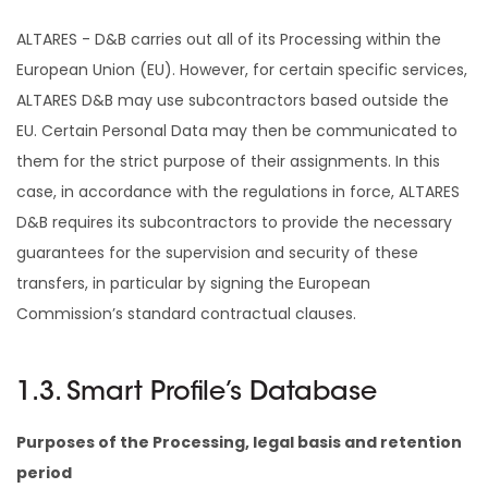
ALTARES - D&B carries out all of its Processing within the
European Union (EU). However, for certain specific services,
ALTARES D&B may use subcontractors based outside the
EU. Certain Personal Data may then be communicated to
them for the strict purpose of their assignments. In this
case, in accordance with the regulations in force, ALTARES
D&B requires its subcontractors to provide the necessary
guarantees for the supervision and security of these
transfers, in particular by signing the European
Commission’s standard contractual clauses.
1.3. Smart Profile’s Database
Purposes of the Processing, legal basis and retention
period