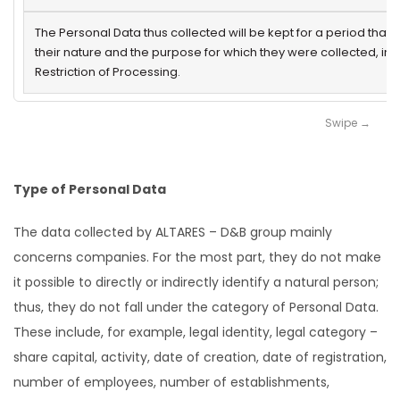
The Personal Data thus collected will be kept for a period that 
their nature and the purpose for which they were collected, in
Restriction of Processing.
Type of Personal Data
The data collected by ALTARES – D&B group mainly
concerns companies. For the most part, they do not make
it possible to directly or indirectly identify a natural person;
thus, they do not fall under the category of Personal Data.
These include, for example, legal identity, legal category –
share capital, activity, date of creation, date of registration,
number of employees, number of establishments,