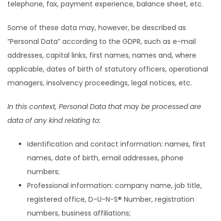
telephone, fax, payment experience, balance sheet, etc.
Some of these data may, however, be described as
“Personal Data” according to the GDPR, such as e-mail
addresses, capital links, first names, names and, where
applicable, dates of birth of statutory officers, operational
managers, insolvency proceedings, legal notices, etc.
In this context, Personal Data that may be processed are
data of any kind relating to:
Identification and contact information: names, first
names, date of birth, email addresses, phone
numbers;
Professional information: company name, job title,
registered office, D-U-N-S® Number, registration
numbers, business affiliations;