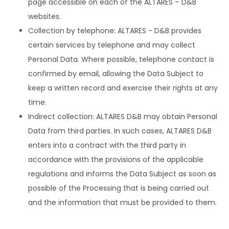
page accessible on each of the ALTARES – D&B
websites.
Collection by telephone: ALTARES - D&B provides
certain services by telephone and may collect
Personal Data. Where possible, telephone contact is
confirmed by email, allowing the Data Subject to
keep a written record and exercise their rights at any
time.
Indirect collection: ALTARES D&B may obtain Personal
Data from third parties. In such cases, ALTARES D&B
enters into a contract with the third party in
accordance with the provisions of the applicable
regulations and informs the Data Subject as soon as
possible of the Processing that is being carried out
and the information that must be provided to them.