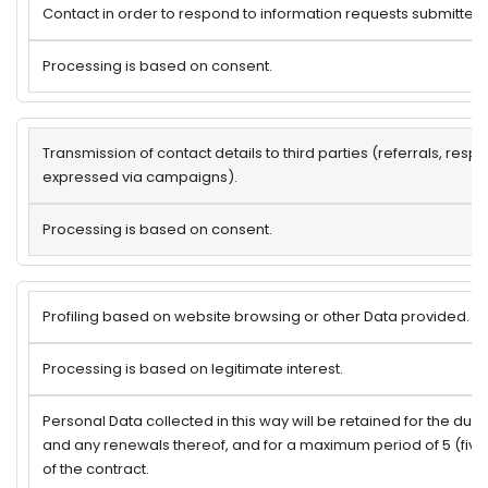
Contact in order to respond to information requests submitted 
Processing is based on consent.
Transmission of contact details to third parties (referrals, res
expressed via campaigns).
Processing is based on consent.
Profiling based on website browsing or other Data provided.
Processing is based on legitimate interest.
Personal Data collected in this way will be retained for the dura
and any renewals thereof, and for a maximum period of 5 (five
of the contract.