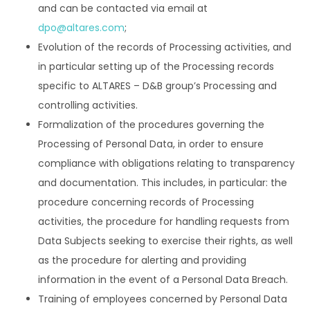
and can be contacted via email at
dpo@altares.com
;
Evolution of the records of Processing activities, and
in particular setting up of the Processing records
specific to ALTARES – D&B group’s Processing and
controlling activities.
Formalization of the procedures governing the
Processing of Personal Data, in order to ensure
compliance with obligations relating to transparency
and documentation. This includes, in particular: the
procedure concerning records of Processing
activities, the procedure for handling requests from
Data Subjects seeking to exercise their rights, as well
as the procedure for alerting and providing
information in the event of a Personal Data Breach.
Training of employees concerned by Personal Data