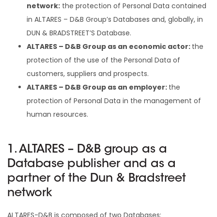
network:
the protection of Personal Data contained
in ALTARES – D&B Group’s Databases and, globally, in
DUN & BRADSTREET’S Database.
ALTARES – D&B Group as an economic actor:
the
protection of the use of the Personal Data of
customers, suppliers and prospects.
ALTARES – D&B Group as an employer:
the
protection of Personal Data in the management of
human resources.
1. ALTARES – D&B group as a
Database publisher and as a
partner of the Dun & Bradstreet
network
ALTARES-D&B is composed of two Databases: