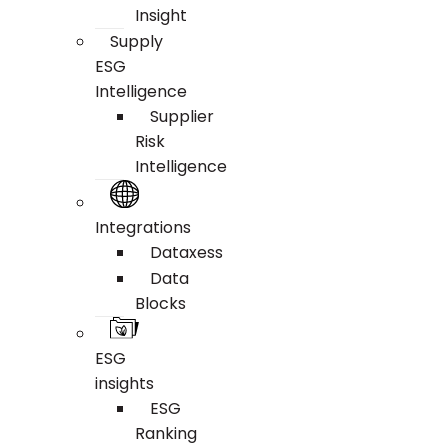
Insight
Supply
ESG
Intelligence
Supplier
Risk
Intelligence
Integrations
Dataxess
Data
Blocks
ESG
insights
ESG
Ranking