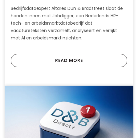
Bedrijfsdataexpert Altares Dun & Bradstreet slaat de
handen ineen met Jobdigger, een Nederlands HR-
tech- en arbeidsmarktdatabedrijf dat
vacatureteksten verzamelt, analyseert en verrijkt
met AI en arbeidsmarktinzichten.
READ MORE