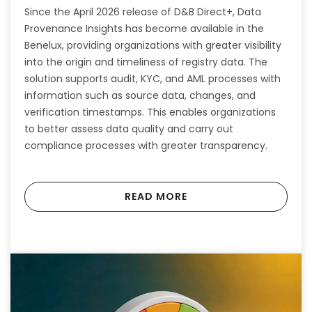
Since the April 2026 release of D&B Direct+, Data
Provenance Insights has become available in the
Benelux, providing organizations with greater visibility
into the origin and timeliness of registry data. The
solution supports audit, KYC, and AML processes with
information such as source data, changes, and
verification timestamps. This enables organizations
to better assess data quality and carry out
compliance processes with greater transparency.
READ MORE