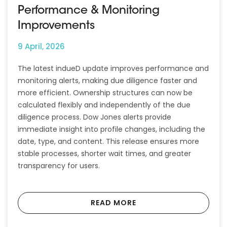
Performance & Monitoring
Improvements
9 April, 2026
The latest indueD update improves performance and
monitoring alerts, making due diligence faster and
more efficient. Ownership structures can now be
calculated flexibly and independently of the due
diligence process. Dow Jones alerts provide
immediate insight into profile changes, including the
date, type, and content. This release ensures more
stable processes, shorter wait times, and greater
transparency for users.
READ MORE