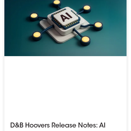
D&B Hoovers Release Notes: AI