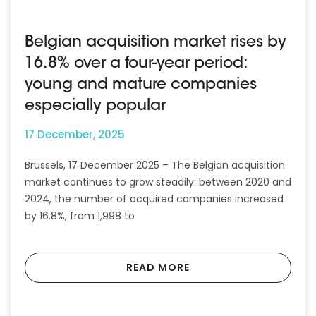
Belgian acquisition market rises by
16.8% over a four-year period:
young and mature companies
especially popular
17 December, 2025
Brussels, 17 December 2025 – The Belgian acquisition
market continues to grow steadily: between 2020 and
2024, the number of acquired companies increased
by 16.8%, from 1,998 to
READ MORE