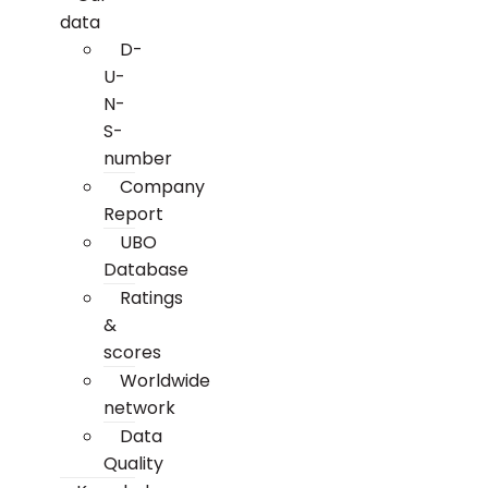
data
D-
U-
N-
S-
number
Company
Report
UBO
Database
Ratings
&
scores
Worldwide
network
Data
Quality