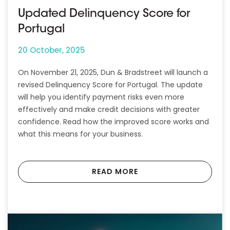
Updated Delinquency Score for
Portugal
20 October, 2025
On November 21, 2025, Dun & Bradstreet will launch a
revised Delinquency Score for Portugal. The update
will help you identify payment risks even more
effectively and make credit decisions with greater
confidence. Read how the improved score works and
what this means for your business.
READ MORE