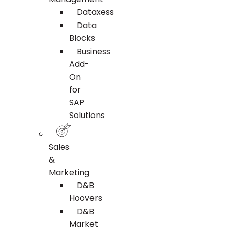
Dataxess
Data
Blocks
Business
Add-
On
for
SAP
Solutions
Sales
&
Marketing
D&B
Hoovers
D&B
Market