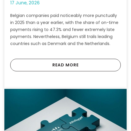
17 June, 2026
Belgian companies paid noticeably more punctually
in 2025 than a year earlier, with the share of on-time
payments rising to 47.3% and fewer extremely late
payments. Nevertheless, Belgium still trails leading
countries such as Denmark and the Netherlands.
READ MORE