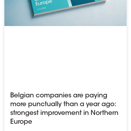
Belgian companies are paying
more punctually than a year ago:
strongest improvement in Northern
Europe