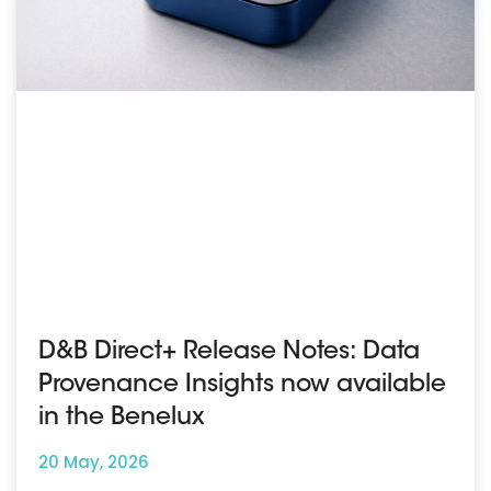
D&B Direct+ Release Notes: Data
Provenance Insights now available
in the Benelux
20 May, 2026