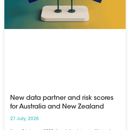
New data partner and risk scores
for Australia and New Zealand
27 July, 2026