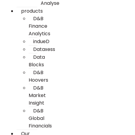
Analyse
products
D&B
Finance
Analytics
indueD
Dataxess
Data
Blocks
D&B
Hoovers
D&B
Market
Insight
D&B
Global
Financials
Our