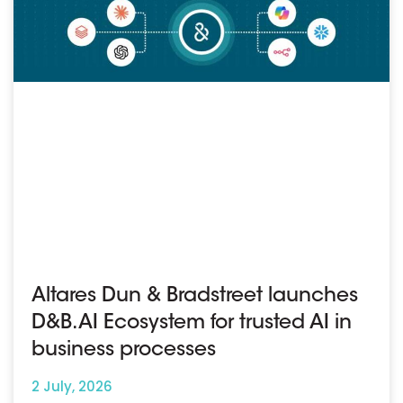
Altares Dun & Bradstreet launches
D&B.AI Ecosystem for trusted AI in
business processes
2 July, 2026