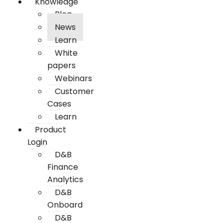
Knowledge
Blog
News
Learn
White
papers
Webinars
Customer
Cases
Learn
Product
Login
D&B
Finance
Analytics
D&B
Onboard
D&B