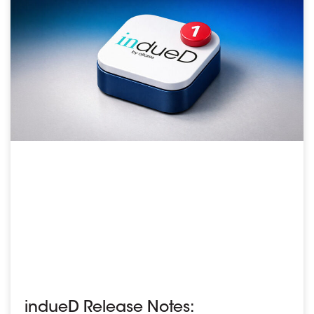
indueD Release Notes: