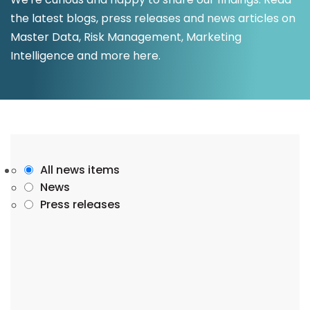
the latest blogs, press releases and news articles on
Master Data, Risk Management, Marketing
Intelligence and more here.
All news items
News
Press releases