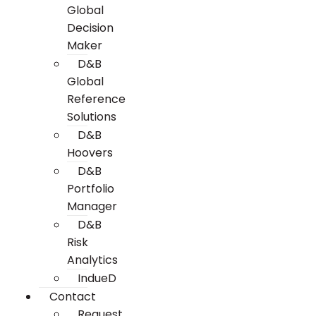
Global
Decision
Maker
D&B
Global
Reference
Solutions
D&B
Hoovers
D&B
Portfolio
Manager
D&B
Risk
Analytics
IndueD
Contact
Request