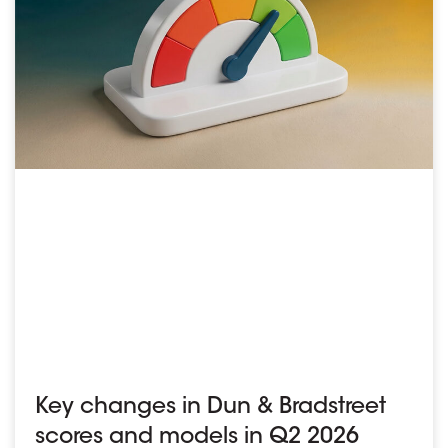
Key changes in Dun & Bradstreet
scores and models in Q2 2026