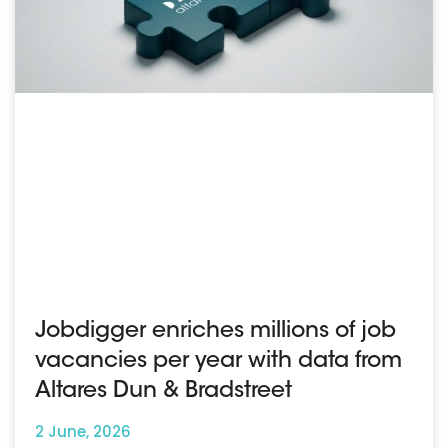
Jobdigger enriches millions of job
vacancies per year with data from
Altares Dun & Bradstreet
2 June, 2026