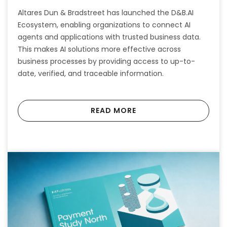
Altares Dun & Bradstreet has launched the D&B.AI
Ecosystem, enabling organizations to connect AI
agents and applications with trusted business data.
This makes AI solutions more effective across
business processes by providing access to up-to-
date, verified, and traceable information.
READ MORE