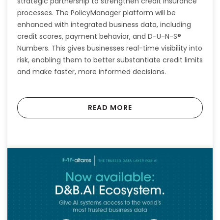
strategic partnership to strengthen credit insurance
processes. The PolicyManager platform will be
enhanced with integrated business data, including
credit scores, payment behavior, and D-U-N-S®
Numbers. This gives businesses real-time visibility into
risk, enabling them to better substantiate credit limits
and make faster, more informed decisions.
READ MORE