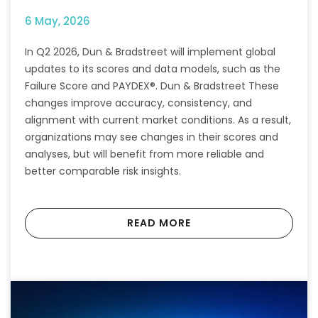
6 May, 2026
In Q2 2026, Dun & Bradstreet will implement global
updates to its scores and data models, such as the
Failure Score and PAYDEX®. Dun & Bradstreet These
changes improve accuracy, consistency, and
alignment with current market conditions. As a result,
organizations may see changes in their scores and
analyses, but will benefit from more reliable and
better comparable risk insights.
READ MORE