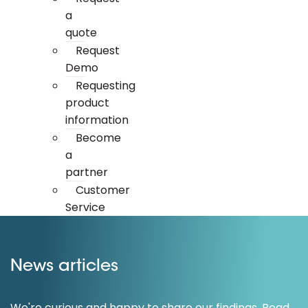
a
quote
Request
Demo
Requesting
product
information
Become
a
partner
Customer
Service
News articles
We're curious and happy to share our findings. Read