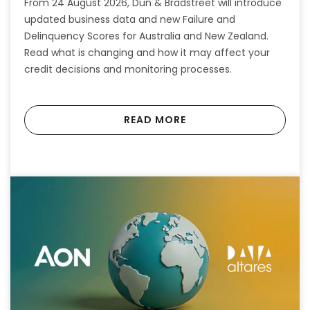
From 24 August 2026, Dun & Bradstreet will introduce
updated business data and new Failure and
Delinquency Scores for Australia and New Zealand.
Read what is changing and how it may affect your
credit decisions and monitoring processes.
READ MORE