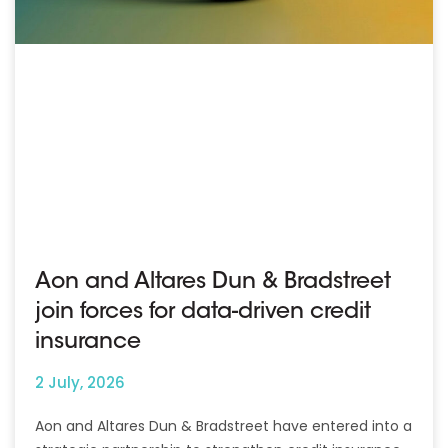
Aon and Altares Dun & Bradstreet
join forces for data-driven credit
insurance
2 July, 2026
Aon and Altares Dun & Bradstreet have entered into a