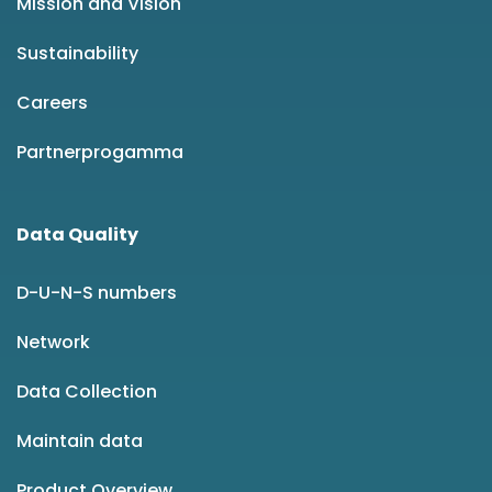
Mission and Vision
Sustainability
Careers
Partnerprogamma
Data Quality
D-U-N-S numbers
Network
Data Collection
Maintain data
Product Overview