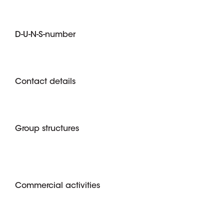
D-U-N-S-number
Contact details
Group structures
Commercial activities