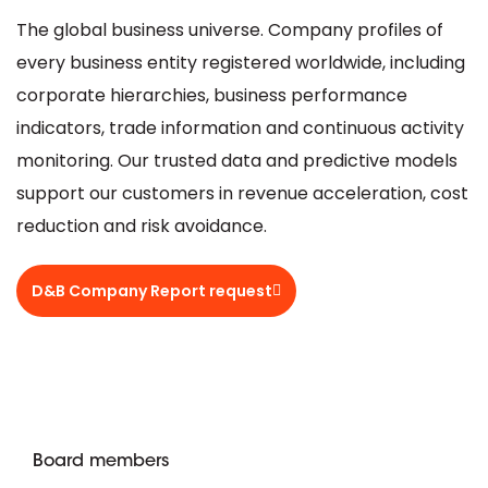
The global business universe. Company profiles of
every business entity registered worldwide, including
corporate hierarchies, business performance
indicators, trade information and continuous activity
monitoring. Our trusted data and predictive models
support our customers in revenue acceleration, cost
reduction and risk avoidance.
D&B Company Report request
Board members