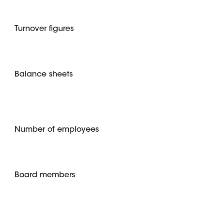
Turnover figures
Balance sheets
Number of employees
Board members