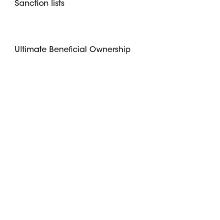
Sanction lists
Ultimate Beneficial Ownership