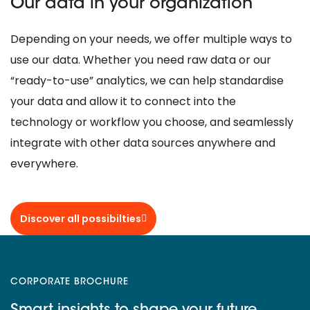
Our data in your organization
Depending on your needs, we offer multiple ways to
use our data. Whether you need raw data or our
“ready-to-use” analytics, we can help standardise
your data and allow it to connect into the
technology or workflow you choose, and seamlessly
integrate with other data sources anywhere and
everywhere.
Discover all possibilties
CORPORATE BROCHURE