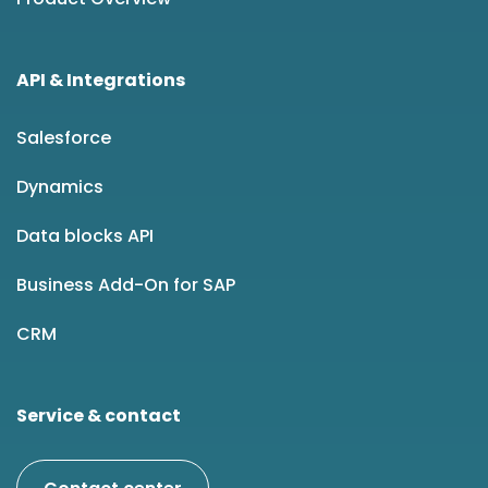
API & Integrations
Salesforce
Dynamics
Data blocks API
Business Add-On for SAP
CRM
Service & contact