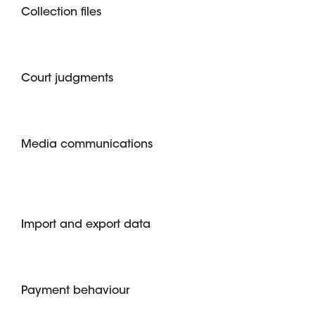
Collection files
Court judgments
Media communications
Import and export data
Payment behaviour