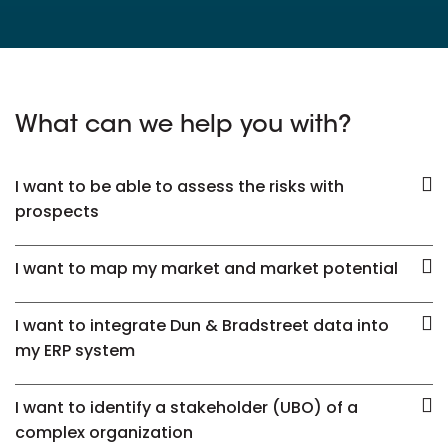
What can we help you with?
I want to be able to assess the risks with
prospects
I want to map my market and market potential
I want to integrate Dun & Bradstreet data into
my ERP system
I want to identify a stakeholder (UBO) of a
complex organization