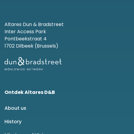
Altares Dun & Bradstreet
Inter Access Park
Pontbeekstraat 4
1702 Dilbeek (Brussels)
Ontdek Altares D&B
About us
History