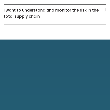
I want to understand and monitor the risk in the
total supply chain