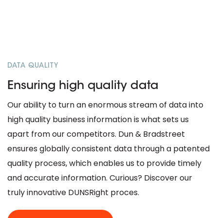
DATA QUALITY
Ensuring high quality data
Our ability to turn an enormous stream of data into
high quality business information is what sets us
apart from our competitors. Dun & Bradstreet
ensures globally consistent data through a patented
quality process, which enables us to provide timely
and accurate information. Curious? Discover our
truly innovative DUNSRight proces.