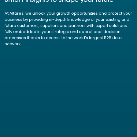
Smart insights to shape your future
At Altares, we unlock your growth opportunities and protect your
business by providing in-depth knowledge of your existing and
future customers, suppliers and partners with expert solutions
fully embedded in your strategic and operational decision
processes thanks to access to the world’s largest B2B data
network.