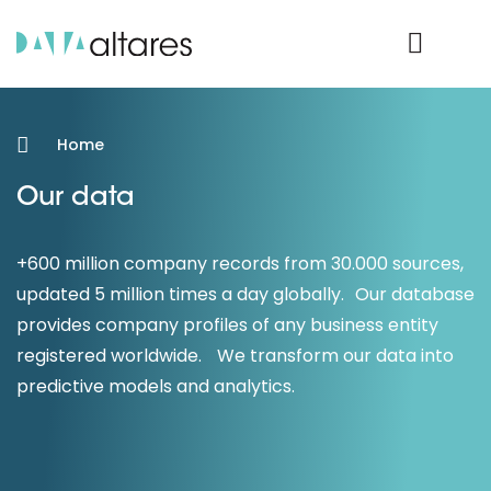
Product Login
Home
Our data
+600 million company records from 30.000 sources,
updated 5 million times a day globally. Our database
provides company profiles of any business entity
registered worldwide. We transform our data into
predictive models and analytics.