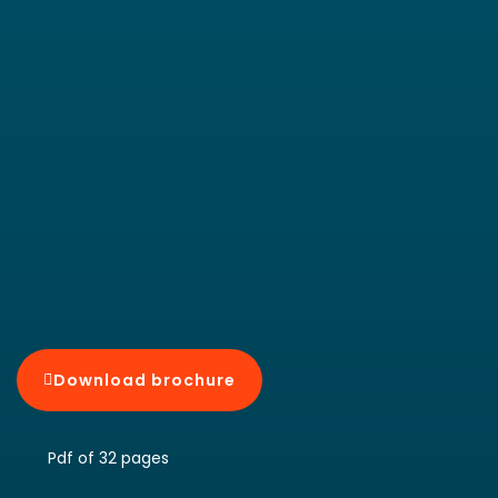
Download brochure
Pdf of 32 pages