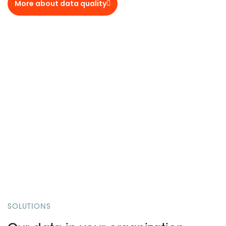
More about data quality
SOLUTIONS