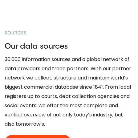
SOURCES
Our data sources
30.000 information sources and a global network of
data providers and trade partners. With our partner
network we collect, structure and maintain world’s
biggest commercial database since 1841. From local
registers up to courts, debt collection agencies and
social events: we offer the most complete and
verified overview of not only today’s industry, but
also tomorrow’s.