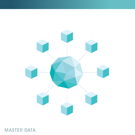
MASTER DATA