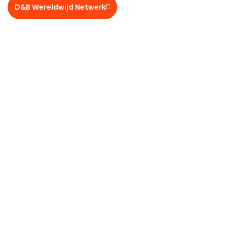
D&B Wereldwijd Netwerk