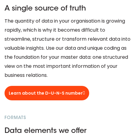
A single source of truth
The quantity of data in your organisation is growing
rapidly, which is why it becomes difficult to
streamline, structure or transform relevant data into
valuable insights. Use our data and unique coding as
the foundation for your master data: one structured
view on the most important information of your
business relations.
Learn about the D-U-N-S number
FORMATS
Data elements we offer