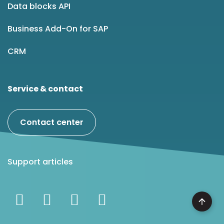
Data blocks API
Business Add-On for SAP
CRM
Service & contact
Contact center
Support articles