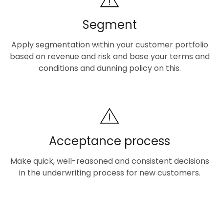
Segment
Apply segmentation within your customer portfolio
based on revenue and risk and base your terms and
conditions and dunning policy on this.
Acceptance process
Make quick, well-reasoned and consistent decisions
in the underwriting process for new customers.