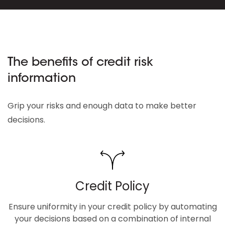
The benefits of credit risk
information
Grip your risks and enough data to make better
decisions.
Credit Policy
Ensure uniformity in your credit policy by automating
your decisions based on a combination of internal