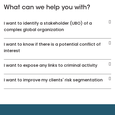
What can we help you with?
I want to identify a stakeholder (UBO) of a
complex global organization
I want to know if there is a potential conflict of
interest
I want to expose any links to criminal activity
I want to improve my clients' risk segmentation