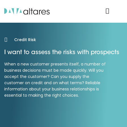
Product Login
Credit Risk
I want to assess the risks with prospects
When a new customer presents itself, a number of
business decisions must be made quickly. Will you
accept the customer? Can you supply the
customer on credit and on what terms? Reliable
information about your business relationships is
essential to making the right choices.