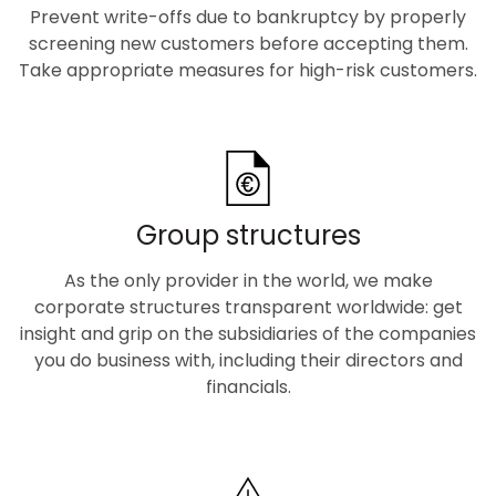
Prevent write-offs due to bankruptcy by properly
screening new customers before accepting them.
Take appropriate measures for high-risk customers.
Group structures
As the only provider in the world, we make
corporate structures transparent worldwide: get
insight and grip on the subsidiaries of the companies
you do business with, including their directors and
financials.