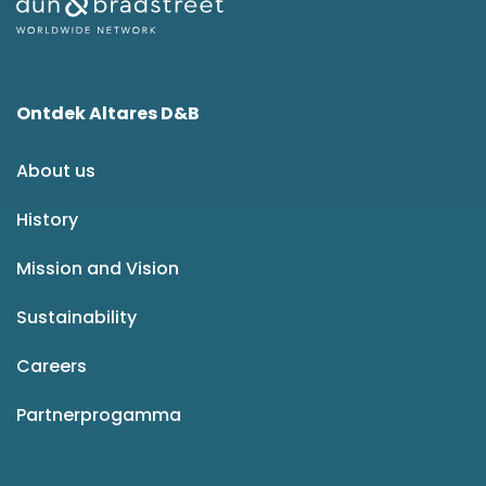
Ontdek Altares D&B
About us
History
Mission and Vision
Sustainability
Careers
Partnerprogamma