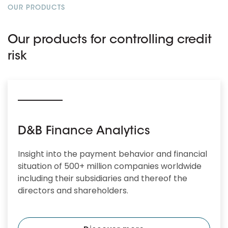
OUR PRODUCTS
Our products for controlling credit
risk
D&B Finance Analytics
Insight into the payment behavior and financial
situation of 500+ million companies worldwide
including their subsidiaries and thereof the
directors and shareholders.