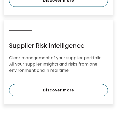
Discover more
Supplier Risk Intelligence
Clear management of your supplier portfolio.
All your supplier insights and risks from one
environment and in real time.
Discover more