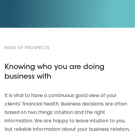
RISKS OF PROSPECTS
Knowing who you are doing
business with
It is vital to have a continuous good view of your
clients' financial health. Business decisions are often
based on two things: intuition and the right
information. We are happy to leave intuition to you,
but reliable information about your business relation,