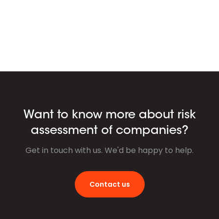
Want to know more about risk
assessment of companies?
Get in touch with us. We'd be happy to help.
Contact us