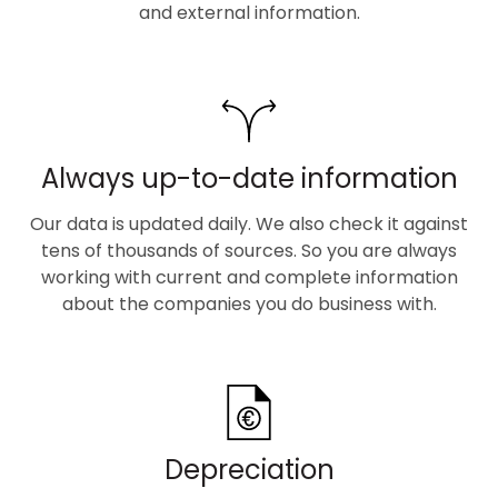
and external information.
Always up-to-date information
Our data is updated daily. We also check it against
tens of thousands of sources. So you are always
working with current and complete information
about the companies you do business with.
Depreciation