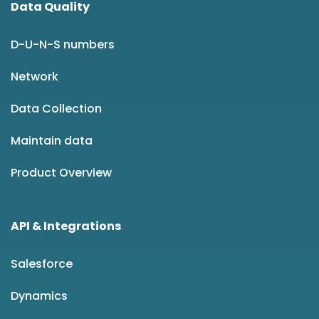
Data Quality
D-U-N-S numbers
Network
Data Collection
Maintain data
Product Overview
API & Integrations
Salesforce
Dynamics