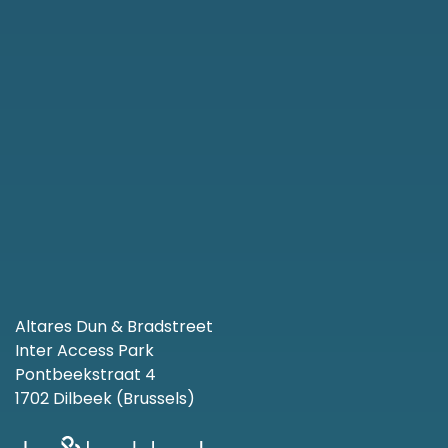
Altares Dun & Bradstreet
Inter Access Park
Pontbeekstraat 4
1702 Dilbeek (Brussels)