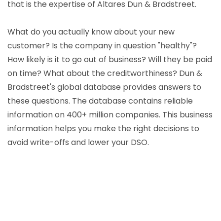
that is the expertise of Altares Dun & Bradstreet.
What do you actually know about your new
customer? Is the company in question "healthy"?
How likely is it to go out of business? Will they be paid
on time? What about the creditworthiness? Dun &
Bradstreet's global database provides answers to
these questions. The database contains reliable
information on 400+ million companies. This business
information helps you make the right decisions to
avoid write-offs and lower your DSO.