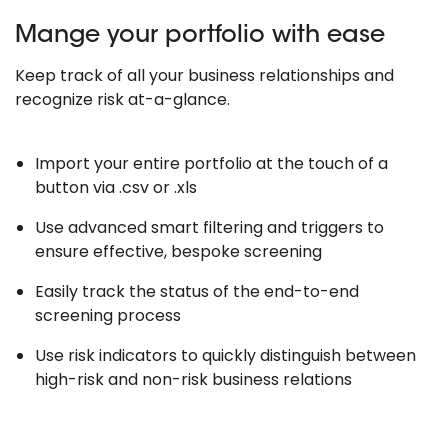
Mange your portfolio with ease
Keep track of all your business relationships and
recognize risk at-a-glance.
Import your entire portfolio at the touch of a
button via .csv or .xls
Use advanced smart filtering and triggers to
ensure effective, bespoke screening
Easily track the status of the end-to-end
screening process
Use risk indicators to quickly distinguish between
high-risk and non-risk business relations