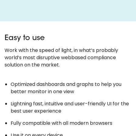
Easy to use
Work with the speed of light, in what’s probably
world’s most disruptive webbased compliance
solution on the market.
Optimized dashboards and graphs to help you
better monitor in one view
Lightning fast, intuitive and user-friendly UI for the
best user experience
Fully compatible with all modern browsers
Use it on every device