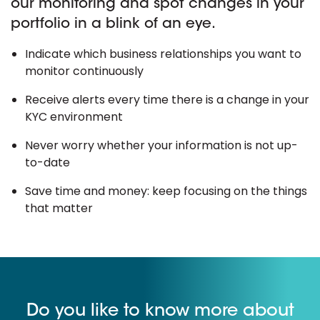
our monitoring and spot changes in your
portfolio in a blink of an eye.
Indicate which business relationships you want to
monitor continuously
Receive alerts every time there is a change in your
KYC environment
Never worry whether your information is not up-
to-date
Save time and money: keep focusing on the things
that matter
Do you like to know more about