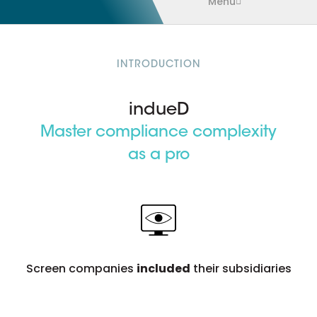
Menu
INTRODUCTION
indueD
Master compliance complexity
as a pro
Screen companies
included
their subsidiaries