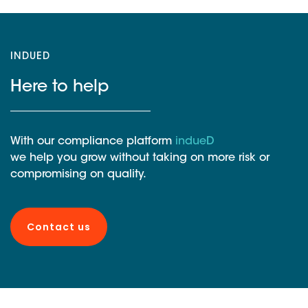
INDUED
Here to help
With our compliance platform
indueD
we help you grow without taking on more risk or
compromising on quality.
Contact us