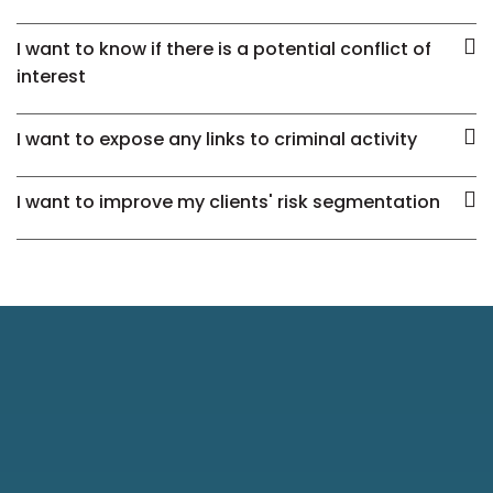
I want to know if there is a potential conflict of
interest
I want to expose any links to criminal activity
I want to improve my clients' risk segmentation