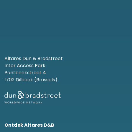
Altares Dun & Bradstreet
Inter Access Park
Pontbeekstraat 4
1702 Dilbeek (Brussels)
Ontdek Altares D&B