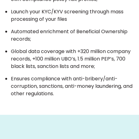
Launch your KYC/KYV screening through mass
processing of your files
Automated enrichment of Beneficial Ownership
records;
Global data coverage with +320 million company
records, +100 million UBO’s, 1.5 million PEP’s, 700
black lists, sanction lists and more;
Ensures compliance with anti-bribery/anti-
corruption, sanctions, anti-money laundering, and
other regulations.