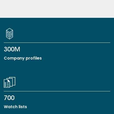
300M
Company profiles
700
Watch lists