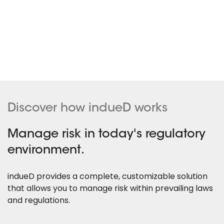
Discover how indueD works
Manage risk in today's regulatory
environment.
indueD provides a complete, customizable solution
that allows you to manage risk within prevailing laws
and regulations.