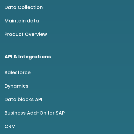
Data Collection
Maintain data
Product Overview
API & Integrations
Salesforce
Dynamics
Data blocks API
Business Add-On for SAP
CRM