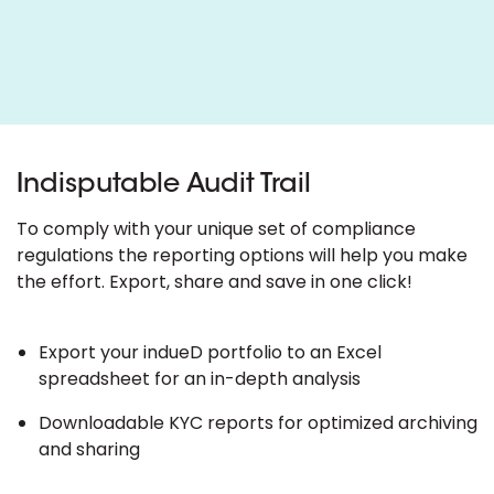
Indisputable Audit Trail
To comply with your unique set of compliance
regulations the reporting options will help you make
the effort. Export, share and save in one click!
Export your indueD portfolio to an Excel
spreadsheet for an in-depth analysis
Downloadable KYC reports for optimized archiving
and sharing