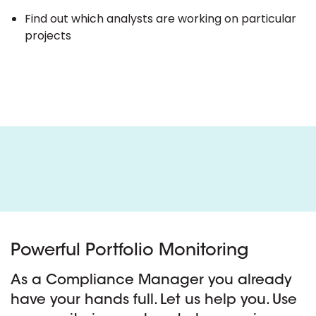
Find out which analysts are working on particular
projects
Powerful Portfolio Monitoring
As a Compliance Manager you already
have your hands full. Let us help you. Use