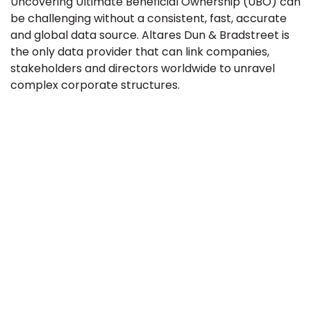
Uncovering Ultimate Beneficial Ownership (UBO) can
be challenging without a consistent, fast, accurate
and global data source. Altares Dun & Bradstreet is
the only data provider that can link companies,
stakeholders and directors worldwide to unravel
complex corporate structures.