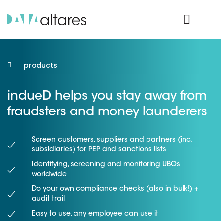
Product Login
products
indueD helps you stay away from
fraudsters and money launderers
Screen customers, suppliers and partners (inc.
subsidiaries) for PEP and sanctions lists
Identifying, screening and monitoring UBOs
worldwide
Do your own compliance checks (also in bulk!) +
audit trail
Easy to use, any employee can use it