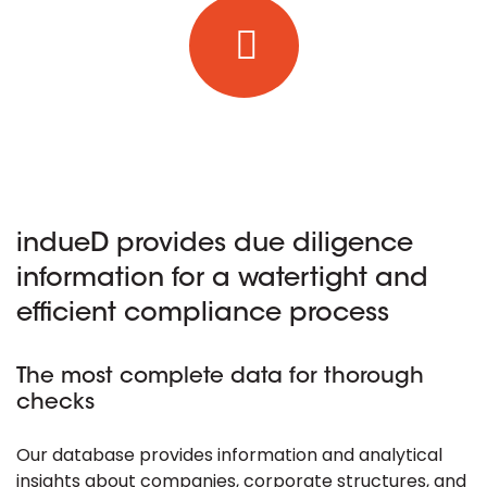
indueD provides due diligence
information for a watertight and
efficient compliance process
The most complete data for thorough
checks
Our database provides information and analytical
insights about companies, corporate structures, and