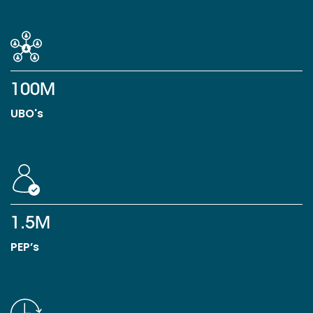
100M
UBO's
1.5M
PEP’s