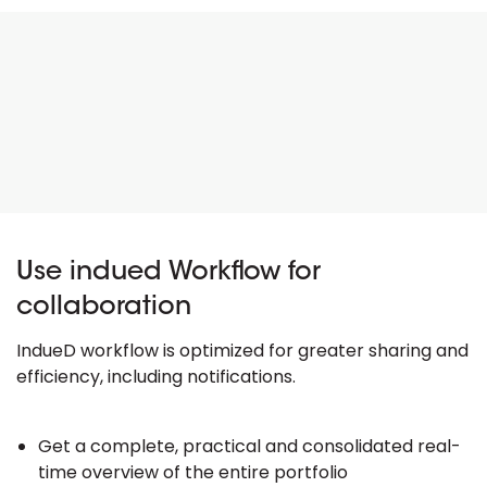
Use indued Workflow for
collaboration
IndueD workflow is optimized for greater sharing and
efficiency, including notifications.
Get a complete, practical and consolidated real-
time overview of the entire portfolio