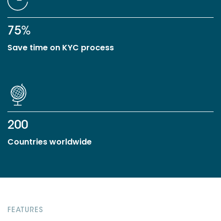
75%
Save time on KYC process
200
Countries worldwide
FEATURES