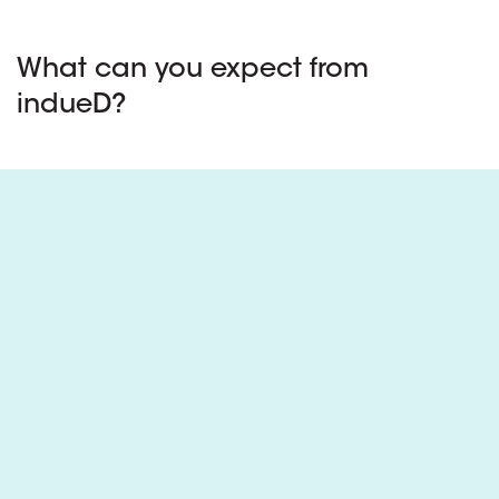
What can you expect from
indueD?