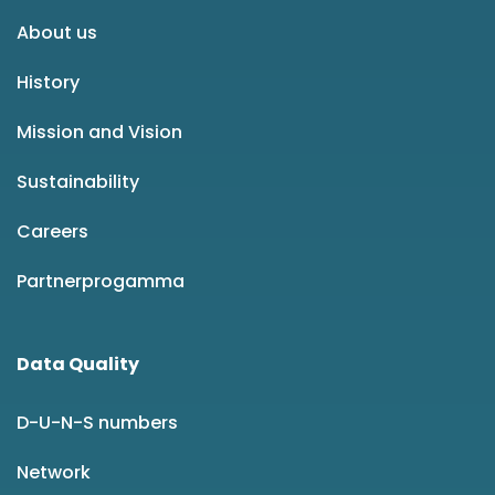
About us
History
Mission and Vision
Sustainability
Careers
Partnerprogamma
Data Quality
D-U-N-S numbers
Network