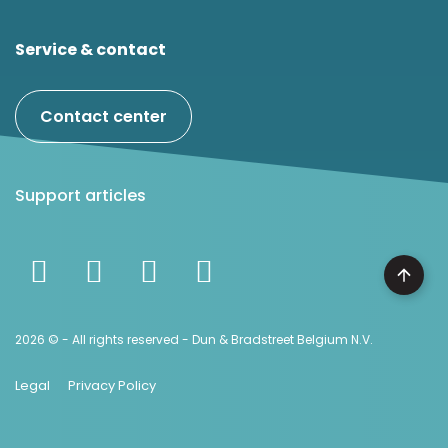
Service & contact
Contact center
Support articles
2026 © - All rights reserved - Dun & Bradstreet Belgium N.V.
Legal
Privacy Policy