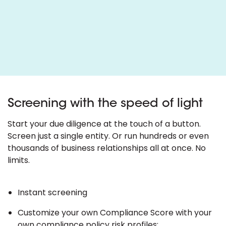
Screening with the speed of light
Start your due diligence at the touch of a button.
Screen just a single entity. Or run hundreds or even
thousands of business relationships all at once. No
limits.
Instant screening
Customize your own Compliance Score with your
own compliance policy risk profiles;