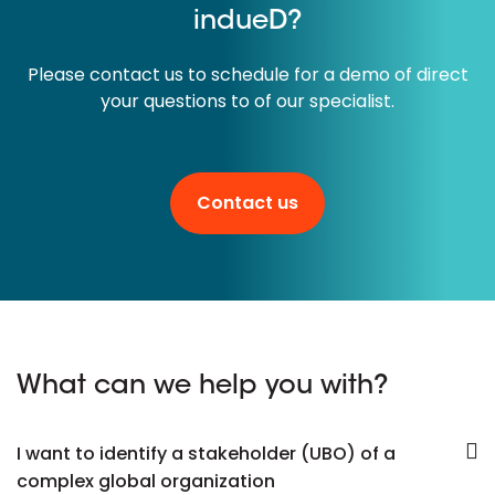
indueD?
Please contact us to schedule for a demo of direct
your questions to of our specialist.
Contact us
What can we help you with?
I want to identify a stakeholder (UBO) of a
complex global organization