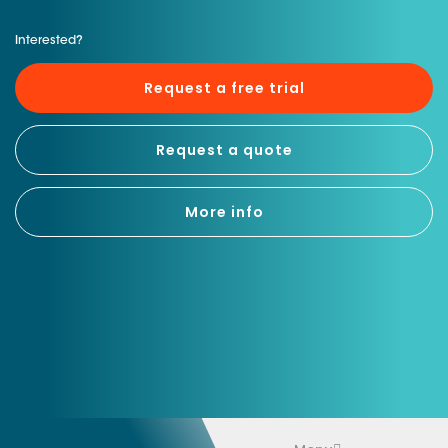
Interested?
Request a free trial
Request a quote
More info