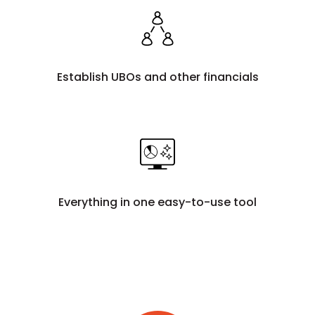
Establish UBOs and other financials
Everything in one easy-to-use tool