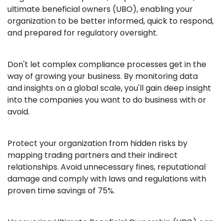
ultimate beneficial owners (UBO), enabling your
organization to be better informed, quick to respond,
and prepared for regulatory oversight.
Don't let complex compliance processes get in the
way of growing your business. By monitoring data
and insights on a global scale, you'll gain deep insight
into the companies you want to do business with or
avoid.
Protect your organization from hidden risks by
mapping trading partners and their indirect
relationships. Avoid unnecessary fines, reputational
damage and comply with laws and regulations with
proven time savings of 75%.