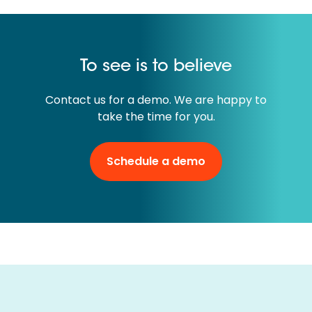
To see is to believe
Contact us for a demo. We are happy to
take the time for you.
Schedule a demo