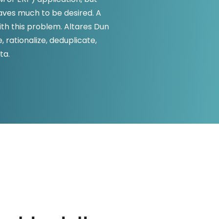
D&B Direct+ Data Blocks
eaves much to be desired. A
Altares D&S Platform
h this problem. Altares Dun
 rationalize, deduplicate,
Business Add-On for SAP
ta.
All about API & Integrations