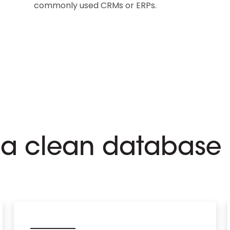
commonly used CRMs or ERPs.
r a clean database