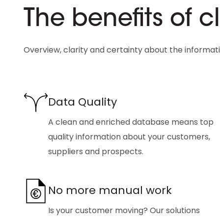
The benefits of 
Overview, clarity and certainty about the informat
Data Quality
A clean and enriched database means top
quality information about your customers,
suppliers and prospects.
No more manual work
Is your customer moving? Our solutions