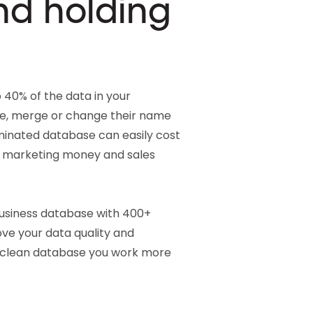
nd holding
 40% of the data in your
, merge or change their name
inated database can easily cost
d marketing money and sales
business database with 400+
ove your data quality and
 clean database you work more