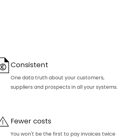
Consistent
One data truth about your customers,
suppliers and prospects in all your systems.
Fewer costs
You won't be the first to pay invoices twice