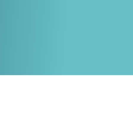
White papers on Master Data,
A unique verification code
Risk Management and more