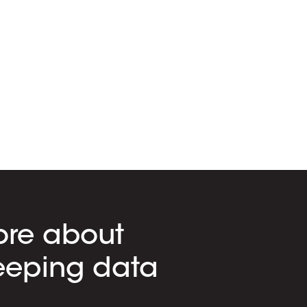
ore about
eeping data