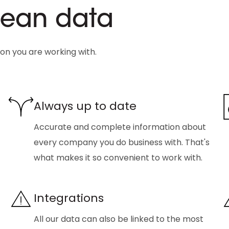
clean data
ion you are working with.
Always up to date
Accurate and complete information about
every company you do business with. That's
what makes it so convenient to work with.
Integrations
All our data can also be linked to the most