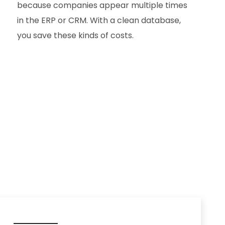
because companies appear multiple times
in the ERP or CRM. With a clean database,
you save these kinds of costs.