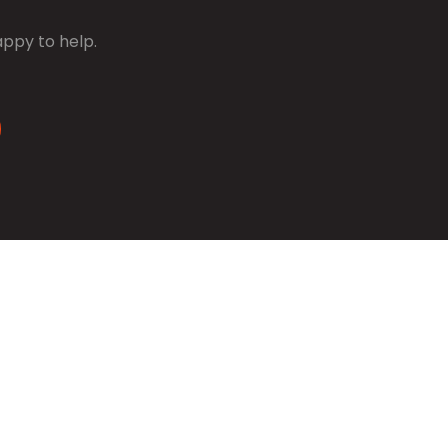
appy to help.