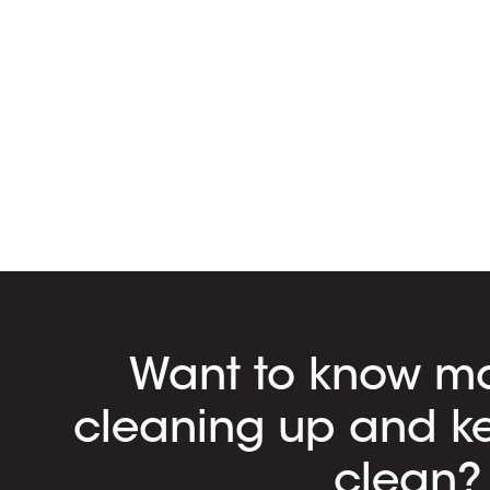
Want to know m
cleaning up and k
clean?