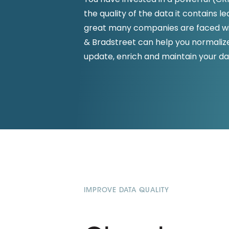
D&B ESG Platform
the quality of the data it contains l
Supplier Risk Intelligence
Ecovadis & indueD
great many companies are faced wit
D&B Finance Analytics
& Bradstreet can help you normalize,
API
API
update, enrich and maintain your da
All about ESG Insights
All about Supply & ESG
Intelligence
IMPROVE DATA QUALITY