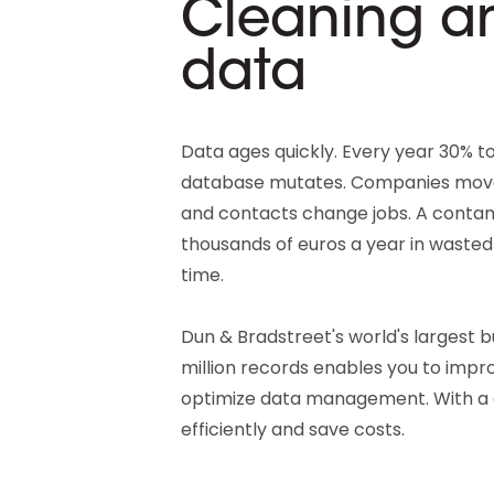
Cleaning a
data
Data ages quickly. Every year 30% to
database mutates. Companies move
and contacts change jobs. A contam
thousands of euros a year in waste
time.
Dun & Bradstreet's world's largest 
million records enables you to impr
optimize data management. With a
efficiently and save costs.