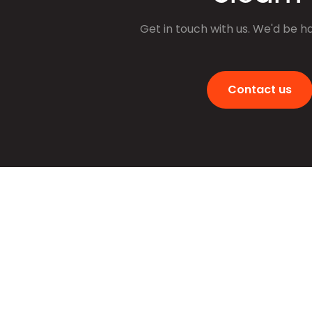
Get in touch with us. We'd be h
Contact us