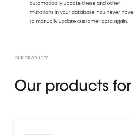
automatically update these and other
mutations in your database. You never have
to manually update customer data again.
OUR PRODUCTS
Our products fo