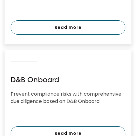
Read more
D&B Onboard
Prevent compliance risks with comprehensive
due diligence based on D&B Onboard
Read more