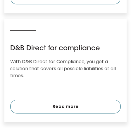
D&B Direct for compliance
With D&B Direct for Compliance, you get a
solution that covers all possible liabilities at all
times.
Read more