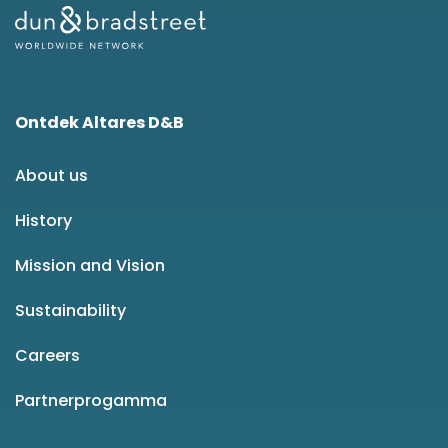
Ontdek Altares D&B
About us
History
Mission and Vision
Sustainability
Careers
Partnerprogamma