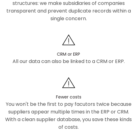
structures: we make subsidiaries of companies
transparent and prevent duplicate records within a
single concern.
CRM or ERP
All our data can also be linked to a CRM or ERP.
Fewer costs
You won't be the first to pay facutors twice because
suppliers appear multiple times in the ERP or CRM.
With a clean supplier database, you save these kinds
of costs.