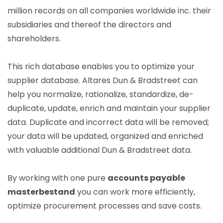
million records on all companies worldwide inc. their
subsidiaries and thereof the directors and
shareholders.
This rich database enables you to optimize your
supplier database. Altares Dun & Bradstreet can
help you normalize, rationalize, standardize, de-
duplicate, update, enrich and maintain your supplier
data. Duplicate and incorrect data will be removed;
your data will be updated, organized and enriched
with valuable additional Dun & Bradstreet data.
By working with one pure
accounts payable
masterbestand
you can work more efficiently,
optimize procurement processes and save costs.