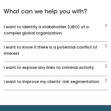
What can we help you with?
I want to identify a stakeholder (UBO) of a
complex global organization
I want to know if there is a potential conflict of
interest
I want to expose any links to criminal activity
I want to improve my clients' risk segmentation