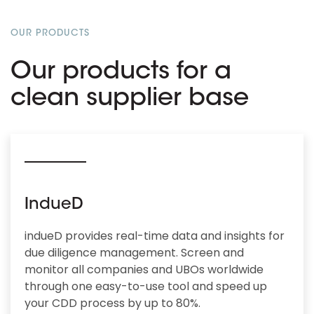
OUR PRODUCTS
Our products for a
clean supplier base
IndueD
indueD provides real-time data and insights for
due diligence management. Screen and
monitor all companies and UBOs worldwide
through one easy-to-use tool and speed up
your CDD process by up to 80%.