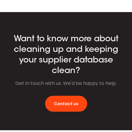
Want to know more about
cleaning up and keeping
your supplier database
clean?
Get in touch with us. We'd be happy to help.
Contact us