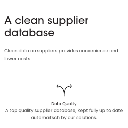
A clean supplier
database
Clean data on suppliers provides convenience and
lower costs.
Data Quality
A top quality supplier database, kept fully up to date
automaitsch by our solutions.