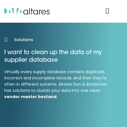
Product Login
Solutions
I want to clean up the data of my
supplier database
Virtually every supply database contains duplicate,
incorrect and incomplete records. And then they're
often in different systems. Altares Dun & Bradstreet
has solutions to cluster your data into one clean
vendor master bestand.