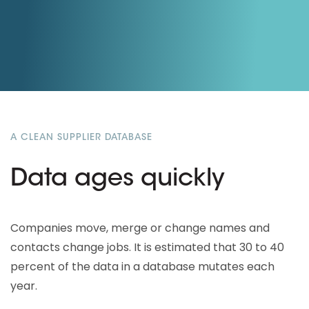
A CLEAN SUPPLIER DATABASE
Data ages quickly
Companies move, merge or change names and
contacts change jobs. It is estimated that 30 to 40
percent of the data in a database mutates each
year.