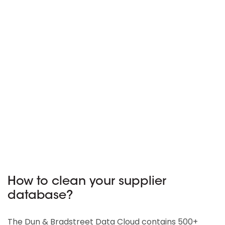
How to clean your supplier
database?
The Dun & Bradstreet Data Cloud contains 500+