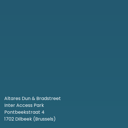
Altares Dun & Bradstreet
Inter Access Park
Pontbeekstraat 4
1702 Dilbeek (Brussels)