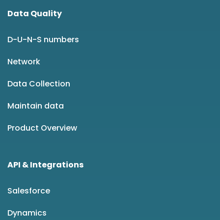
Data Quality
D-U-N-S numbers
Network
Data Collection
Maintain data
Product Overview
API & Integrations
Salesforce
Dynamics