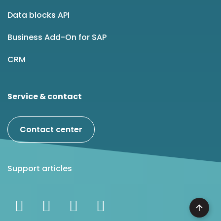
Data blocks API
Business Add-On for SAP
CRM
Service & contact
Contact center
Support articles