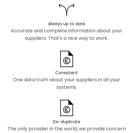
Always up to date
Accurate and complete information about your
suppliers. That's a nice way to work.
Consistent
One data truth about your suppliers in all your
systems.
De-duplicate
The only provider in the world, we provide concern