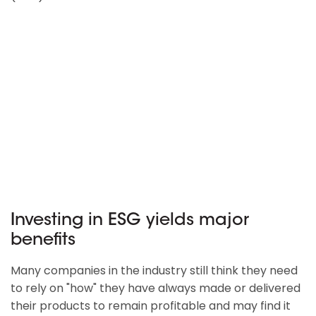
Investing in ESG yields major
benefits
Many companies in the industry still think they need
to rely on "how" they have always made or delivered
their products to remain profitable and may find it