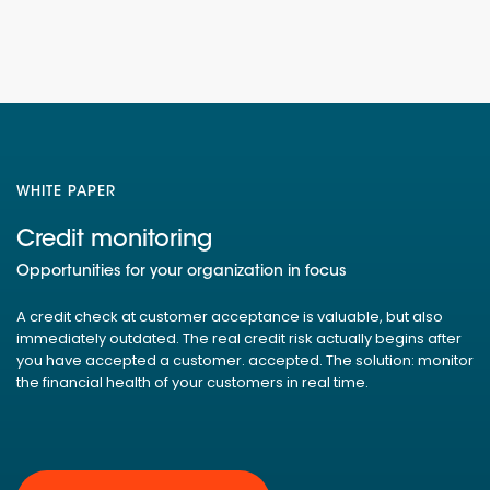
WHITE PAPER
Credit monitoring
Opportunities for your organization in focus
A credit check at customer acceptance is valuable, but also
immediately outdated. The real credit risk actually begins after
you have accepted a customer. accepted. The solution: monitor
the financial health of your customers in real time.