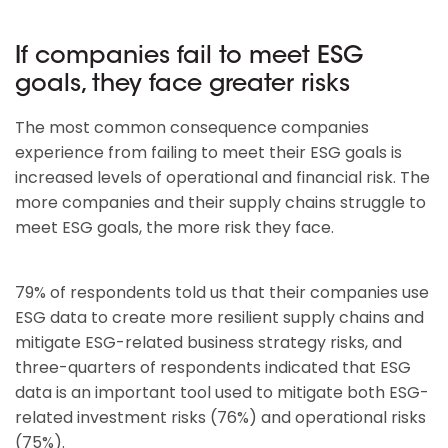
If companies fail to meet ESG
goals, they face greater risks
The most common consequence companies
experience from failing to meet their ESG goals is
increased levels of operational and financial risk. The
more companies and their supply chains struggle to
meet ESG goals, the more risk they face.
79% of respondents told us that their companies use
ESG data to create more resilient supply chains and
mitigate ESG-related business strategy risks, and
three-quarters of respondents indicated that ESG
data is an important tool used to mitigate both ESG-
related investment risks (76%) and operational risks
(75%).