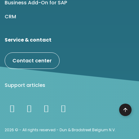
Business Add-On for SAP
CRM
Service & contact
Contact center
Support articles
2026 © - All rights reserved - Dun & Bradstreet Belgium N.V.