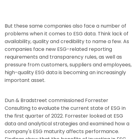
But these same companies also face a number of
problems when it comes to ESG data. Think lack of
availability, quality and credibility to name a few. As
companies face new ESG-related reporting
requirements and transparency rules, as well as
pressure from customers, suppliers and employees,
high-quality ESG data is becoming an increasingly
important asset.
Dun & Bradstreet commissioned Forrester
Consulting to evaluate the current state of ESG in
the first quarter of 2022. Forrester looked at ESG
data and analytical strategies and examined how a
company's ESG maturity affects performance.