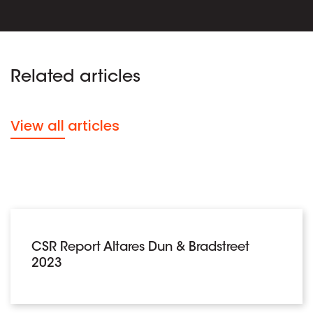
Related articles
View all articles
CSR Report Altares Dun & Bradstreet
2023