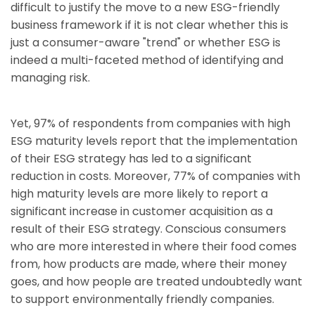
difficult to justify the move to a new ESG-friendly
business framework if it is not clear whether this is
just a consumer-aware "trend" or whether ESG is
indeed a multi-faceted method of identifying and
managing risk.
Yet, 97% of respondents from companies with high
ESG maturity levels report that the implementation
of their ESG strategy has led to a significant
reduction in costs. Moreover, 77% of companies with
high maturity levels are more likely to report a
significant increase in customer acquisition as a
result of their ESG strategy. Conscious consumers
who are more interested in where their food comes
from, how products are made, where their money
goes, and how people are treated undoubtedly want
to support environmentally friendly companies.