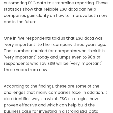
automating ESG data to streamline reporting. These
statistics show that reliable ESG data can help
companies gain clarity on how to improve both now
and in the future.
One in five respondents told us that ESG data was
"very important" to their company three years ago.
That number doubled for companies who think it is
"very important" today and jumps even to 90% of
respondents who say ESG will be "very important"
three years from now.
According to the findings, these are some of the
challenges that many companies face. In addition, it
also identifies ways in which ESG strategies have
proven effective and which can help build the
business case for investing in a strong ESG Data