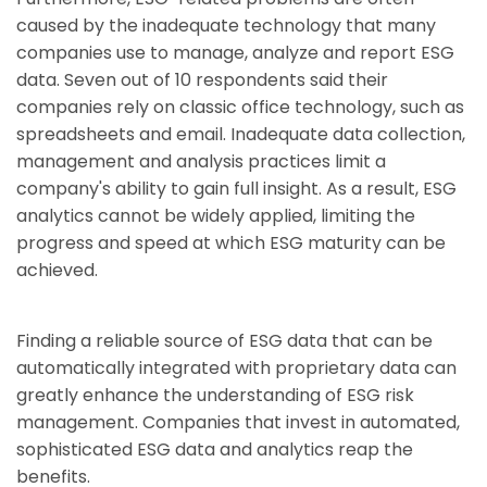
caused by the inadequate technology that many
companies use to manage, analyze and report ESG
data. Seven out of 10 respondents said their
companies rely on classic office technology, such as
spreadsheets and email. Inadequate data collection,
management and analysis practices limit a
company's ability to gain full insight. As a result, ESG
analytics cannot be widely applied, limiting the
progress and speed at which ESG maturity can be
achieved.
Finding a reliable source of ESG data that can be
automatically integrated with proprietary data can
greatly enhance the understanding of ESG risk
management. Companies that invest in automated,
sophisticated ESG data and analytics reap the
benefits.