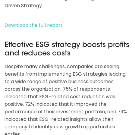
Driven Strategy.
Download the full report
Effective ESG strategy boosts profits
and reduces costs
Despite many challenges, companies are seeing
benefits from implementing ESG strategies leading
to a wide range of positive business outcomes
across the organization. 75% of respondents
indicated that ESG-related cost reduction was
positive, 72% indicated that it improved the
performance of their investment portfolio, and 79%
indicated that ESG-related insights allow their
company to identify new growth opportunities
earlier.