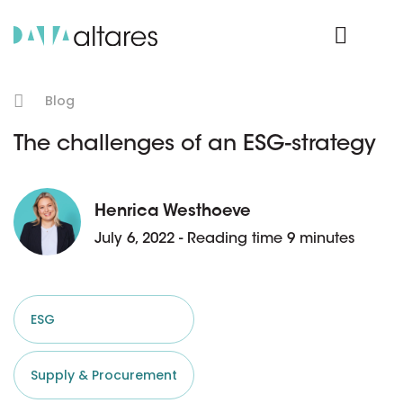
Product Login
Blog
The challenges of an ESG-strategy
Henrica Westhoeve
July 6, 2022 - Reading time 9 minutes
ESG
Supply & Procurement