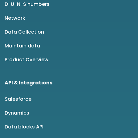
D-U-N-S numbers
Network
Data Collection
Maintain data
Product Overview
API & Integrations
Salesforce
Dynamics
Data blocks API