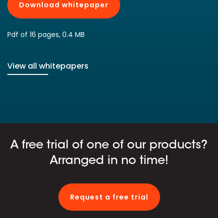
Download whitepaper
Pdf of 16 pages, 0.4 MB
View all whitepapers
A free trial of one of our products?
Arranged in no time!
Request a free trial