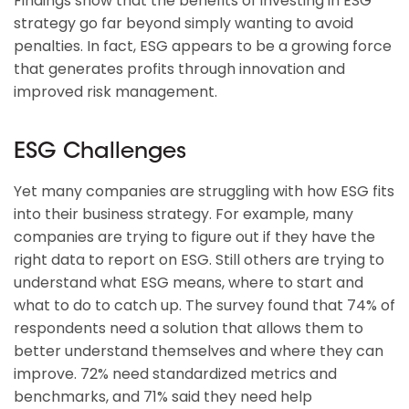
Findings show that the benefits of investing in ESG
strategy go far beyond simply wanting to avoid
penalties. In fact, ESG appears to be a growing force
that generates profits through innovation and
improved risk management.
ESG Challenges
Yet many companies are struggling with how ESG fits
into their business strategy. For example, many
companies are trying to figure out if they have the
right data to report on ESG. Still others are trying to
understand what ESG means, where to start and
what to do to catch up. The survey found that 74% of
respondents need a solution that allows them to
better understand themselves and where they can
improve. 72% need standardized metrics and
benchmarks, and 71% said they need help