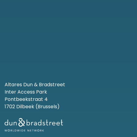
Altares Dun & Bradstreet
Inter Access Park
Pontbeekstraat 4
1702 Dilbeek (Brussels)