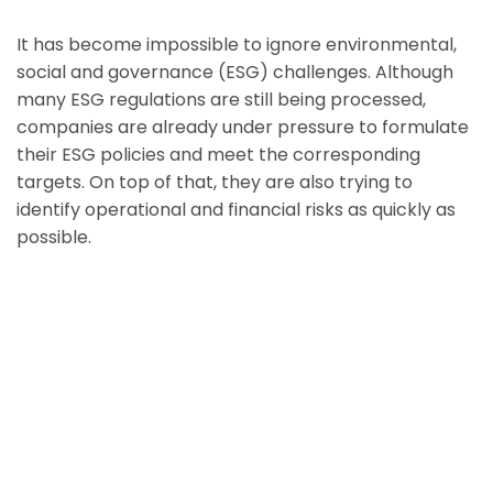
It has become impossible to ignore environmental,
social and governance (ESG) challenges. Although
many ESG regulations are still being processed,
companies are already under pressure to formulate
their ESG policies and meet the corresponding
targets. On top of that, they are also trying to
identify operational and financial risks as quickly as
possible.