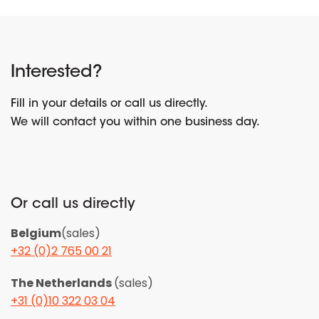
Interested?
Fill in your details or call us directly.
We will contact you within one business day.
Or call us directly
Belgium
(sales)
+32 (0)2 765 00 21
The Netherlands
(sales)
+31 (0)10 322 03 04