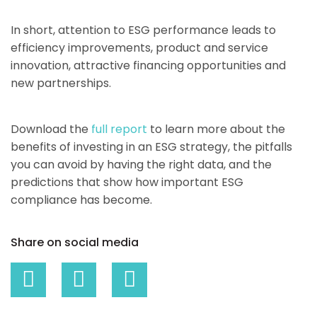
In short, attention to ESG performance leads to
efficiency improvements, product and service
innovation, attractive financing opportunities and
new partnerships.
Download the
full report
to learn more about the
benefits of investing in an ESG strategy, the pitfalls
you can avoid by having the right data, and the
predictions that show how important ESG
compliance has become.
Share on social media