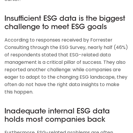
Insufficient ESG data is the biggest
challenge to meet ESG goals
According to responses received by Forrester
Consulting through the ESG Survey, nearly half (46%)
of respondents stated that ESG-related data
management is a critical pillar of success. They also
reported another challenge: while companies are
eager to adapt to the changing ESG landscape, they
often do not have the right data insights to make
this happen.
Inadequate internal ESG data
holds most companies back
Furthermore, ESG-related problems are often