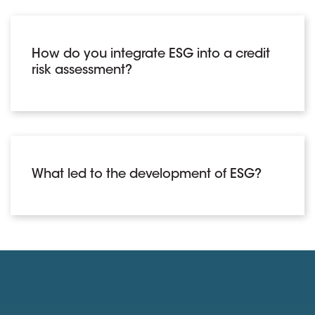
How do you integrate ESG into a credit
risk assessment?
What led to the development of ESG?