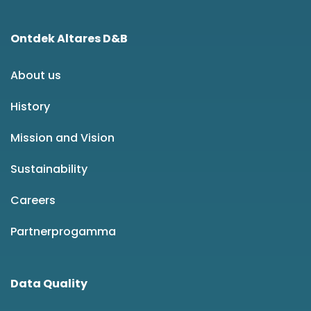
Ontdek Altares D&B
About us
History
Mission and Vision
Sustainability
Careers
Partnerprogamma
Data Quality