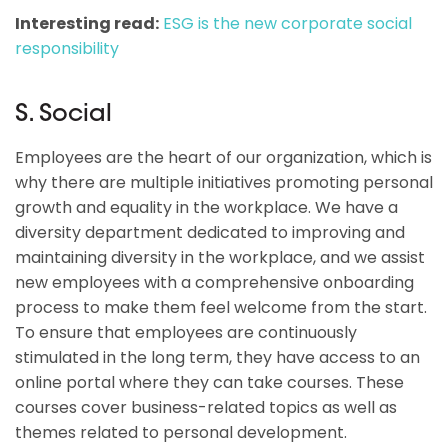
Interesting read:
ESG is the new corporate social
responsibility
S. Social
Employees are the heart of our organization, which is
why there are multiple initiatives promoting personal
growth and equality in the workplace. We have a
diversity department dedicated to improving and
maintaining diversity in the workplace, and we assist
new employees with a comprehensive onboarding
process to make them feel welcome from the start.
To ensure that employees are continuously
stimulated in the long term, they have access to an
online portal where they can take courses. These
courses cover business-related topics as well as
themes related to personal development.