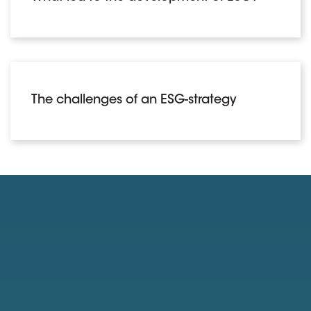
The challenges of an ESG-strategy