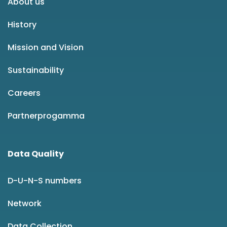
About us
History
Mission and Vision
Sustainability
Careers
Partnerprogamma
Data Quality
D-U-N-S numbers
Network
Data Collection