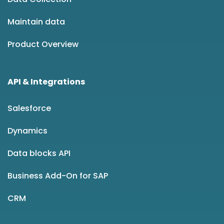
Maintain data
Product Overview
API & Integrations
Salesforce
Dynamics
Data blocks API
Business Add-On for SAP
CRM