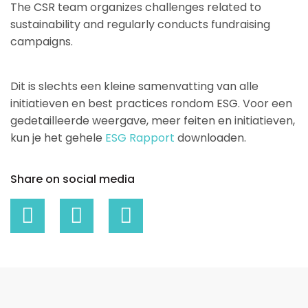
The CSR team organizes challenges related to
sustainability and regularly conducts fundraising
campaigns.
Dit is slechts een kleine samenvatting van alle
initiatieven en best practices rondom ESG. Voor een
gedetailleerde weergave, meer feiten en initiatieven,
kun je het gehele
ESG Rapport
downloaden.
Share on social media