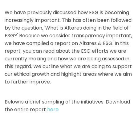
We have previously discussed how ESG is becoming
increasingly important. This has often been followed
by the question, 'What is Altares doing in the field of
ESG?' Because we consider transparency important,
we have compiled a report on Altares & ESG. In this
report, you can read about the ESG efforts we are
currently making and how we are being assessed in
this regard. We outline what we are doing to support
our ethical growth and highlight areas where we aim
to further improve.
Below is a brief sampling of the initiatives. Download
the entire report
here
.