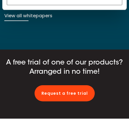
View all whitepapers
A free trial of one of our products?
Arranged in no time!
Request a free trial