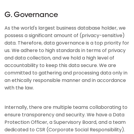
G. Governance
As the world's largest business database holder, we
possess a significant amount of (privacy-sensitive)
data. Therefore, data governance is a top priority for
us. We adhere to high standards in terms of privacy
and data collection, and we hold a high level of
accountability to keep this data secure. We are
committed to gathering and processing data only in
an ethically responsible manner and in accordance
with the law.
Internally, there are multiple teams collaborating to
ensure transparency and security. We have a Data
Protection Officer, a Supervisory Board, and a team
dedicated to CSR (Corporate Social Responsibility).