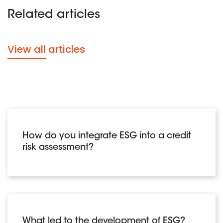
Related articles
View all articles
How do you integrate ESG into a credit
risk assessment?
What led to the development of ESG?