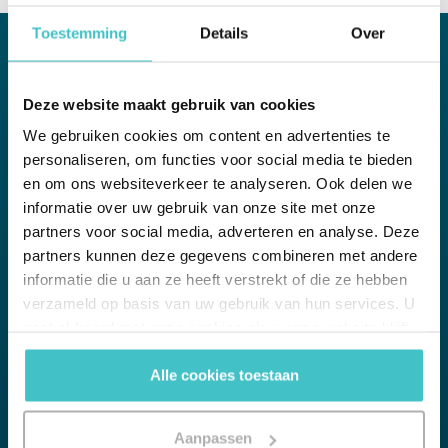
Toestemming
Details
Over
WHITE PAPER
Deze website maakt gebruik van cookies
We gebruiken cookies om content en advertenties te
Credit monitoring
personaliseren, om functies voor social media te bieden
Opportunities for your organization in focus
en om ons websiteverkeer te analyseren. Ook delen we
informatie over uw gebruik van onze site met onze
A credit check at customer acceptance is valuable, but also
immediately outdated. The real credit risk actually begins after
partners voor social media, adverteren en analyse. Deze
you have accepted a customer. accepted. The solution: monitor
partners kunnen deze gegevens combineren met andere
the financial health of your customers in real time.
informatie die u aan ze heeft verstrekt of die ze hebben
verzameld op basis van uw gebruik van hun services. U
gaat akkoord met onze cookies als u onze website blijft
gebruiken.
Alle cookies toestaan
Download whitepaper
Pdf of 16 pages, 0.4 MB
Aanpassen