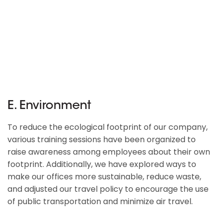
E. Environment
To reduce the ecological footprint of our company,
various training sessions have been organized to
raise awareness among employees about their own
footprint. Additionally, we have explored ways to
make our offices more sustainable, reduce waste,
and adjusted our travel policy to encourage the use
of public transportation and minimize air travel.