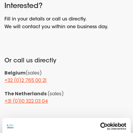
Interested?
Fill in your details or call us directly.
We will contact you within one business day.
Or call us directly
Belgium
(sales)
+32 (0)2 765 00 21
The Netherlands
(sales)
+31 (0)10 322 03 04