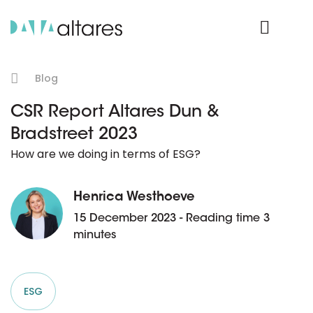
Product Login
Blog
CSR Report Altares Dun &
Bradstreet 2023
How are we doing in terms of ESG?
Henrica Westhoeve
15 December 2023 - Reading time 3
minutes
ESG