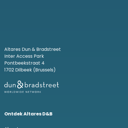
Altares Dun & Bradstreet
Inter Access Park
Pontbeekstraat 4
1702 Dilbeek (Brussels)
Ontdek Altares D&B