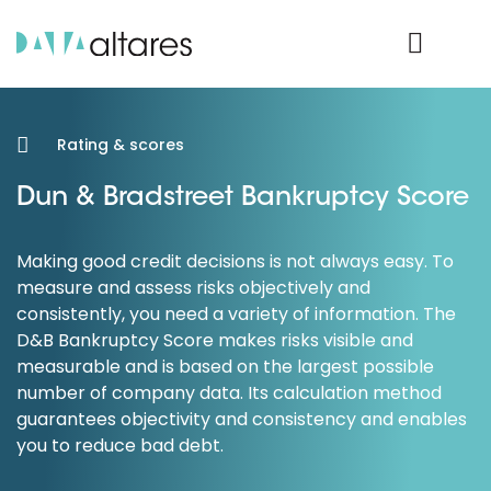
Product Login
Rating & scores
Dun & Bradstreet Bankruptcy Score
Making good credit decisions is not always easy. To
measure and assess risks objectively and
consistently, you need a variety of information. The
D&B Bankruptcy Score makes risks visible and
measurable and is based on the largest possible
number of company data. Its calculation method
guarantees objectivity and consistency and enables
you to reduce bad debt.