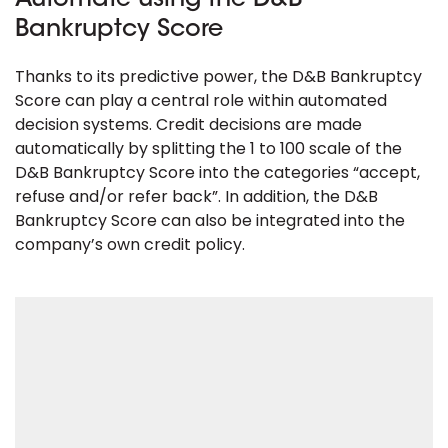
Automate using the D&B
Bankruptcy Score
Thanks to its predictive power, the D&B Bankruptcy
Score can play a central role within automated
decision systems. Credit decisions are made
automatically by splitting the 1 to 100 scale of the
D&B Bankruptcy Score into the categories “accept,
refuse and/or refer back”. In addition, the D&B
Bankruptcy Score can also be integrated into the
company’s own credit policy.