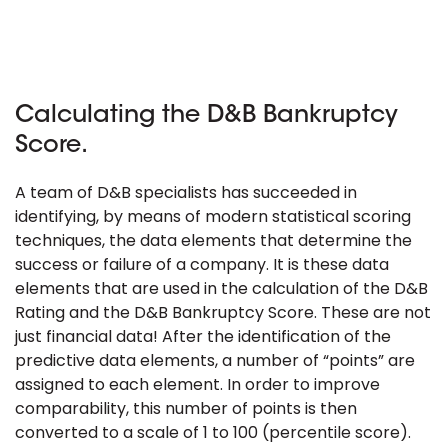
Calculating the D&B Bankruptcy
Score.
A team of D&B specialists has succeeded in
identifying, by means of modern statistical scoring
techniques, the data elements that determine the
success or failure of a company. It is these data
elements that are used in the calculation of the D&B
Rating and the D&B Bankruptcy Score. These are not
just financial data! After the identification of the
predictive data elements, a number of “points” are
assigned to each element. In order to improve
comparability, this number of points is then
converted to a scale of 1 to 100 (percentile score).