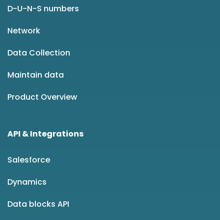
D-U-N-S numbers
Network
Data Collection
Maintain data
Product Overview
API & Integrations
Salesforce
Dynamics
Data blocks API