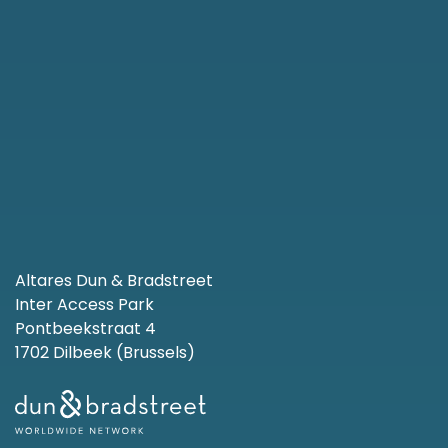
Altares Dun & Bradstreet
Inter Access Park
Pontbeekstraat 4
1702 Dilbeek (Brussels)