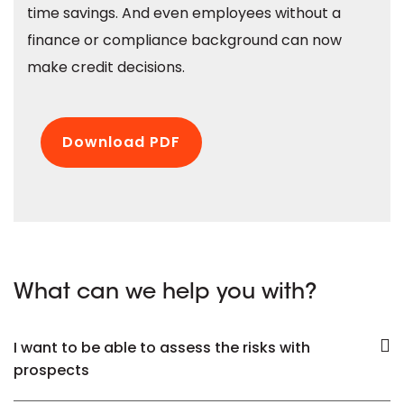
time savings. And even employees without a
finance or compliance background can now
make credit decisions.
Download PDF
What can we help you with?
I want to be able to assess the risks with
prospects