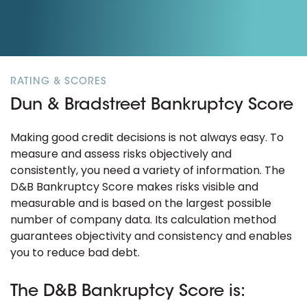
RATING & SCORES
Dun & Bradstreet Bankruptcy Score
Making good credit decisions is not always easy. To
measure and assess risks objectively and
consistently, you need a variety of information. The
D&B Bankruptcy Score makes risks visible and
measurable and is based on the largest possible
number of company data. Its calculation method
guarantees objectivity and consistency and enables
you to reduce bad debt.
The D&B Bankruptcy Score is: