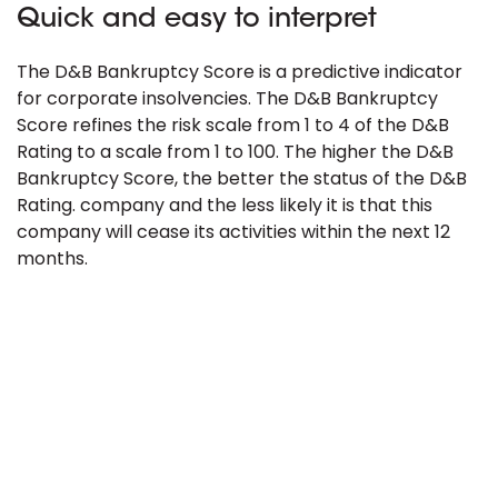
Quick and easy to interpret
The D&B Bankruptcy Score is a predictive indicator
for corporate insolvencies. The D&B Bankruptcy
Score refines the risk scale from 1 to 4 of the D&B
Rating to a scale from 1 to 100. The higher the D&B
Bankruptcy Score, the better the status of the D&B
Rating. company and the less likely it is that this
company will cease its activities within the next 12
months.