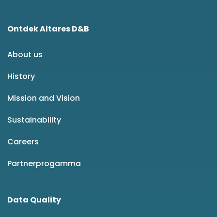
Ontdek Altares D&B
About us
History
Mission and Vision
Sustainability
Careers
Partnerprogamma
Data Quality