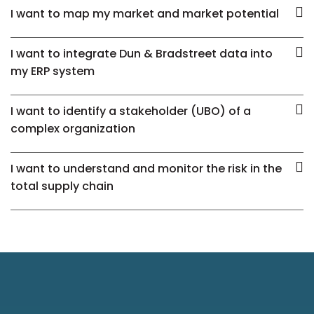
I want to map my market and market potential
I want to integrate Dun & Bradstreet data into
my ERP system
I want to identify a stakeholder (UBO) of a
complex organization
I want to understand and monitor the risk in the
total supply chain