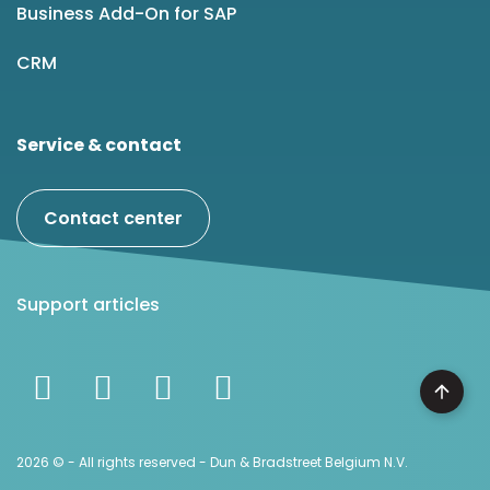
Business Add-On for SAP
CRM
Service & contact
Contact center
Support articles
2026 © - All rights reserved - Dun & Bradstreet Belgium N.V.