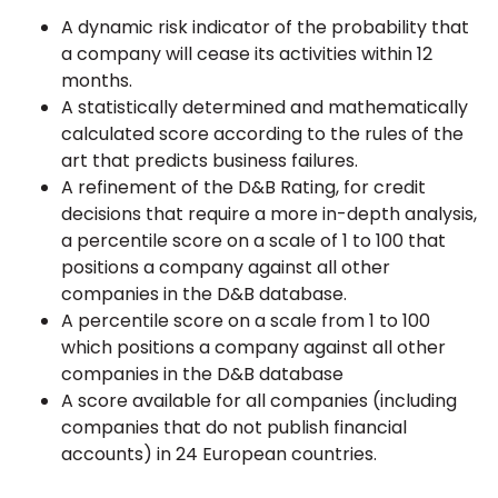
A dynamic risk indicator of the probability that
a company will cease its activities within 12
months.
A statistically determined and mathematically
calculated score according to the rules of the
art that predicts business failures.
A refinement of the D&B Rating, for credit
decisions that require a more in-depth analysis,
a percentile score on a scale of 1 to 100 that
positions a company against all other
companies in the D&B database.
A percentile score on a scale from 1 to 100
which positions a company against all other
companies in the D&B database
A score available for all companies (including
companies that do not publish financial
accounts) in 24 European countries.