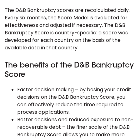
The D&B Bankruptcy scores are recalculated daily.
Every six months, the Score Model is evaluated for
effectiveness and adjusted if necessary. The D&B
Bankruptcy Score is country-specific: a score was
developed for each country on the basis of the
available data in that country.
The benefits of the D&B Bankruptcy
Score
Faster decision making – by basing your credit
decisions on the D&B Bankruptcy Score, you
can effectively reduce the time required to
process applications.
Better decisions and reduced exposure to non-
recoverable debt – the finer scale of the D&B
Bankruptcy Score allows you to make more