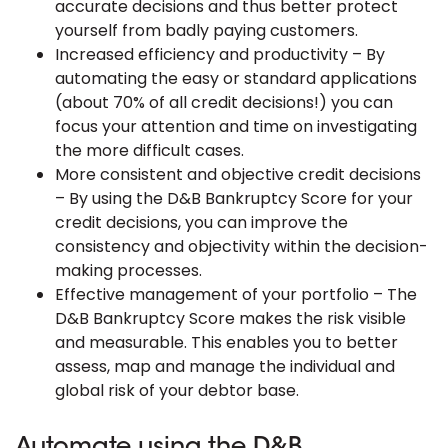
accurate decisions and thus better protect
yourself from badly paying customers.
Increased efficiency and productivity – By
automating the easy or standard applications
(about 70% of all credit decisions!) you can
focus your attention and time on investigating
the more difficult cases.
More consistent and objective credit decisions
– By using the D&B Bankruptcy Score for your
credit decisions, you can improve the
consistency and objectivity within the decision-
making processes.
Effective management of your portfolio – The
D&B Bankruptcy Score makes the risk visible
and measurable. This enables you to better
assess, map and manage the individual and
global risk of your debtor base.