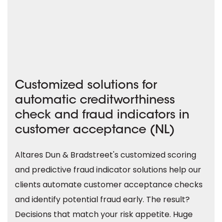
Customized solutions for
automatic creditworthiness
check and fraud indicators in
customer acceptance (NL)
Altares Dun & Bradstreet's customized scoring
and predictive fraud indicator solutions help our
clients automate customer acceptance checks
and identify potential fraud early. The result?
Decisions that match your risk appetite. Huge