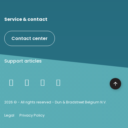
Service & contact
Contact center
Support articles
2026 © - All rights reserved - Dun & Bradstreet Belgium N.V.
Legal
Privacy Policy