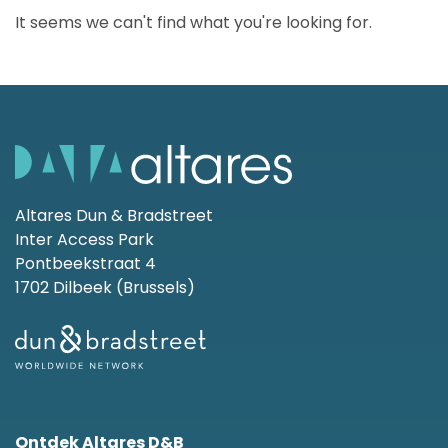
It seems we can't find what you're looking for.
Altares Dun & Bradstreet
Inter Access Park
Pontbeekstraat 4
1702 Dilbeek (Brussels)
Ontdek Altares D&B