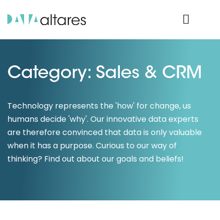
Product Login
Category: Sales & CRM
Technology represents the 'how' for change, us
humans decide 'why'. Our innovative data experts
are therefore convinced that data is only valuable
when it has a purpose. Curious to our way of
thinking? Find out about our goals and beliefs!