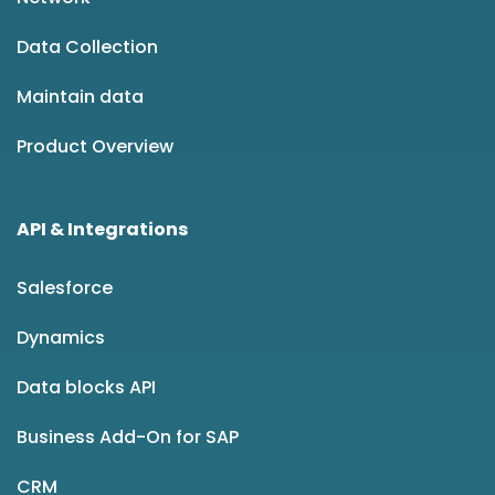
Data Collection
Maintain data
Product Overview
API & Integrations
Salesforce
Dynamics
Data blocks API
Business Add-On for SAP
CRM