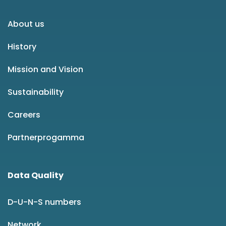
About us
History
Mission and Vision
Sustainability
Careers
Partnerprogamma
Data Quality
D-U-N-S numbers
Network