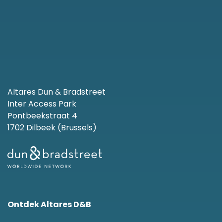
Altares Dun & Bradstreet
Inter Access Park
Pontbeekstraat 4
1702 Dilbeek (Brussels)
Ontdek Altares D&B