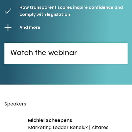
How transparent scores inspire confidence and
comply with legislation
And more
Watch the webinar
Speakers
Michiel Scheepens
Marketing Leader Benelux | Altares