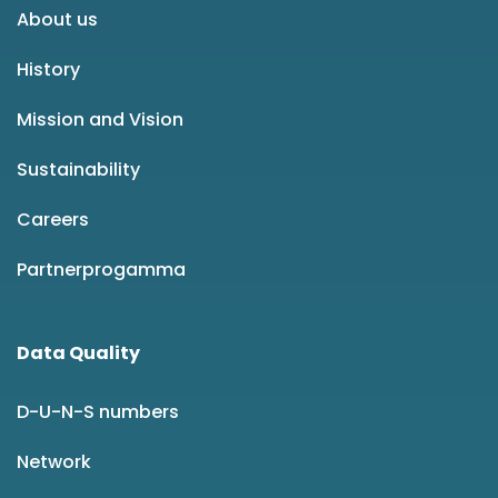
About us
History
Mission and Vision
Sustainability
Careers
Partnerprogamma
Data Quality
D-U-N-S numbers
Network