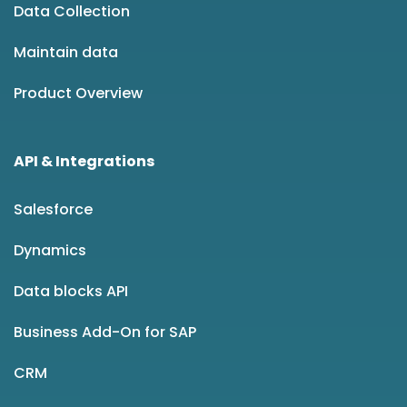
Data Collection
Maintain data
Product Overview
API & Integrations
Salesforce
Dynamics
Data blocks API
Business Add-On for SAP
CRM