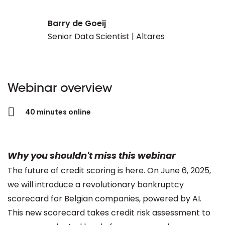
Barry de Goeij
Senior Data Scientist | Altares
Webinar overview
40 minutes online
Why you shouldn't miss this webinar
The future of credit scoring is here. On June 6, 2025,
we will introduce a revolutionary bankruptcy
scorecard for Belgian companies, powered by AI.
This new scorecard takes credit risk assessment to