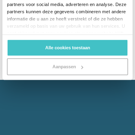
partners voor social media, adverteren en analyse. Deze
No black box, but a clear explainability framework
partners kunnen deze gegevens combineren met andere
showing how scores are arrived at - GDPR-proof
informatie die u aan ze heeft verstrekt of die ze hebben
and prepared for the EU AI Act.
verzameld op basis van uw gebruik van hun services. U
gaat akkoord met onze cookies als u onze website blijft
gebruiken.
Alle cookies toestaan
Aanpassen