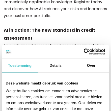
immediately applicable knowledge. Register today
and discover how AI reduces your risks and increases
your customer portfolio.
AI in action: The new standard in credit
assessment
How advanced AI models and refined segmentation
provide more accurate scores tailored to business
type and industry.
Toestemming
Details
Over
More customers, less risk
Learn how to accept up to 25% more clients thanks
Deze website maakt gebruik van cookies
to smarter risk classification and sharper
We gebruiken cookies om content en advertenties te
differentiation between high and low risk.
personaliseren, om functies voor social media te bieden
en om ons websiteverkeer te analyseren. Ook delen we
Explainability as a core principle
informatie over uw gebruik van onze site met onze