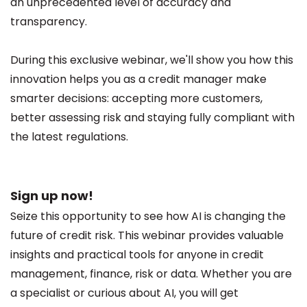
an unprecedented level of accuracy and
transparency.
During this exclusive webinar, we'll show you how this
innovation helps you as a credit manager make
smarter decisions: accepting more customers,
better assessing risk and staying fully compliant with
the latest regulations.
Sign up now!
Seize this opportunity to see how AI is changing the
future of credit risk. This webinar provides valuable
insights and practical tools for anyone in credit
management, finance, risk or data. Whether you are
a specialist or curious about AI, you will get