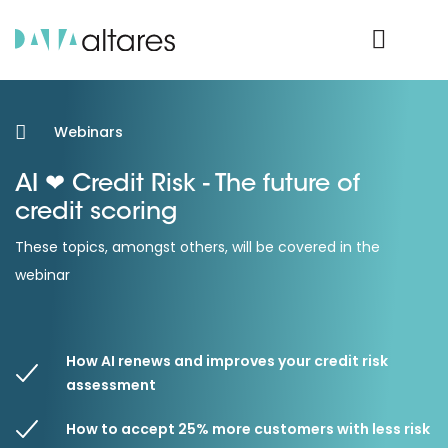
Product Login
Webinars
AI ❤ Credit Risk - The future of
credit scoring
These topics, amongst others, will be covered in the
webinar
How AI renews and improves your credit risk
assessment
How to accept 25% more customers with less risk