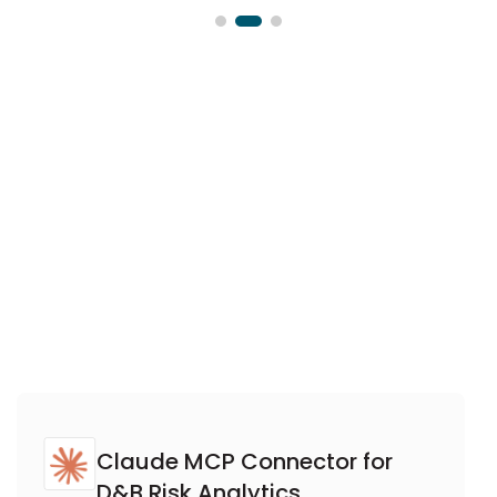
Claude MCP Connector for
D&B Risk Analytics