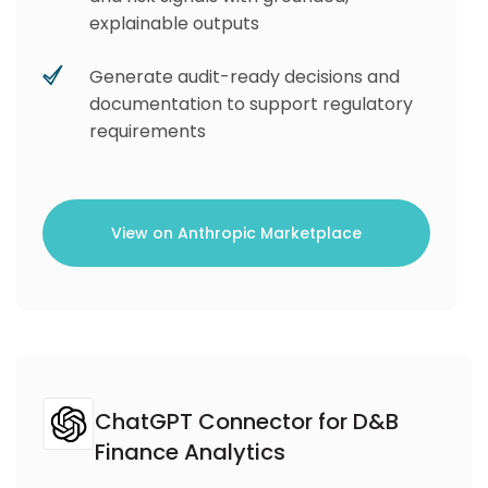
explainable outputs
Generate audit-ready decisions and
documentation to support regulatory
requirements
View on Anthropic Marketplace
ChatGPT Connector for D&B
Finance Analytics