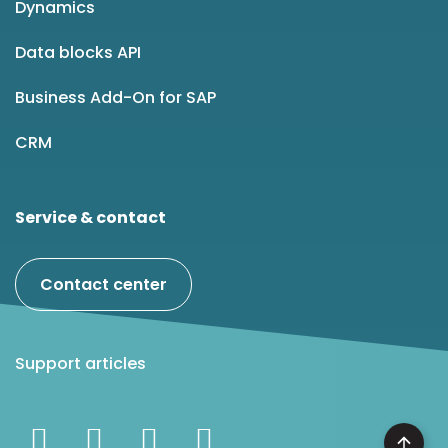
Dynamics
Data blocks API
Business Add-On for SAP
CRM
Service & contact
Contact center
Support articles