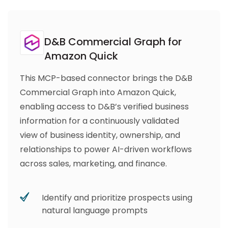
D&B Commercial Graph for
Amazon Quick
This MCP-based connector brings the D&B
Commercial Graph into Amazon Quick,
enabling access to D&B’s verified business
information for a continuously validated
view of business identity, ownership, and
relationships to power AI-driven workflows
across sales, marketing, and finance.
Identify and prioritize prospects using
natural language prompts