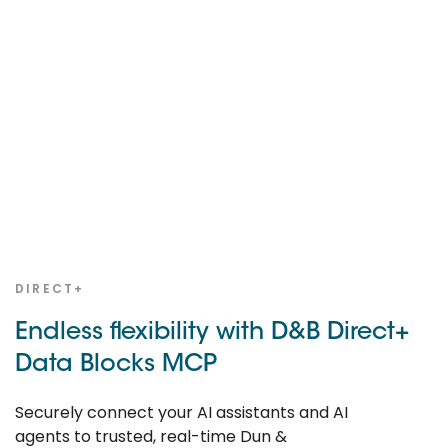
DIRECT+
Endless flexibility with D&B Direct+
Data Blocks MCP
Securely connect your AI assistants and AI
agents to trusted, real-time Dun &