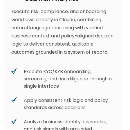
Execute risk, compliance, and onboarding
workflows directly in Claude, combining
natural language reasoning with verified
business context and policy-aligned decision
logic to deliver consistent, auditable
outcomes grounded in a system of record.
Execute KYC/KYB onboarding,
screening, and due diligence through a
single interface
Apply consistent risk logic and policy
standards across decisions
Analyze business identity, ownership,
and risk signals with grounded,