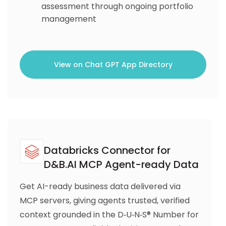
assessment through ongoing portfolio
management
View on Chat GPT App Directory
Databricks Connector for
D&B.AI MCP Agent-ready Data
Get AI-ready business data delivered via
MCP servers, giving agents trusted, verified
context grounded in the D‑U‑N‑S® Number for