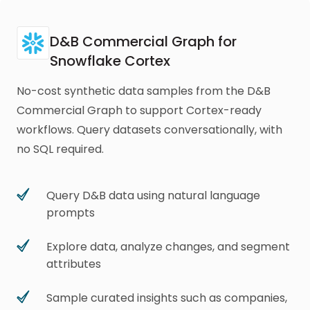
D&B Commercial Graph for
Snowflake Cortex
No-cost synthetic data samples from the D&B
Commercial Graph to support Cortex-ready
workflows. Query datasets conversationally, with
no SQL required.
Query D&B data using natural language
prompts
Explore data, analyze changes, and segment
attributes
Sample curated insights such as companies,