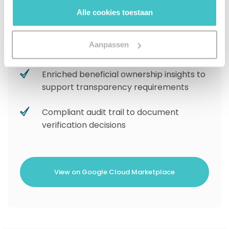
gebruiken.
confidence business identity resolution
Alle cookies toestaan
Watchlist screening to flag risk for global
Aanpassen
compliance
Enriched beneficial ownership insights to
support transparency requirements
Compliant audit trail to document
verification decisions
View on Google Cloud Marketplace