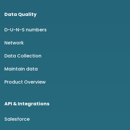
Data Quality
D-U-N-S numbers
Network
Data Collection
Maintain data
Product Overview
API & Integrations
Salesforce