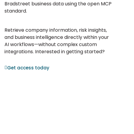
Bradstreet business data using the open MCP
standard.
Retrieve company information, risk insights,
and business intelligence directly within your
AI workflows—without complex custom
integrations. Interested in getting started?
Get access today