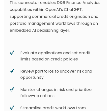
This connector enables D&B Finance Analytics
capabilities within OpenAI’s ChatGPT,
supporting commercial credit origination and
portfolio management workflows through an
embedded AI decisioning layer.
Evaluate applications and set credit
limits based on credit policies
Review portfolios to uncover risk and
opportunity
Monitor changes in risk and prioritize
follow-up actions
Streamline credit workflows from