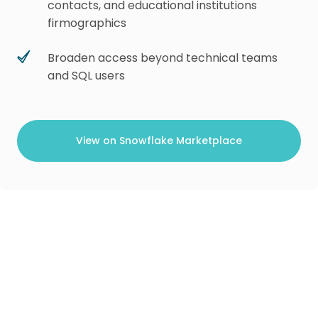
contacts, and educational institutions
firmographics
Broaden access beyond technical teams
and SQL users
View on Snowflake Marketplace