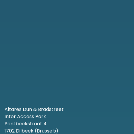
Altares Dun & Bradstreet
Inter Access Park
Pontbeekstraat 4
1702 Dilbeek (Brussels)