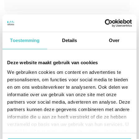
Toestemming
Details
Over
Google Business Verification
Agent
Deze website maakt gebruik van cookies
We gebruiken cookies om content en advertenties te
Verify business identities in onboarding and
personaliseren, om functies voor social media te bieden
KYX workflows in under 500ms using D‑U‑N‑S
en om ons websiteverkeer te analyseren. Ook delen we
Number resolution. Leverage the trusted D&B
informatie over uw gebruik van onze site met onze
Commercial Graph to improve match
partners voor social media, adverteren en analyse. Deze
accuracy, reduce friction, and support
partners kunnen deze gegevens combineren met andere
compliant customer verification at scale.
informatie die u aan ze heeft verstrekt of die ze hebben
verzameld op basis van uw gebruik van hun services. U
gaat akkoord met onze cookies als u onze website blijft
Instant entity matching with high-