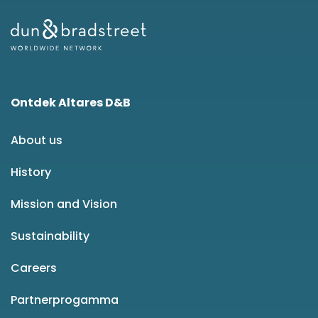
Ontdek Altares D&B
About us
History
Mission and Vision
Sustainability
Careers
Partnerprogamma