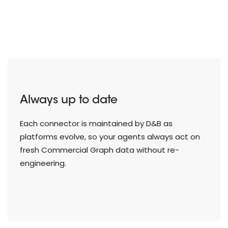
Always up to date
Each connector is maintained by D&B as
platforms evolve, so your agents always act on
fresh Commercial Graph data without re-
engineering.