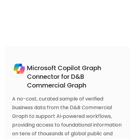
Microsoft Copilot Graph
Connector for D&B
Commercial Graph
A no-cost, curated sample of verified
business data from the D&B Commercial
Graph to support AI‑powered workflows,
providing access to foundational information
on tens of thousands of global public and