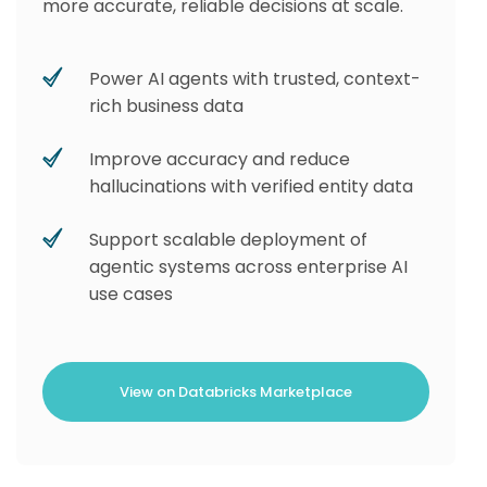
more accurate, reliable decisions at scale.
Power AI agents with trusted, context-
rich business data
Improve accuracy and reduce
hallucinations with verified entity data
Support scalable deployment of
agentic systems across enterprise AI
use cases
View on Databricks Marketplace