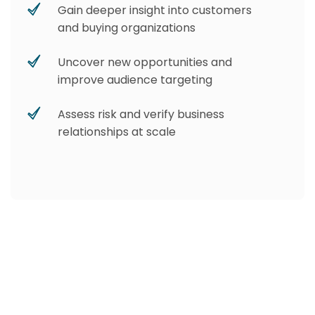
Gain deeper insight into customers
and buying organizations
Uncover new opportunities and
improve audience targeting
Assess risk and verify business
relationships at scale