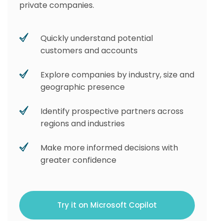
private companies.
Quickly understand potential
customers and accounts
Explore companies by industry, size and
geographic presence
Identify prospective partners across
regions and industries
Make more informed decisions with
greater confidence
Try it on Microsoft Copilot