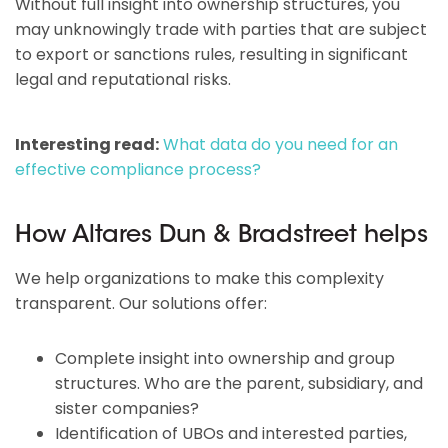
Without full insight into ownership structures, you
may unknowingly trade with parties that are subject
to export or sanctions rules, resulting in significant
legal and reputational risks.
Interesting read:
What data do you need for an
effective compliance process?
How Altares Dun & Bradstreet helps
We help organizations to make this complexity
transparent. Our solutions offer:
Complete insight into ownership and group
structures. Who are the parent, subsidiary, and
sister companies?
Identification of UBOs and interested parties,