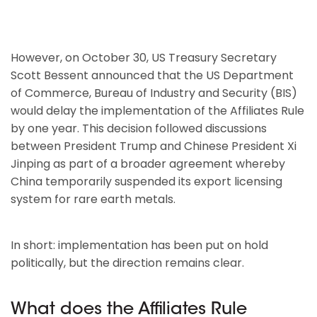
However, on October 30, US Treasury Secretary
Scott Bessent announced that the US Department
of Commerce, Bureau of Industry and Security (BIS)
would delay the implementation of the Affiliates Rule
by one year. This decision followed discussions
between President Trump and Chinese President Xi
Jinping as part of a broader agreement whereby
China temporarily suspended its export licensing
system for rare earth metals.
In short: implementation has been put on hold
politically, but the direction remains clear.
What does the Affiliates Rule