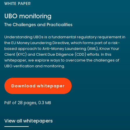
WHITE PAPER
UBO monitoring
The Challenges and Practicalities
Understanding UBOs is a fundamental regulatory requirement in
the EU Money Laundering Directive, which forms part of a risk-
based approach to Anti-Money Laundering (AML), Know Your
Client (KYC) and Client Due Diligence (CDD) efforts. In this
whitepaper, we explore ways to overcome the challenges of
UBO verification and monitoring.
Download whitepaper
Pdf of 28 pages, 0.3 MB
View all whitepapers