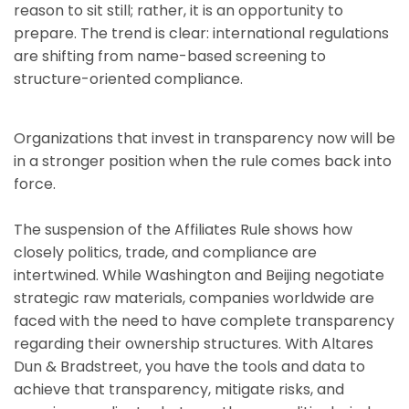
reason to sit still; rather, it is an opportunity to
prepare. The trend is clear: international regulations
are shifting from name-based screening to
structure-oriented compliance.
Organizations that invest in transparency now will be
in a stronger position when the rule comes back into
force.
The suspension of the Affiliates Rule shows how
closely politics, trade, and compliance are
intertwined. While Washington and Beijing negotiate
strategic raw materials, companies worldwide are
faced with the need to have complete transparency
regarding their ownership structures. With Altares
Dun & Bradstreet, you have the tools and data to
achieve that transparency, mitigate risks, and