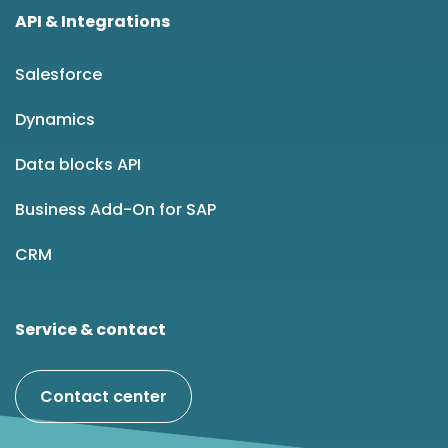
API & Integrations
Salesforce
Dynamics
Data blocks API
Business Add-On for SAP
CRM
Service & contact
Contact center