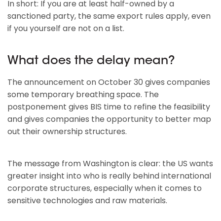
In short: If you are at least half-owned by a
sanctioned party, the same export rules apply, even
if you yourself are not on a list.
What does the delay mean?
The announcement on October 30 gives companies
some temporary breathing space. The
postponement gives BIS time to refine the feasibility
and gives companies the opportunity to better map
out their ownership structures.
The message from Washington is clear: the US wants
greater insight into who is really behind international
corporate structures, especially when it comes to
sensitive technologies and raw materials.