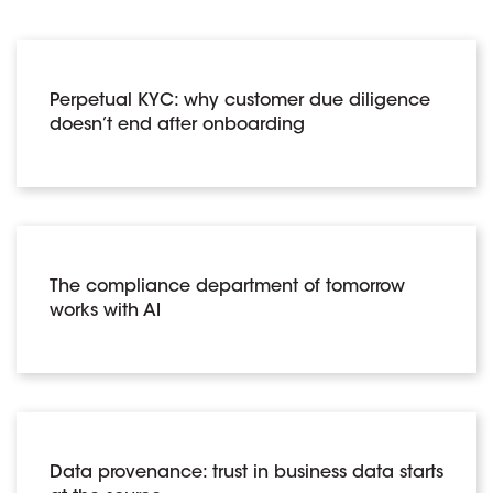
Perpetual KYC: why customer due diligence
doesn’t end after onboarding
The compliance department of tomorrow
works with AI
Data provenance: trust in business data starts