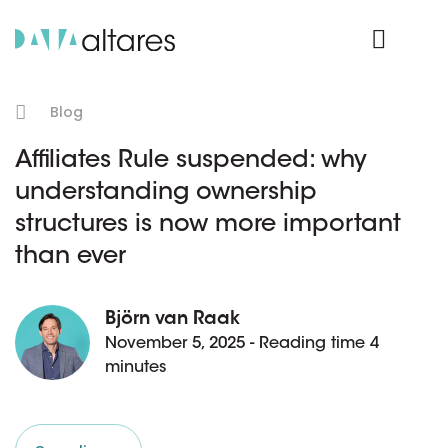
Product Login
Blog
Affiliates Rule suspended: why
understanding ownership
structures is now more important
than ever
Björn van Raak
November 5, 2025 - Reading time 4
minutes