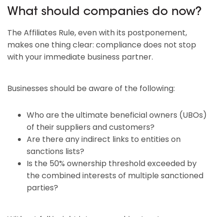
What should companies do now?
The Affiliates Rule, even with its postponement,
makes one thing clear: compliance does not stop
with your immediate business partner.
Businesses should be aware of the following:
Who are the ultimate beneficial owners (UBOs)
of their suppliers and customers?
Are there any indirect links to entities on
sanctions lists?
Is the 50% ownership threshold exceeded by
the combined interests of multiple sanctioned
parties?