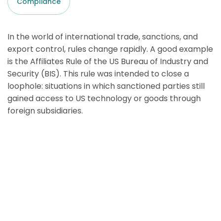
Compliance
In the world of international trade, sanctions, and
export control, rules change rapidly. A good example
is the Affiliates Rule of the US Bureau of Industry and
Security (BIS). This rule was intended to close a
loophole: situations in which sanctioned parties still
gained access to US technology or goods through
foreign subsidiaries.