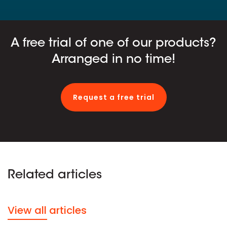
A free trial of one of our products?
Arranged in no time!
Request a free trial
Related articles
View all articles