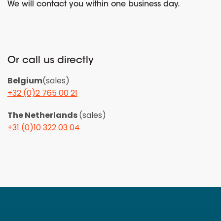
We will contact you within one business day.
Or call us directly
Belgium
(sales)
+32 (0)2 765 00 21
The Netherlands
(sales)
+31 (0)10 322 03 04