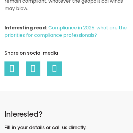
remain compliant, whatever the geopolitical winds
may blow.
Interesting read:
Compliance in 2025: what are the
priorities for compliance professionals?
Share on social media
Interested?
Fill in your details or call us directly.