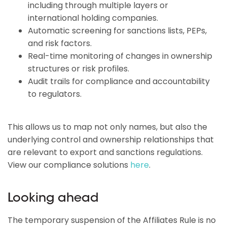
including through multiple layers or
international holding companies.
Automatic screening for sanctions lists, PEPs,
and risk factors.
Real-time monitoring of changes in ownership
structures or risk profiles.
Audit trails for compliance and accountability
to regulators.
This allows us to map not only names, but also the
underlying control and ownership relationships that
are relevant to export and sanctions regulations.
View our compliance solutions
here
.
Looking ahead
The temporary suspension of the Affiliates Rule is no