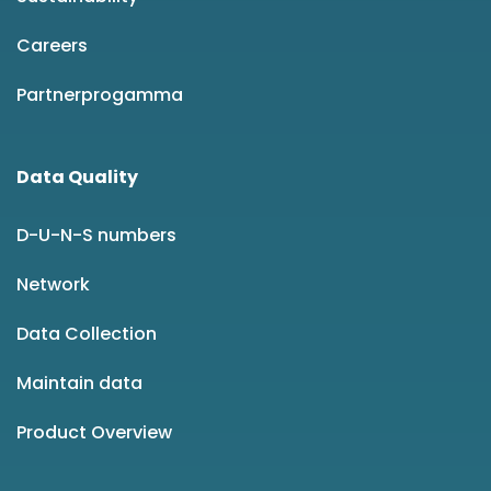
Careers
Partnerprogamma
Data Quality
D-U-N-S numbers
Network
Data Collection
Maintain data
Product Overview