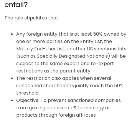
entail?
The rule stipulates that:
Any foreign entity that is at least 50% owned by
one or more parties on the Entity List, the
Military End-User List, or other US sanctions lists
(such as Specially Designated Nationals) will be
subject to the same export and re-export
restrictions as the parent entity.
The restriction also applies when several
sanctioned shareholders jointly reach the 50%
threshold.
Objective: To prevent sanctioned companies
from gaining access to US technology or
products through foreign affiliates.