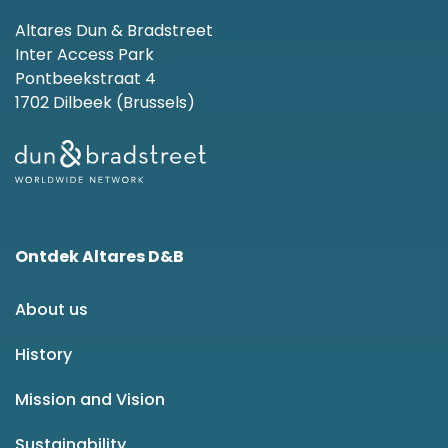
Altares Dun & Bradstreet
Inter Access Park
Pontbeekstraat 4
1702 Dilbeek (Brussels)
Ontdek Altares D&B
About us
History
Mission and Vision
Sustainability