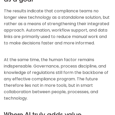
as a goal
The results indicate that compliance teams no
longer view technology as a standalone solution, but
rather as a means of strengthening their integrated
approach. Automation, workflow support, and data
links are primarily used to reduce manual work and
to make decisions faster and more informed.
At the same time, the human factor remains
indispensable. Governance, process discipline, and
knowledge of regulations still form the backbone of
any effective compliance program. The future
therefore lies not in more tools, but in smart
collaboration between people, processes, and
technology.