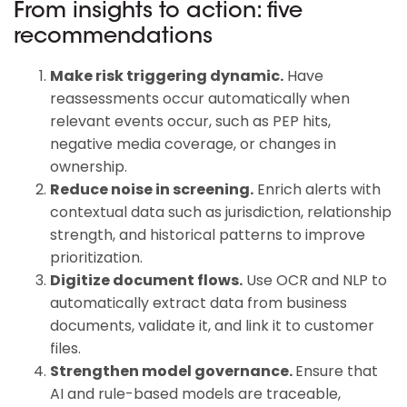
From insights to action: five
recommendations
Make risk triggering dynamic.
Have
reassessments occur automatically when
relevant events occur, such as PEP hits,
negative media coverage, or changes in
ownership.
Reduce noise in screening.
Enrich alerts with
contextual data such as jurisdiction, relationship
strength, and historical patterns to improve
prioritization.
Digitize document flows.
Use OCR and NLP to
automatically extract data from business
documents, validate it, and link it to customer
files.
Strengthen model governance.
Ensure that
AI and rule-based models are traceable,