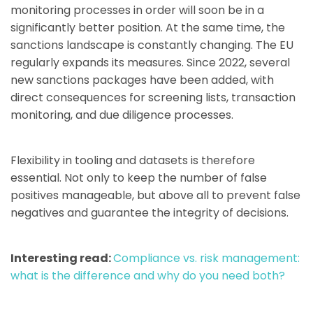
monitoring processes in order will soon be in a
significantly better position. At the same time, the
sanctions landscape is constantly changing. The EU
regularly expands its measures. Since 2022, several
new sanctions packages have been added, with
direct consequences for screening lists, transaction
monitoring, and due diligence processes.
Flexibility in tooling and datasets is therefore
essential. Not only to keep the number of false
positives manageable, but above all to prevent false
negatives and guarantee the integrity of decisions.
Interesting read:
Compliance vs. risk management:
what is the difference and why do you need both?