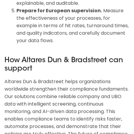
explainable, and auditable.
Prepare for European supervision.
Measure
the effectiveness of your processes, for
example in terms of hit rates, turnaround times,
and quality indicators, and carefully document
your data flows.
How Altares Dun & Bradstreet can
support
Altares Dun & Bradstreet helps organizations
worldwide strengthen their compliance fundaments.
Our solutions combine reliable company and UBO
data with intelligent screening, continuous
monitoring, and AI-driven data processing. This
enables compliance teams to identify risks faster,
automate processes, and demonstrate that their
policies are truly effective. The future of compliance