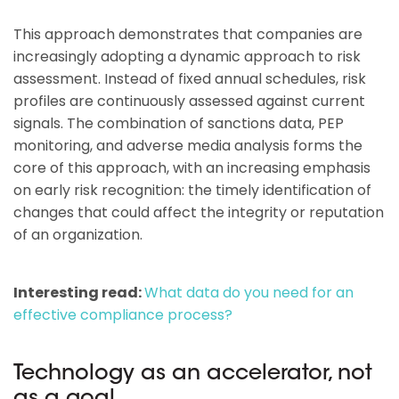
This approach demonstrates that companies are
increasingly adopting a dynamic approach to risk
assessment. Instead of fixed annual schedules, risk
profiles are continuously assessed against current
signals. The combination of sanctions data, PEP
monitoring, and adverse media analysis forms the
core of this approach, with an increasing emphasis
on early risk recognition: the timely identification of
changes that could affect the integrity or reputation
of an organization.
Interesting read:
What data do you need for an
effective compliance process?
Technology as an accelerator, not