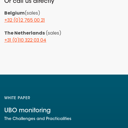
Or call us directly
Belgium
(sales)
+32 (0)2 765 00 21
The Netherlands
(sales)
+31 (0)10 322 03 04
WHITE PAPER
UBO monitoring
The Challenges and Practicalities