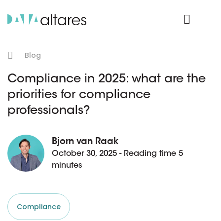
Product Login
Blog
Compliance in 2025: what are the
priorities for compliance
professionals?
Bjorn van Raak
October 30, 2025 - Reading time 5
minutes
Compliance