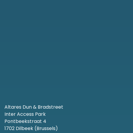
Altares Dun & Bradstreet
Inter Access Park
Pontbeekstraat 4
1702 Dilbeek (Brussels)