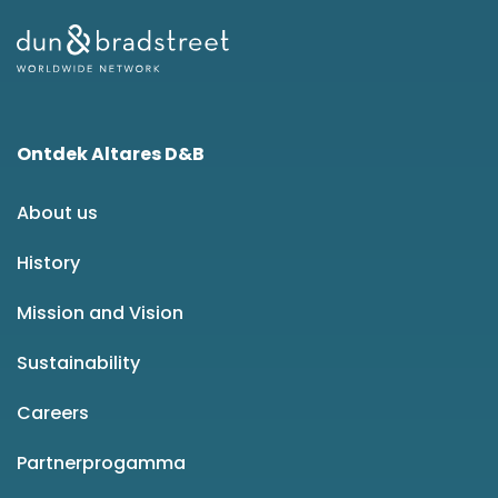
Ontdek Altares D&B
About us
History
Mission and Vision
Sustainability
Careers
Partnerprogamma