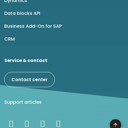
Dynamics
Data blocks API
Business Add-On for SAP
CRM
Service & contact
Contact center
Support articles