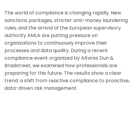
The world of compliance is changing rapidly. New
sanctions packages, stricter anti-money laundering
rules, and the arrival of the European supervisory
authority AMLA are putting pressure on
organizations to continuously improve their
processes and data quality. During a recent
compliance event organized by Altares Dun &
Bradstreet, we examined how professionals are
preparing for this future. The results show a clear
trend: a shift from reactive compliance to proactive,
data-driven risk management.