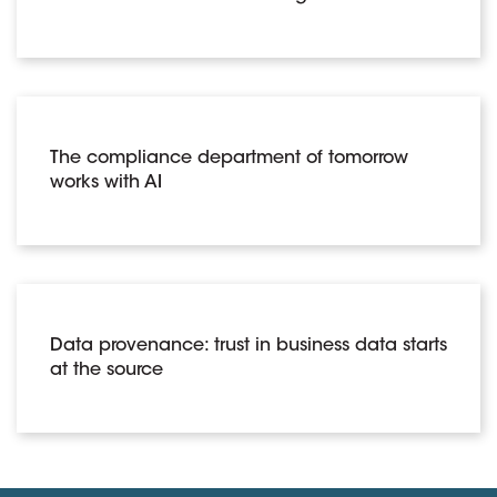
The compliance department of tomorrow
works with AI
Data provenance: trust in business data starts
at the source