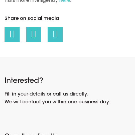
risks more intelligently
here
.
Share on social media
Interested?
Fill in your details or call us directly.
We will contact you within one business day.