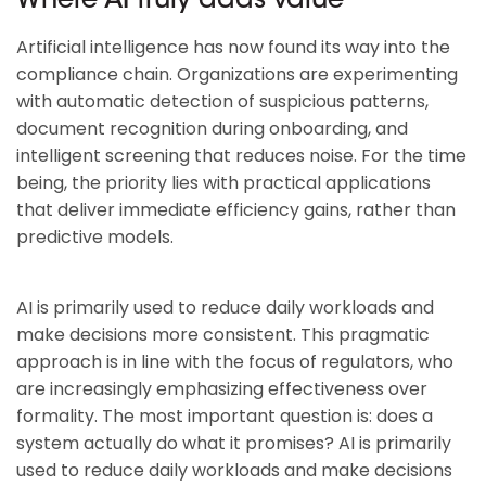
Where AI truly adds value
Artificial intelligence has now found its way into the
compliance chain. Organizations are experimenting
with automatic detection of suspicious patterns,
document recognition during onboarding, and
intelligent screening that reduces noise. For the time
being, the priority lies with practical applications
that deliver immediate efficiency gains, rather than
predictive models.
AI is primarily used to reduce daily workloads and
make decisions more consistent. This pragmatic
approach is in line with the focus of regulators, who
are increasingly emphasizing effectiveness over
formality. The most important question is: does a
system actually do what it promises? AI is primarily
used to reduce daily workloads and make decisions