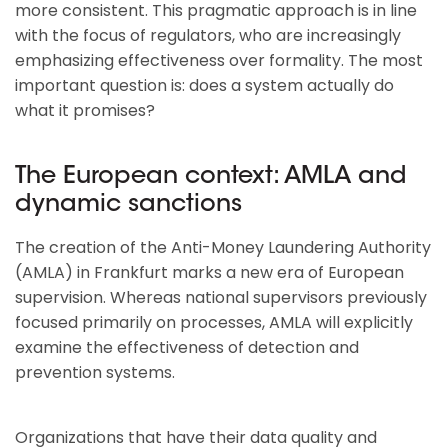
more consistent. This pragmatic approach is in line
with the focus of regulators, who are increasingly
emphasizing effectiveness over formality. The most
important question is: does a system actually do
what it promises?
The European context: AMLA and
dynamic sanctions
The creation of the Anti-Money Laundering Authority
(AMLA) in Frankfurt marks a new era of European
supervision. Whereas national supervisors previously
focused primarily on processes, AMLA will explicitly
examine the effectiveness of detection and
prevention systems.
Organizations that have their data quality and