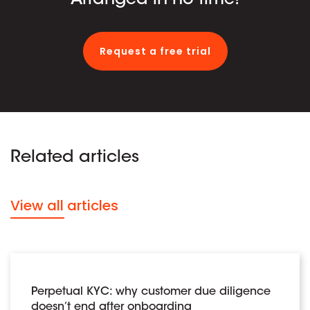
Request a free trial
Related articles
View all articles
Perpetual KYC: why customer due diligence
doesn’t end after onboarding