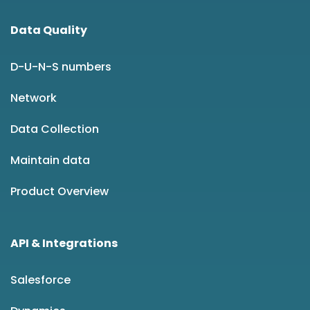
Data Quality
D-U-N-S numbers
Network
Data Collection
Maintain data
Product Overview
API & Integrations
Salesforce