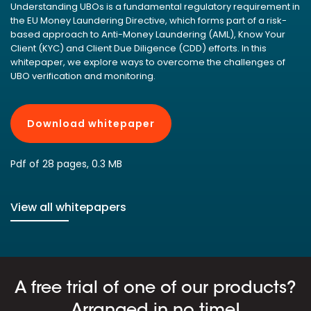
Understanding UBOs is a fundamental regulatory requirement in
the EU Money Laundering Directive, which forms part of a risk-
based approach to Anti-Money Laundering (AML), Know Your
Client (KYC) and Client Due Diligence (CDD) efforts. In this
whitepaper, we explore ways to overcome the challenges of
UBO verification and monitoring.
Download whitepaper
Pdf of 28 pages, 0.3 MB
View all whitepapers
A free trial of one of our products?
Arranged in no time!