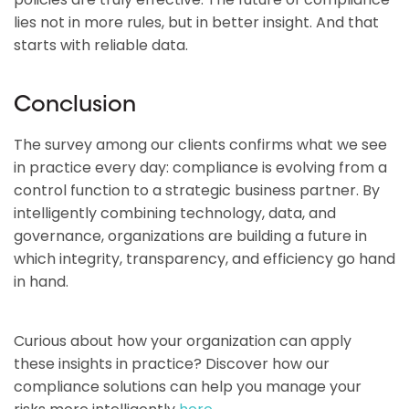
lies not in more rules, but in better insight. And that
starts with reliable data.
Conclusion
The survey among our clients confirms what we see
in practice every day: compliance is evolving from a
control function to a strategic business partner. By
intelligently combining technology, data, and
governance, organizations are building a future in
which integrity, transparency, and efficiency go hand
in hand.
Curious about how your organization can apply
these insights in practice? Discover how our
compliance solutions can help you manage your