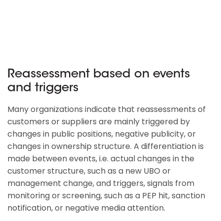
Reassessment based on events
and triggers
Many organizations indicate that reassessments of
customers or suppliers are mainly triggered by
changes in public positions, negative publicity, or
changes in ownership structure. A differentiation is
made between events, i.e. actual changes in the
customer structure, such as a new UBO or
management change, and triggers, signals from
monitoring or screening, such as a PEP hit, sanction
notification, or negative media attention.