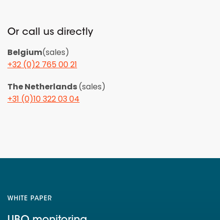
Or call us directly
Belgium
(sales)
+32 (0)2 765 00 21
The Netherlands
(sales)
+31 (0)10 322 03 04
WHITE PAPER