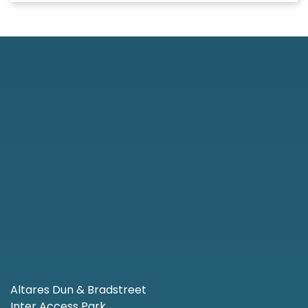
Altares Dun & Bradstreet
Inter Access Park