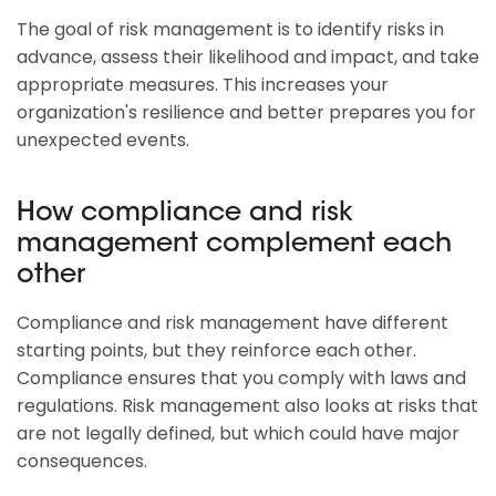
The goal of risk management is to identify risks in
advance, assess their likelihood and impact, and take
appropriate measures. This increases your
organization's resilience and better prepares you for
unexpected events.
How compliance and risk
management complement each
other
Compliance and risk management have different
starting points, but they reinforce each other.
Compliance ensures that you comply with laws and
regulations. Risk management also looks at risks that
are not legally defined, but which could have major
consequences.