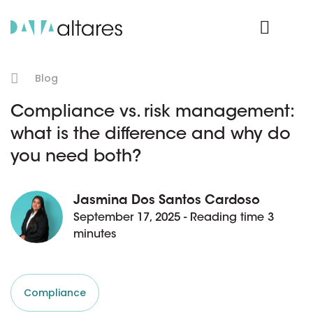
Product Login
Blog
Compliance vs. risk management:
what is the difference and why do
you need both?
Jasmina Dos Santos Cardoso
September 17, 2025 - Reading time 3
minutes
Compliance