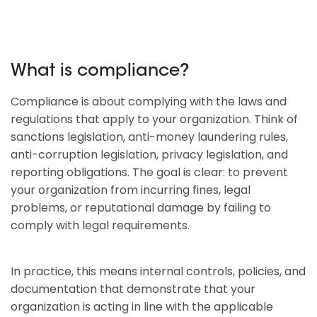
What is compliance?
Compliance is about complying with the laws and
regulations that apply to your organization. Think of
sanctions legislation, anti-money laundering rules,
anti-corruption legislation, privacy legislation, and
reporting obligations. The goal is clear: to prevent
your organization from incurring fines, legal
problems, or reputational damage by failing to
comply with legal requirements.
In practice, this means internal controls, policies, and
documentation that demonstrate that your
organization is acting in line with the applicable