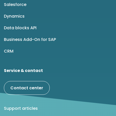
Salesforce
Dynamics
Data blocks API
Business Add-On for SAP
CRM
Service & contact
Contact center
Support articles