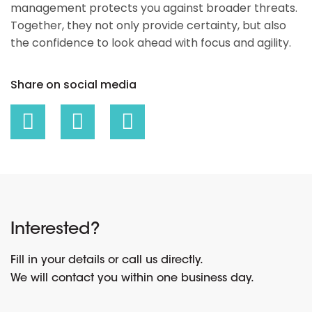
management protects you against broader threats.
Together, they not only provide certainty, but also
the confidence to look ahead with focus and agility.
Share on social media
Interested?
Fill in your details or call us directly.
We will contact you within one business day.