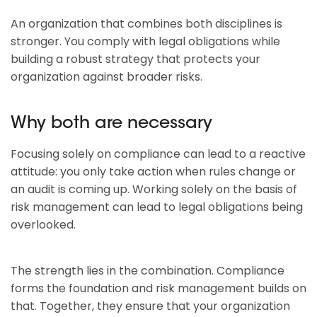
An organization that combines both disciplines is
stronger. You comply with legal obligations while
building a robust strategy that protects your
organization against broader risks.
Why both are necessary
Focusing solely on compliance can lead to a reactive
attitude: you only take action when rules change or
an audit is coming up. Working solely on the basis of
risk management can lead to legal obligations being
overlooked.
The strength lies in the combination. Compliance
forms the foundation and risk management builds on
that. Together, they ensure that your organization