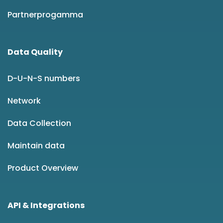
Partnerprogamma
Data Quality
D-U-N-S numbers
Network
Data Collection
Maintain data
Product Overview
API & Integrations