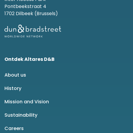
Pontbeekstraat 4
1702 Dilbeek (Brussels)
Ontdek Altares D&B
About us
History
Mission and Vision
Sustainability
Careers