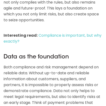
not only complies with the rules, but also remains
agile and future-proof. This lays a foundation on
which you not only limit risks, but also create space
to seize opportunities.
Interesting read:
Compliance is important, but why
exactly?
Data as the foundation
Both compliance and risk management depend on
reliable data. Without up-to-date and reliable
information about customers, suppliers, and
partners, it is impossible to properly assess risks or
demonstrate compliance. Data not only helps to
meet legal requirements, but also to identify risks at
an early stage. Think of payment problems that