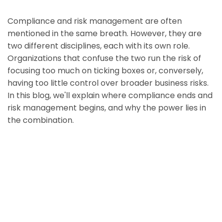
Compliance and risk management are often
mentioned in the same breath. However, they are
two different disciplines, each with its own role.
Organizations that confuse the two run the risk of
focusing too much on ticking boxes or, conversely,
having too little control over broader business risks.
In this blog, we'll explain where compliance ends and
risk management begins, and why the power lies in
the combination.