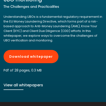
UBO monitoring
The Challenges and Practicalities
Understanding UBOs is a fundamental regulatory requirement in
the EU Money Laundering Directive, which forms part of a risk-
based approach to Anti-Money Laundering (AML), Know Your
Client (KYC) and Client Due Diligence (CDD) efforts. In this
whitepaper, we explore ways to overcome the challenges of
UBO verification and monitoring.
Download whitepaper
Pdf of 28 pages, 0.3 MB
View all whitepapers