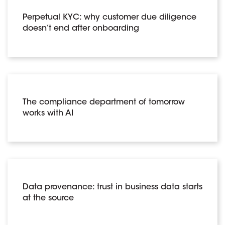
Perpetual KYC: why customer due diligence
doesn’t end after onboarding
The compliance department of tomorrow
works with AI
Data provenance: trust in business data starts
at the source