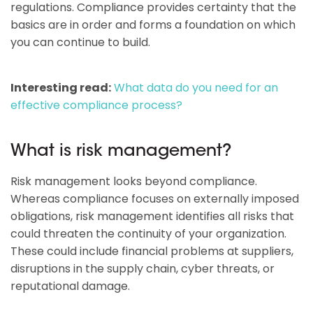
regulations. Compliance provides certainty that the
basics are in order and forms a foundation on which
you can continue to build.
Interesting read:
What data do you need for an
effective compliance process?
What is risk management?
Risk management looks beyond compliance.
Whereas compliance focuses on externally imposed
obligations, risk management identifies all risks that
could threaten the continuity of your organization.
These could include financial problems at suppliers,
disruptions in the supply chain, cyber threats, or
reputational damage.