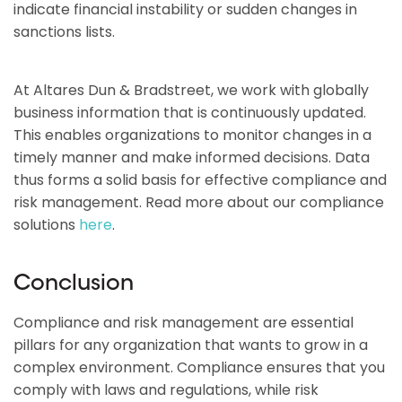
indicate financial instability or sudden changes in
sanctions lists.
At Altares Dun & Bradstreet, we work with globally
business information that is continuously updated.
This enables organizations to monitor changes in a
timely manner and make informed decisions. Data
thus forms a solid basis for effective compliance and
risk management. Read more about our compliance
solutions
here
.
Conclusion
Compliance and risk management are essential
pillars for any organization that wants to grow in a
complex environment. Compliance ensures that you
comply with laws and regulations, while risk