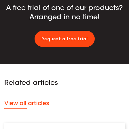
A free trial of one of our products?
Arranged in no time!
Request a free trial
Related articles
View all articles