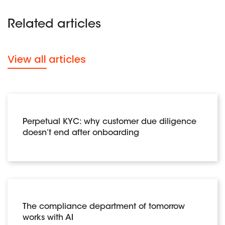
Related articles
View all articles
Perpetual KYC: why customer due diligence
doesn’t end after onboarding
The compliance department of tomorrow
works with AI