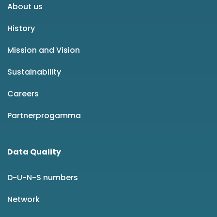
About us
History
Mission and Vision
Sustainability
Careers
Partnerprogamma
Data Quality
D-U-N-S numbers
Network