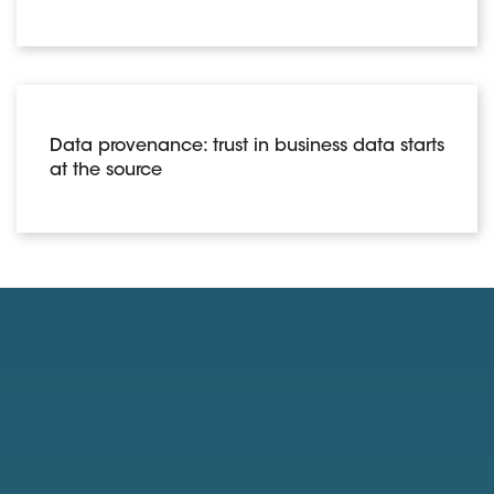
Data provenance: trust in business data starts
at the source