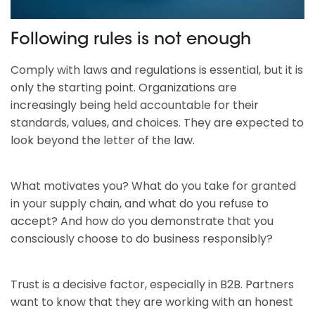
Following rules is not enough
Comply with laws and regulations is essential, but it is
only the starting point. Organizations are
increasingly being held accountable for their
standards, values, and choices. They are expected to
look beyond the letter of the law.
What motivates you? What do you take for granted
in your supply chain, and what do you refuse to
accept? And how do you demonstrate that you
consciously choose to do business responsibly?
Trust is a decisive factor, especially in B2B. Partners
want to know that they are working with an honest