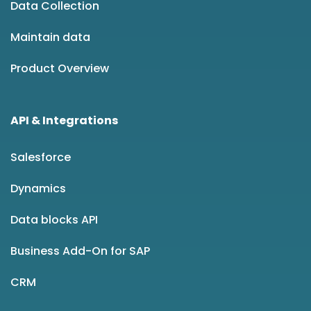
Data Collection
Maintain data
Product Overview
API & Integrations
Salesforce
Dynamics
Data blocks API
Business Add-On for SAP
CRM