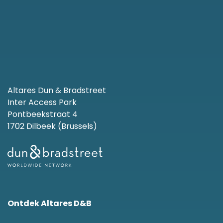
Altares Dun & Bradstreet
Inter Access Park
Pontbeekstraat 4
1702 Dilbeek (Brussels)
Ontdek Altares D&B