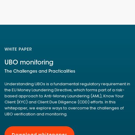
WHITE PAPER
UBO monitoring
The Challenges and Practicalities
Understanding UBOs is a fundamental regulatory requirement in
the EU Money Laundering Directive, which forms part of a risk-
based approach to Anti-Money Laundering (AML), Know Your
Client (KYC) and Client Due Diligence (CDD) efforts. In this
whitepaper, we explore ways to overcome the challenges of
UBO verification and monitoring.
Download whitepaper