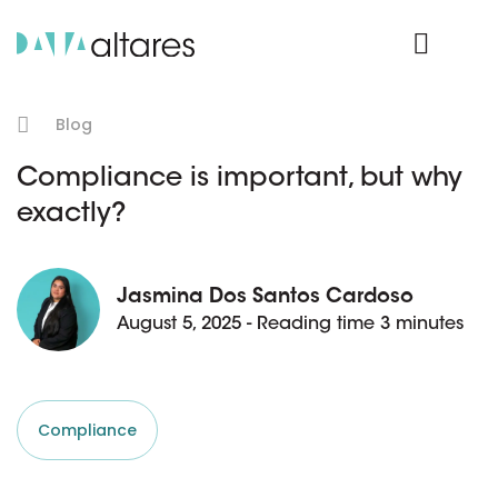
Product Login
Blog
Compliance is important, but why
exactly?
Jasmina Dos Santos Cardoso
August 5, 2025 - Reading time 3 minutes
Compliance