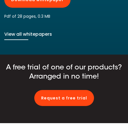
Pdf of 28 pages, 0.3 MB
View all whitepapers
A free trial of one of our products?
Arranged in no time!
Request a free trial