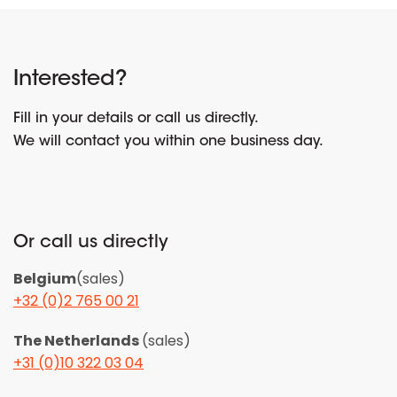
Interested?
Fill in your details or call us directly.
We will contact you within one business day.
Or call us directly
Belgium
(sales)
+32 (0)2 765 00 21
The Netherlands
(sales)
+31 (0)10 322 03 04