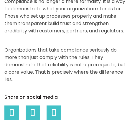
Compliance is no longer a mere formality. It is a way
to demonstrate what your organization stands for.
Those who set up processes properly and make
them transparent build trust and strengthen
credibility with customers, partners, and regulators.
Organizations that take compliance seriously do
more than just comply with the rules. They
demonstrate that reliability is not a prerequisite, but
a core value. That is precisely where the difference
lies.
Share on social media