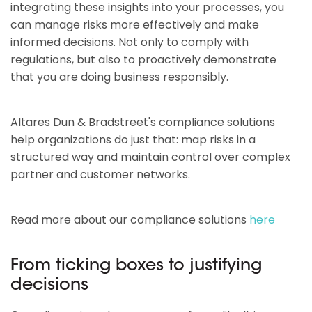
integrating these insights into your processes, you
can manage risks more effectively and make
informed decisions. Not only to comply with
regulations, but also to proactively demonstrate
that you are doing business responsibly.
Altares Dun & Bradstreet's compliance solutions
help organizations do just that: map risks in a
structured way and maintain control over complex
partner and customer networks.
Read more about our compliance solutions
here
From ticking boxes to justifying
decisions