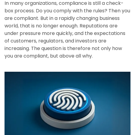
In many organizations, compliance is still a check-
box process. Do you comply with the rules? Then you
are compliant. But in a rapidly changing business
world, that is no longer enough. Reputations are
under pressure more quickly, and the expectations
of customers, regulators, and investors are
increasing. The question is therefore not only how
you are compliant, but above all why.