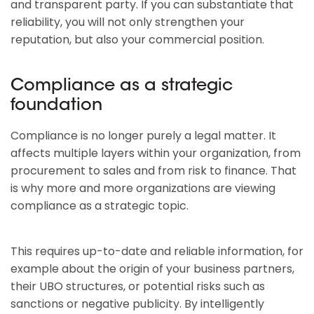
and transparent party. If you can substantiate that
reliability, you will not only strengthen your
reputation, but also your commercial position.
Compliance as a strategic
foundation
Compliance is no longer purely a legal matter. It
affects multiple layers within your organization, from
procurement to sales and from risk to finance. That
is why more and more organizations are viewing
compliance as a strategic topic.
This requires up-to-date and reliable information, for
example about the origin of your business partners,
their UBO structures, or potential risks such as
sanctions or negative publicity. By intelligently