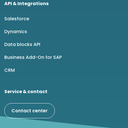
API & Integrations
Salesforce
Dynamics
Data blocks API
Business Add-On for SAP
CRM
Service & contact
Contact center