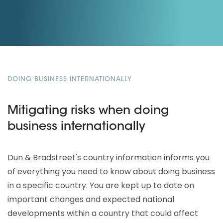
DOING BUSINESS INTERNATIONALLY
Mitigating risks when doing
business internationally
Dun & Bradstreet's country information informs you
of everything you need to know about doing business
in a specific country. You are kept up to date on
important changes and expected national
developments within a country that could affect