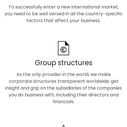
To successfully enter a new international market,
you need to be well versed in all the country-specific
factors that affect your business.
Group structures
As the only provider in the world, we make
corporate structures transparent worldwide: get
insight and grip on the subsidiaries of the companies
you do business with, including their directors and
financials.