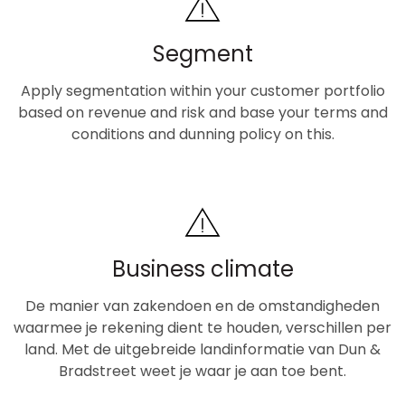
Segment
Apply segmentation within your customer portfolio
based on revenue and risk and base your terms and
conditions and dunning policy on this.
Business climate
De manier van zakendoen en de omstandigheden
waarmee je rekening dient te houden, verschillen per
land. Met de uitgebreide landinformatie van Dun &
Bradstreet weet je waar je aan toe bent.