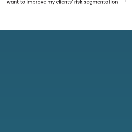
I want to improve my clients' risk segmentation