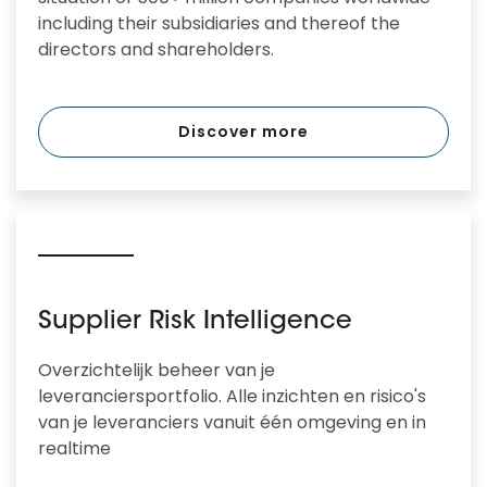
including their subsidiaries and thereof the
directors and shareholders.
Discover more
Supplier Risk Intelligence
Overzichtelijk beheer van je
leveranciersportfolio. Alle inzichten en risico's
van je leveranciers vanuit één omgeving en in
realtime