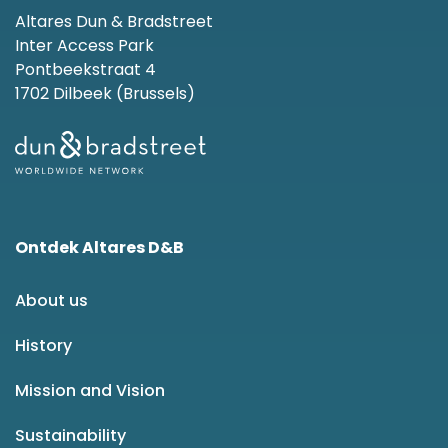
Altares Dun & Bradstreet
Inter Access Park
Pontbeekstraat 4
1702 Dilbeek (Brussels)
Ontdek Altares D&B
About us
History
Mission and Vision
Sustainability