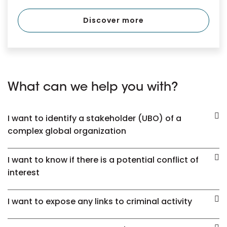
Discover more
What can we help you with?
I want to identify a stakeholder (UBO) of a
complex global organization
I want to know if there is a potential conflict of
interest
I want to expose any links to criminal activity