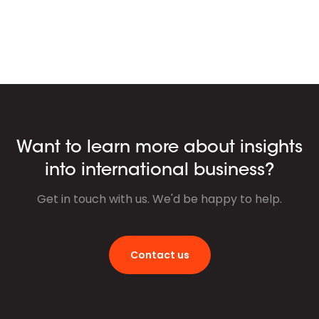
Want to learn more about insights
into international business?
Get in touch with us. We'd be happy to help.
Contact us