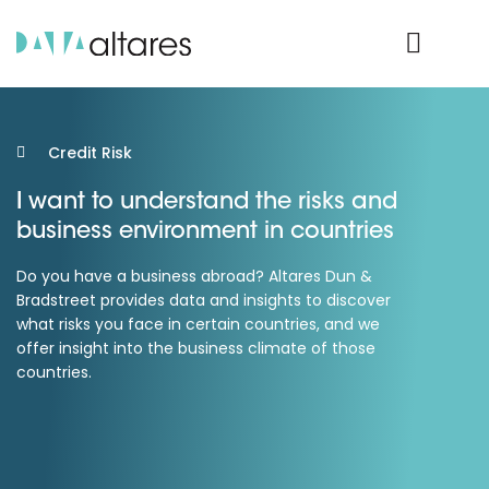
Product Login
Credit Risk
I want to understand the risks and
business environment in countries
Do you have a business abroad? Altares Dun &
Bradstreet provides data and insights to discover
what risks you face in certain countries, and we
offer insight into the business climate of those
countries.