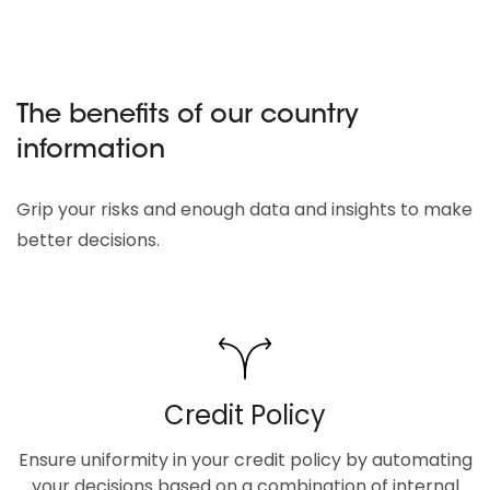
The benefits of our country
information
Grip your risks and enough data and insights to make
better decisions.
Credit Policy
Ensure uniformity in your credit policy by automating
your decisions based on a combination of internal