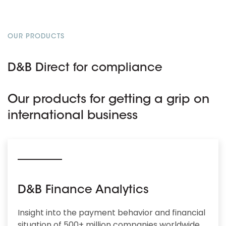
OUR PRODUCTS
D&B Direct for compliance
Our products for getting a grip on
international business
D&B Finance Analytics
Insight into the payment behavior and financial
situation of 500+ million companies worldwide