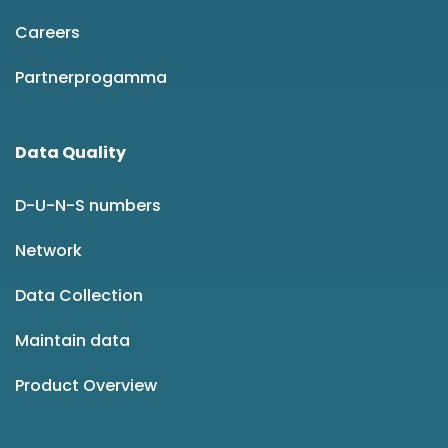
Careers
Partnerprogamma
Data Quality
D-U-N-S numbers
Network
Data Collection
Maintain data
Product Overview