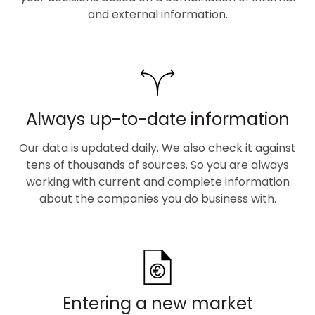
and external information.
Always up-to-date information
Our data is updated daily. We also check it against
tens of thousands of sources. So you are always
working with current and complete information
about the companies you do business with.
Entering a new market