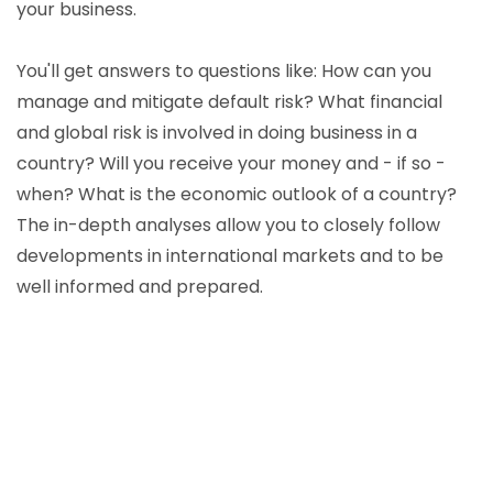
your business.
You'll get answers to questions like: How can you
manage and mitigate default risk? What financial
and global risk is involved in doing business in a
country? Will you receive your money and - if so -
when? What is the economic outlook of a country?
The in-depth analyses allow you to closely follow
developments in international markets and to be
well informed and prepared.