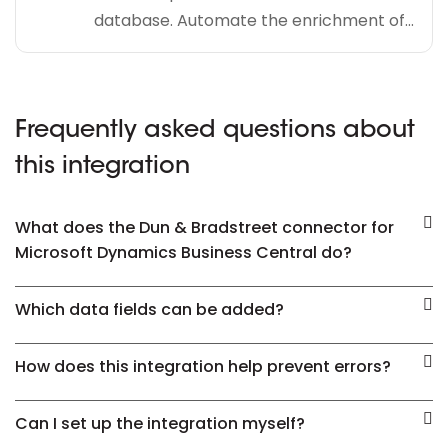
database. Automate the enrichment of...
Frequently asked questions about
this integration
What does the Dun & Bradstreet connector for
Microsoft Dynamics Business Central do?
Which data fields can be added?
How does this integration help prevent errors?
Can I set up the integration myself?