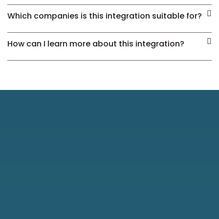
Which companies is this integration suitable for?
How can I learn more about this integration?