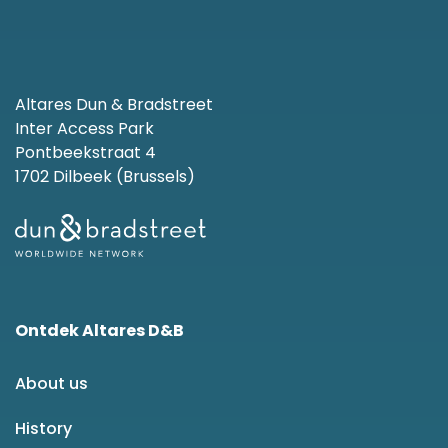
Altares Dun & Bradstreet
Inter Access Park
Pontbeekstraat 4
1702 Dilbeek (Brussels)
Ontdek Altares D&B
About us
History