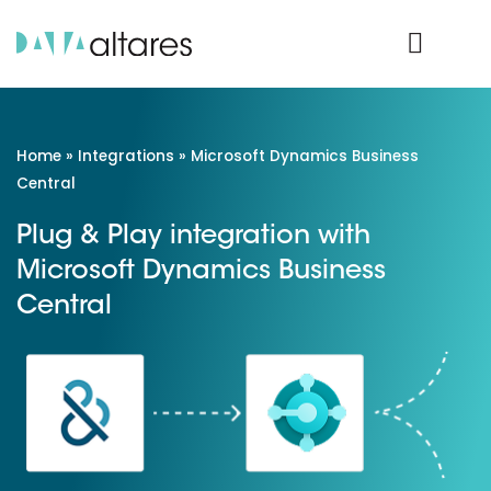
Product Login
Home
»
Integrations
»
Microsoft Dynamics Business
Central
Plug & Play integration with
Microsoft Dynamics Business
Central