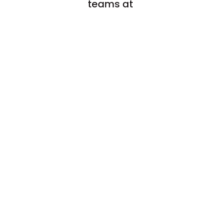
teams at