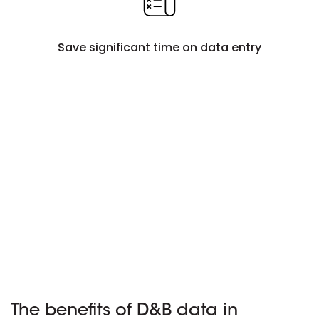
Save significant time on data entry
The benefits of D&B data in