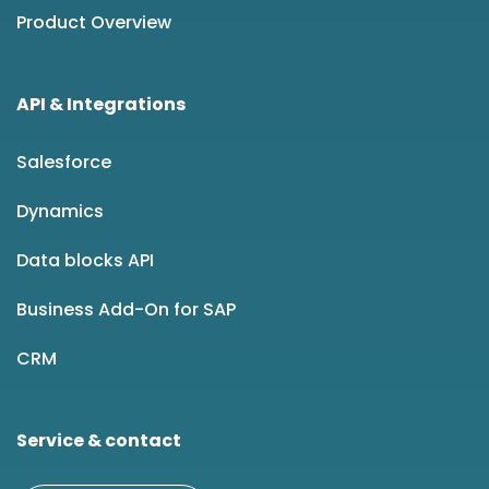
Product Overview
API & Integrations
Salesforce
Dynamics
Data blocks API
Business Add-On for SAP
CRM
Service & contact