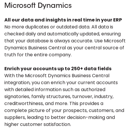
Microsoft Dynamics
All our data and insights in real time in your ERP
No more duplicates or outdated data. All data is
checked daily and automatically updated, ensuring
that your database is always accurate. Use Microsoft
Dynamics Business Central as your central source of
truth for the entire company.
Enrich your accounts up to 250+ data fields
With the Microsoft Dynamics Business Central
integration, you can enrich your current accounts
with detailed information such as authorized
signatories, family structures, turnover, industry,
creditworthiness, and more. This provides a
complete picture of your prospects, customers, and
suppliers, leading to better decision-making and
higher customer satisfaction.