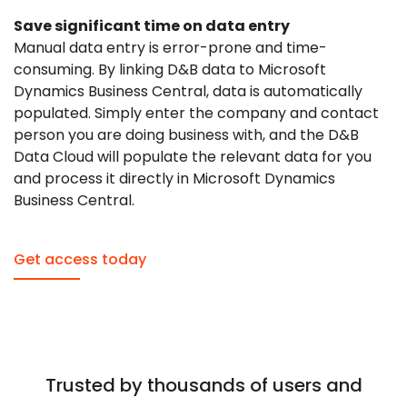
Save significant time on data entry
Manual data entry is error-prone and time-
consuming. By linking D&B data to Microsoft
Dynamics Business Central, data is automatically
populated. Simply enter the company and contact
person you are doing business with, and the D&B
Data Cloud will populate the relevant data for you
and process it directly in Microsoft Dynamics
Business Central.
Get access today
Trusted by thousands of users and