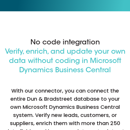
No code integration
Verify, enrich, and update your own
data without coding in Microsoft
Dynamics Business Central
With our connector, you can connect the
entire Dun & Bradstreet database to your
own Microsoft Dynamics Business Central
system. Verify new leads, customers, or
suppliers, enrich them with more than 250