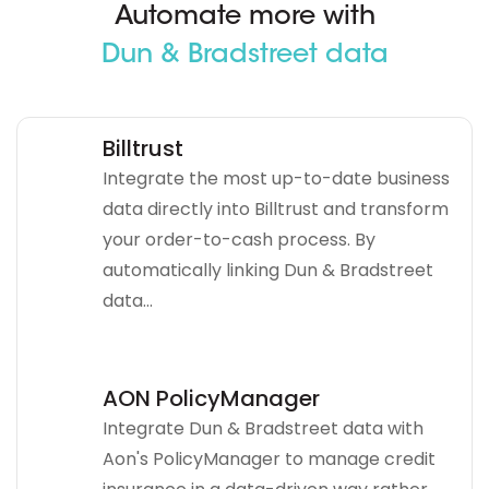
Automate more with
Dun & Bradstreet data
Billtrust
Integrate the most up-to-date business
data directly into Billtrust and transform
your order-to-cash process. By
automatically linking Dun & Bradstreet
data...
AON PolicyManager
Integrate Dun & Bradstreet data with
Aon's PolicyManager to manage credit