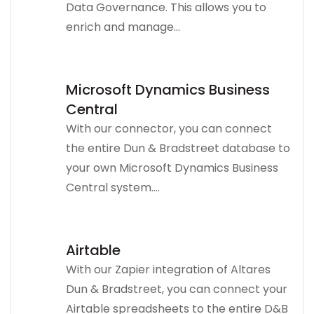
Data Governance. This allows you to
enrich and manage...
Microsoft Dynamics Business
Central
With our connector, you can connect
the entire Dun & Bradstreet database to
your own Microsoft Dynamics Business
Central system....
Airtable
With our Zapier integration of Altares
Dun & Bradstreet, you can connect your
Airtable spreadsheets to the entire D&B