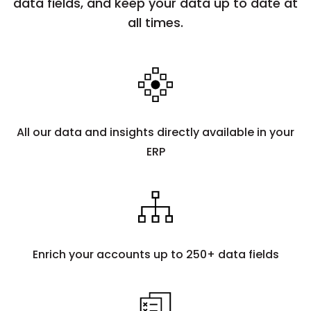
data fields, and keep your data up to date at
all times.
All our data and insights directly available in your
ERP
Enrich your accounts up to 250+ data fields