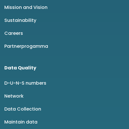
Mission and Vision
Sustainability
Careers
Partnerprogamma
Data Quality
D-U-N-S numbers
Network
Data Collection
Maintain data