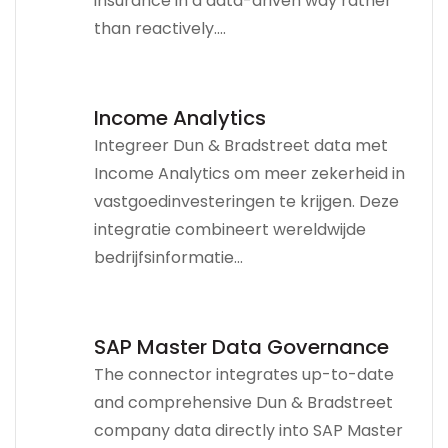
insurance in a data-driven way rather
than reactively....
Income Analytics
Integreer Dun & Bradstreet data met
Income Analytics om meer zekerheid in
vastgoedinvesteringen te krijgen. Deze
integratie combineert wereldwijde
bedrijfsinformatie...
SAP Master Data Governance
The connector integrates up-to-date
and comprehensive Dun & Bradstreet
company data directly into SAP Master