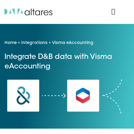
Product Login
Home
»
Integrations
»
Visma eAccounting
Integrate D&B data with Visma
eAccounting