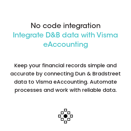
No code integration
Integrate D&B data with Visma
eAccounting
Keep your financial records simple and
accurate by connecting Dun & Bradstreet
data to Visma eAccounting. Automate
processes and work with reliable data.