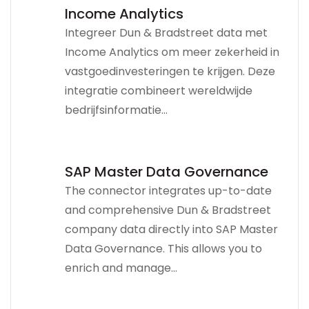
Income Analytics
Integreer Dun & Bradstreet data met
Income Analytics om meer zekerheid in
vastgoedinvesteringen te krijgen. Deze
integratie combineert wereldwijde
bedrijfsinformatie...
SAP Master Data Governance
The connector integrates up-to-date
and comprehensive Dun & Bradstreet
company data directly into SAP Master
Data Governance. This allows you to
enrich and manage...