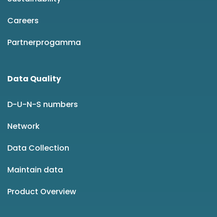
Careers
Partnerprogamma
Data Quality
D-U-N-S numbers
Network
Data Collection
Maintain data
Product Overview