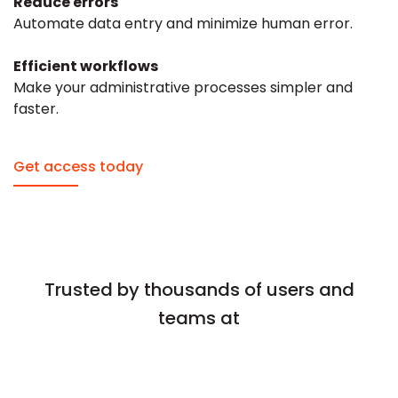
Reduce errors
Automate data entry and minimize human error.
Efficient workflows
Make your administrative processes simpler and
faster.
Get access today
Trusted by thousands of users and
teams at