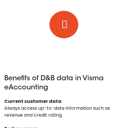
Benefits of D&B data in Visma
eAccounting
Current customer data
Always access up-to-date information such as
revenue and credit rating.