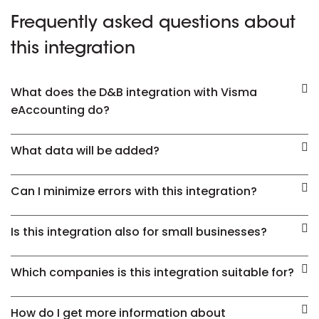
Frequently asked questions about
this integration
What does the D&B integration with Visma
eAccounting do?
What data will be added?
Can I minimize errors with this integration?
Is this integration also for small businesses?
Which companies is this integration suitable for?
How do I get more information about