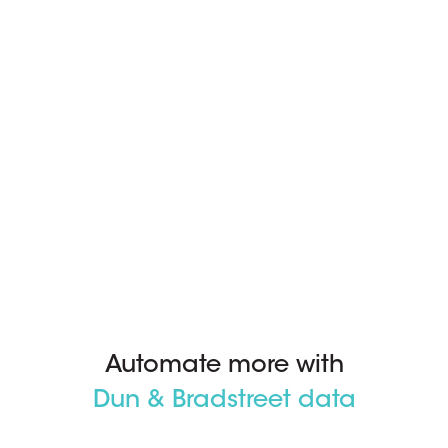
Automate more with
Dun & Bradstreet data