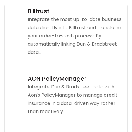
Billtrust
Integrate the most up-to-date business
data directly into Billtrust and transform
your order-to-cash process. By
automatically linking Dun & Bradstreet
data...
AON PolicyManager
Integrate Dun & Bradstreet data with
Aon's PolicyManager to manage credit
insurance in a data-driven way rather
than reactively....