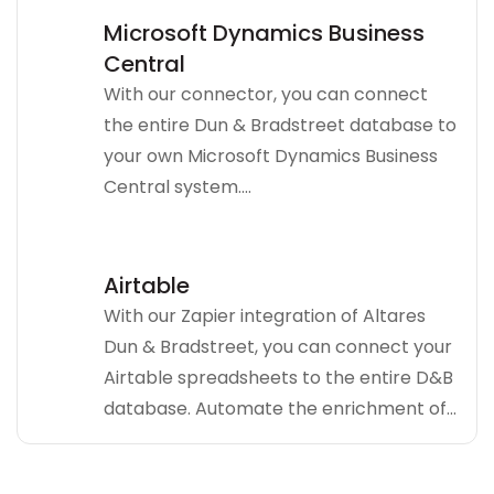
Microsoft Dynamics Business
Central
With our connector, you can connect
the entire Dun & Bradstreet database to
your own Microsoft Dynamics Business
Central system....
Airtable
With our Zapier integration of Altares
Dun & Bradstreet, you can connect your
Airtable spreadsheets to the entire D&B
database. Automate the enrichment of...