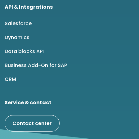
API & Integrations
Salesforce
Dynamics
Data blocks API
Business Add-On for SAP
CRM
Service & contact
Contact center