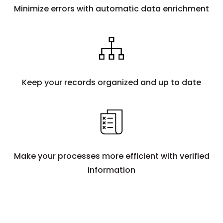
Minimize errors with automatic data enrichment
Keep your records organized and up to date
Make your processes more efficient with verified
information