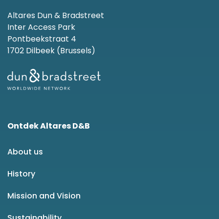
Altares Dun & Bradstreet
Inter Access Park
Pontbeekstraat 4
1702 Dilbeek (Brussels)
Ontdek Altares D&B
About us
History
Mission and Vision
Sustainability