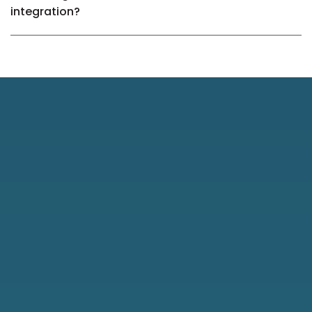
integration?