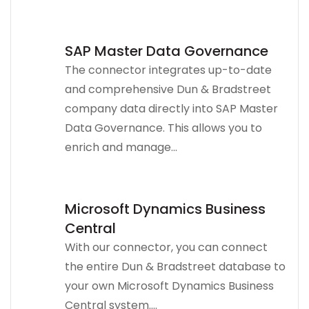
SAP Master Data Governance
The connector integrates up-to-date
and comprehensive Dun & Bradstreet
company data directly into SAP Master
Data Governance. This allows you to
enrich and manage...
Microsoft Dynamics Business
Central
With our connector, you can connect
the entire Dun & Bradstreet database to
your own Microsoft Dynamics Business
Central system....