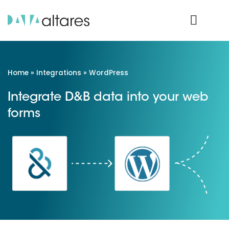
Product Login
Home
»
Integrations
»
WordPress
Integrate D&B data into your web
forms