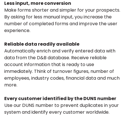
Less input, more conversion
Make forms shorter and simpler for your prospects.
By asking for less manual input, you increase the
number of completed forms and improve the user
experience.
Reliable data readily available
Automatically enrich and verify entered data with
data from the D&B database. Receive reliable
account information that is ready to use
immediately. Think of turnover figures, number of
employees, industry codes, financial data and much
more.
Every customer identified by the DUNS number
Use our DUNS number to prevent duplicates in your
system and identify every customer worldwide.