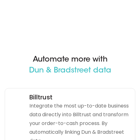
Automate more with
Dun & Bradstreet data
Billtrust
Integrate the most up-to-date business
data directly into Billtrust and transform
your order-to-cash process. By
automatically linking Dun & Bradstreet