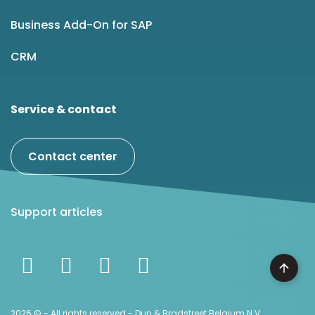
Business Add-On for SAP
CRM
Service & contact
Contact center
Support articles
2026 © - All rights reserved - Dun & Bradstreet Belgium N.V.