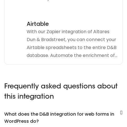
Airtable
With our Zapier integration of Altares
Dun & Bradstreet, you can connect your
Airtable spreadsheets to the entire D&B
database. Automate the enrichment of...
Frequently asked questions about
this integration
What does the D&B integration for web forms in
WordPress do?