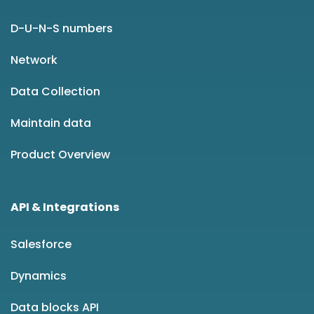
D-U-N-S numbers
Network
Data Collection
Maintain data
Product Overview
API & Integrations
Salesforce
Dynamics
Data blocks API