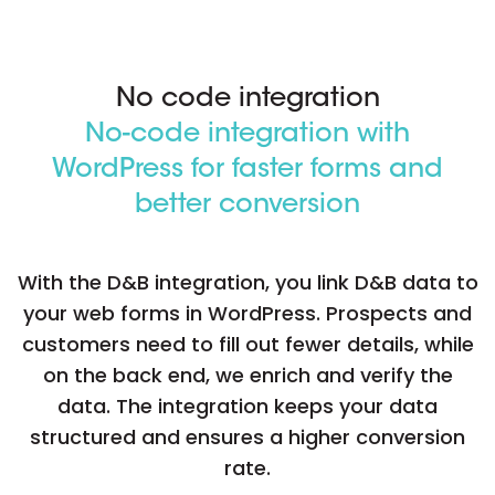
No code integration
No-code integration with
WordPress for faster forms and
better conversion
With the D&B integration, you link D&B data to
your web forms in WordPress. Prospects and
customers need to fill out fewer details, while
on the back end, we enrich and verify the
data. The integration keeps your data
structured and ensures a higher conversion
rate.