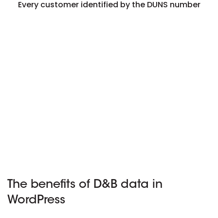
Every customer identified by the DUNS number
The benefits of D&B data in
WordPress