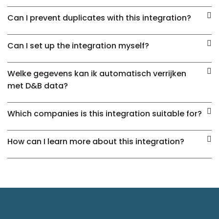
Can I prevent duplicates with this integration?
Can I set up the integration myself?
Welke gegevens kan ik automatisch verrijken
met D&B data?
Which companies is this integration suitable for?
How can I learn more about this integration?