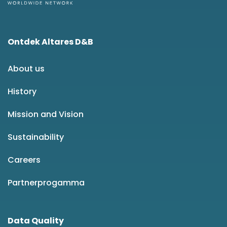
Ontdek Altares D&B
About us
History
Mission and Vision
Sustainability
Careers
Partnerprogamma
Data Quality