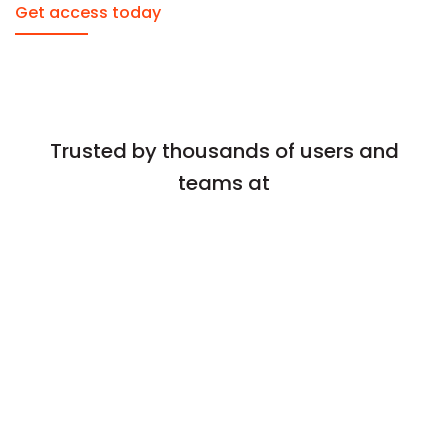
Get access today
Trusted by thousands of users and
teams at