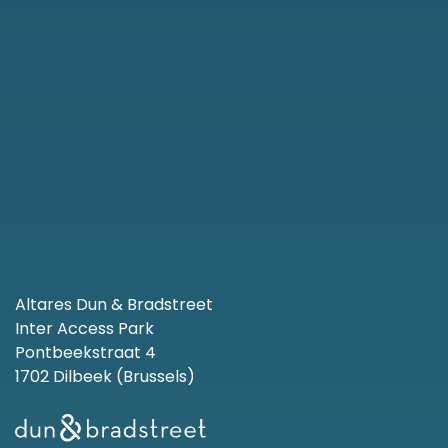
Altares Dun & Bradstreet
Inter Access Park
Pontbeekstraat 4
1702 Dilbeek (Brussels)