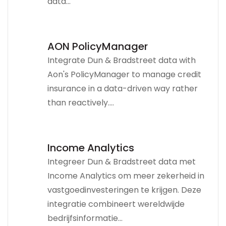
data...
AON PolicyManager
Integrate Dun & Bradstreet data with
Aon's PolicyManager to manage credit
insurance in a data-driven way rather
than reactively....
Income Analytics
Integreer Dun & Bradstreet data met
Income Analytics om meer zekerheid in
vastgoedinvesteringen te krijgen. Deze
integratie combineert wereldwijde
bedrijfsinformatie...