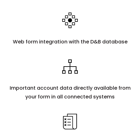
Web form integration with the D&B database
Important account data directly available from
your form in all connected systems