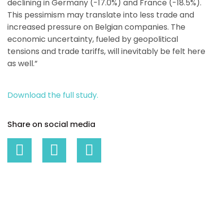
declining in Germany (-17.0%) and France (-18.5%).
This pessimism may translate into less trade and
increased pressure on Belgian companies. The
economic uncertainty, fueled by geopolitical
tensions and trade tariffs, will inevitably be felt here
as well.”
Download the full study.
Share on social media