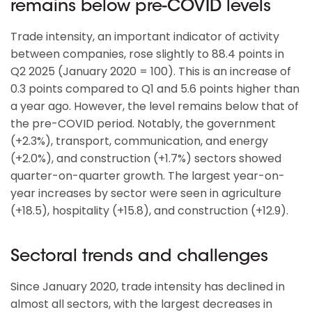
remains below pre-COVID levels
Trade intensity, an important indicator of activity
between companies, rose slightly to 88.4 points in
Q2 2025 (January 2020 = 100). This is an increase of
0.3 points compared to Q1 and 5.6 points higher than
a year ago. However, the level remains below that of
the pre-COVID period. Notably, the government
(+2.3%), transport, communication, and energy
(+2.0%), and construction (+1.7%) sectors showed
quarter-on-quarter growth. The largest year-on-
year increases by sector were seen in agriculture
(+18.5), hospitality (+15.8), and construction (+12.9).
Sectoral trends and challenges
Since January 2020, trade intensity has declined in
almost all sectors, with the largest decreases in