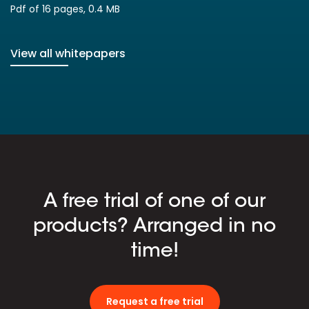
Pdf of 16 pages, 0.4 MB
View all whitepapers
A free trial of one of our
products? Arranged in no
time!
Request a free trial