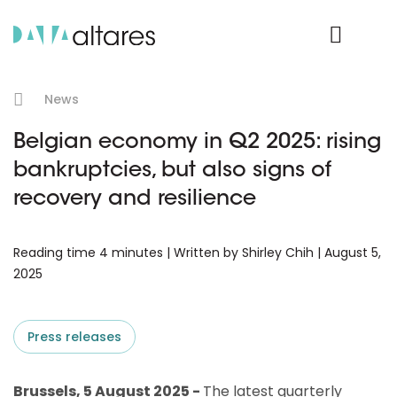
Product Login
News
Belgian economy in Q2 2025: rising
bankruptcies, but also signs of
recovery and resilience
Reading time 4 minutes | Written by Shirley Chih | August 5,
2025
Press releases
Brussels, 5 August 2025 -
The latest quarterly