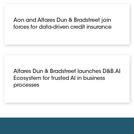
Aon and Altares Dun & Bradstreet join
forces for data-driven credit insurance
Altares Dun & Bradstreet launches D&B.AI
Ecosystem for trusted AI in business
processes