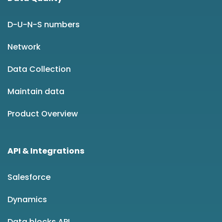
D-U-N-S numbers
Network
Data Collection
Maintain data
Product Overview
API & Integrations
Salesforce
Dynamics
Data blocks API