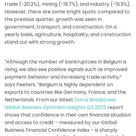
trade (-20.2%), mining (-19.7%), and industry (-19.5%).
However, there are some bright spots: compared to
the previous quarter, growth was seen in
government, transport, and construction. On a
yearly basis, agriculture, hospitality, and construction
stand out with strong growth.
“Although the number of bankruptcies in Belgium is
rising, we also see positive signals such as improved
payment behavior and increasing trade activity,”
says Peeters. “Belgium is highly dependent on
exports to countries like Germany, France, and the
Netherlands. From our latest
Dun & Bradstreet
Global Business Optimism Insights Q3 2025
report
shows that confidence in their own financial situation
and access to credit – measured by our Global
Business Financial Confidence Index – is sharply