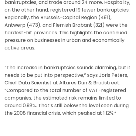
bankruptcies, and trade around 24 more. Hospitality,
on the other hand, registered 19 fewer bankruptcies.
Regionally, the Brussels-Capital Region (491),
Antwerp (473), and Flemish Brabant (321) were the
hardest-hit provinces. This highlights the continued
pressure on businesses in urban and economically
active areas.
“The increase in bankruptcies sounds alarming, but it
needs to be put into perspective,” says Joris Peters,
Chief Data Scientist at Altares Dun & Bradstreet.
“Compared to the total number of VAT-registered
companies, the estimated risk remains limited to
around 0.98%. That’s still below the level seen during
the 2008 financial crisis, which peaked at 1.12%.”