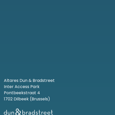
Altares Dun & Bradstreet
Inter Access Park
Pontbeekstraat 4
1702 Dilbeek (Brussels)