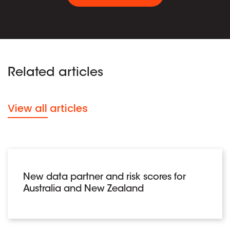
Related articles
View all articles
New data partner and risk scores for
Australia and New Zealand