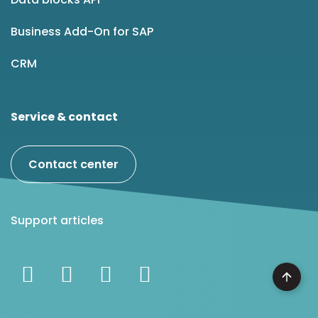
Business Add-On for SAP
CRM
Service & contact
Contact center
Support articles