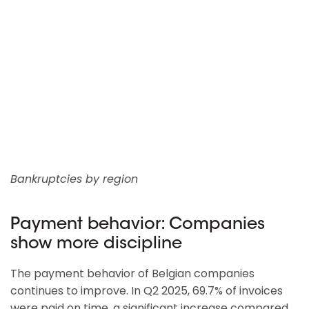
Bankruptcies by region
Payment behavior: Companies
show more discipline
The payment behavior of Belgian companies
continues to improve. In Q2 2025, 69.7% of invoices
were paid on time, a significant increase compared