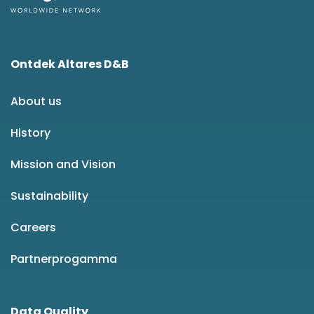
Ontdek Altares D&B
About us
History
Mission and Vision
Sustainability
Careers
Partnerprogamma
Data Quality