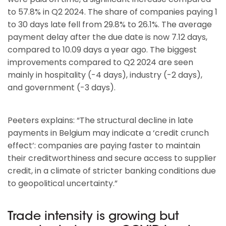
to 57.8% in Q2 2024. The share of companies paying 1
to 30 days late fell from 29.8% to 26.1%. The average
payment delay after the due date is now 7.12 days,
compared to 10.09 days a year ago. The biggest
improvements compared to Q2 2024 are seen
mainly in hospitality (-4 days), industry (-2 days),
and government (-3 days).
Peeters explains: “The structural decline in late
payments in Belgium may indicate a ‘credit crunch
effect’: companies are paying faster to maintain
their creditworthiness and secure access to supplier
credit, in a climate of stricter banking conditions due
to geopolitical uncertainty.”
Trade intensity is growing but