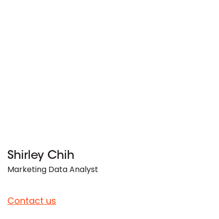
Shirley Chih
Marketing Data Analyst
Contact us