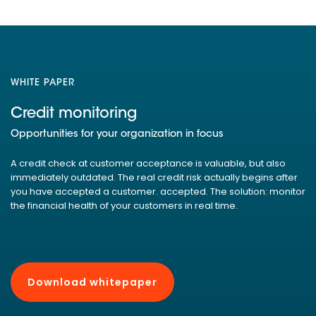
WHITE PAPER
Credit monitoring
Opportunities for your organization in focus
A credit check at customer acceptance is valuable, but also
immediately outdated. The real credit risk actually begins after
you have accepted a customer. accepted. The solution: monitor
the financial health of your customers in real time.
Download whitepaper