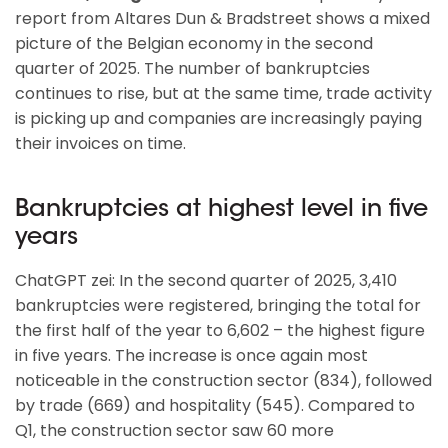
report from Altares Dun & Bradstreet shows a mixed
picture of the Belgian economy in the second
quarter of 2025. The number of bankruptcies
continues to rise, but at the same time, trade activity
is picking up and companies are increasingly paying
their invoices on time.
Bankruptcies at highest level in five
years
ChatGPT zei: In the second quarter of 2025, 3,410
bankruptcies were registered, bringing the total for
the first half of the year to 6,602 – the highest figure
in five years. The increase is once again most
noticeable in the construction sector (834), followed
by trade (669) and hospitality (545). Compared to
Q1, the construction sector saw 60 more