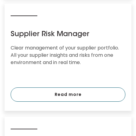
Supplier Risk Manager
Clear management of your supplier portfolio.
All your supplier insights and risks from one
environment and in real time.
Read more