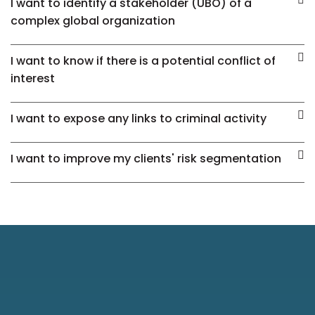
I want to identify a stakeholder (UBO) of a
complex global organization
I want to know if there is a potential conflict of
interest
I want to expose any links to criminal activity
I want to improve my clients' risk segmentation