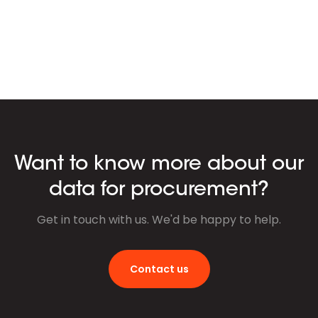
Want to know more about our
data for procurement?
Get in touch with us. We'd be happy to help.
Contact us