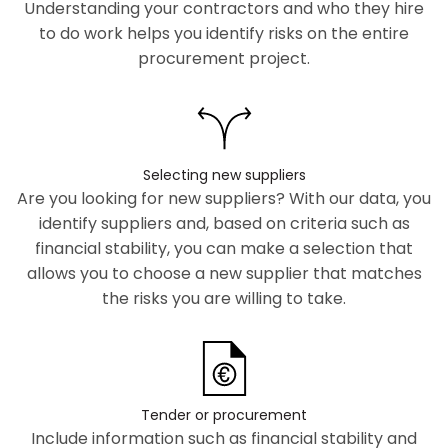
Understanding your contractors and who they hire
to do work helps you identify risks on the entire
procurement project.
Selecting new suppliers
Are you looking for new suppliers? With our data, you
identify suppliers and, based on criteria such as
financial stability, you can make a selection that
allows you to choose a new supplier that matches
the risks you are willing to take.
Tender or procurement
Include information such as financial stability and