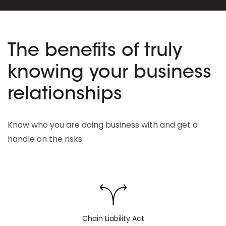
The benefits of truly
knowing your business
relationships
Know who you are doing business with and get a
handle on the risks.
Chain Liability Act