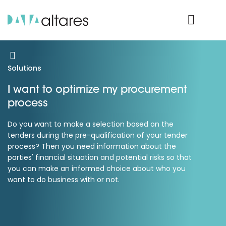
Product Login
Solutions
I want to optimize my procurement
process
Do you want to make a selection based on the
tenders during the pre-qualification of your tender
process? Then you need information about the
parties' financial situation and potential risks so that
you can make an informed choice about who you
want to do business with or not.