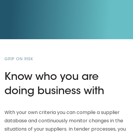
GRIP ON RISK
Know who you are
doing business with
With your own criteria you can compile a supplier
database and continuously monitor changes in the
situations of your suppliers. In tender processes, you