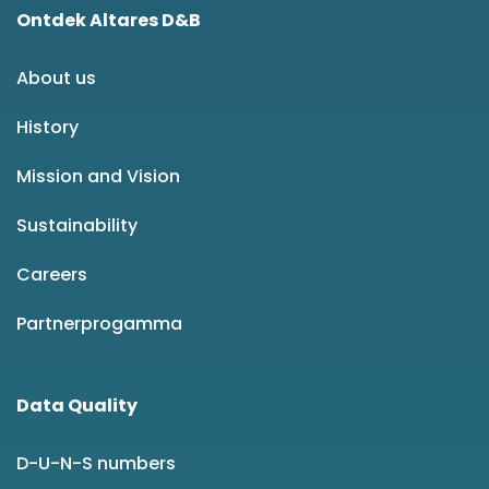
Ontdek Altares D&B
About us
History
Mission and Vision
Sustainability
Careers
Partnerprogamma
Data Quality
D-U-N-S numbers