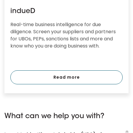
indueD
Real-time business intelligence for due
diligence. Screen your suppliers and partners
for UBOs, PEPs, sanctions lists and more and
know who you are doing business with.
Read more
What can we help you with?