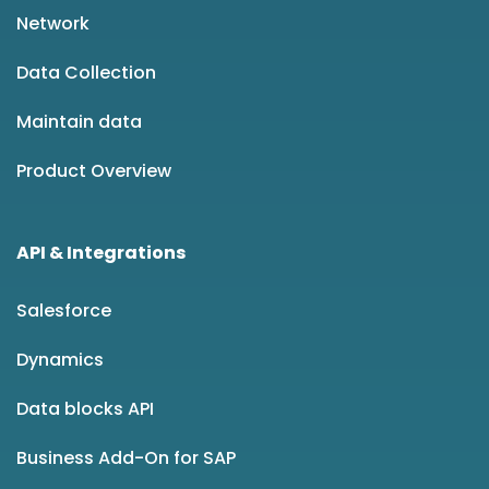
Network
Data Collection
Maintain data
Product Overview
API & Integrations
Salesforce
Dynamics
Data blocks API
Business Add-On for SAP