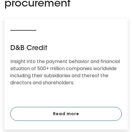
procurement
D&B Credit
Insight into the payment behavior and financial
situation of 500+ million companies worldwide
including their subsidiaries and thereof the
directors and shareholders.
Read more