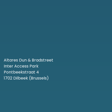
Altares Dun & Bradstreet
Inter Access Park
Pontbeekstraat 4
1702 Dilbeek (Brussels)