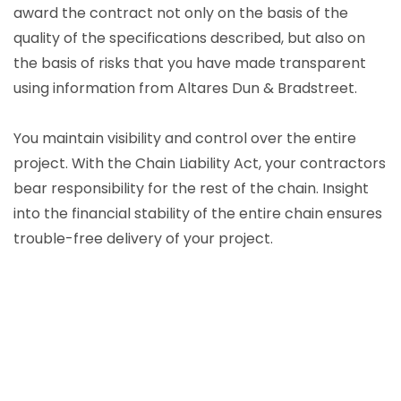
award the contract not only on the basis of the
quality of the specifications described, but also on
the basis of risks that you have made transparent
using information from Altares Dun & Bradstreet.
You maintain visibility and control over the entire
project. With the Chain Liability Act, your contractors
bear responsibility for the rest of the chain. Insight
into the financial stability of the entire chain ensures
trouble-free delivery of your project.