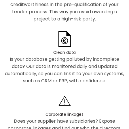
creditworthiness in the pre-qualification of your
tender process. This way you avoid awarding a
project to a high-risk party.
Clean data
Is your database getting polluted by incomplete
data? Our data is monitored daily and updated
automatically, so you can link it to your own systems,
such as CRM or ERP, with confidence.
Corporate linkages
Does your supplier have subsidiaries? Expose
corporate linkages and find out who the directors,