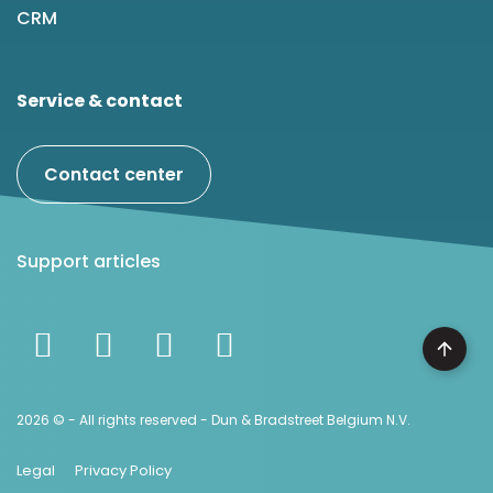
CRM
Service & contact
Contact center
Support articles
2026 © - All rights reserved - Dun & Bradstreet Belgium N.V.
Legal
Privacy Policy