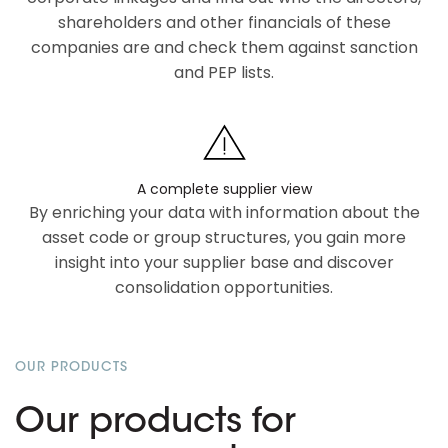
shareholders and other financials of these
companies are and check them against sanction
and PEP lists.
A complete supplier view
By enriching your data with information about the
asset code or group structures, you gain more
insight into your supplier base and discover
consolidation opportunities.
OUR PRODUCTS
Our products for