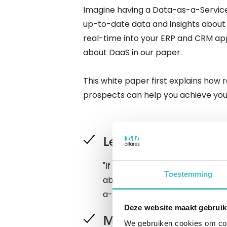
Imagine having a Data-as-a-Service
up-to-date data and insights about 
real-time into your ERP and CRM app
about DaaS in our paper.
This white paper first explains how
prospects can help you achieve your
Learn everything abo
"If you want to build your busi
Toestemming
about your business relationshi
a-service will help you take a bi
Deze website maakt gebruik
Moving with the spe
We gebruiken cookies om cont