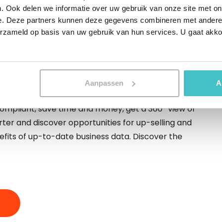
. Ook delen we informatie over uw gebruik van onze site met on
ng higher and higher. And that sets high demands
e. Deze partners kunnen deze gegevens combineren met andere i
ou be able to have your data available in no time, it
erzameld op basis van uw gebruik van hun services. U gaat akk
plete 24/7. In this paper we discuss how you can
Aanpassen
A
o-date business data
ompliant, save time and money, get a 360° view of
er and discover opportunities for up-selling and
nefits of up-to-date business data. Discover the