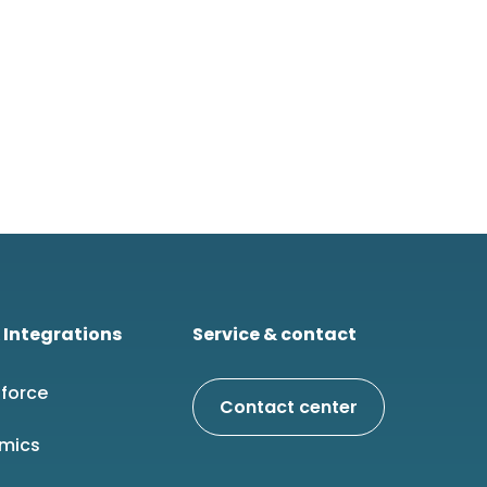
 Integrations
Service & contact
force
Contact center
mics