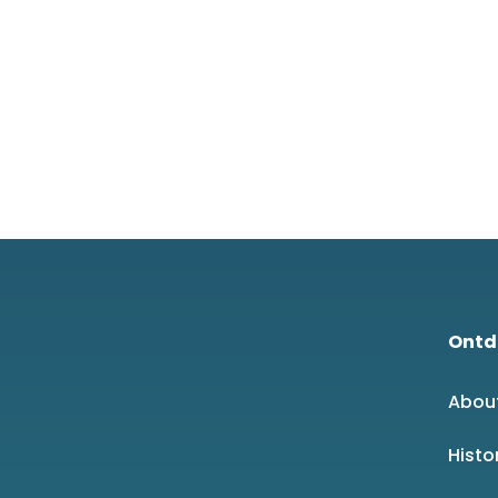
Ontd
Abou
Histo