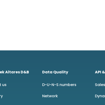
ek Altares D&B
Data Quality
API &
t us
D-U-N-S numbers
Sales
ry
Network
Dyna