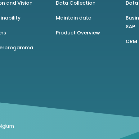
on and Vision
Data Collection
Data 
inability
Maintain data
Busi
SAP
ers
Product Overview
CRM
nerprogamma
elgium