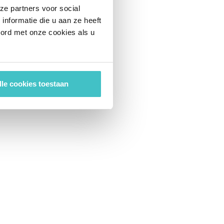
ze partners voor social
nformatie die u aan ze heeft
oord met onze cookies als u
lle cookies toestaan