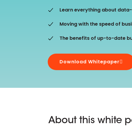
D&B ESG Platform
Supplier Risk Intelligence
Learn everything about data
Ecovadis & indueD
D&B Finance Analytics
Moving with the speed of bus
API
API
All about ESG Insights
The benefits of up-to-date b
All about Supply & ESG
Intelligence
Download Whitepaper
About this white 