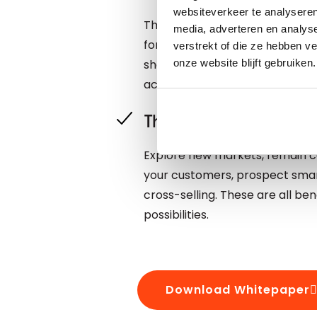
websiteverkeer te analyseren
The speed of business is getti
media, adverteren en analys
for your data. Not only should y
verstrekt of die ze hebben v
should also be correct and com
onze website blijft gebruiken.
achieve this.
The benefits of up-t
Explore new markets, remain c
your customers, prospect smart
cross-selling. These are all be
possibilities.
Download Whitepaper