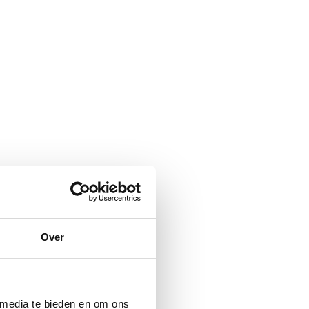
Over
 media te bieden en om ons