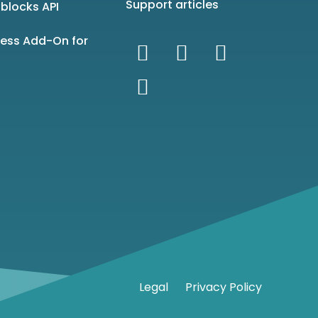
Support articles
blocks API
ness Add-On for
Legal
Privacy Policy