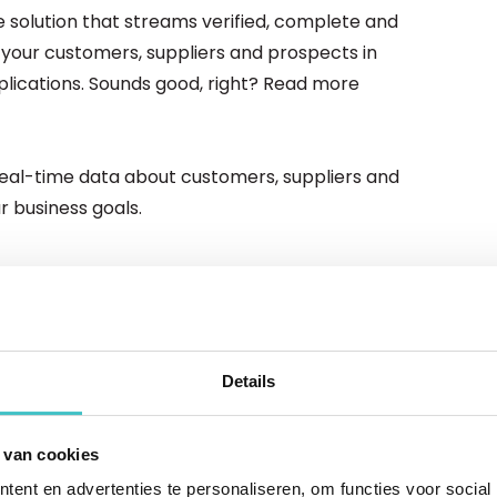
 solution that streams verified, complete and
your customers, suppliers and prospects in
lications. Sounds good, right? Read more
 real-time data about customers, suppliers and
 business goals.
ut data-as-a-service
ness, you need to know everything there is to know
Details
ps," states data guru Taylor. Find out how data-as-
g step in this.
 van cookies
ed of business
ent en advertenties te personaliseren, om functies voor social