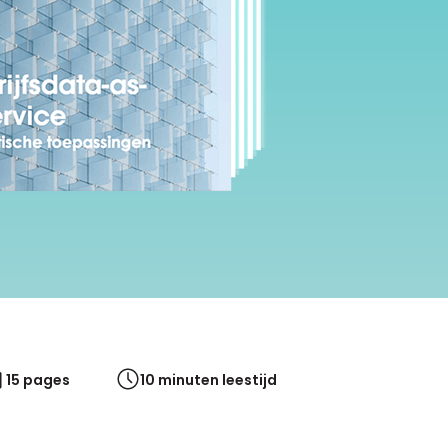
White papers on Master Data,
A unique verification code
Risk Management and more
15 pages
10 minuten leestijd