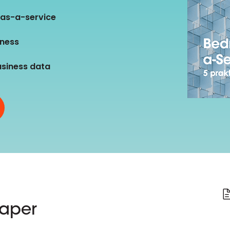
D&B Direct+ Data Blocks
-as-a-service
Altares D&S Platform
iness
Business Add-On for SAP
All about API & Integrations
usiness data
paper