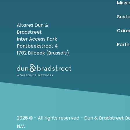
Missi
Susta
Altares Dun &
Care
Bradstreet
Inter Access Park
Part
Pontbeekstraat 4
1702 Dilbeek (Brussels)
2026 © - All rights reserved - Dun & Bradstreet B
N.V.