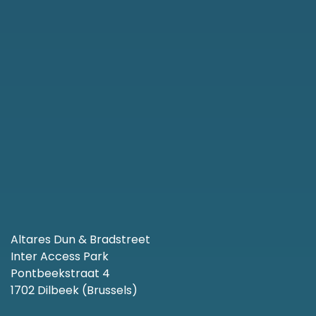
Altares Dun & Bradstreet
Inter Access Park
Pontbeekstraat 4
1702 Dilbeek (Brussels)