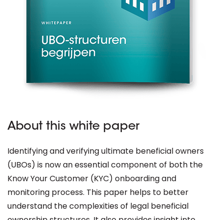
About this white paper
Identifying and verifying ultimate beneficial owners
(UBOs) is now an essential component of both the
Know Your Customer (KYC) onboarding and
monitoring process. This paper helps to better
understand the complexities of legal beneficial
ownership structures. It also provides insight into