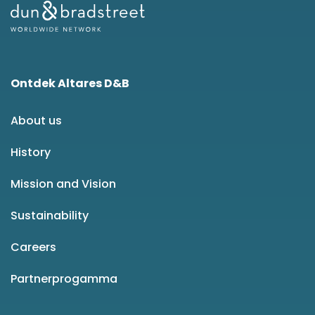
Ontdek Altares D&B
About us
History
Mission and Vision
Sustainability
Careers
Partnerprogamma