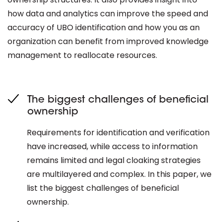
how data and analytics can improve the speed and
accuracy of UBO identification and how you as an
organization can benefit from improved knowledge
management to reallocate resources.
The biggest challenges of beneficial
ownership
Requirements for identification and verification
have increased, while access to information
remains limited and legal cloaking strategies
are multilayered and complex. In this paper, we
list the biggest challenges of beneficial
ownership.