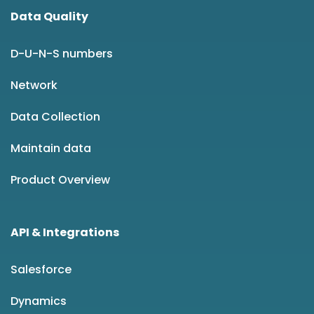
Data Quality
D-U-N-S numbers
Network
Data Collection
Maintain data
Product Overview
API & Integrations
Salesforce
Dynamics