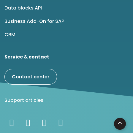
Data blocks API
Business Add-On for SAP
CRM
Service & contact
Contact center
Support articles