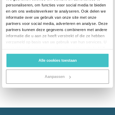
personaliseren, om functies voor social media te bieden
analytics can improve the speed and accuracy
en om ons websiteverkeer te analyseren. Ook delen we
of UBO identification and how you as an
informatie over uw gebruik van onze site met onze
organization can benefit from improved
partners voor social media, adverteren en analyse. Deze
knowledge management to reallocate
partners kunnen deze gegevens combineren met andere
resources.
informatie die u aan ze heeft verstrekt of die ze hebben
verzameld op basis van uw gebruik van hun services. U
gaat akkoord met onze cookies als u onze website blijft
gebruiken.
Download Whitepaper
Alle cookies toestaan
Aanpassen