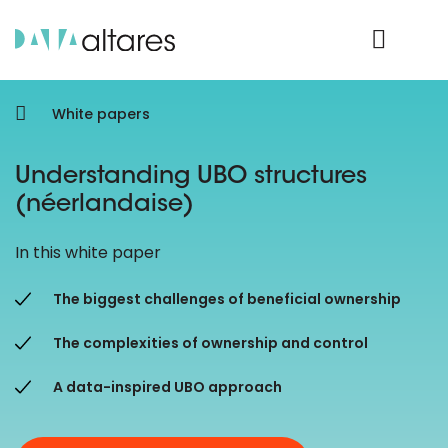
Product Login
White papers
Understanding UBO structures
(néerlandaise)
In this white paper
The biggest challenges of beneficial ownership
The complexities of ownership and control
A data-inspired UBO approach