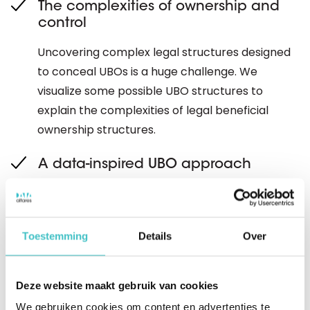
The complexities of ownership and
control
Uncovering complex legal structures designed
to conceal UBOs is a huge challenge. We
visualize some possible UBO structures to
explain the complexities of legal beneficial
ownership structures.
A data-inspired UBO approach
For many organizations, getting to the level of
detail in the KYC process is by no means child's
play. It often takes days to manually identify
Toestemming
Details
Over
information such as company name, address
and registration details, verify this information
Deze website maakt gebruik van cookies
and - where necessary - perform Enhanced
We gebruiken cookies om content en advertenties te
Due Diligence (EDD). Discover how data and