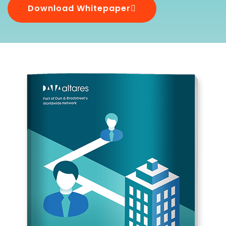
Download Whitepaper