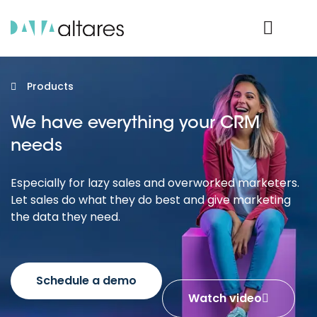
Product Login
Products
We have everything your CRM
needs
Especially for lazy sales and overworked marketers.
Let sales do what they do best and give marketing
the data they need.
Schedule a demo
Watch video