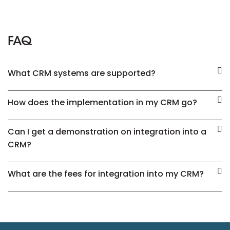
FAQ
What CRM systems are supported?
How does the implementation in my CRM go?
Can I get a demonstration on integration into a
CRM?
What are the fees for integration into my CRM?