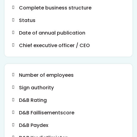
Complete business structure
Status
Date of annual publication
Chief executive officer / CEO
Number of employees
Sign authority
D&B Rating
D&B Faillisementscore
D&B Paydex