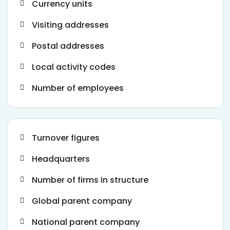
Currency units
Visiting addresses
Postal addresses
Local activity codes
Number of employees
Turnover figures
Headquarters
Number of firms in structure
Global parent company
National parent company