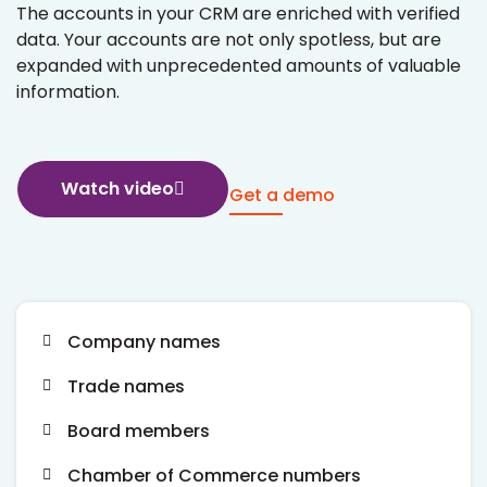
The accounts in your CRM are enriched with verified
data. Your accounts are not only spotless, but are
expanded with unprecedented amounts of valuable
information.
Watch video
Get a demo
Company names
Trade names
Board members
Chamber of Commerce numbers