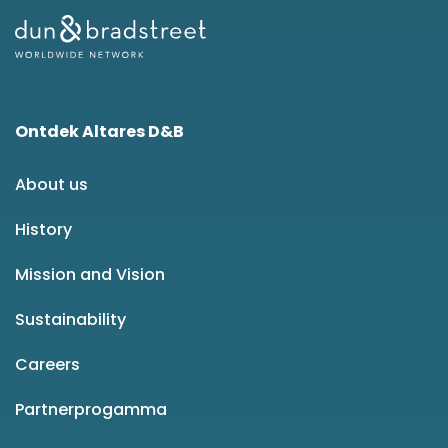
Ontdek Altares D&B
About us
History
Mission and Vision
Sustainability
Careers
Partnerprogamma