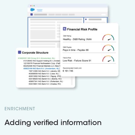
ENRICHMENT
Adding verified information