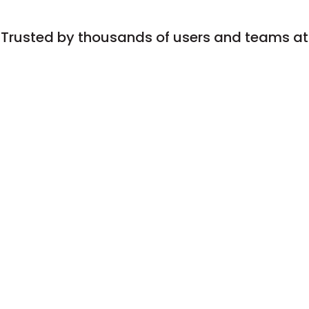
Trusted by thousands of users and teams at