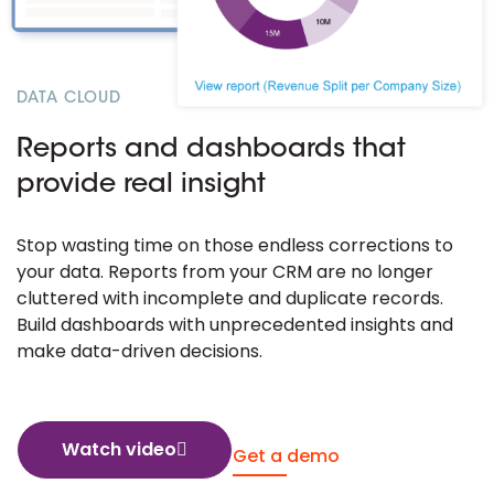
DATA CLOUD
Reports and dashboards that
provide real insight
Stop wasting time on those endless corrections to
your data. Reports from your CRM are no longer
cluttered with incomplete and duplicate records.
Build dashboards with unprecedented insights and
make data-driven decisions.
Watch video
Get a demo