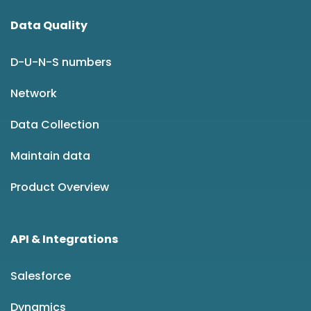
Data Quality
D-U-N-S numbers
Network
Data Collection
Maintain data
Product Overview
API & Integrations
Salesforce
Dynamics