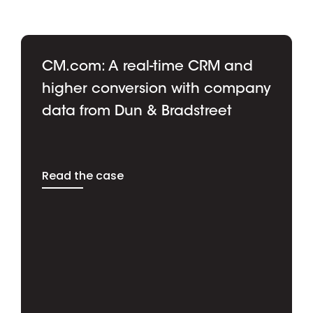
CM.com: A real-time CRM and
higher conversion with company
data from Dun & Bradstreet
Read the case