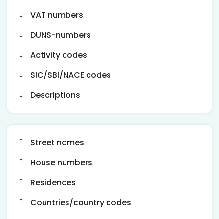
VAT numbers
DUNS-numbers
Activity codes
SIC/SBI/NACE codes
Descriptions
Street names
House numbers
Residences
Countries/country codes