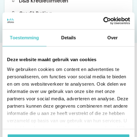
D&B Kredietlimieten
Credit Rating
Toestemming
Details
Over
Deze website maakt gebruik van cookies
We gebruiken cookies om content en advertenties te
personaliseren, om functies voor social media te bieden
en om ons websiteverkeer te analyseren. Ook delen we
informatie over uw gebruik van onze site met onze
partners voor social media, adverteren en analyse. Deze
partners kunnen deze gegevens combineren met andere
informatie die u aan ze heeft verstrekt of die ze hebben
verzameld op basis van uw gebruik van hun services. U
gaat akkoord met onze cookies als u onze website blijft
gebruiken.