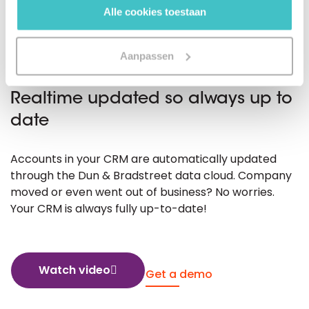
Alle cookies toestaan
Aanpassen
DATA CLOUD SYNC
Realtime updated so always up to
date
Accounts in your CRM are automatically updated
through the Dun & Bradstreet data cloud. Company
moved or even went out of business? No worries.
Your CRM is always fully up-to-date!
Watch video
Get a demo