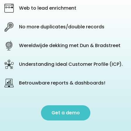
Web to lead enrichment
No more duplicates/double records
Wereldwijde dekking met Dun & Bradstreet
Understanding Ideal Customer Profile (ICP).
Betrouwbare reports & dashboards!
Get a demo