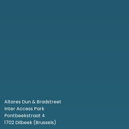
Altares Dun & Bradstreet
Inter Access Park
Pontbeekstraat 4
1702 Dilbeek (Brussels)