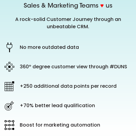
Sales & Marketing Teams
♥
us
A rock-solid Customer Journey through an
unbeatable CRM.
No more outdated data
360º degree customer view through #DUNS
+250 additional data points per record
+70% better lead qualification
Boost for marketing automation