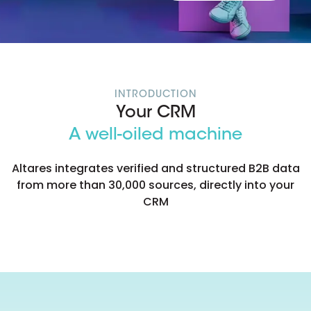
INTRODUCTION
Your CRM
A well-oiled machine
Altares integrates verified and structured B2B data
from more than 30,000 sources, directly into your
CRM