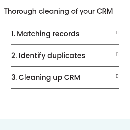
Thorough cleaning of your CRM
1. Matching records
2. Identify duplicates
3. Cleaning up CRM