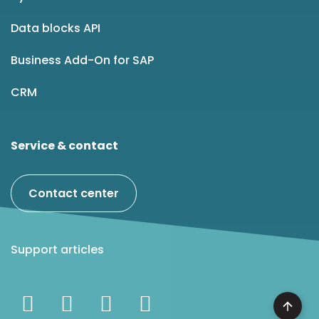
Data blocks API
Business Add-On for SAP
CRM
Service & contact
Contact center
Support articles