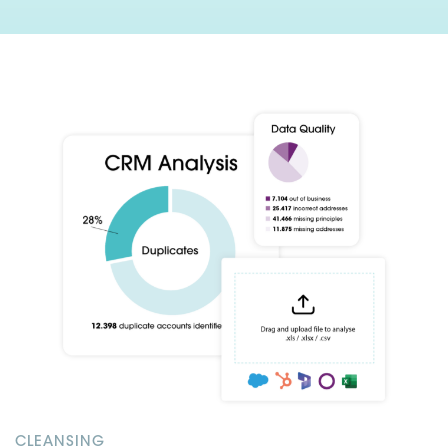
CLEANSING