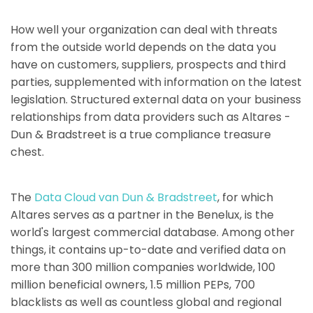
How well your organization can deal with threats
from the outside world depends on the data you
have on customers, suppliers, prospects and third
parties, supplemented with information on the latest
legislation. Structured external data on your business
relationships from data providers such as Altares -
Dun & Bradstreet is a true compliance treasure
chest.
The
Data Cloud van Dun & Bradstreet
, for which
Altares serves as a partner in the Benelux, is the
world's largest commercial database. Among other
things, it contains up-to-date and verified data on
more than 300 million companies worldwide, 100
million beneficial owners, 1.5 million PEPs, 700
blacklists as well as countless global and regional