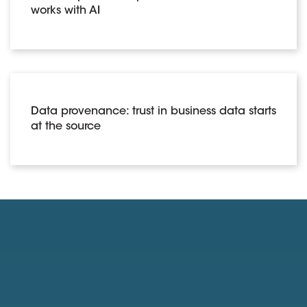
works with AI
Data provenance: trust in business data starts
at the source