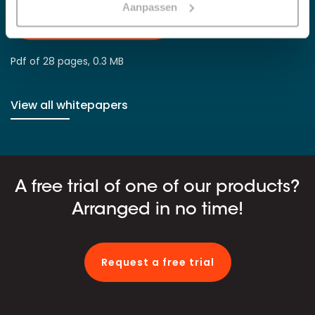
Aanpassen
Download whitepaper
Pdf of 28 pages, 0.3 MB
View all whitepapers
A free trial of one of our products?
Arranged in no time!
Request a free trial