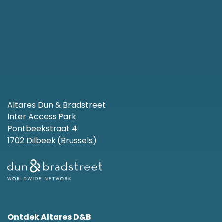
Altares Dun & Bradstreet
Inter Access Park
Pontbeekstraat 4
1702 Dilbeek (Brussels)
Ontdek Altares D&B