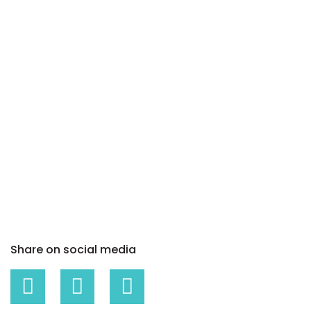
Share on social media