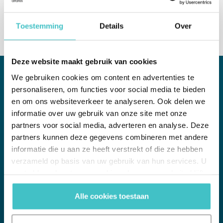
Toestemming
Details
Over
Deze website maakt gebruik van cookies
We gebruiken cookies om content en advertenties te
personaliseren, om functies voor social media te bieden
WHITE PAPER
en om ons websiteverkeer te analyseren. Ook delen we
informatie over uw gebruik van onze site met onze
UBO monitoring
partners voor social media, adverteren en analyse. Deze
The Challenges and Practicalities
partners kunnen deze gegevens combineren met andere
informatie die u aan ze heeft verstrekt of die ze hebben
Understanding UBOs is a fundamental regulatory requirement in
verzameld op basis van uw gebruik van hun services. U
the EU Money Laundering Directive, which forms part of a risk-
gaat akkoord met onze cookies als u onze website blijft
based approach to Anti-Money Laundering (AML), Know Your
Client (KYC) and Client Due Diligence (CDD) efforts. In this
gebruiken.
whitepaper, we explore ways to overcome the challenges of
Alle cookies toestaan
UBO verification and monitoring.