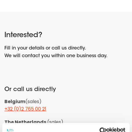
Interested?
Fill in your details or call us directly.
We will contact you within one business day.
Or call us directly
Belgium
(sales)
+32 (0)2 765 00 21
The Netherlands
(sales)
+31 (0)10 322 03 04