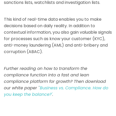
sanctions lists, watchlists and investigation lists.
This kind of real-time data enables you to make
decisions based on daily reality. In addition to
contextual information, you also gain valuable signals
for processes such as know your customer (KYC),
anti-money laundering (AML) and anti-bribery and
corruption (ABAC).
Further reading on how to transform the
compliance function into a fast and lean
compliance platform for growth? Then download
our white paper '
'Business vs. Compliance. How do
you keep the balance?'
.