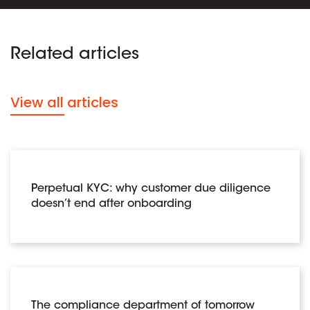
Related articles
View all articles
Perpetual KYC: why customer due diligence
doesn’t end after onboarding
The compliance department of tomorrow