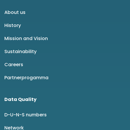
About us
History
Mission and Vision
Sustainability
Careers
Partnerprogamma
Data Quality
D-U-N-S numbers
Network