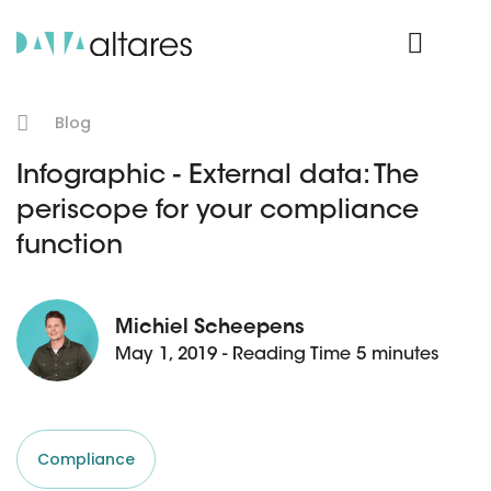
Product Login
Blog
Infographic - External data: The
periscope for your compliance
function
Michiel Scheepens
May 1, 2019 - Reading Time 5 minutes
Compliance