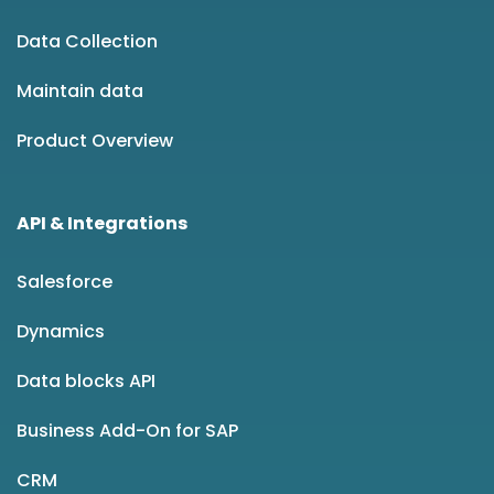
Data Collection
Maintain data
Product Overview
API & Integrations
Salesforce
Dynamics
Data blocks API
Business Add-On for SAP
CRM