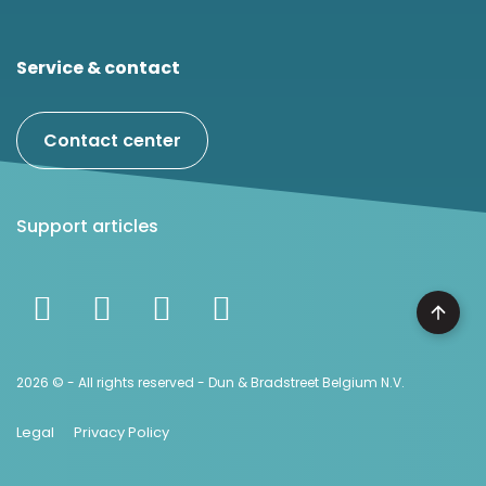
Service & contact
Contact center
Support articles
2026 © - All rights reserved - Dun & Bradstreet Belgium N.V.
Legal
Privacy Policy