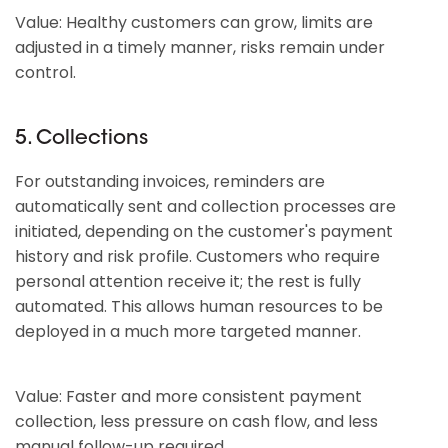
Value: Healthy customers can grow, limits are
adjusted in a timely manner, risks remain under
control.
5. Collections
For outstanding invoices, reminders are
automatically sent and collection processes are
initiated, depending on the customer's payment
history and risk profile. Customers who require
personal attention receive it; the rest is fully
automated. This allows human resources to be
deployed in a much more targeted manner.
Value: Faster and more consistent payment
collection, less pressure on cash flow, and less
manual follow-up required.