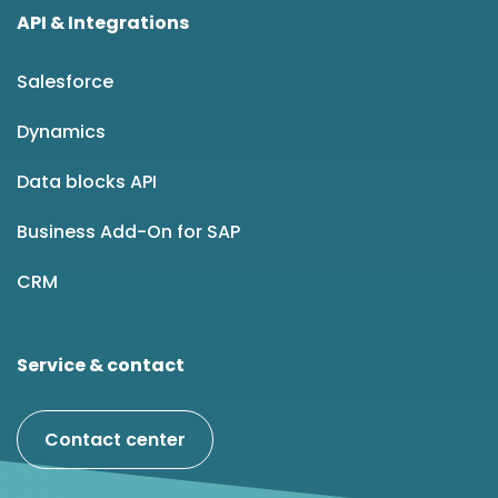
API & Integrations
Salesforce
Dynamics
Data blocks API
Business Add-On for SAP
CRM
Service & contact
Contact center