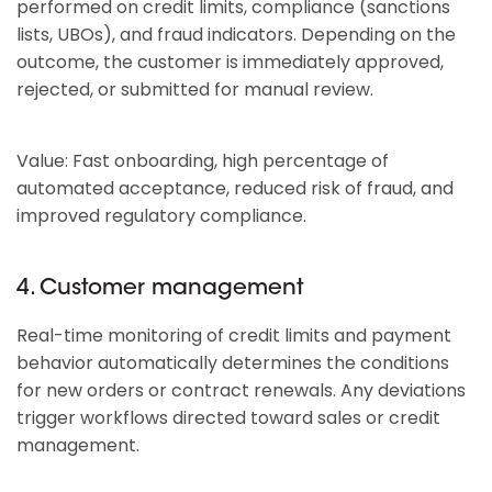
performed on credit limits, compliance (sanctions
lists, UBOs), and fraud indicators. Depending on the
outcome, the customer is immediately approved,
rejected, or submitted for manual review.
Value: Fast onboarding, high percentage of
automated acceptance, reduced risk of fraud, and
improved regulatory compliance.
4. Customer management
Real-time monitoring of credit limits and payment
behavior automatically determines the conditions
for new orders or contract renewals. Any deviations
trigger workflows directed toward sales or credit
management.