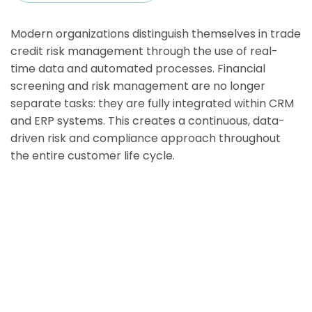
Modern organizations distinguish themselves in trade
credit risk management through the use of real-
time data and automated processes. Financial
screening and risk management are no longer
separate tasks: they are fully integrated within CRM
and ERP systems. This creates a continuous, data-
driven risk and compliance approach throughout
the entire customer life cycle.