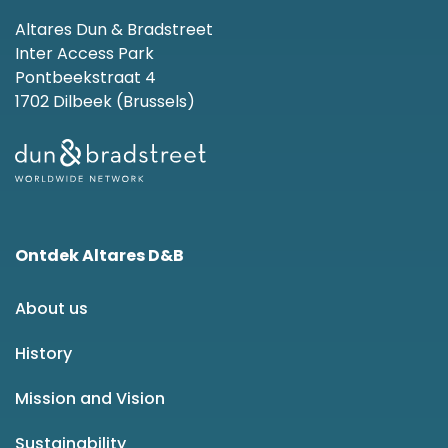
Altares Dun & Bradstreet
Inter Access Park
Pontbeekstraat 4
1702 Dilbeek (Brussels)
Ontdek Altares D&B
About us
History
Mission and Vision
Sustainability