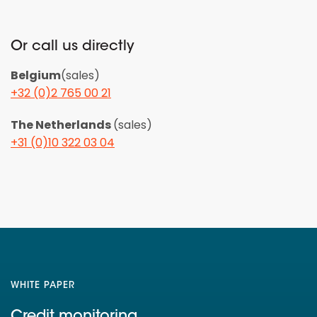
Or call us directly
Belgium
(sales)
+32 (0)2 765 00 21
The Netherlands
(sales)
+31 (0)10 322 03 04
WHITE PAPER
Credit monitoring