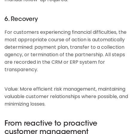
6. Recovery
For customers experiencing financial difficulties, the
most appropriate course of action is automatically
determined: payment plan, transfer to a collection
agency, or termination of the partnership. All steps
are recorded in the CRM or ERP system for
transparency.
Value: More efficient risk management, maintaining
valuable customer relationships where possible, and
minimizing losses.
From reactive to proactive
customer management