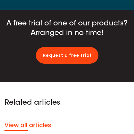
A free trial of one of our products?
Arranged in no time!
Request a free trial
Related articles
View all articles