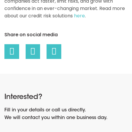
companies act faster, limit risks, and grow with
confidence in an ever-changing market. Read more
about our credit risk solutions
here
.
Share on social media
Interested?
Fill in your details or call us directly.
We will contact you within one business day.