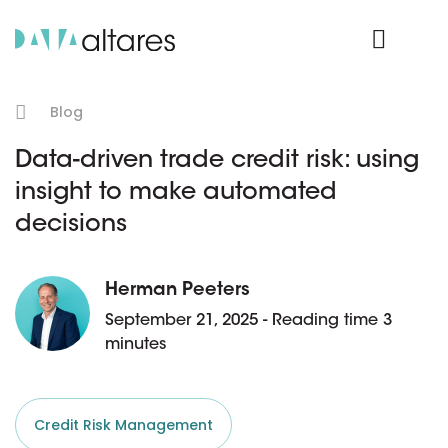
Product Login
Blog
Data-driven trade credit risk: using
insight to make automated
decisions
Herman Peeters
September 21, 2025 - Reading time 3
minutes
Credit Risk Management