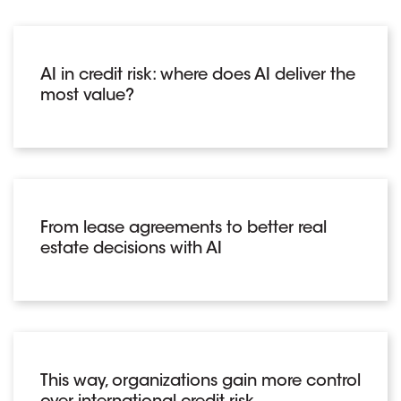
AI in credit risk: where does AI deliver the
most value?
From lease agreements to better real
estate decisions with AI
This way, organizations gain more control