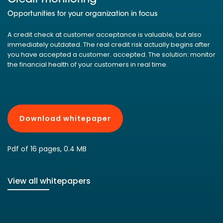
Opportunities for your organization in focus
A credit check at customer acceptance is valuable, but also
immediately outdated. The real credit risk actually begins after
you have accepted a customer. accepted. The solution: monitor
the financial health of your customers in real time.
Download whitepaper
Pdf of 16 pages, 0.4 MB
View all whitepapers