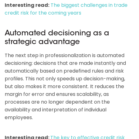
Interesting read:
The biggest challenges in trade
credit risk for the coming years
Automated decisioning as a
strategic advantage
The next step in professionalization is automated
decisioning: decisions that are made instantly and
automatically based on predefined rules and risk
profiles. This not only speeds up decision-making,
but also makes it more consistent. It reduces the
margin for error and ensures scalability, as
processes are no longer dependent on the
availability and interpretation of individual
employees.
Interesting read:
The key to effective credit risk