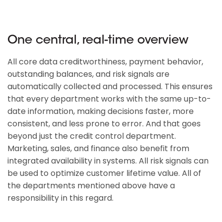
One central, real-time overview
All core data creditworthiness, payment behavior,
outstanding balances, and risk signals are
automatically collected and processed. This ensures
that every department works with the same up-to-
date information, making decisions faster, more
consistent, and less prone to error. And that goes
beyond just the credit control department.
Marketing, sales, and finance also benefit from
integrated availability in systems. All risk signals can
be used to optimize customer lifetime value. All of
the departments mentioned above have a
responsibility in this regard.