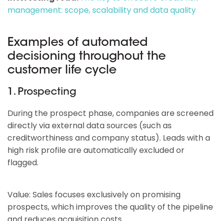
management: scope, scalability and data quality
Examples of automated
decisioning throughout the
customer life cycle
1. Prospecting
During the prospect phase, companies are screened
directly via external data sources (such as
creditworthiness and company status). Leads with a
high risk profile are automatically excluded or
flagged.
Value: Sales focuses exclusively on promising
prospects, which improves the quality of the pipeline
and reduces acquisition costs.