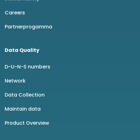
Careers
Partnerprogamma
Data Quality
D-U-N-S numbers
Network
Data Collection
Maintain data
Product Overview