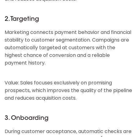
2. Targeting
Marketing connects payment behavior and financial
stability to customer segmentation. Campaigns are
automatically targeted at customers with the
highest chance of conversion and a reliable
payment history.
Value: Sales focuses exclusively on promising
prospects, which improves the quality of the pipeline
and reduces acquisition costs.
3. Onboarding
During customer acceptance, automatic checks are