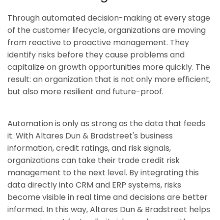
Through automated decision-making at every stage
of the customer lifecycle, organizations are moving
from reactive to proactive management. They
identify risks before they cause problems and
capitalize on growth opportunities more quickly. The
result: an organization that is not only more efficient,
but also more resilient and future-proof.
Automation is only as strong as the data that feeds
it. With Altares Dun & Bradstreet's business
information, credit ratings, and risk signals,
organizations can take their trade credit risk
management to the next level. By integrating this
data directly into CRM and ERP systems, risks
become visible in real time and decisions are better
informed. In this way, Altares Dun & Bradstreet helps