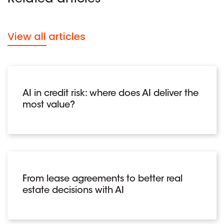
View all articles
AI in credit risk: where does AI deliver the
most value?
From lease agreements to better real
estate decisions with AI