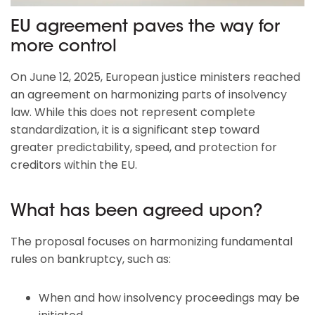
EU agreement paves the way for
more control
On June 12, 2025, European justice ministers reached
an agreement on harmonizing parts of insolvency
law. While this does not represent complete
standardization, it is a significant step toward
greater predictability, speed, and protection for
creditors within the EU.
What has been agreed upon?
The proposal focuses on harmonizing fundamental
rules on bankruptcy, such as:
When and how insolvency proceedings may be