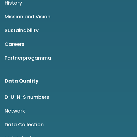
History
Mission and Vision
Sustainability
Careers
Partnerprogamma
Data Quality
D-U-N-S numbers
Network
Data Collection