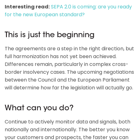
Interesting read:
SEPA 2.0 is coming: are you ready
for the new European standard?
This is just the beginning
The agreements are a step in the right direction, but
full harmonization has not yet been achieved.
Differences remain, particularly in complex cross-
border insolvency cases. The upcoming negotiations
between the Council and the European Parliament
will determine how far the legislation will actually go.
What can you do?
Continue to actively monitor data and signals, both
nationally and internationally. The better you know
your customers and prospects, the faster you can