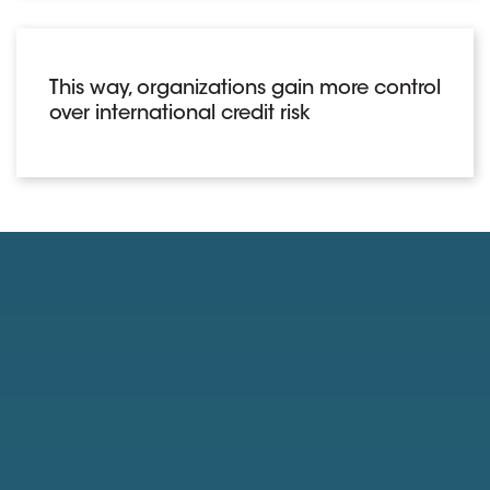
This way, organizations gain more control
over international credit risk