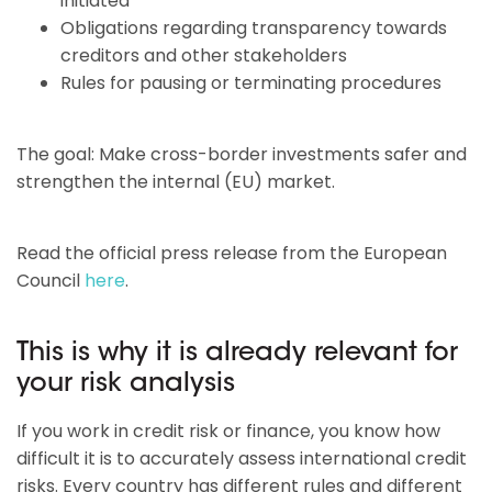
initiated
Obligations regarding transparency towards
creditors and other stakeholders
Rules for pausing or terminating procedures
The goal: Make cross-border investments safer and
strengthen the internal (EU) market.
Read the official press release from the European
Council
here
.
This is why it is already relevant for
your risk analysis
If you work in credit risk or finance, you know how
difficult it is to accurately assess international credit
risks. Every country has different rules and different