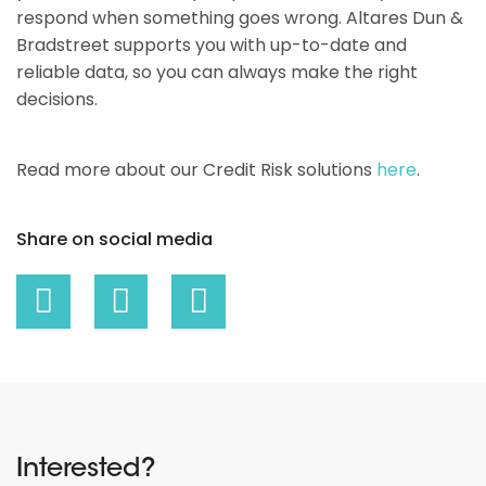
respond when something goes wrong. Altares Dun &
Bradstreet supports you with up-to-date and
reliable data, so you can always make the right
decisions.
Read more about our Credit Risk solutions
here
.
Share on social media
Interested?