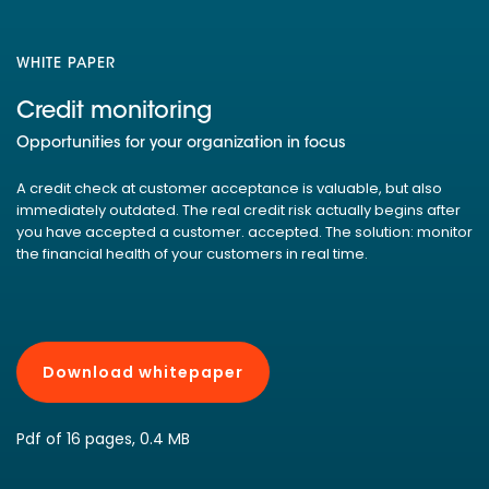
WHITE PAPER
Credit monitoring
Opportunities for your organization in focus
A credit check at customer acceptance is valuable, but also
immediately outdated. The real credit risk actually begins after
you have accepted a customer. accepted. The solution: monitor
the financial health of your customers in real time.
Download whitepaper
Pdf of 16 pages, 0.4 MB