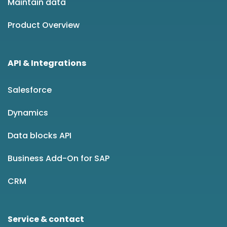
Maintain data
Product Overview
API & Integrations
Salesforce
Dynamics
Data blocks API
Business Add-On for SAP
CRM
Service & contact