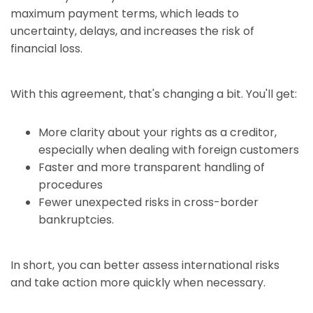
maximum payment terms, which leads to
uncertainty, delays, and increases the risk of
financial loss.
With this agreement, that's changing a bit. You'll get:
More clarity about your rights as a creditor,
especially when dealing with foreign customers
Faster and more transparent handling of
procedures
Fewer unexpected risks in cross-border
bankruptcies.
In short, you can better assess international risks
and take action more quickly when necessary.