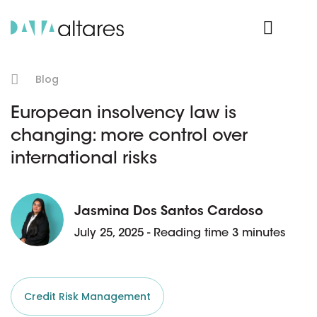
Product Login
Blog
European insolvency law is
changing: more control over
international risks
Jasmina Dos Santos Cardoso
July 25, 2025 - Reading time 3 minutes
Credit Risk Management