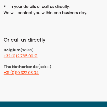
Fill in your details or call us directly.
We will contact you within one business day.
Or call us directly
Belgium
(sales)
+32 (0)2 765 00 21
The Netherlands
(sales)
+31 (0)10 322 03 04