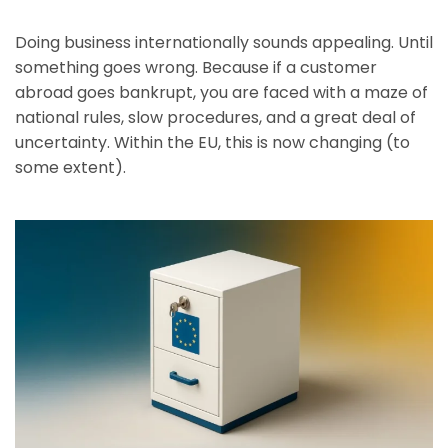
Doing business internationally sounds appealing. Until
something goes wrong. Because if a customer
abroad goes bankrupt, you are faced with a maze of
national rules, slow procedures, and a great deal of
uncertainty. Within the EU, this is now changing (to
some extent).