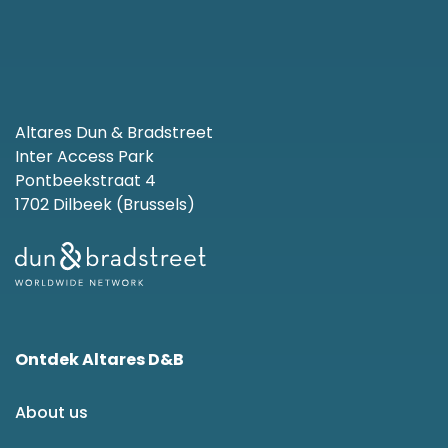
Altares Dun & Bradstreet
Inter Access Park
Pontbeekstraat 4
1702 Dilbeek (Brussels)
Ontdek Altares D&B
About us