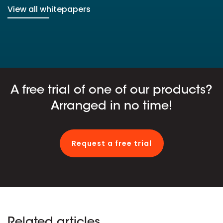
View all whitepapers
A free trial of one of our products?
Arranged in no time!
Request a free trial
Related articles