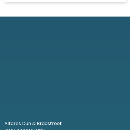
Altares Dun & Bradstreet