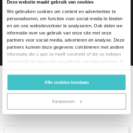
Deze website maakt gebruik van cookies
A free trial of one of our products?
We gebruiken cookies om content en advertenties te
Arranged in no time!
personaliseren, om functies voor social media te bieden
en om ons websiteverkeer te analyseren. Ook delen we
informatie over uw gebruik van onze site met onze
Request a free trial
partners voor social media, adverteren en analyse. Deze
partners kunnen deze gegevens combineren met andere
informatie die u aan ze heeft verstrekt of die ze hebben
verzameld op basis van uw gebruik van hun services. U
gaat akkoord met onze cookies als u onze website blijft
gebruiken.
Alle cookies toestaan
Related articles
Aanpassen
View all articles