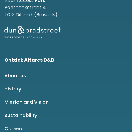
Inter Access Park
Pontbeekstraat 4
1702 Dilbeek (Brussels)
Ontdek Altares D&B
About us
History
Mission and Vision
Sustainability
Careers