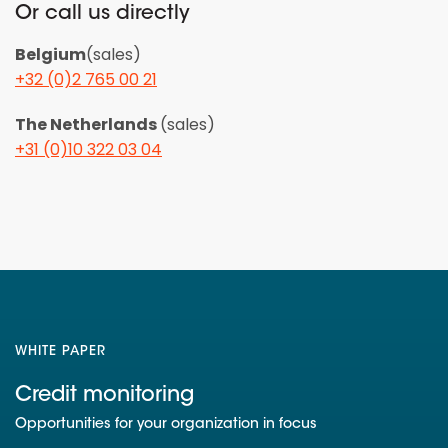
Or call us directly
Belgium
(sales)
+32 (0)2 765 00 21
The Netherlands
(sales)
+31 (0)10 322 03 04
WHITE PAPER
Credit monitoring
Opportunities for your organization in focus