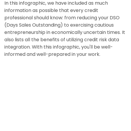
In this infographic, we have included as much
information as possible that every credit
professional should know: from reducing your DSO
(Days Sales Outstanding) to exercising cautious
entrepreneurship in economically uncertain times. It
also lists all the benefits of utilizing credit risk data
integration. With this infographic, you'll be well-
informed and well-prepared in your work.