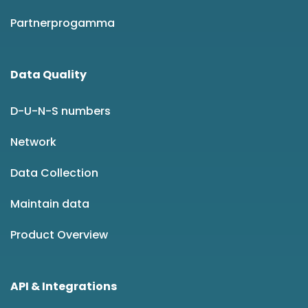
Partnerprogamma
Data Quality
D-U-N-S numbers
Network
Data Collection
Maintain data
Product Overview
API & Integrations