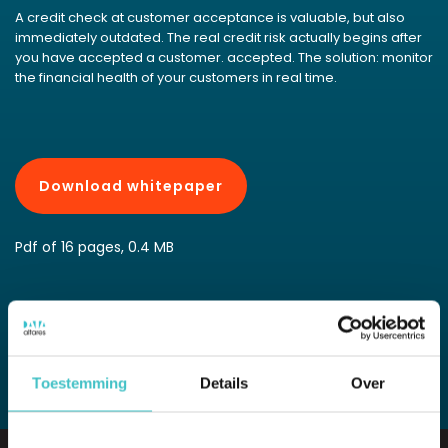
A credit check at customer acceptance is valuable, but also
immediately outdated. The real credit risk actually begins after
you have accepted a customer. accepted. The solution: monitor
the financial health of your customers in real time.
Download whitepaper
Pdf of 16 pages, 0.4 MB
View all whitepapers
Toestemming
Details
Over