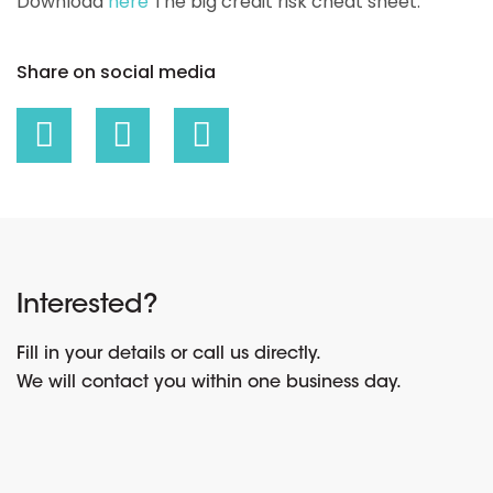
Download
here
The big credit risk cheat sheet.
Share on social media
Interested?
Fill in your details or call us directly.
We will contact you within one business day.