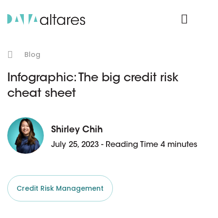
Product Login
Blog
Infographic: The big credit risk
cheat sheet
Shirley Chih
July 25, 2023 - Reading Time 4 minutes
Credit Risk Management