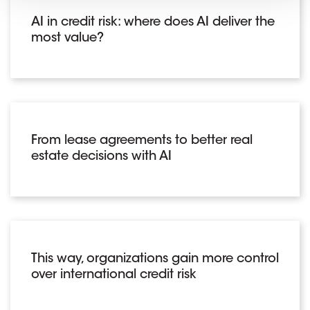
AI in credit risk: where does AI deliver the
most value?
From lease agreements to better real
estate decisions with AI
This way, organizations gain more control
over international credit risk