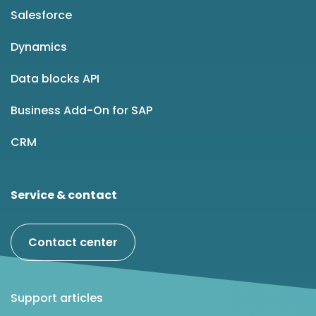
Salesforce
Dynamics
Data blocks API
Business Add-On for SAP
CRM
Service & contact
Contact center
Support articles