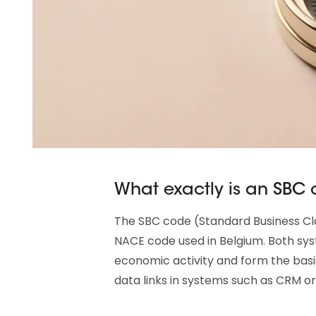
What exactly is an SBC
The SBC code (Standard Business Clas
NACE code used in Belgium. Both sy
economic activity and form the basi
data links in systems such as CRM or