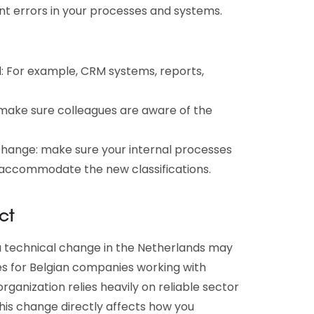
vent errors in your processes and systems.
 For example, CRM systems, reports,
make sure colleagues are aware of the
change: make sure your internal processes
 accommodate the new classifications.
ct
a technical change in the Netherlands may
s for Belgian companies working with
rganization relies heavily on reliable sector
his change directly affects how you