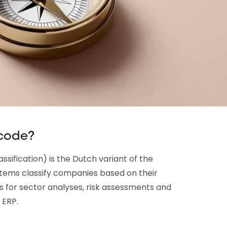
 code?
sification) is the Dutch variant of the
stems classify companies based on their
s for sector analyses, risk assessments and
 ERP.