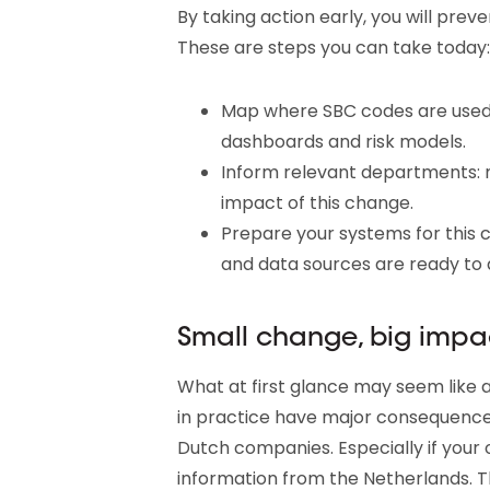
By taking action early, you will pre
These are steps you can take today:
Map where SBC codes are used:
dashboards and risk models.
Inform relevant departments: 
impact of this change.
Prepare your systems for this 
and data sources are ready to
Small change, big impa
What at first glance may seem like 
in practice have major consequence
Dutch companies. Especially if your o
information from the Netherlands. T