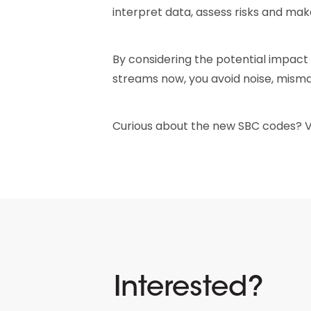
interpret data, assess risks and ma
By considering the potential impact
streams now, you avoid noise, misma
Curious about the new SBC codes? Vie
Interested?