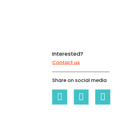
White papers on Master Data,
A unique verification code
Risk Management and more
Interested?
Contact us
Share on social media