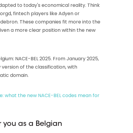
adapted to today's economical reality. Think
rgd, fintech players like Adyen or
andebron. These companies fit more into the
iven a more clear position within the new
Belgium: NACE-BEL 2025. From January 2025,
version of the classification, with
atic domain.
e: what the new NACE-BEL codes mean for
 you as a Belgian