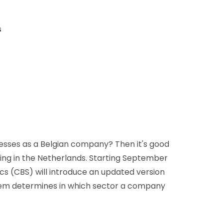
D&B Direct+ Data Blocks
Altares D&S Platform
s
Business Add-On for SAP
All about API & Integrations
esses as a Belgian company? Then it's good
ing in the Netherlands. Starting September
tics (CBS) will introduce an updated version
stem determines in which sector a company