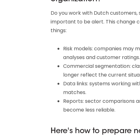
Do you work with Dutch customers, su
important to be alert. This change
things:
Risk models: companies may mov
analyses and customer ratings.
Commercial segmentation: clas
longer reflect the current situa
Data links: systems working wi
matches.
Reports: sector comparisons a
become less reliable.
Here's how to prepare 