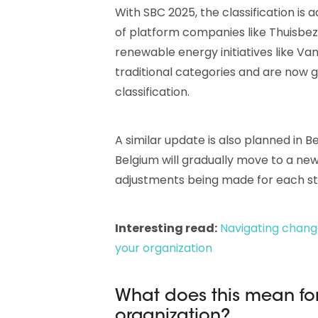
With SBC 2025, the classification is 
of platform companies like Thuisbezo
renewable energy initiatives like V
traditional categories and are now g
classification.
A similar update is also planned in 
Belgium will gradually move to a new 
adjustments being made for each st
Interesting read:
Navigating chang
your organization
What does this mean for
organization?