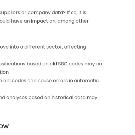
ppliers or company data? If so, it is
 could have an impact on, among other
e into a different sector, affecting
sifications based on old SBC codes may no
tion.
th old codes can cause errors in automatic
nd analyses based on historical data may
now