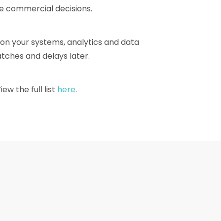
ke commercial decisions.
 on your systems, analytics and data
tches and delays later.
w the full list
here
.