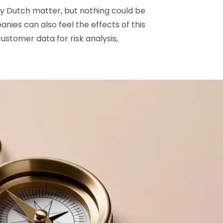
lely Dutch matter, but nothing could be
nies can also feel the effects of this
ustomer data for risk analysis,