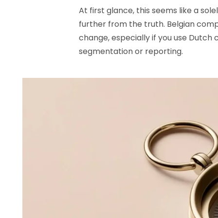
At first glance, this seems like a so
further from the truth. Belgian compa
change, especially if you use Dutch c
segmentation or reporting.