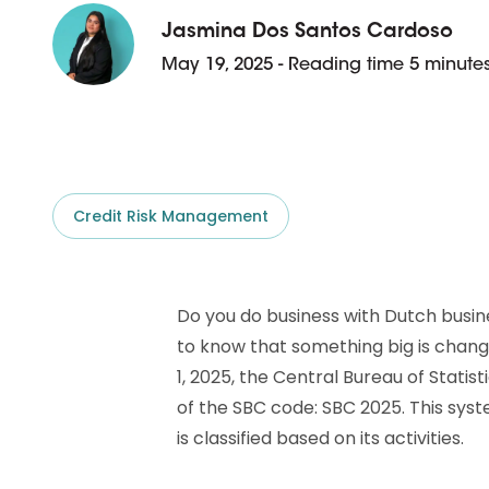
D&B ESG Platform
Supplier Risk Intelligence
Jasmina Dos Santos Cardoso
Ecovadis & indueD
May 19, 2025 - Reading time 5 minute
D&B Finance Analytics
API
API
All about ESG Insights
All about Supply & ESG
Intelligence
Credit Risk Management
Do you do business with Dutch busin
to know that something big is chang
1, 2025, the Central Bureau of Statis
of the SBC code: SBC 2025. This sy
is classified based on its activities.