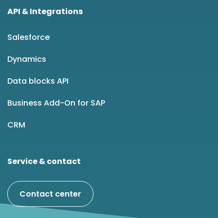
API & Integrations
Salesforce
Dynamics
Data blocks API
Business Add-On for SAP
CRM
Service & contact
Contact center