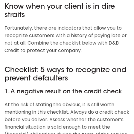
Know when your client is in dire
straits
Fortunately, there are indicators that allow you to
recognize customers with a history of paying late or
not at all. Combine the checklist below with D&B
Credit to protect your company.
Checklist: 5 ways to recognize and
prevent defaulters
1. A negative result on the credit check
At the risk of stating the obvious, it is still worth
mentioning in this checklist. Always do a credit check
before you deliver. Assess whether the customer’s
financial situation is solid enough to meet the