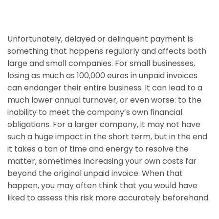
Unfortunately, delayed or delinquent payment is
something that happens regularly and affects both
large and small companies. For small businesses,
losing as much as 100,000 euros in unpaid invoices
can endanger their entire business. It can lead to a
much lower annual turnover, or even worse: to the
inability to meet the company’s own financial
obligations. For a larger company, it may not have
such a huge impact in the short term, but in the end
it takes a ton of time and energy to resolve the
matter, sometimes increasing your own costs far
beyond the original unpaid invoice. When that
happen, you may often think that you would have
liked to assess this risk more accurately beforehand.