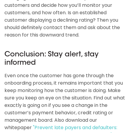
customers and decide how you’ll monitor your
customers, and how often. Is an established
customer displaying a declining rating? Then you
should definitely contact them and ask about the
reason for this downward trend.
Conclusion: Stay alert, stay
informed
Even once the customer has gone through the
onboarding process, it remains important that you
keep monitoring how the customer is doing. Make
sure you keep an eye on the situation. Find out what
exactly is going on if you see a change in the
customer’s payment behavior, credit rating or
management board. Also download our
whitepaper
"Prevent late payers and defaulters: