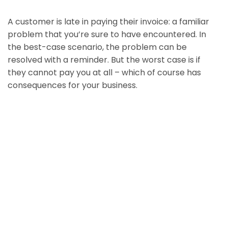
A customer is late in paying their invoice: a familiar
problem that you’re sure to have encountered. In
the best-case scenario, the problem can be
resolved with a reminder. But the worst case is if
they cannot pay you at all – which of course has
consequences for your business.