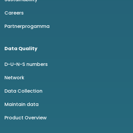
Careers
Partnerprogamma
Data Quality
D-U-N-S numbers
Network
Data Collection
Maintain data
Product Overview