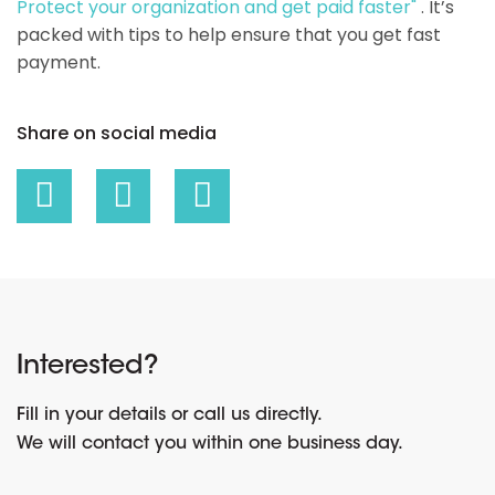
Protect your organization and get paid faster"
. It’s
packed with tips to help ensure that you get fast
payment.
Share on social media
Interested?
Fill in your details or call us directly.
We will contact you within one business day.