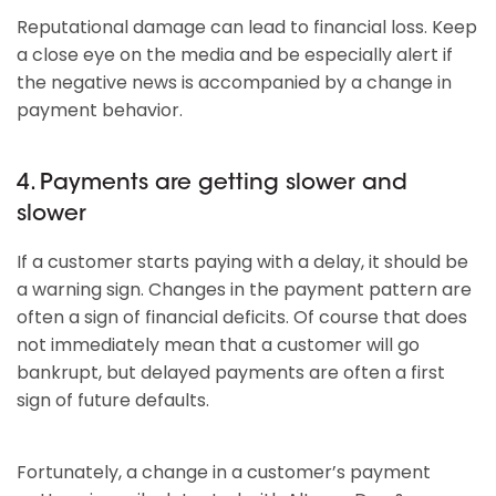
Reputational damage can lead to financial loss. Keep
a close eye on the media and be especially alert if
the negative news is accompanied by a change in
payment behavior.
4. Payments are getting slower and
slower
If a customer starts paying with a delay, it should be
a warning sign. Changes in the payment pattern are
often a sign of financial deficits. Of course that does
not immediately mean that a customer will go
bankrupt, but delayed payments are often a first
sign of future defaults.
Fortunately, a change in a customer’s payment