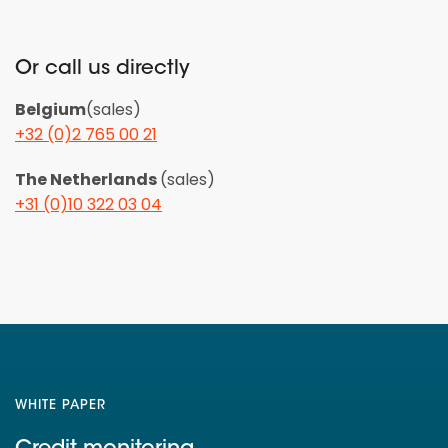
Or call us directly
Belgium
(sales)
+32 (0)2 765 00 21
The Netherlands
(sales)
+31 (0)10 322 03 04
WHITE PAPER