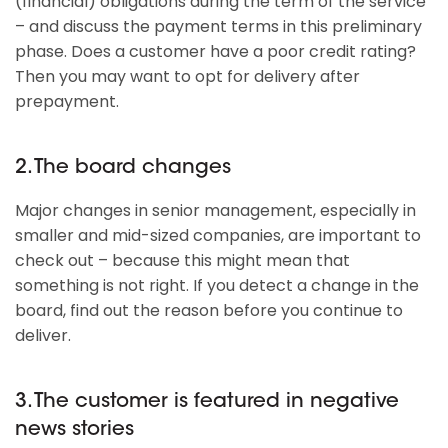
(financial) obligations during the term of the service
– and discuss the payment terms in this preliminary
phase. Does a customer have a poor credit rating?
Then you may want to opt for delivery after
prepayment.
2. The board changes
Major changes in senior management, especially in
smaller and mid-sized companies, are important to
check out – because this might mean that
something is not right. If you detect a change in the
board, find out the reason before you continue to
deliver.
3. The customer is featured in negative
news stories