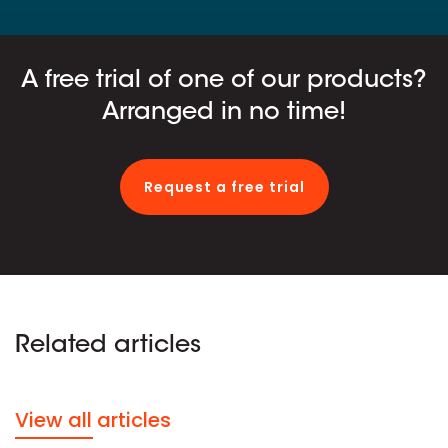
A free trial of one of our products?
Arranged in no time!
Request a free trial
Related articles
View all articles