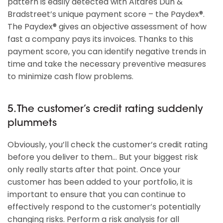
pattern is easily detected with Altares Dun &
Bradstreet’s unique payment score – the Paydex®.
The Paydex® gives an objective assessment of how
fast a company pays its invoices. Thanks to this
payment score, you can identify negative trends in
time and take the necessary preventive measures
to minimize cash flow problems.
5. The customer’s credit rating suddenly
plummets
Obviously, you’ll check the customer’s credit rating
before you deliver to them… But your biggest risk
only really starts after that point. Once your
customer has been added to your portfolio, it is
important to ensure that you can continue to
effectively respond to the customer’s potentially
changing risks. Perform a risk analysis for all