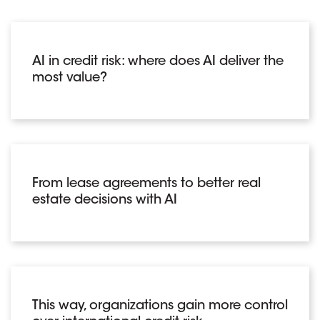
AI in credit risk: where does AI deliver the
most value?
From lease agreements to better real
estate decisions with AI
This way, organizations gain more control