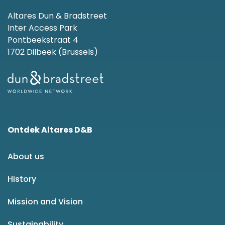
Altares Dun & Bradstreet
Inter Access Park
Pontbeekstraat 4
1702 Dilbeek (Brussels)
Ontdek Altares D&B
About us
History
Mission and Vision
Sustainability