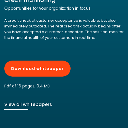
Credit monitoring
Opportunities for your organization in focus
A credit check at customer acceptance is valuable, but also
immediately outdated. The real credit risk actually begins after
you have accepted a customer. accepted. The solution: monitor
the financial health of your customers in real time.
Download whitepaper
Pdf of 16 pages, 0.4 MB
View all whitepapers