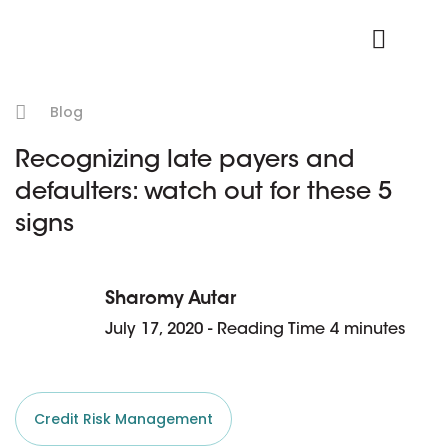
Product Login
Blog
Recognizing late payers and
defaulters: watch out for these 5
signs
Sharomy Autar
July 17, 2020 - Reading Time 4 minutes
Credit Risk Management