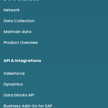
Network
Data Collection
Maintain data
Product Overview
API & Integrations
Salesforce
Dynamics
Data blocks API
Business Add-On for SAP