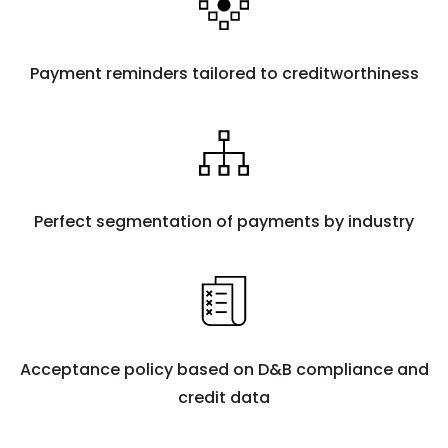
Payment reminders tailored to creditworthiness
Perfect segmentation of payments by industry
Acceptance policy based on D&B compliance and
credit data