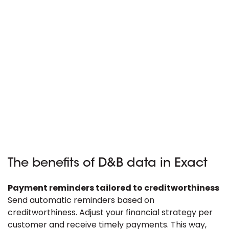
The benefits of D&B data in Exact
Payment reminders tailored to creditworthiness
Send automatic reminders based on
creditworthiness. Adjust your financial strategy per
customer and receive timely payments. This way,