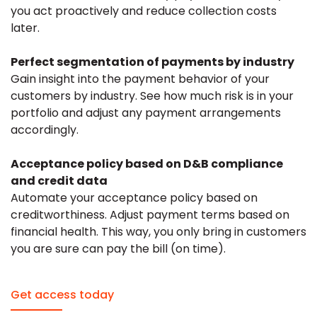
you act proactively and reduce collection costs
later.
Perfect segmentation of payments by industry
Gain insight into the payment behavior of your
customers by industry. See how much risk is in your
portfolio and adjust any payment arrangements
accordingly.
Acceptance policy based on D&B compliance
and credit data
Automate your acceptance policy based on
creditworthiness. Adjust payment terms based on
financial health. This way, you only bring in customers
you are sure can pay the bill (on time).
Get access today