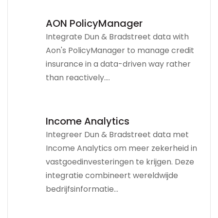
AON PolicyManager
Integrate Dun & Bradstreet data with
Aon's PolicyManager to manage credit
insurance in a data-driven way rather
than reactively....
Income Analytics
Integreer Dun & Bradstreet data met
Income Analytics om meer zekerheid in
vastgoedinvesteringen te krijgen. Deze
integratie combineert wereldwijde
bedrijfsinformatie...