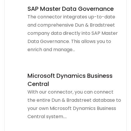
SAP Master Data Governance
The connector integrates up-to-date
and comprehensive Dun & Bradstreet
company data directly into SAP Master
Data Governance. This allows you to
enrich and manage...
Microsoft Dynamics Business
Central
With our connector, you can connect
the entire Dun & Bradstreet database to
your own Microsoft Dynamics Business
Central system....