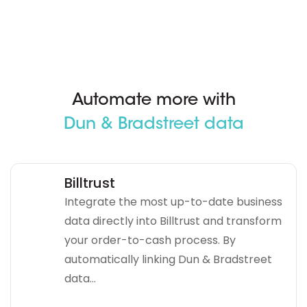
Automate more with
Dun & Bradstreet data
Billtrust
Integrate the most up-to-date business
data directly into Billtrust and transform
your order-to-cash process. By
automatically linking Dun & Bradstreet
data...