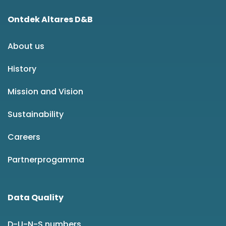
Ontdek Altares D&B
About us
History
Mission and Vision
Sustainability
Careers
Partnerprogamma
Data Quality
D-U-N-S numbers