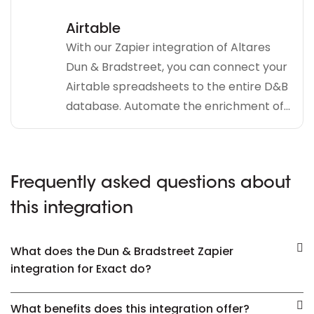
Airtable
With our Zapier integration of Altares
Dun & Bradstreet, you can connect your
Airtable spreadsheets to the entire D&B
database. Automate the enrichment of...
Frequently asked questions about
this integration
What does the Dun & Bradstreet Zapier
integration for Exact do?
What benefits does this integration offer?