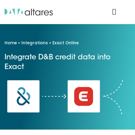
Product Login
Home
»
Integrations
»
Exact Online
Integrate D&B credit data into
Exact