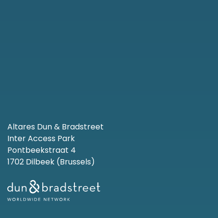
Altares Dun & Bradstreet
Inter Access Park
Pontbeekstraat 4
1702 Dilbeek (Brussels)