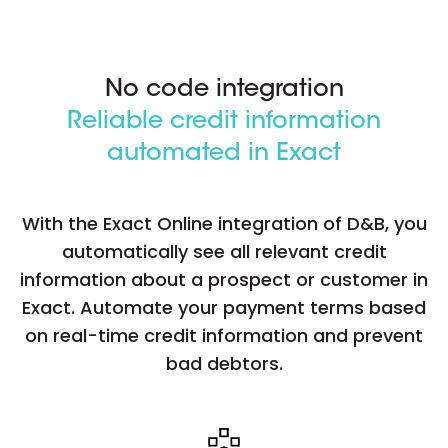
No code integration
Reliable credit information
automated in Exact
With the Exact Online integration of D&B, you
automatically see all relevant credit
information about a prospect or customer in
Exact. Automate your payment terms based
on real-time credit information and prevent
bad debtors.