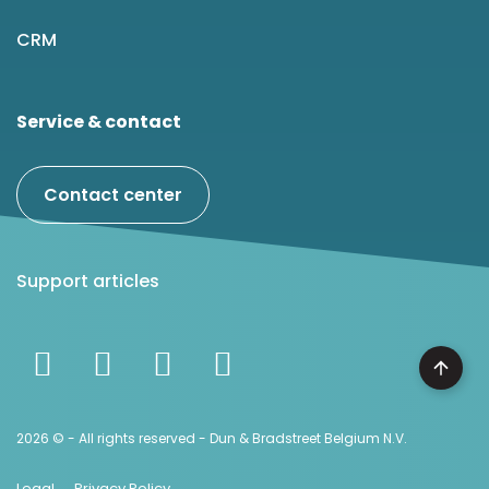
CRM
Service & contact
Contact center
Support articles
2026 © - All rights reserved - Dun & Bradstreet Belgium N.V.
Legal
Privacy Policy