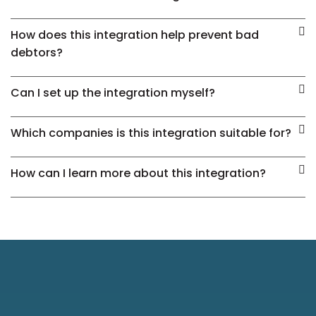
How does this integration help prevent bad
debtors?
Can I set up the integration myself?
Which companies is this integration suitable for?
How can I learn more about this integration?