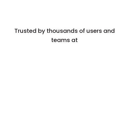
Trusted by thousands of users and
teams at