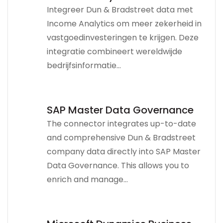
Integreer Dun & Bradstreet data met
Income Analytics om meer zekerheid in
vastgoedinvesteringen te krijgen. Deze
integratie combineert wereldwijde
bedrijfsinformatie...
SAP Master Data Governance
The connector integrates up-to-date
and comprehensive Dun & Bradstreet
company data directly into SAP Master
Data Governance. This allows you to
enrich and manage...