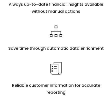
Always up-to-date financial insights available
without manual actions
Save time through automatic data enrichment
Reliable customer information for accurate
reporting