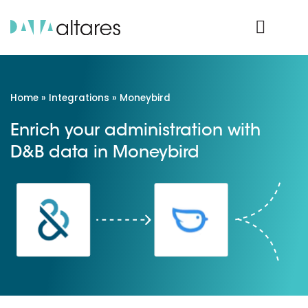
Product Login
Home
»
Integrations
»
Moneybird
Enrich your administration with
D&B data in Moneybird