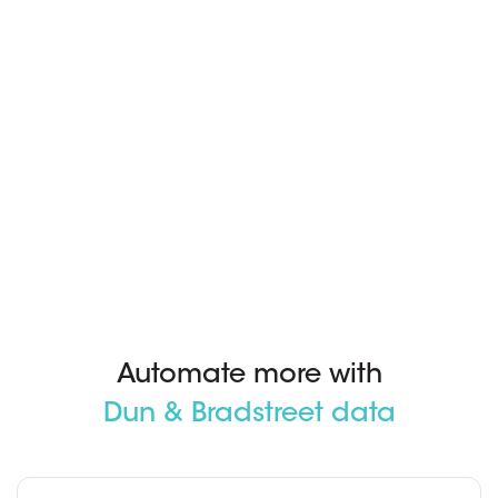
Automate more with
Dun & Bradstreet data