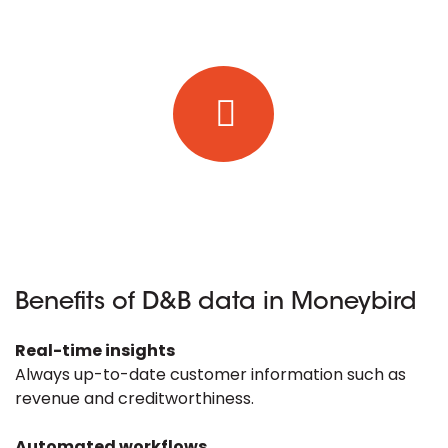
Benefits of D&B data in Moneybird
Real-time insights
Always up-to-date customer information such as
revenue and creditworthiness.
Automated workflows