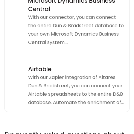
Microsoft Dynamics Business
Central
With our connector, you can connect
the entire Dun & Bradstreet database to
your own Microsoft Dynamics Business
Central system....
Airtable
With our Zapier integration of Altares
Dun & Bradstreet, you can connect your
Airtable spreadsheets to the entire D&B
database. Automate the enrichment of...