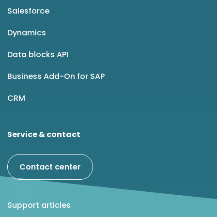
Salesforce
Dynamics
Data blocks API
Business Add-On for SAP
CRM
Service & contact
Contact center
Support articles