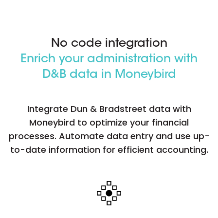
No code integration
Enrich your administration with
D&B data in Moneybird
Integrate Dun & Bradstreet data with
Moneybird to optimize your financial
processes. Automate data entry and use up-
to-date information for efficient accounting.