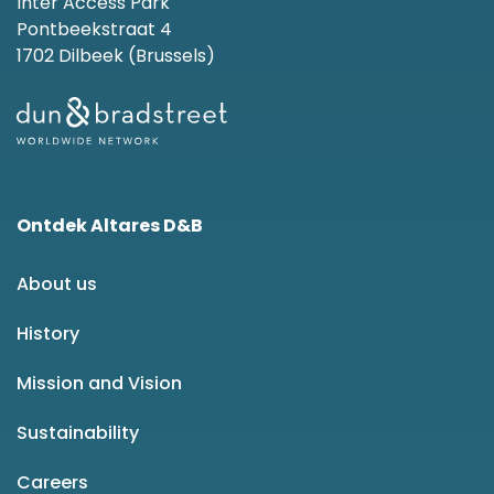
Inter Access Park
Pontbeekstraat 4
1702 Dilbeek (Brussels)
Ontdek Altares D&B
About us
History
Mission and Vision
Sustainability
Careers