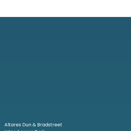
Altares Dun & Bradstreet