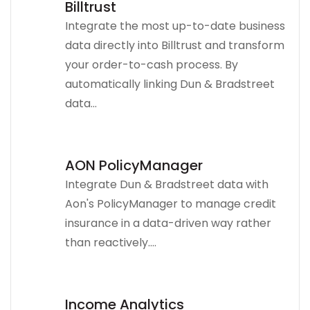
Billtrust
Integrate the most up-to-date business
data directly into Billtrust and transform
your order-to-cash process. By
automatically linking Dun & Bradstreet
data...
AON PolicyManager
Integrate Dun & Bradstreet data with
Aon's PolicyManager to manage credit
insurance in a data-driven way rather
than reactively....
Income Analytics