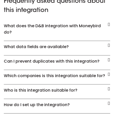
Frequently asked questions about
this integration
What does the D&B integration with Moneybird
do?
What data fields are available?
Can I prevent duplicates with this integration?
Which companies is this integration suitable for?
Who is this integration suitable for?
How do I set up the integration?