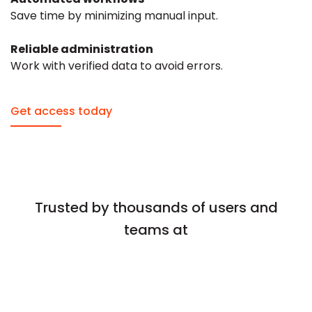
Save time by minimizing manual input.
Reliable administration
Work with verified data to avoid errors.
Get access today
Trusted by thousands of users and
teams at