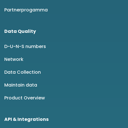
Partnerprogamma
Data Quality
D-U-N-S numbers
Network
Data Collection
Maintain data
Product Overview
API & Integrations