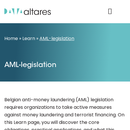
Product Login
Home
»
Learn
»
AML-legislation
AML-legislation
Belgian anti-money laundering (AML) legislation
requires organizations to take active measures
against money laundering and terrorist financing. On
this Learn page, you will discover the core
obligations, practical applications, and what this