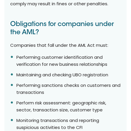
comply may result in fines or other penalties.
Obligations for companies under
the AML?
Companies that fall under the AML Act must:
Performing customer identification and
verification for new business relationships
Maintaining and checking UBO registration
Performing sanctions checks on customers and
transactions
Perform risk assessment: geographic risk,
sector, transaction size, customer type
Monitoring transactions and reporting
suspicious activities to the CFI