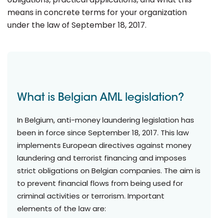
means in concrete terms for your organization
under the law of September 18, 2017.
What is Belgian AML legislation?
In Belgium, anti-money laundering legislation has
been in force since September 18, 2017. This law
implements European directives against money
laundering and terrorist financing and imposes
strict obligations on Belgian companies. The aim is
to prevent financial flows from being used for
criminal activities or terrorism. Important
elements of the law are: