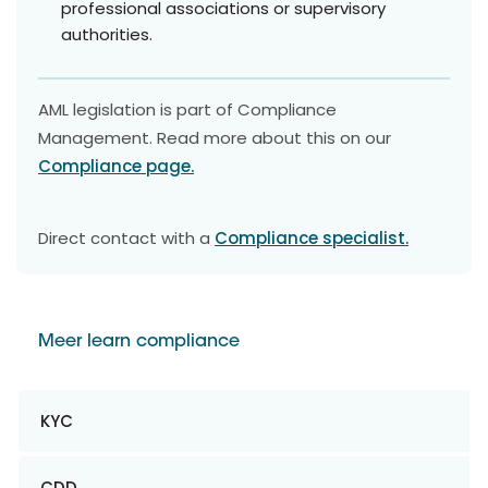
professional associations or supervisory
authorities.
AML legislation is part of Compliance
Management. Read more about this on our
Compliance page.
Direct contact with a
Compliance specialist.
Meer learn compliance
KYC
CDD