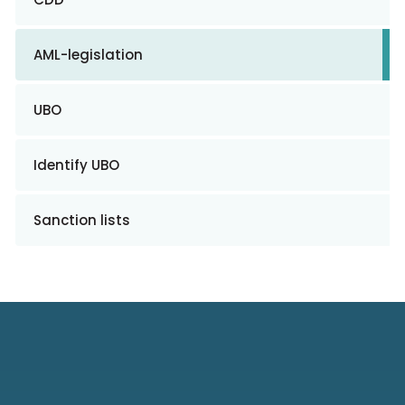
AML-legislation
UBO
Identify UBO
Sanction lists