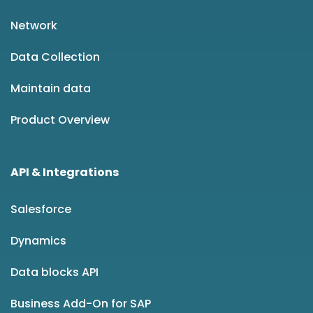
Network
Data Collection
Maintain data
Product Overview
API & Integrations
Salesforce
Dynamics
Data blocks API
Business Add-On for SAP