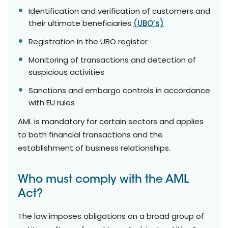
Identification and verification of customers and
their ultimate beneficiaries
(UBO’s)
Registration in the UBO register
Monitoring of transactions and detection of
suspicious activities
Sanctions and embargo controls in accordance
with EU rules
AML is mandatory for certain sectors and applies
to both financial transactions and the
establishment of business relationships.
Who must comply with the AML
Act?
The law imposes obligations on a broad group of