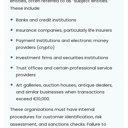
entities, often referred to as “subject entities.”
These include:
Banks and credit institutions
Insurance companies, particularly life insurers
Payment institutions and electronic money
providers (crypto)
Investment firms and securities institutions
Trust offices and certain professional service
providers
Art galleries, auction houses, antique dealers,
and similar businesses when transactions
exceed €10,000.
These organizations must have internal
procedures for customer identification, risk
assessment, and sanctions checks. Failure to