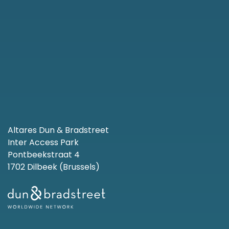
Altares Dun & Bradstreet
Inter Access Park
Pontbeekstraat 4
1702 Dilbeek (Brussels)