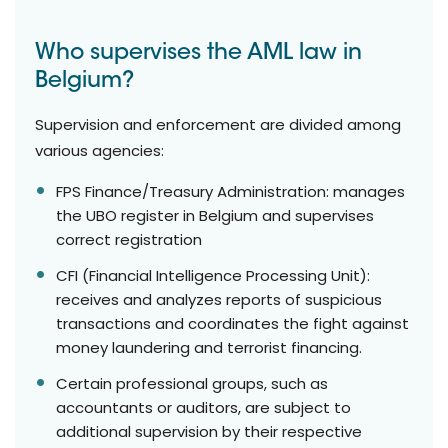
Who supervises the AML law in
Belgium?
Supervision and enforcement are divided among
various agencies:
FPS Finance/Treasury Administration: manages
the UBO register in Belgium and supervises
correct registration
CFI (Financial Intelligence Processing Unit):
receives and analyzes reports of suspicious
transactions and coordinates the fight against
money laundering and terrorist financing.
Certain professional groups, such as
accountants or auditors, are subject to
additional supervision by their respective