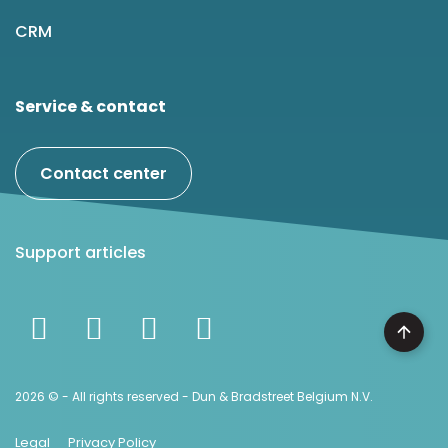
CRM
Service & contact
Contact center
Support articles
2026 © - All rights reserved - Dun & Bradstreet Belgium N.V.
Legal
Privacy Policy