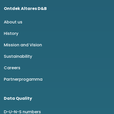
Ontdek Altares D&B
About us
History
Mission and Vision
Sustainability
Careers
Partnerprogamma
Data Quality
D-U-N-S numbers