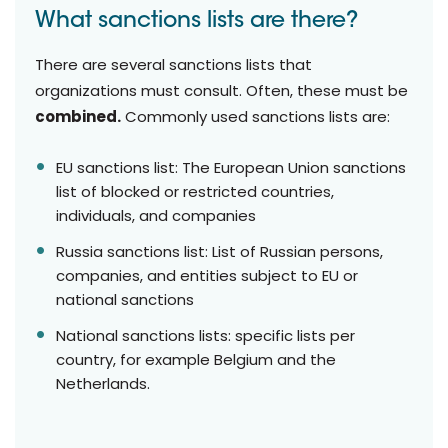
What sanctions lists are there?
There are several sanctions lists that
organizations must consult. Often, these must be
combined.
Commonly used sanctions lists are:
EU sanctions list: The European Union sanctions
list of blocked or restricted countries,
individuals, and companies
Russia sanctions list: List of Russian persons,
companies, and entities subject to EU or
national sanctions
National sanctions lists: specific lists per
country, for example Belgium and the
Netherlands.