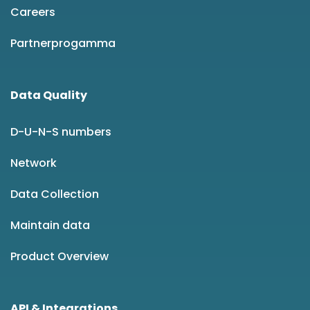
Careers
Partnerprogamma
Data Quality
D-U-N-S numbers
Network
Data Collection
Maintain data
Product Overview
API & Integrations