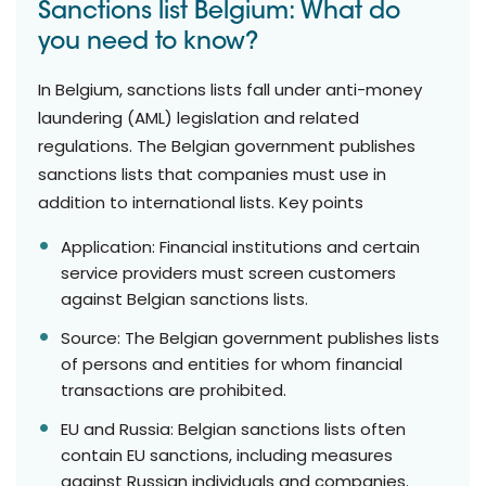
Sanctions list Belgium: What do
you need to know?
In Belgium, sanctions lists fall under anti-money
laundering (AML) legislation and related
regulations. The Belgian government publishes
sanctions lists that companies must use in
addition to international lists. Key points
Application: Financial institutions and certain
service providers must screen customers
against Belgian sanctions lists.
Source: The Belgian government publishes lists
of persons and entities for whom financial
transactions are prohibited.
EU and Russia: Belgian sanctions lists often
contain EU sanctions, including measures
against Russian individuals and companies.