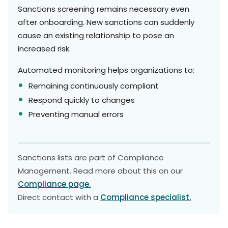
Sanctions screening remains necessary even
after onboarding. New sanctions can suddenly
cause an existing relationship to pose an
increased risk.
Automated monitoring helps organizations to:
Remaining continuously compliant
Respond quickly to changes
Preventing manual errors
Sanctions lists are part of Compliance
Management. Read more about this on our
Compliance page.
Direct contact with a
Compliance specialist.