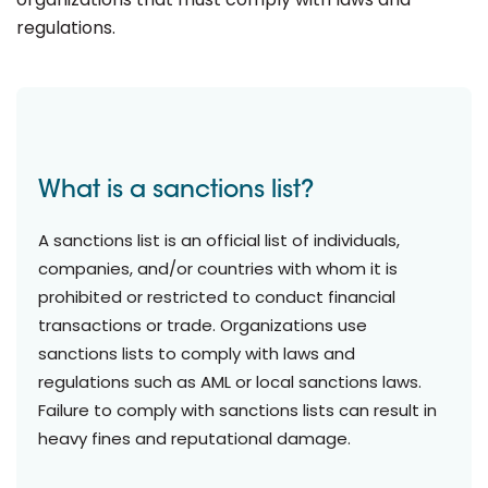
regulations.
What is a sanctions list?
A sanctions list is an official list of individuals,
companies, and/or countries with whom it is
prohibited or restricted to conduct financial
transactions or trade. Organizations use
sanctions lists to comply with laws and
regulations such as AML or local sanctions laws.
Failure to comply with sanctions lists can result in
heavy fines and reputational damage.