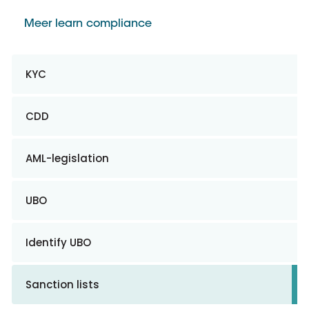
Meer learn compliance
KYC
CDD
AML-legislation
UBO
Identify UBO
Sanction lists