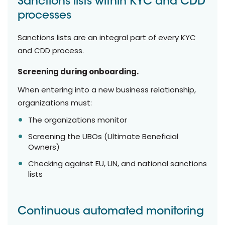
Sanctions lists within KYC and CDD
processes
Sanctions lists are an integral part of every KYC
and CDD process.
Screening during onboarding.
When entering into a new business relationship,
organizations must:
The organizations monitor
Screening the UBOs (Ultimate Beneficial
Owners)
Checking against EU, UN, and national sanctions
lists
Continuous automated monitoring