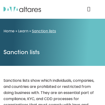
Product Login
Home
»
Learn
»
Sanction lists
Sanction lists
Sanctions lists show which individuals, companies,
and countries are prohibited or restricted from
doing business with. They are an essential part of
compliance, KYC, and CDD processes for
organizations that must comply with laws and