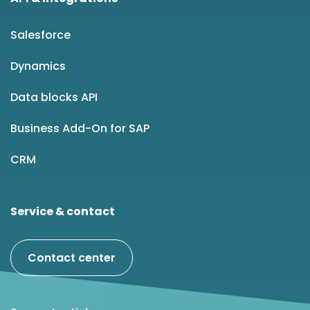
Salesforce
Dynamics
Data blocks API
Business Add-On for SAP
CRM
Service & contact
Contact center