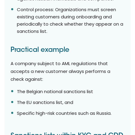
Control process: Organizations must screen
existing customers during onboarding and
periodically to check whether they appear on a
sanctions list.
Practical example
A company subject to AML regulations that
accepts a new customer always performs a
check against:
The Belgian national sanctions list
The EU sanctions list, and
Specific high-risk countries such as Russia.