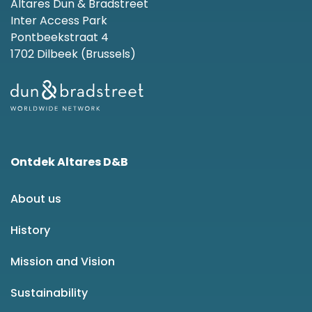
Altares Dun & Bradstreet
Inter Access Park
Pontbeekstraat 4
1702 Dilbeek (Brussels)
Ontdek Altares D&B
About us
History
Mission and Vision
Sustainability