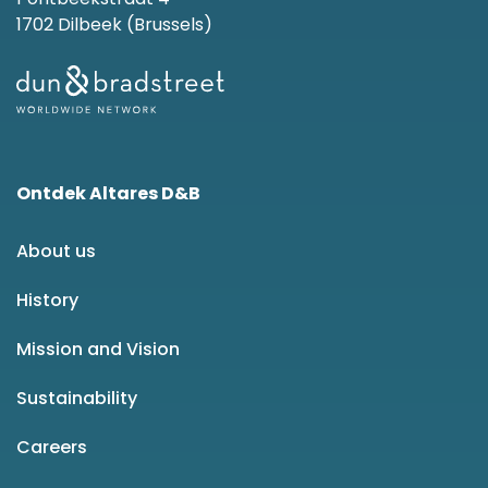
1702 Dilbeek (Brussels)
Ontdek Altares D&B
About us
History
Mission and Vision
Sustainability
Careers