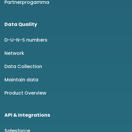
Partnerprogamma
Data Quality
D-U-N-S numbers
Network
Data Collection
Maintain data
Product Overview
API & Integrations
Salesforce