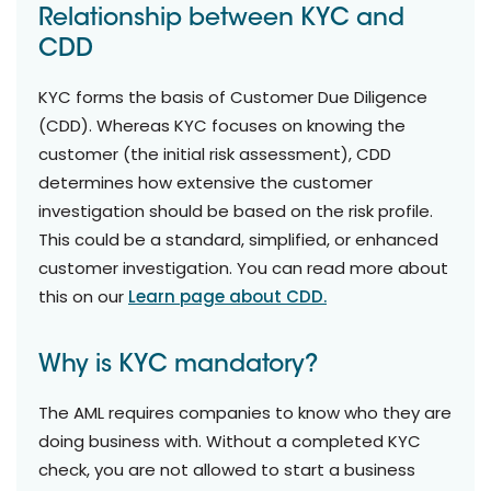
Relationship between KYC and
CDD
KYC forms the basis of Customer Due Diligence
(CDD). Whereas KYC focuses on knowing the
customer (the initial risk assessment), CDD
determines how extensive the customer
investigation should be based on the risk profile.
This could be a standard, simplified, or enhanced
customer investigation. You can read more about
this on our
Learn page about CDD.
Why is KYC mandatory?
The AML requires companies to know who they are
doing business with. Without a completed KYC
check, you are not allowed to start a business