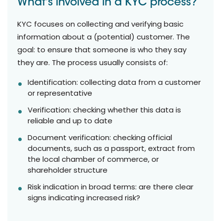
What's involved in a KYC process?
KYC focuses on collecting and verifying basic
information about a (potential) customer. The
goal: to ensure that someone is who they say
they are. The process usually consists of:
Identification: collecting data from a customer
or representative
Verification: checking whether this data is
reliable and up to date
Document verification: checking official
documents, such as a passport, extract from
the local chamber of commerce, or
shareholder structure
Risk indication in broad terms: are there clear
signs indicating increased risk?