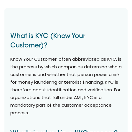
What is KYC (Know Your
Customer)?
Know Your Customer, often abbreviated as KYC, is
the process by which companies determine who a
customer is and whether that person poses a risk
for money laundering or terrorist financing. KYC is
therefore about identification and verification. For
organizations that fall under AML, KYC is a
mandatory part of the customer acceptance
process.