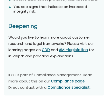
You see signs that indicate an increased
integrity risk.
Deepening
Would you like to learn more about customer
research and legal frameworks? Please visit our
learning pages on
CDD
and
AML-legislation
for
in-depth and practical explanations.
KYC is part of Compliance Management. Read
more about this on our
Compliance page.
Direct contact with a
Compliance specialist.