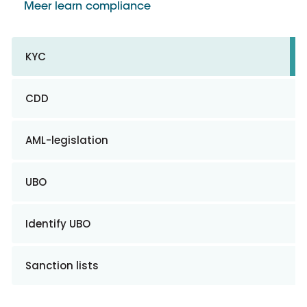
Meer learn compliance
KYC
CDD
AML-legislation
UBO
Identify UBO
Sanction lists