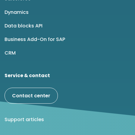
Dynamics
Data blocks API
Business Add-On for SAP
CRM
Service & contact
Contact center
Support articles