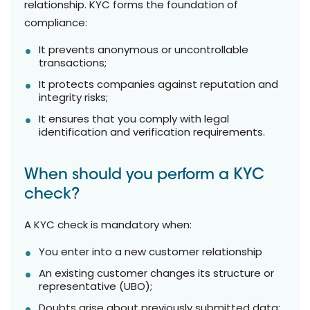
relationship. KYC forms the foundation of
compliance:
It prevents anonymous or uncontrollable
transactions;
It protects companies against reputation and
integrity risks;
It ensures that you comply with legal
identification and verification requirements.
When should you perform a KYC
check?
A KYC check is mandatory when:
You enter into a new customer relationship
An existing customer changes its structure or
representative (UBO);
Doubts arise about previously submitted data;