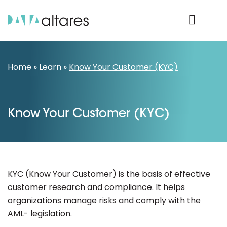
Product Login
Home
»
Learn
»
Know Your Customer (KYC)
Know Your Customer (KYC)
KYC (Know Your Customer) is the basis of effective
customer research and compliance. It helps
organizations manage risks and comply with the
AML- legislation.