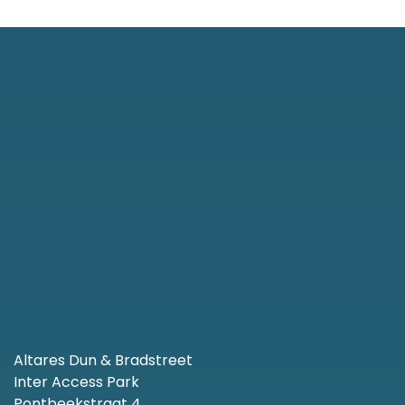
Altares Dun & Bradstreet
Inter Access Park
Pontbeekstraat 4