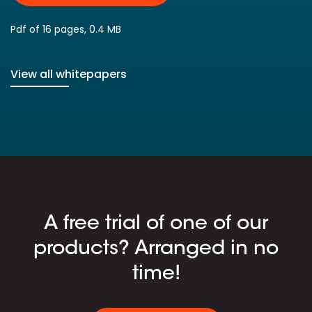
Pdf of 16 pages, 0.4 MB
View all whitepapers
A free trial of one of our
products? Arranged in no
time!