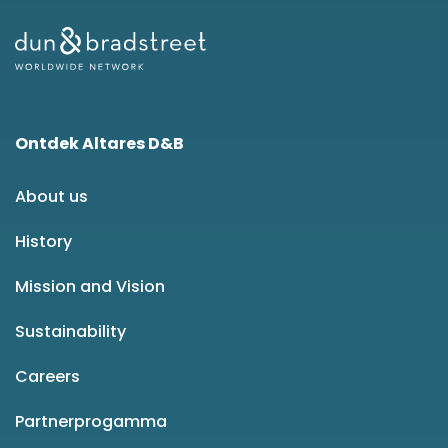
Ontdek Altares D&B
About us
History
Mission and Vision
Sustainability
Careers
Partnerprogamma