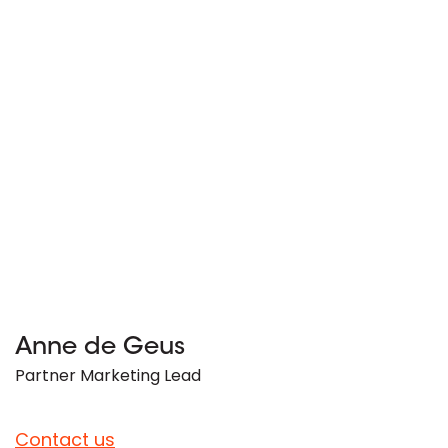
Anne de Geus
Partner Marketing Lead
Contact us