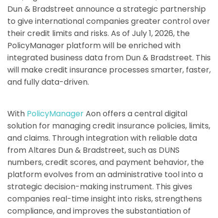
Dun & Bradstreet announce a strategic partnership
to give international companies greater control over
their credit limits and risks. As of July 1, 2026, the
PolicyManager platform will be enriched with
integrated business data from Dun & Bradstreet. This
will make credit insurance processes smarter, faster,
and fully data-driven.
With
PolicyManager
Aon offers a central digital
solution for managing credit insurance policies, limits,
and claims. Through integration with reliable data
from Altares Dun & Bradstreet, such as DUNS
numbers, credit scores, and payment behavior, the
platform evolves from an administrative tool into a
strategic decision-making instrument. This gives
companies real-time insight into risks, strengthens
compliance, and improves the substantiation of