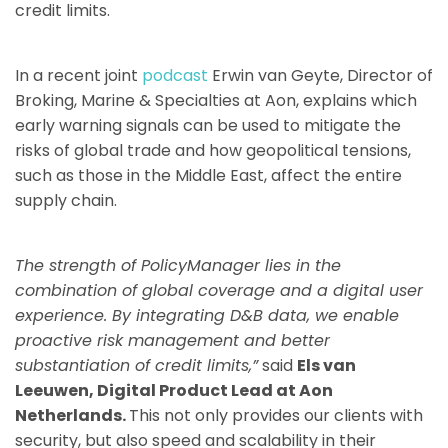
credit limits.
In a recent joint
podcast
Erwin van Geyte, Director of
Broking, Marine & Specialties at Aon, explains which
early warning signals can be used to mitigate the
risks of global trade and how geopolitical tensions,
such as those in the Middle East, affect the entire
supply chain.
The strength of PolicyManager lies in the
combination of global coverage and a digital user
experience. By integrating D&B data, we enable
proactive risk management and better
substantiation of credit limits,”
said
Els van
Leeuwen, Digital Product Lead at Aon
Netherlands.
This not only provides our clients with
security, but also speed and scalability in their