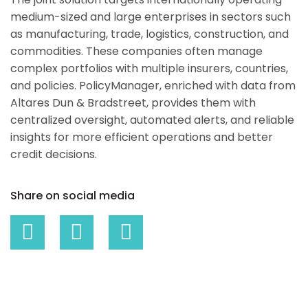
medium-sized and large enterprises in sectors such
as manufacturing, trade, logistics, construction, and
commodities. These companies often manage
complex portfolios with multiple insurers, countries,
and policies. PolicyManager, enriched with data from
Altares Dun & Bradstreet, provides them with
centralized oversight, automated alerts, and reliable
insights for more efficient operations and better
credit decisions.
Share on social media