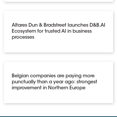
Altares Dun & Bradstreet launches D&B.AI
Ecosystem for trusted AI in business
processes
Belgian companies are paying more
punctually than a year ago: strongest
improvement in Northern Europe