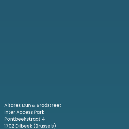
Altares Dun & Bradstreet
Inter Access Park
Pontbeekstraat 4
1702 Dilbeek (Brussels)