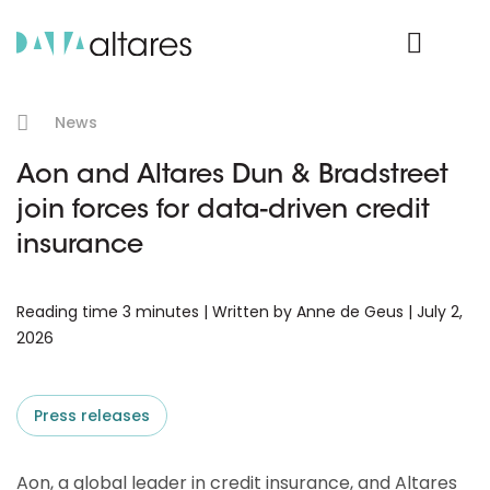
Product Login
News
Aon and Altares Dun & Bradstreet
join forces for data-driven credit
insurance
Reading time 3 minutes | Written by Anne de Geus | July 2,
2026
Press releases
Aon, a global leader in credit insurance, and Altares