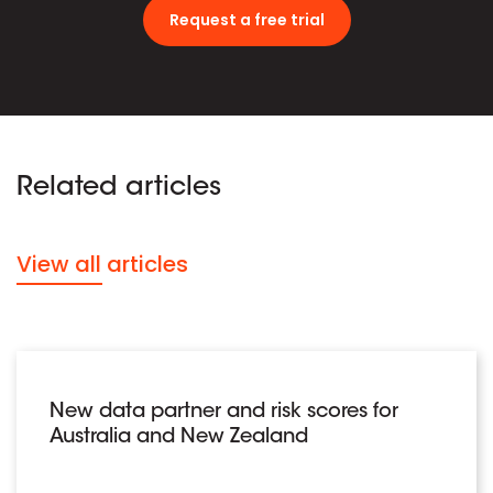
Request a free trial
Related articles
View all articles
New data partner and risk scores for
Australia and New Zealand