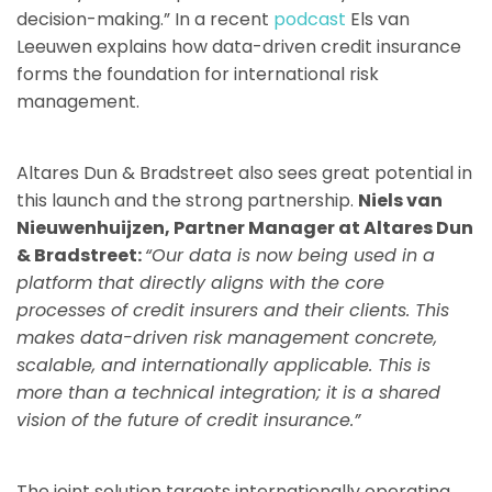
decision-making.” In a recent
podcast
Els van
Leeuwen explains how data-driven credit insurance
forms the foundation for international risk
management.
Altares Dun & Bradstreet also sees great potential in
this launch and the strong partnership.
Niels van
Nieuwenhuijzen, Partner Manager at Altares Dun
& Bradstreet:
“Our data is now being used in a
platform that directly aligns with the core
processes of credit insurers and their clients. This
makes data-driven risk management concrete,
scalable, and internationally applicable. This is
more than a technical integration; it is a shared
vision of the future of credit insurance.”
The joint solution targets internationally operating