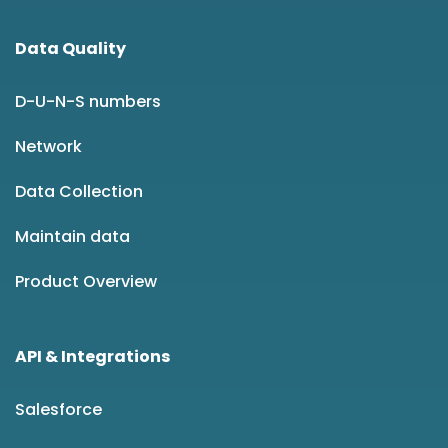
Data Quality
D-U-N-S numbers
Network
Data Collection
Maintain data
Product Overview
API & Integrations
Salesforce