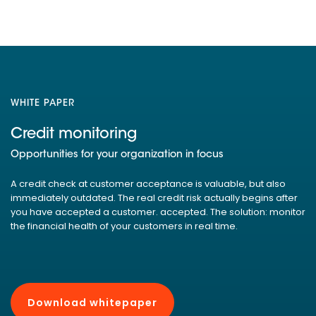
WHITE PAPER
Credit monitoring
Opportunities for your organization in focus
A credit check at customer acceptance is valuable, but also
immediately outdated. The real credit risk actually begins after
you have accepted a customer. accepted. The solution: monitor
the financial health of your customers in real time.
Download whitepaper