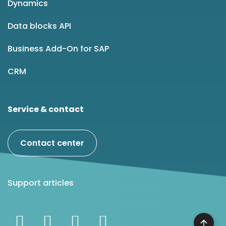
Dynamics
Data blocks API
Business Add-On for SAP
CRM
Service & contact
Contact center
Support articles