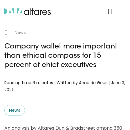
Product Login
News
Company wallet more important
than ethical compass for 15
percent of chief executives
Reading time 6 minutes | Written by Anne de Geus | June 3,
2021
News
An analysis by Altares Dun & Bradstreet among 350