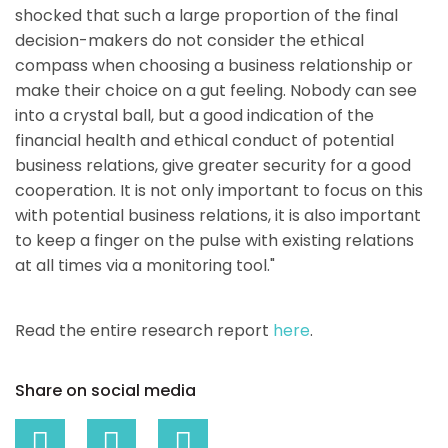
shocked that such a large proportion of the final
decision-makers do not consider the ethical
compass when choosing a business relationship or
make their choice on a gut feeling. Nobody can see
into a crystal ball, but a good indication of the
financial health and ethical conduct of potential
business relations, give greater security for a good
cooperation. It is not only important to focus on this
with potential business relations, it is also important
to keep a finger on the pulse with existing relations
at all times via a monitoring tool."
Read the entire research report
here
.
Share on social media