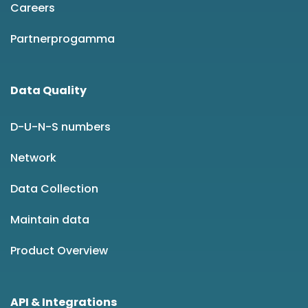
Careers
Partnerprogamma
Data Quality
D-U-N-S numbers
Network
Data Collection
Maintain data
Product Overview
API & Integrations