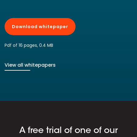
Download whitepaper
Pdf of 16 pages, 0.4 MB
View all whitepapers
A free trial of one of our