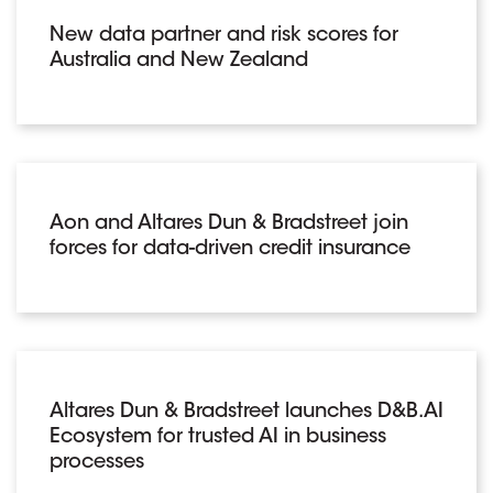
New data partner and risk scores for
Australia and New Zealand
Aon and Altares Dun & Bradstreet join
forces for data-driven credit insurance
Altares Dun & Bradstreet launches D&B.AI
Ecosystem for trusted AI in business
processes