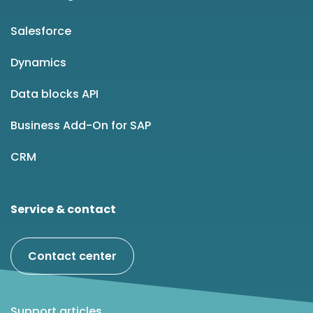
Salesforce
Dynamics
Data blocks API
Business Add-On for SAP
CRM
Service & contact
Contact center
Support articles