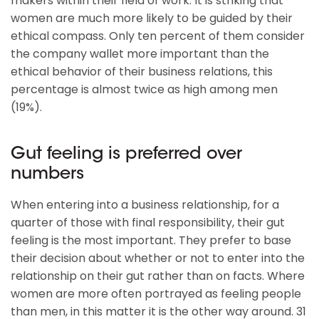
makers within their field of work. It is striking that
women are much more likely to be guided by their
ethical compass. Only ten percent of them consider
the company wallet more important than the
ethical behavior of their business relations, this
percentage is almost twice as high among men
(19%).
Gut feeling is preferred over
numbers
When entering into a business relationship, for a
quarter of those with final responsibility, their gut
feeling is the most important. They prefer to base
their decision about whether or not to enter into the
relationship on their gut rather than on facts. Where
women are more often portrayed as feeling people
than men, in this matter it is the other way around. 31