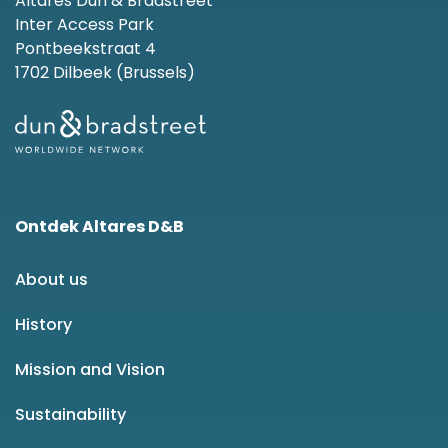
Altares Dun & Bradstreet
Inter Access Park
Pontbeekstraat 4
1702 Dilbeek (Brussels)
Ontdek Altares D&B
About us
History
Mission and Vision
Sustainability