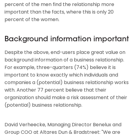
percent of the men find the relationship more
important than the facts, where this is only 20
percent of the women.
Background information important
Despite the above, end-users place great value on
background information of a business relationship.
For example, three-quarters (74%) believe it is
important to know exactly which individuals and
companies a (potential) business relationship works
with. Another 77 percent believe that their
organization should make a risk assessment of their
(potential) business relationship.
David Verheecke, Managing Director Benelux and
Group COO at Altares Dun & Bradstreet: "We are