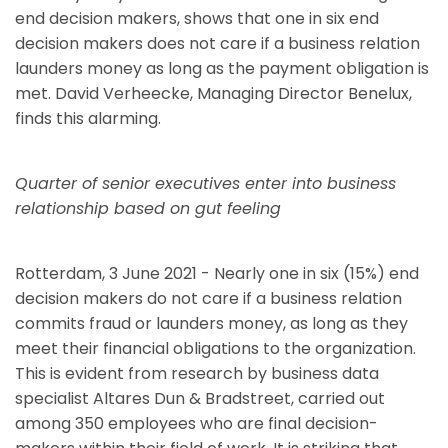
end decision makers, shows that one in six end
decision makers does not care if a business relation
launders money as long as the payment obligation is
met. David Verheecke, Managing Director Benelux,
finds this alarming.
Quarter of senior executives enter into business
relationship based on gut feeling
Rotterdam, 3 June 2021 - Nearly one in six (15%) end
decision makers do not care if a business relation
commits fraud or launders money, as long as they
meet their financial obligations to the organization.
This is evident from research by business data
specialist Altares Dun & Bradstreet, carried out
among 350 employees who are final decision-