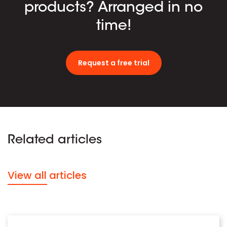
products? Arranged in no
time!
Request a free trial
Related articles
View all articles