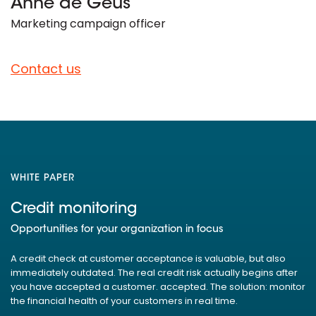
Anne de Geus
Marketing campaign officer
Contact us
WHITE PAPER
Credit monitoring
Opportunities for your organization in focus
A credit check at customer acceptance is valuable, but also
immediately outdated. The real credit risk actually begins after
you have accepted a customer. accepted. The solution: monitor
the financial health of your customers in real time.