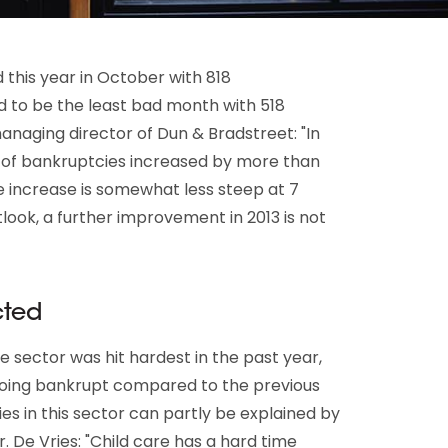
this year in October with 818
 to be the least bad month with 518
anaging director of Dun & Bradstreet: "In
r of bankruptcies increased by more than
he increase is somewhat less steep at 7
look, a further improvement in 2013 is not
cted
e sector was hit hardest in the past year,
oing bankrupt compared to the previous
s in this sector can partly be explained by
. De Vries: "Child care has a hard time