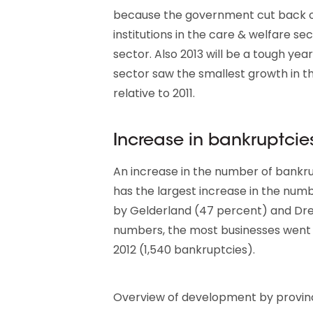
because the government cut back on 
institutions in the care & welfare s
sector. Also 2013 will be a tough year
sector saw the smallest growth in t
relative to 2011.
Increase in bankruptcies
An increase in the number of bankrupt
has the largest increase in the num
by Gelderland (47 percent) and Dren
numbers, the most businesses went b
2012 (1,540 bankruptcies).
Overview of development by province