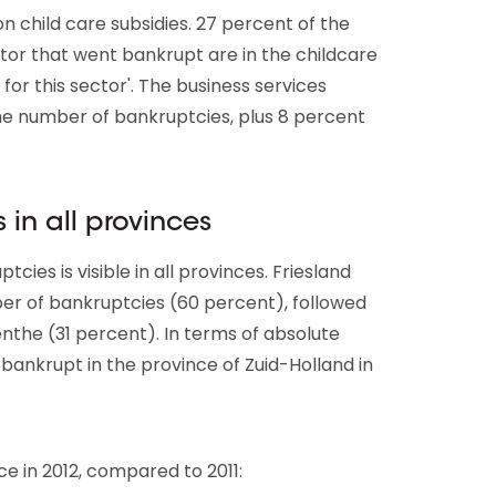
child care subsidies. 27 percent of the
ector that went bankrupt are in the childcare
 for this sector'. The business services
he number of bankruptcies, plus 8 percent
 in all provinces
cies is visible in all provinces. Friesland
ber of bankruptcies (60 percent), followed
the (31 percent). In terms of absolute
ankrupt in the province of Zuid-Holland in
 in 2012, compared to 2011: