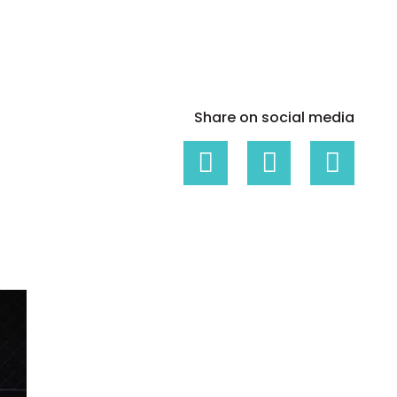
White papers on Master Data,
A unique verification code
Risk Management and more
Share on social media