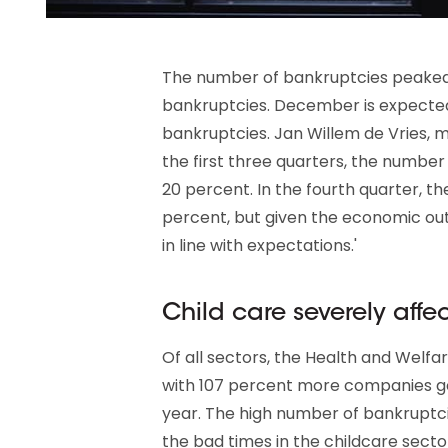
The number of bankruptcies peaked 
bankruptcies. December is expected
bankruptcies. Jan Willem de Vries, m
the first three quarters, the numbe
20 percent. In the fourth quarter, t
percent, but given the economic out
in line with expectations.'
Child care severely affe
Of all sectors, the Health and Welfar
with 107 percent more companies g
year. The high number of bankruptcie
the bad times in the childcare sector