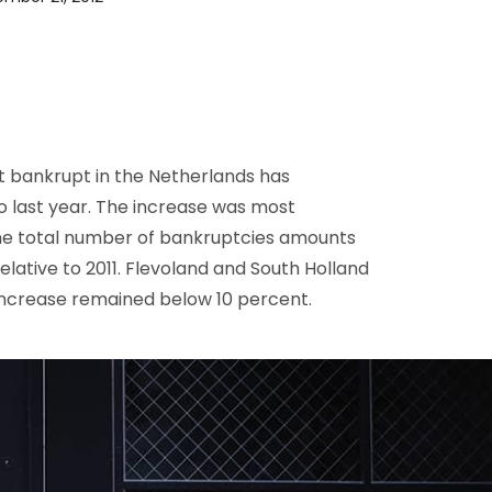
D&B Direct+ Data Blocks
Altares D&S Platform
Business Add-On for SAP
All about API & Integrations
 bankrupt in the Netherlands has
 last year. The increase was most
. The total number of bankruptcies amounts
elative to 2011. Flevoland and South Holland
 increase remained below 10 percent.