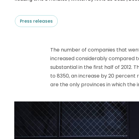
D&B ESG Platform
Supplier Risk Intelligence
Ecovadis & indueD
D&B Finance Analytics
Press releases
API
API
All about ESG Insights
All about Supply & ESG
Intelligence
The number of companies that went
increased considerably compared to
substantial in the first half of 2012
to 8350, an increase by 20 percent r
are the only provinces in which the