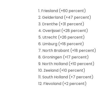
1. Friesland (+60 percent)
2. Gelderland (+47 percent)
3. Drenthe (+31 percent)
4. Overijssel (+28 percent)
5. Utrecht (+26 percent)
6. Limburg (+18 percent)
7. North Brabant (+18 percent)
8. Groningen (+17 percent)
9. North Holland (+10 percent)
10. Zeeland (+10 percent)
11. South Holland (+7 percent)
12. Flevoland (+2 percent)