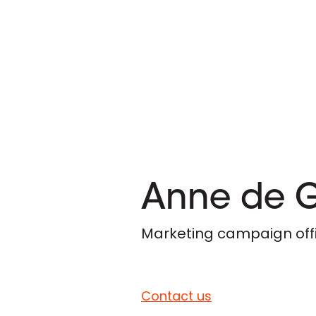
Anne de 
Marketing campaign off
Contact us