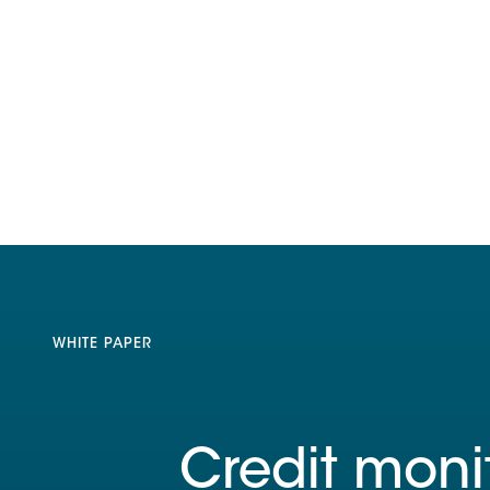
WHITE PAPER
Credit moni