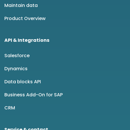
Maintain data
Product Overview
API & Integrations
Salesforce
Dynamics
Data blocks API
Business Add-On for SAP
CRM
Service & contact