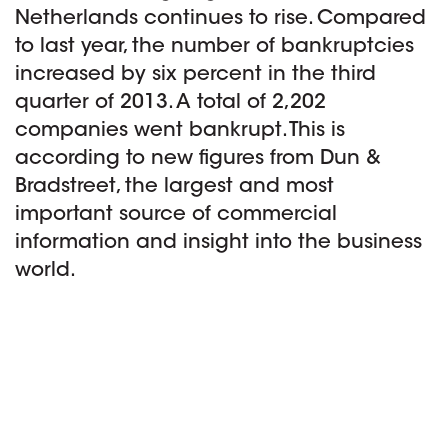
Netherlands continues to rise. Compared
to last year, the number of bankruptcies
increased by six percent in the third
quarter of 2013. A total of 2,202
companies went bankrupt. This is
according to new figures from Dun &
Bradstreet, the largest and most
important source of commercial
information and insight into the business
world.