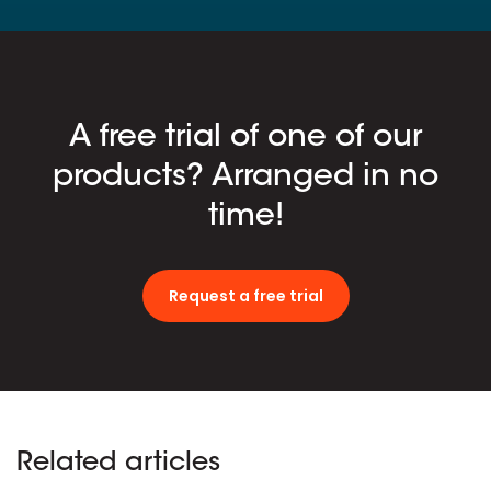
A free trial of one of our
products? Arranged in no
time!
Request a free trial
Related articles