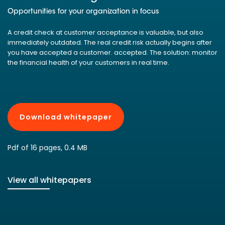
Opportunities for your organization in focus
A credit check at customer acceptance is valuable, but also
immediately outdated. The real credit risk actually begins after
you have accepted a customer. accepted. The solution: monitor
the financial health of your customers in real time.
Download whitepaper
Pdf of 16 pages, 0.4 MB
View all whitepapers