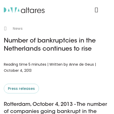
Product Login
News
Number of bankruptcies in the
Netherlands continues to rise
Reading time 5 minutes | Written by Anne de Geus |
October 4, 2013
Press releases
Rotterdam, October 4, 2013 - The number
of companies going bankrupt in the