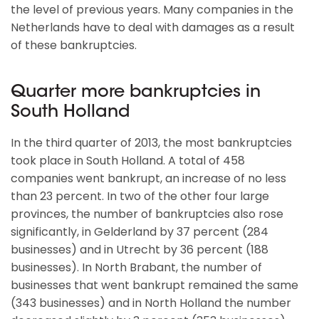
the level of previous years. Many companies in the
Netherlands have to deal with damages as a result
of these bankruptcies.
Quarter more bankruptcies in
South Holland
In the third quarter of 2013, the most bankruptcies
took place in South Holland. A total of 458
companies went bankrupt, an increase of no less
than 23 percent. In two of the other four large
provinces, the number of bankruptcies also rose
significantly, in Gelderland by 37 percent (284
businesses) and in Utrecht by 36 percent (188
businesses). In North Brabant, the number of
businesses that went bankrupt remained the same
(343 businesses) and in North Holland the number