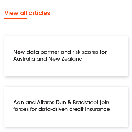
View all articles
New data partner and risk scores for
Australia and New Zealand
Aon and Altares Dun & Bradstreet join
forces for data-driven credit insurance