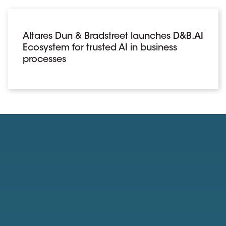
Altares Dun & Bradstreet launches D&B.AI
Ecosystem for trusted AI in business
processes