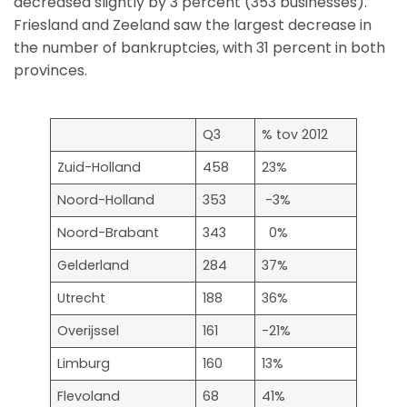
decreased slightly by 3 percent (353 businesses).
Friesland and Zeeland saw the largest decrease in
the number of bankruptcies, with 31 percent in both
provinces.
Q3
% tov 2012
Zuid-Holland
458
23%
Noord-Holland
353
-3%
Noord-Brabant
343
0%
Gelderland
284
37%
Utrecht
188
36%
Overijssel
161
-21%
Limburg
160
13%
Flevoland
68
41%