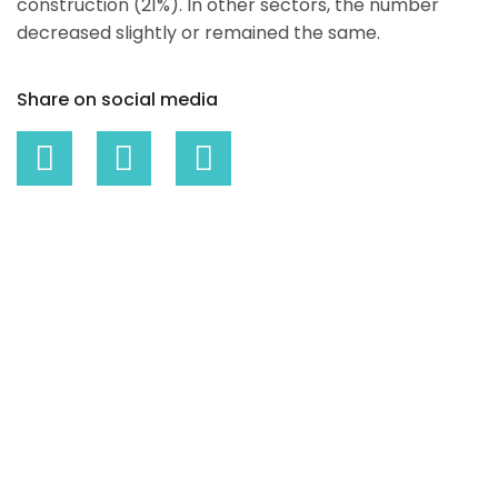
construction (21%). In other sectors, the number
decreased slightly or remained the same.
Share on social media