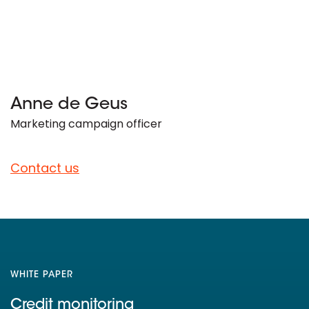
Anne de Geus
Marketing campaign officer
Contact us
WHITE PAPER
Credit monitoring