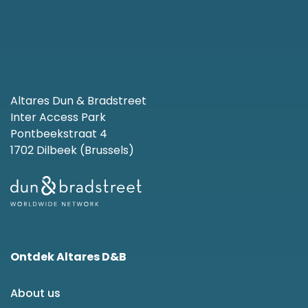
Altares Dun & Bradstreet
Inter Access Park
Pontbeekstraat 4
1702 Dilbeek (Brussels)
Ontdek Altares D&B
About us