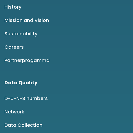
History
Mission and Vision
Sustainability
Careers
Partnerprogamma
Data Quality
D-U-N-S numbers
Network
Data Collection