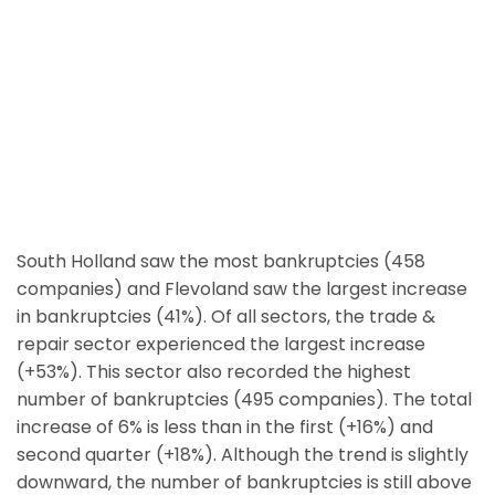
South Holland saw the most bankruptcies (458
companies) and Flevoland saw the largest increase
in bankruptcies (41%). Of all sectors, the trade &
repair sector experienced the largest increase
(+53%). This sector also recorded the highest
number of bankruptcies (495 companies). The total
increase of 6% is less than in the first (+16%) and
second quarter (+18%). Although the trend is slightly
downward, the number of bankruptcies is still above