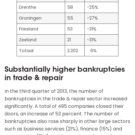
Drenthe
58
-25%
Groningen
55
-27%
Friesland
53
-31%
Zeeland
21
-31%
Totaal
2.202
6%
Substantially higher bankruptcies
in trade & repair
In the third quarter of 2013, the number of
bankruptcies in the trade & repair sector increased
significantly. A total of 495 companies closed their
doors, an increase of 53 percent. The number of
bankruptcies also rose sharply in other large sectors
such as business services (21%), finance (15%) and