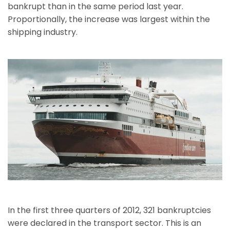
bankrupt than in the same period last year.
Proportionally, the increase was largest within the
shipping industry.
In the first three quarters of 2012, 321 bankruptcies
were declared in the transport sector. This is an