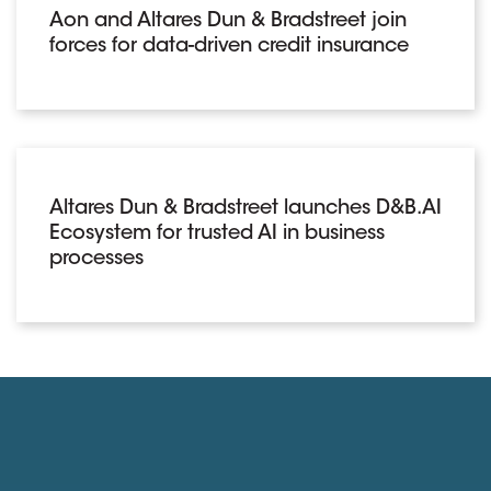
Aon and Altares Dun & Bradstreet join
forces for data-driven credit insurance
Altares Dun & Bradstreet launches D&B.AI
Ecosystem for trusted AI in business
processes