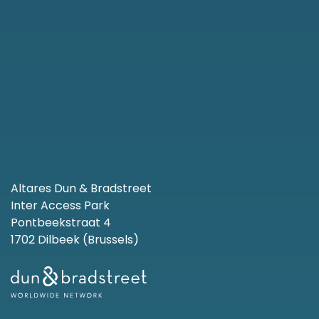
Altares Dun & Bradstreet
Inter Access Park
Pontbeekstraat 4
1702 Dilbeek (Brussels)