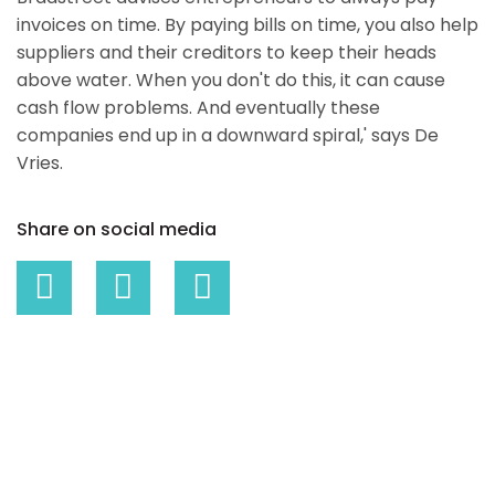
invoices on time. By paying bills on time, you also help
suppliers and their creditors to keep their heads
above water. When you don't do this, it can cause
cash flow problems. And eventually these
companies end up in a downward spiral,' says De
Vries.
Share on social media