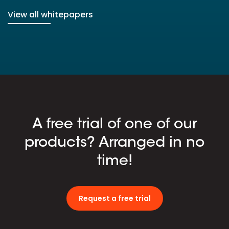
View all whitepapers
A free trial of one of our
products? Arranged in no
time!
Request a free trial