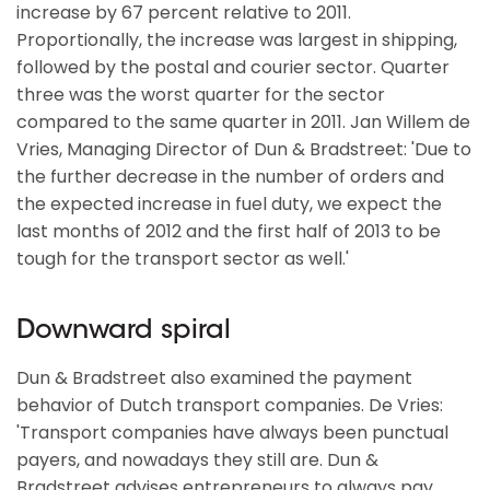
increase by 67 percent relative to 2011.
Proportionally, the increase was largest in shipping,
followed by the postal and courier sector. Quarter
three was the worst quarter for the sector
compared to the same quarter in 2011. Jan Willem de
Vries, Managing Director of Dun & Bradstreet: 'Due to
the further decrease in the number of orders and
the expected increase in fuel duty, we expect the
last months of 2012 and the first half of 2013 to be
tough for the transport sector as well.'
Downward spiral
Dun & Bradstreet also examined the payment
behavior of Dutch transport companies. De Vries:
'Transport companies have always been punctual
payers, and nowadays they still are. Dun &
Bradstreet advises entrepreneurs to always pay