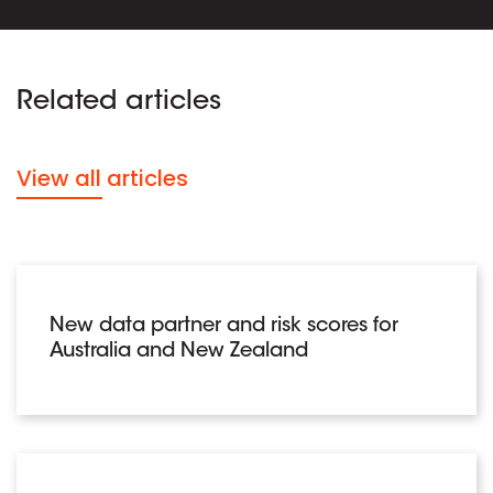
Related articles
View all articles
New data partner and risk scores for
Australia and New Zealand