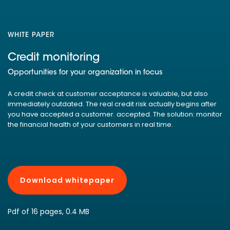
WHITE PAPER
Credit monitoring
Opportunities for your organization in focus
A credit check at customer acceptance is valuable, but also
immediately outdated. The real credit risk actually begins after
you have accepted a customer. accepted. The solution: monitor
the financial health of your customers in real time.
Download whitepaper
Pdf of 16 pages, 0.4 MB