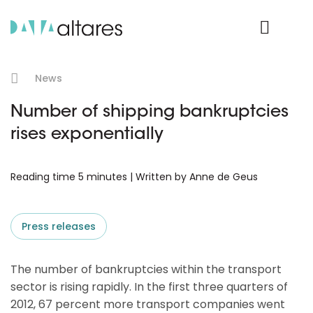
Product Login
News
Number of shipping bankruptcies
rises exponentially
Reading time 5 minutes | Written by Anne de Geus
Press releases
The number of bankruptcies within the transport
sector is rising rapidly. In the first three quarters of
2012, 67 percent more transport companies went