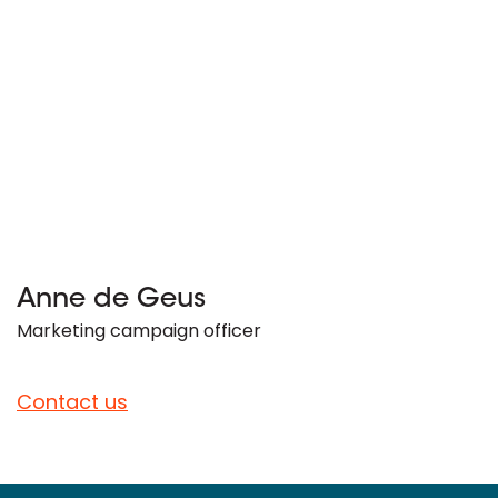
Anne de Geus
Marketing campaign officer
Contact us