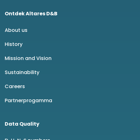
Ontdek Altares D&B
About us
History
Mission and Vision
Sustainability
Careers
Partnerprogamma
Data Quality