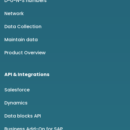
D-U-N-S numbers
Network
Data Collection
Maintain data
Product Overview
API & Integrations
Salesforce
Dynamics
Data blocks API
Business Add-On for SAP