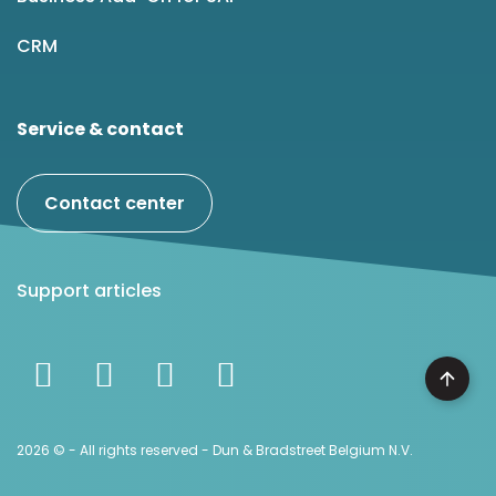
CRM
Service & contact
Contact center
Support articles
2026 © - All rights reserved - Dun & Bradstreet Belgium N.V.