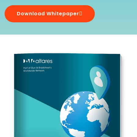
Download Whitepaper