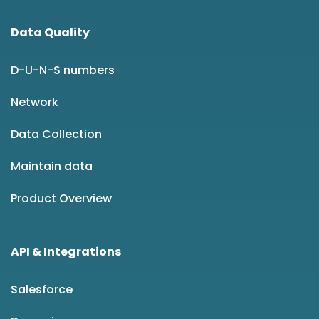
Data Quality
D-U-N-S numbers
Network
Data Collection
Maintain data
Product Overview
API & Integrations
Salesforce