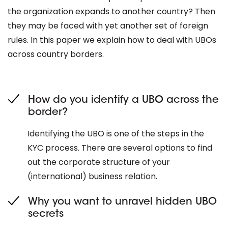
the organization expands to another country? Then
they may be faced with yet another set of foreign
rules. In this paper we explain how to deal with UBOs
across country borders.
How do you identify a UBO across the
border?
Identifying the UBO is one of the steps in the
KYC process. There are several options to find
out the corporate structure of your
(international) business relation.
Why you want to unravel hidden UBO
secrets