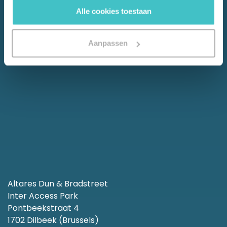
Alle cookies toestaan
Aanpassen
Altares Dun & Bradstreet
Inter Access Park
Pontbeekstraat 4
1702 Dilbeek (Brussels)