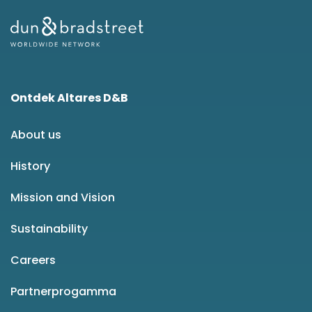
Ontdek Altares D&B
About us
History
Mission and Vision
Sustainability
Careers
Partnerprogamma