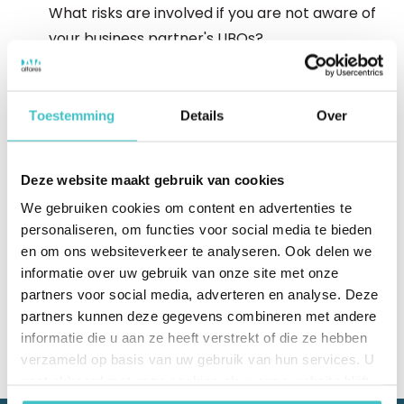
What risks are involved if you are not aware of
your business partner's UBOs?
Complex international structures
Toestemming
Details
Over
Discover how to unravel complex UBO
structures.
Deze website maakt gebruik van cookies
We gebruiken cookies om content en advertenties te
Download Whitepaper
personaliseren, om functies voor social media te bieden
en om ons websiteverkeer te analyseren. Ook delen we
informatie over uw gebruik van onze site met onze
partners voor social media, adverteren en analyse. Deze
partners kunnen deze gegevens combineren met andere
informatie die u aan ze heeft verstrekt of die ze hebben
verzameld op basis van uw gebruik van hun services. U
gaat akkoord met onze cookies als u onze website blijft
gebruiken.