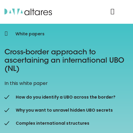
Product Login
White papers
Cross-border approach to
ascertaining an international UBO
(NL)
In this white paper
How do you identify a UBO across the border?
Why you want to unravel hidden UBO secrets
Complex international structures