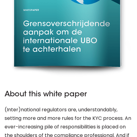
About this white paper
(Inter)national regulators are, understandably,
setting more and more rules for the KYC process. An
ever-increasing pile of responsibilities is placed on
the shoulders of the compliance professional. And if