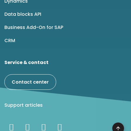
Dynamics
Data blocks API
Business Add-On for SAP
CRM
Service & contact
Contact center
Support articles