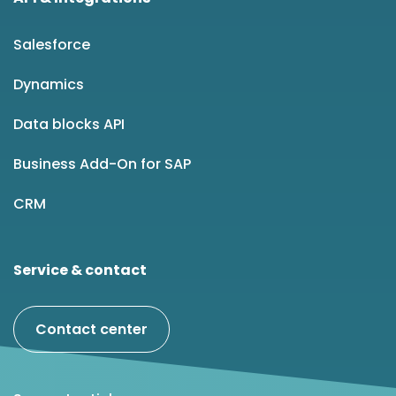
Salesforce
Dynamics
Data blocks API
Business Add-On for SAP
CRM
Service & contact
Contact center