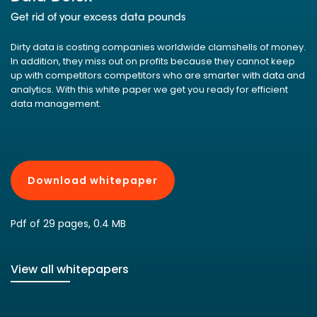
Get rid of your excess data pounds
Dirty data is costing companies worldwide clamshells of money.
In addition, they miss out on profits because they cannot keep
up with competitors competitors who are smarter with data and
analytics. With this white paper we get you ready for efficient
data management.
Download whitepaper
Pdf of 29 pages, 0.4 MB
View all whitepapers