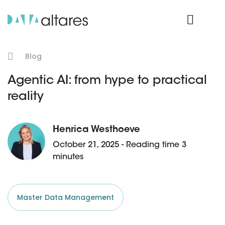
Product Login
Blog
Agentic AI: from hype to practical
reality
Henrica Westhoeve
October 21, 2025 - Reading time 3
minutes
Master Data Management