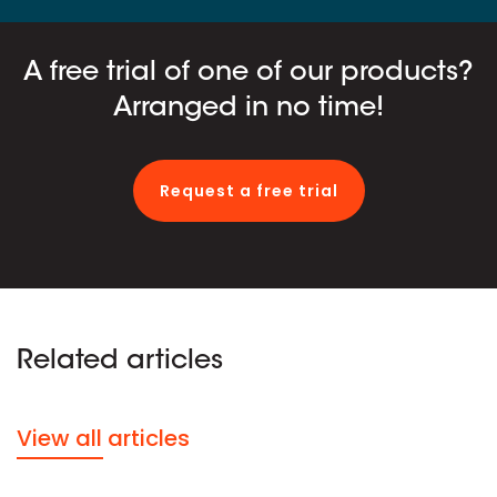
A free trial of one of our products?
Arranged in no time!
Request a free trial
Related articles
View all articles