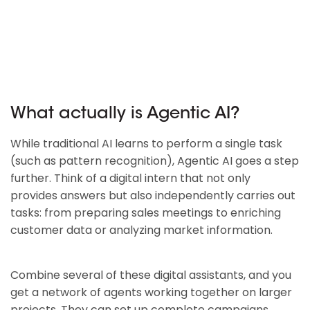
What actually is Agentic AI?
While traditional AI learns to perform a single task
(such as pattern recognition), Agentic AI goes a step
further. Think of a digital intern that not only
provides answers but also independently carries out
tasks: from preparing sales meetings to enriching
customer data or analyzing market information.
Combine several of these digital assistants, and you
get a network of agents working together on larger
projects. They can set up complete campaigns,