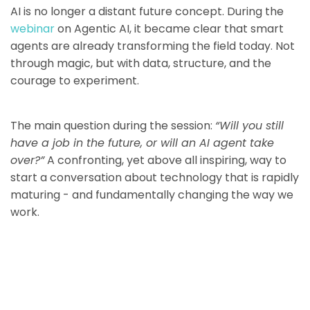
AI is no longer a distant future concept. During the
webinar
on Agentic AI, it became clear that smart
agents are already transforming the field today. Not
through magic, but with data, structure, and the
courage to experiment.
The main question during the session:
“Will you still
have a job in the future, or will an AI agent take
over?”
A confronting, yet above all inspiring, way to
start a conversation about technology that is rapidly
maturing - and fundamentally changing the way we
work.