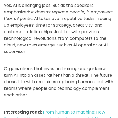
Yes, AI is changing jobs. But as the speakers
emphasized:
It doesn’t replace people; it empowers
them.
Agentic AI takes over repetitive tasks, freeing
up employees’ time for strategy, creativity, and
customer relationships. Just like with previous
technological revolutions, from computers to the
cloud, new roles emerge, such as AI operator or AI
supervisor.
Organizations that invest in training and guidance
turn AI into an asset rather than a threat. The future
doesn’t lie with machines replacing humans, but with
teams where people and technology complement
each other.
Interesting read:
From human to machine: How