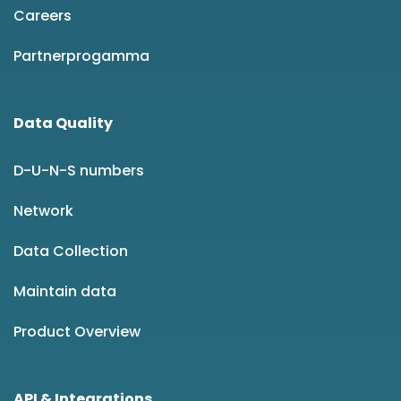
Careers
Partnerprogamma
Data Quality
D-U-N-S numbers
Network
Data Collection
Maintain data
Product Overview
API & Integrations