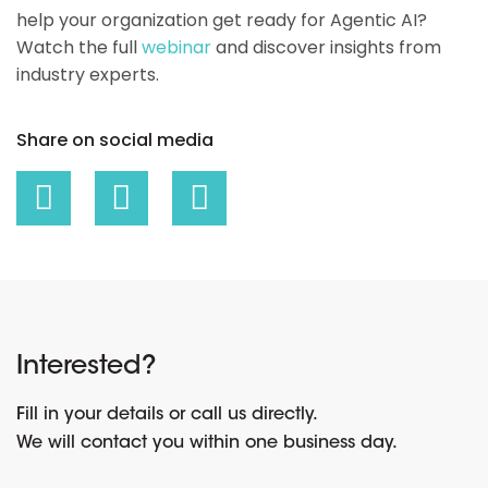
help your organization get ready for Agentic AI?
Watch the full
webinar
and discover insights from
industry experts.
Share on social media
Interested?
Fill in your details or call us directly.
We will contact you within one business day.