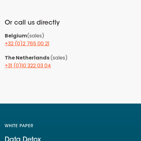
Or call us directly
Belgium
(sales)
+32 (0)2 765 00 21
The Netherlands
(sales)
+31 (0)10 322 03 04
WHITE PAPER
Data Detox