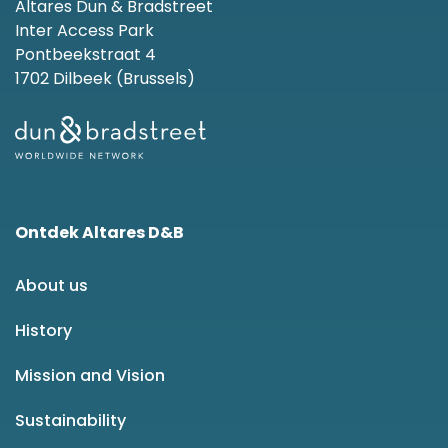
Altares Dun & Bradstreet
Inter Access Park
Pontbeekstraat 4
1702 Dilbeek (Brussels)
Ontdek Altares D&B
About us
History
Mission and Vision
Sustainability