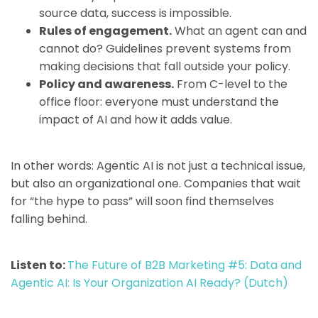
source data, success is impossible.
Rules of engagement.
What an agent can and
cannot do? Guidelines prevent systems from
making decisions that fall outside your policy.
Policy and awareness.
From C-level to the
office floor: everyone must understand the
impact of AI and how it adds value.
In other words: Agentic AI is not just a technical issue,
but also an organizational one. Companies that wait
for “the hype to pass” will soon find themselves
falling behind.
Listen to:
The Future of B2B Marketing #5: Data and
Agentic AI: Is Your Organization AI Ready? (Dutch)