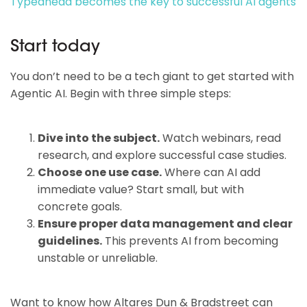
Typeahead becomes the key to successful AI agents
Start today
You don’t need to be a tech giant to get started with
Agentic AI. Begin with three simple steps:
Dive into the subject.
Watch webinars, read
research, and explore successful case studies.
Choose one use case.
Where can AI add
immediate value? Start small, but with
concrete goals.
Ensure proper data management and clear
guidelines.
This prevents AI from becoming
unstable or unreliable.
Want to know how Altares Dun & Bradstreet can