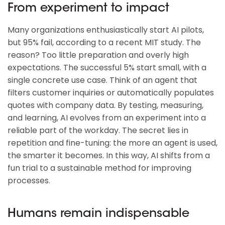
From experiment to impact
Many organizations enthusiastically start AI pilots,
but 95% fail, according to a recent MIT study. The
reason? Too little preparation and overly high
expectations. The successful 5% start small, with a
single concrete use case. Think of an agent that
filters customer inquiries or automatically populates
quotes with company data. By testing, measuring,
and learning, AI evolves from an experiment into a
reliable part of the workday. The secret lies in
repetition and fine-tuning: the more an agent is used,
the smarter it becomes. In this way, AI shifts from a
fun trial to a sustainable method for improving
processes.
Humans remain indispensable