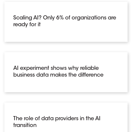
Scaling AI? Only 6% of organizations are
ready for it
AI experiment shows why reliable
business data makes the difference
The role of data providers in the AI
transition