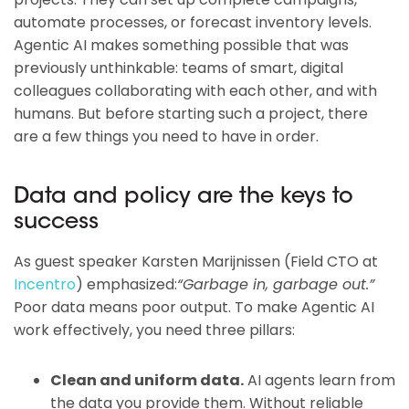
automate processes, or forecast inventory levels.
Agentic AI makes something possible that was
previously unthinkable: teams of smart, digital
colleagues collaborating with each other, and with
humans. But before starting such a project, there
are a few things you need to have in order.
Data and policy are the keys to
success
As guest speaker Karsten Marijnissen (Field CTO at
Incentro
) emphasized:
“Garbage in, garbage out.”
Poor data means poor output. To make Agentic AI
work effectively, you need three pillars:
Clean and uniform data.
AI agents learn from
the data you provide them. Without reliable