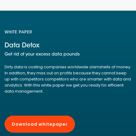
WHITE PAPER
Data Detox
Get rid of your excess data pounds
Dirty data is costing companies worldwide clamshells of money.
In addition, they miss out on profits because they cannot keep
up with competitors competitors who are smarter with data and
analytics. With this white paper we get you ready for efficient
data management.
Download whitepaper