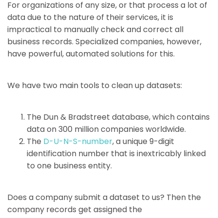
For organizations of any size, or that process a lot of
data due to the nature of their services, it is
impractical to manually check and correct all
business records. Specialized companies, however,
have powerful, automated solutions for this.
We have two main tools to clean up datasets:
The Dun & Bradstreet database, which contains
data on 300 million companies worldwide.
The
D-U-N-S-number
, a unique 9-digit
identification number that is inextricably linked
to one business entity.
Does a company submit a dataset to us? Then the
company records get assigned the