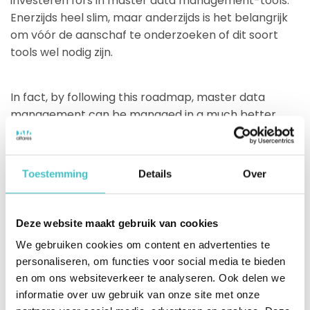
investeren fors in master data management-tools.
Enerzijds heel slim, maar anderzijds is het belangrijk
om vóór de aanschaf te onderzoeken of dit soort
tools wel nodig zijn.
In fact, by following this roadmap, master data
management can be managed in a much better
way. After all, the link to the Dun & Bradstreet
database prevents master data about your business
relations from being recorded differently in different
Toestemming
Details
Over
systems and applications, as it is automatically
corrected and supplemented everywhere.
Good decision demand good data.
Deze website maakt gebruik van cookies
We gebruiken cookies om content en advertenties te
personaliseren, om functies voor social media te bieden
Poor data quality can wreak havoc on your business
en om ons websiteverkeer te analyseren. Ook delen we
goals. Even if you have an expensive CRM or ERP:
informatie over uw gebruik van onze site met onze
poor data quality leads to bad decisions, no matter