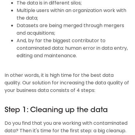
The data is in different silos;
Multiple users within an organization work with
the data;
Datasets are being merged through mergers
and acquisitions;
And, by far the biggest contributor to
contaminated data: human error in data entry,
editing and maintenance.
In other words, it is high time for the best data
quality. Our solution for increasing the data quality of
your business data consists of 4 steps:
Step 1: Cleaning up the data
Do you find that you are working with contaminated
data? Then it's time for the first step: a big cleanup.