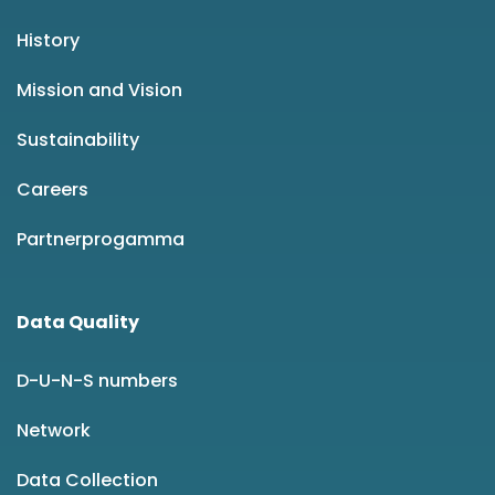
History
Mission and Vision
Sustainability
Careers
Partnerprogamma
Data Quality
D-U-N-S numbers
Network
Data Collection