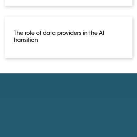
The role of data providers in the AI
transition