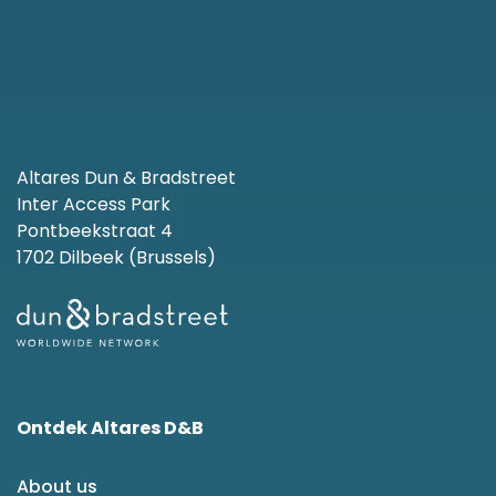
Altares Dun & Bradstreet
Inter Access Park
Pontbeekstraat 4
1702 Dilbeek (Brussels)
Ontdek Altares D&B
About us