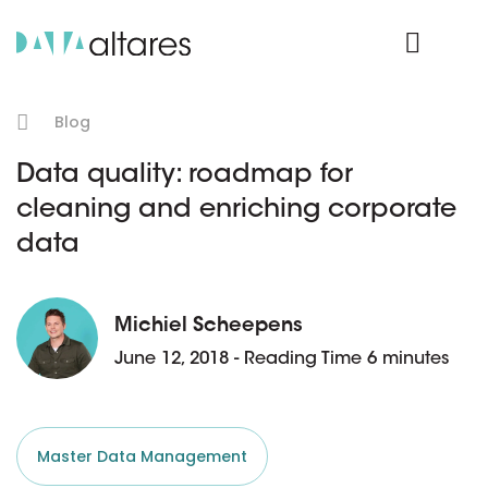
Product Login
Blog
Data quality: roadmap for
cleaning and enriching corporate
data
Michiel Scheepens
June 12, 2018 - Reading Time 6 minutes
Master Data Management