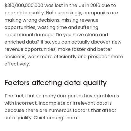
$310,000,000,000 was lost in the US in 2016 due to
poor data quality. Not surprisingly, companies are
making wrong decisions, missing revenue
opportunities, wasting time and suffering
reputational damage. Do you have clean and
enriched data? If so, you can actually discover new
revenue opportunities, make faster and better
decisions, work more efficiently and prospect more
effectively.
Factors affecting data quality
The fact that so many companies have problems
with incorrect, incomplete or irrelevant data is
because there are numerous factors that affect
data quality. Chief among them: