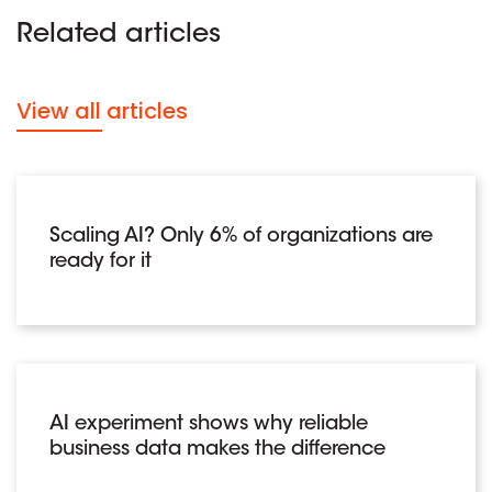
Related articles
View all articles
Scaling AI? Only 6% of organizations are
ready for it
AI experiment shows why reliable
business data makes the difference