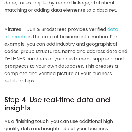
done, for example, by record linkage, statistical
matching or adding data elements to a data set.
Altares - Dun & Bradstreet provides verified
data
elements
in the area of business information. For
example, you can add industry and geographical
codes, group structures, name and address data and
D-U-N-S numbers of your customers, suppliers and
prospects to your own databases. This creates a
complete and verified picture of your business
relationships.
Step 4: Use real-time data and
insights
As a finishing touch, you can use additional high-
quality data and insights about your business