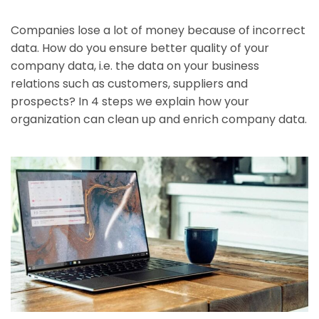
Companies lose a lot of money because of incorrect
data. How do you ensure better quality of your
company data, i.e. the data on your business
relations such as customers, suppliers and
prospects? In 4 steps we explain how your
organization can clean up and enrich company data.