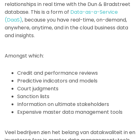
relationships in real time with the Dun & Bradstreet
database. This is a form of
Data-as-a-Service
(DaaS)
, because you have real-time, on-demand,
anywhere, anytime, and in the cloud business data
and insights.
Amongst which:
Credit and performance reviews
Predictive indicators and models
Court judgments
Sanction lists
Information on ultimate stakeholders
Expensive master data management tools
Veel bedrijven zien het belang van datakwaliteit in en