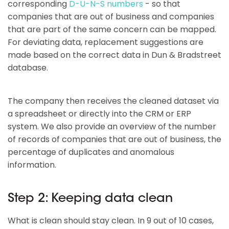
corresponding
D-U-N-S numbers
- so that
companies that are out of business and companies
that are part of the same concern can be mapped.
For deviating data, replacement suggestions are
made based on the correct data in Dun & Bradstreet
database.
The company then receives the cleaned dataset via
a spreadsheet or directly into the CRM or ERP
system. We also provide an overview of the number
of records of companies that are out of business, the
percentage of duplicates and anomalous
information.
Step 2: Keeping data clean
What is clean should stay clean. In 9 out of 10 cases,