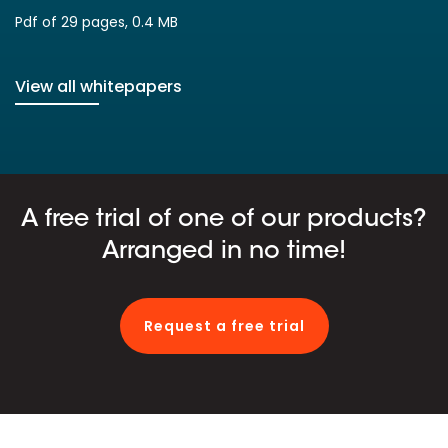
Pdf of 29 pages, 0.4 MB
View all whitepapers
A free trial of one of our products?
Arranged in no time!
Request a free trial