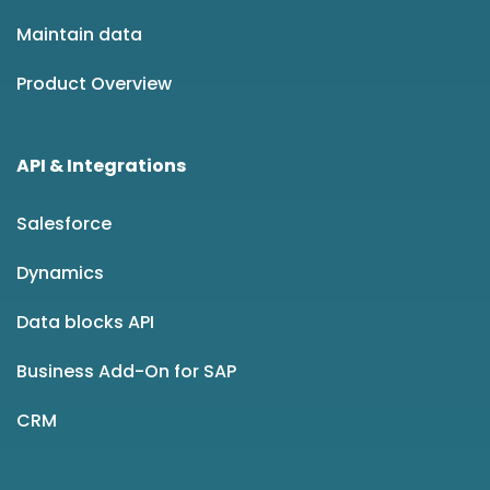
Maintain data
Product Overview
API & Integrations
Salesforce
Dynamics
Data blocks API
Business Add-On for SAP
CRM