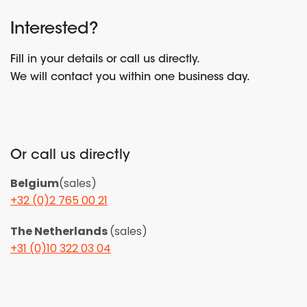
Interested?
Fill in your details or call us directly.
We will contact you within one business day.
Or call us directly
Belgium
(sales)
+32 (0)2 765 00 21
The Netherlands
(sales)
+31 (0)10 322 03 04