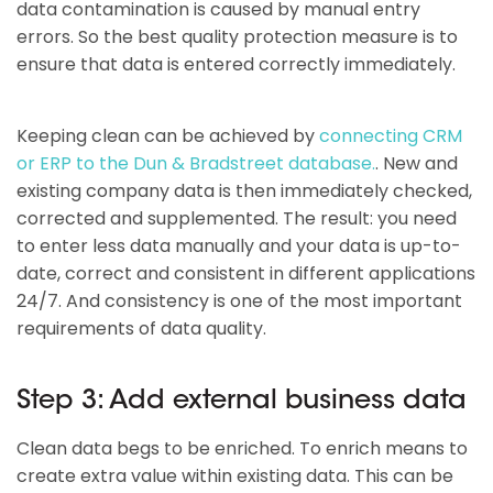
data contamination is caused by manual entry
errors. So the best quality protection measure is to
ensure that data is entered correctly immediately.
Keeping clean can be achieved by
connecting CRM
or ERP to the Dun & Bradstreet database.
. New and
existing company data is then immediately checked,
corrected and supplemented. The result: you need
to enter less data manually and your data is up-to-
date, correct and consistent in different applications
24/7. And consistency is one of the most important
requirements of data quality.
Step 3: Add external business data
Clean data begs to be enriched. To enrich means to
create extra value within existing data. This can be