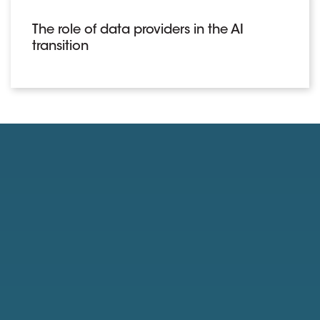
The role of data providers in the AI
transition