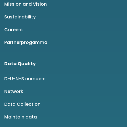
Mission and Vision
Sustainability
Careers
Partnerprogamma
Data Quality
D-U-N-S numbers
Network
Data Collection
Maintain data