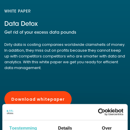
WHITE PAPER
Data Detox
Get rid of your excess data pounds
Dirty data is costing companies worldwide clamshells of money.
In addition, they miss out on profits because they cannot keep
up with competitors competitors who are smarter with data and
analytics. With this white paper we get you ready for efficient
data management.
Download whitepaper
Pdf of 29 pages, 0.4 MB
Toestemming
Details
Over