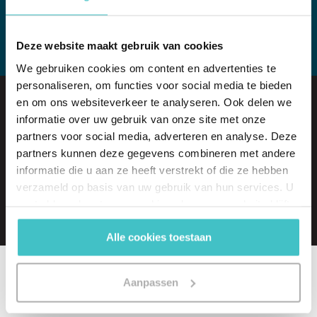
View all whitepapers
Deze website maakt gebruik van cookies
We gebruiken cookies om content en advertenties te
personaliseren, om functies voor social media te bieden
en om ons websiteverkeer te analyseren. Ook delen we
A free trial of one of our products?
informatie over uw gebruik van onze site met onze
Arranged in no time!
partners voor social media, adverteren en analyse. Deze
partners kunnen deze gegevens combineren met andere
informatie die u aan ze heeft verstrekt of die ze hebben
Request a free trial
verzameld op basis van uw gebruik van hun services. U
gaat akkoord met onze cookies als u onze website blijft
gebruiken.
Alle cookies toestaan
Aanpassen
Related articles