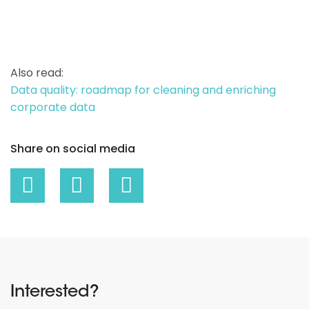
Also read:
Data quality: roadmap for cleaning and enriching
corporate data
Share on social media
Interested?