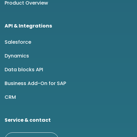
Product Overview
API & Integrations
Salesforce
Dynamics
Data blocks API
Business Add-On for SAP
CRM
Service & contact