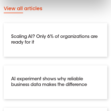
View all articles
Scaling AI? Only 6% of organizations are
ready for it
AI experiment shows why reliable
business data makes the difference