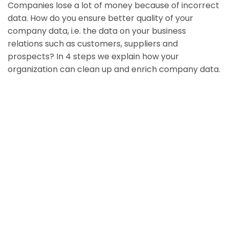
Companies lose a lot of money because of incorrect
data. How do you ensure better quality of your
company data, i.e. the data on your business
relations such as customers, suppliers and
prospects? In 4 steps we explain how your
organization can clean up and enrich company data.