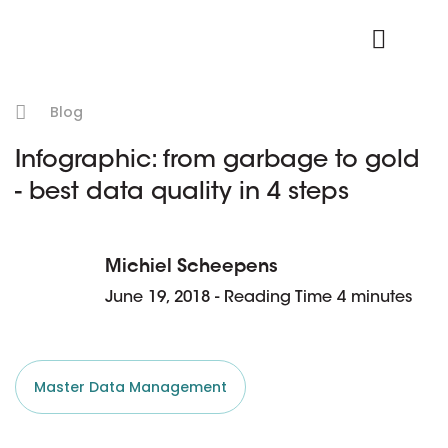
Product Login
Blog
Infographic: from garbage to gold
- best data quality in 4 steps
Michiel Scheepens
June 19, 2018 - Reading Time 4 minutes
Master Data Management