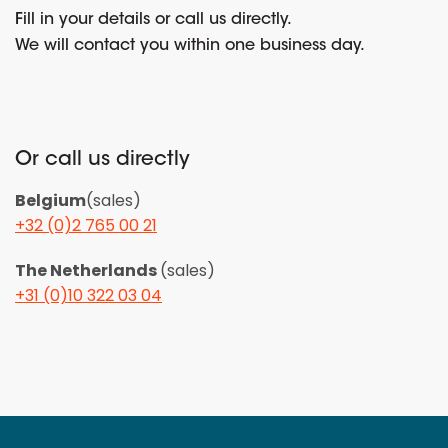
Fill in your details or call us directly.
We will contact you within one business day.
Or call us directly
Belgium
(sales)
+32 (0)2 765 00 21
The Netherlands
(sales)
+31 (0)10 322 03 04