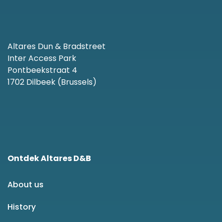
Altares Dun & Bradstreet
Inter Access Park
Pontbeekstraat 4
1702 Dilbeek (Brussels)
Ontdek Altares D&B
About us
History