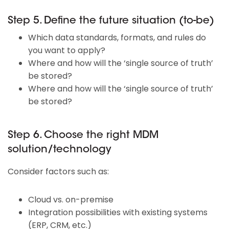
Step 5. Define the future situation (to-be)
Which data standards, formats, and rules do
you want to apply?
Where and how will the ‘single source of truth’
be stored?
Where and how will the ‘single source of truth’
be stored?
Step 6. Choose the right MDM
solution/technology
Consider factors such as:
Cloud vs. on-premise
Integration possibilities with existing systems
(ERP, CRM, etc.)