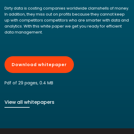
Dirty data is costing companies worldwide clamshells of money.
In addition, they miss out on profits because they cannot keep
up with competitors competitors who are smarter with data and
analytics. With this white paper we get you ready for efficient
data management.
Download whitepaper
Pdf of 29 pages, 0.4 MB
View all whitepapers