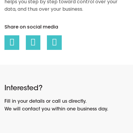
helps you step by step toward control over your
data, and thus over your business.
Share on social media
Interested?
Fill in your details or call us directly.
We will contact you within one business day.