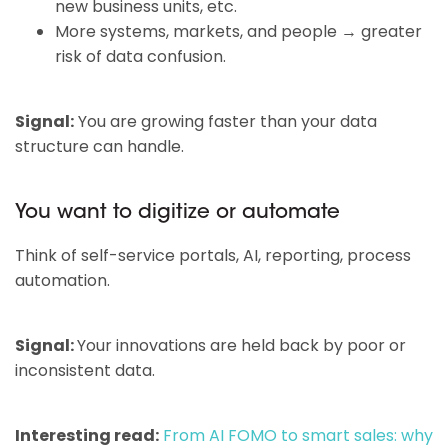
new business units, etc.
More systems, markets, and people → greater
risk of data confusion.
Signal:
You are growing faster than your data
structure can handle.
You want to digitize or automate
Think of self-service portals, AI, reporting, process
automation.
Signal:
Your innovations are held back by poor or
inconsistent data.
Interesting read:
From AI FOMO to smart sales: why