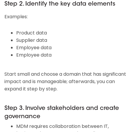
Step 2. Identify the key data elements
Examples:
Product data
Supplier data
Employee data
Employee data
Start small and choose a domain that has significant
impact and is manageable; afterwards, you can
expand it step by step.
Step 3. Involve stakeholders and create
governance
MDM requires collaboration between IT,