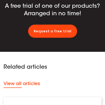
A free trial of one of our products?
Arranged in no time!
Request a free trial
Related articles
View all articles