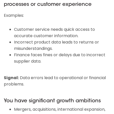
processes or customer experience
Examples:
Customer service needs quick access to
accurate customer information.
Incorrect product data leads to returns or
misunderstandings.
Finance faces fines or delays due to incorrect
supplier data.
Signal:
Data errors lead to operational or financial
problems.
You have significant growth ambitions
Mergers, acquisitions, international expansion,