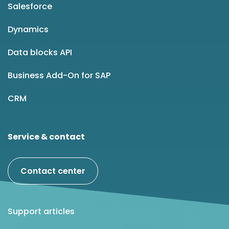
Salesforce
Dynamics
Data blocks API
Business Add-On for SAP
CRM
Service & contact
Contact center
Support articles