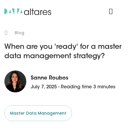
Product Login
Blog
When are you 'ready' for a master
data management strategy?
Sanne Roubos
July 7, 2025 - Reading time 3 minutes
Master Data Management