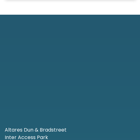
Altares Dun & Bradstreet
Inter Access Park