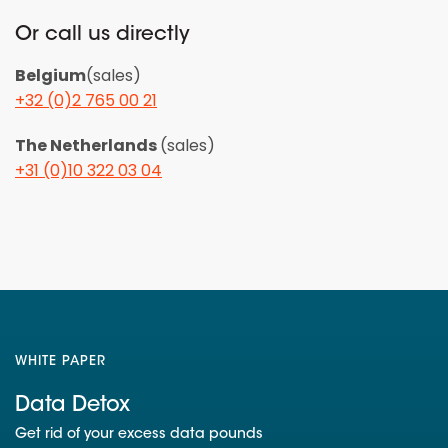
Or call us directly
Belgium
(sales)
+32 (0)2 765 00 21
The Netherlands
(sales)
+31 (0)10 322 03 04
WHITE PAPER
Data Detox
Get rid of your excess data pounds