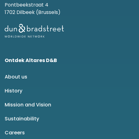
Pontbeekstraat 4
1702 Dilbeek (Brussels)
Ontdek Altares D&B
About us
History
Mission and Vision
Sustainability
Careers