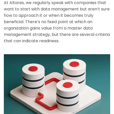
At Altares, we regularly speak with companies that
want to start with data management but aren’t sure
how to approach it or when it becomes truly
beneficial. There’s no fixed point at which an
organization gains value from a master data
management strategy, but there are several criteria
that can indicate readiness.