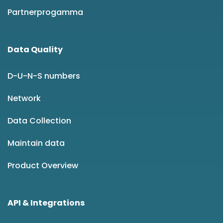
Partnerprogamma
Data Quality
D-U-N-S numbers
Network
Data Collection
Maintain data
Product Overview
API & Integrations