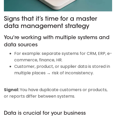
Signs that it’s time for a master
data management strategy
You're working with multiple systems and
data sources
For example: separate systems for CRM, ERP, e-
commerce, finance, HR.
Customer, product, or supplier data is stored in
multiple places → risk of inconsistency.
Signal:
You have duplicate customers or products,
or reports differ between systems.
Data is crucial for your business