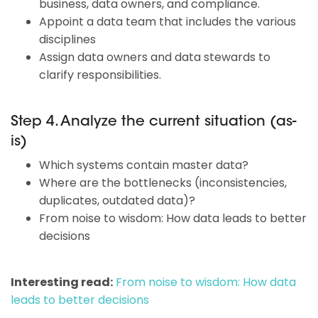
business, data owners, and compliance.
Appoint a data team that includes the various
disciplines
Assign data owners and data stewards to
clarify responsibilities.
Step 4. Analyze the current situation (as-
is)
Which systems contain master data?
Where are the bottlenecks (inconsistencies,
duplicates, outdated data)?
From noise to wisdom: How data leads to better
decisions
Interesting read:
From noise to wisdom: How data
leads to better decisions