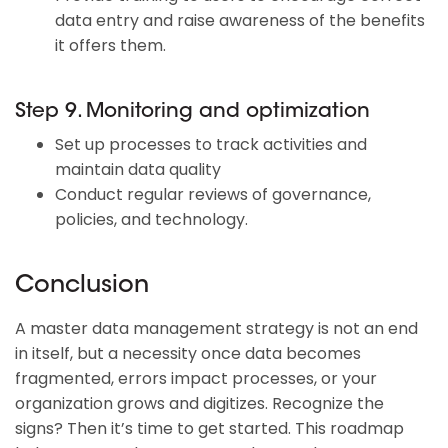
data entry and raise awareness of the benefits
it offers them.
Step 9. Monitoring and optimization
Set up processes to track activities and
maintain data quality
Conduct regular reviews of governance,
policies, and technology.
Conclusion
A master data management strategy is not an end
in itself, but a necessity once data becomes
fragmented, errors impact processes, or your
organization grows and digitizes. Recognize the
signs? Then it’s time to get started. This roadmap