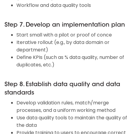
Workflow and data quality tools
Step 7. Develop an implementation plan
Start small with a pilot or proof of conce
Iterative rollout (e.g., by data domain or
department)
Define KPIs (such as % data quality, number of
duplicates, etc.)
Step 8. Establish data quality and data
standards
Develop validation rules, match/merge
processes, and a uniform working method
Use data quality tools to maintain the quality of
the data
Provide training to users to encourage correct