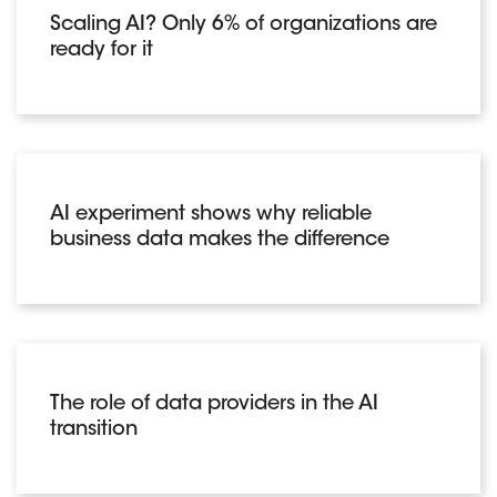
Scaling AI? Only 6% of organizations are
ready for it
AI experiment shows why reliable
business data makes the difference
The role of data providers in the AI
transition