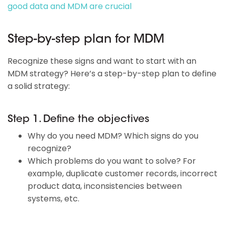
good data and MDM are crucial
Step-by-step plan for MDM
Recognize these signs and want to start with an
MDM strategy? Here’s a step-by-step plan to define
a solid strategy:
Step 1. Define the objectives
Why do you need MDM? Which signs do you
recognize?
Which problems do you want to solve? For
example, duplicate customer records, incorrect
product data, inconsistencies between
systems, etc.