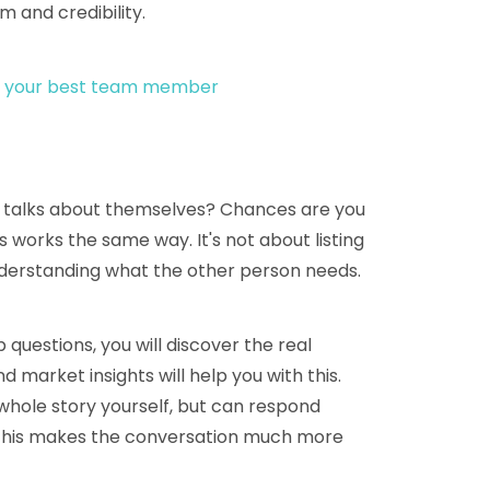
 and credibility.
 is your best team member
 talks about themselves? Chances are you
 works the same way. It's not about listing
nderstanding what the other person needs.
 questions, you will discover the real
market insights will help you with this.
whole story yourself, but can respond
. This makes the conversation much more