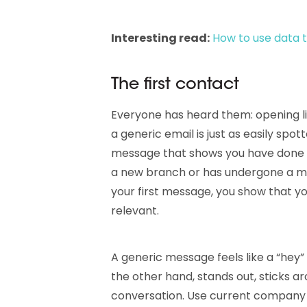
Interesting read:
How to use data t
The first contact
Everyone has heard them: opening lin
a generic email is just as easily spo
message that shows you have done 
a new branch or has undergone a ma
your first message, you show that y
relevant.
A generic message feels like a “hey
the other hand, stands out, sticks a
conversation. Use current company i