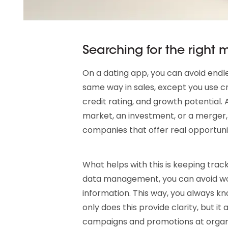
Searching for the right
On a dating app, you can avoid endles
same way in sales, except you use cr
credit rating, and growth potential.
market, an investment, or a merger,
companies that offer real opportunit
What helps with this is keeping tra
data management, you can avoid wor
information. This way, you always kn
only does this provide clarity, but it
campaigns and promotions at organiza