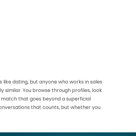
D&B Direct+ Data Blocks
Altares D&S Platform
Business Add-On for SAP
All about API & Integrations
s like dating, but anyone who works in sales
 similar. You browse through profiles, look
 a match that goes beyond a superficial
conversations that counts, but whether you