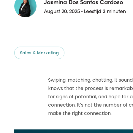
D&B ESG Platform
Jasmina Dos Santos Cardoso
Supplier Risk Intelligence
August 20, 2025 - Leestijd 3 minuten
Ecovadis & indueD
D&B Finance Analytics
API
API
All about ESG Insights
All about Supply & ESG
Intelligence
Sales & Marketing
Swiping, matching, chatting. It sound
knows that the process is remarkably
for signs of potential, and hope for
connection. It's not the number of 
make the right connection.