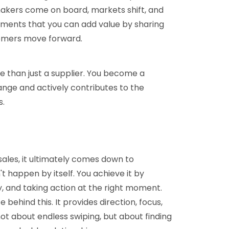
makers come on board, markets shift, and
 moments that you can add value by sharing
tomers move forward.
 than just a supplier. You become a
nge and actively contributes to the
s.
sales, it ultimately comes down to
t happen by itself. You achieve it by
lly, and taking action at the right moment.
e behind this. It provides direction, focus,
ot about endless swiping, but about finding