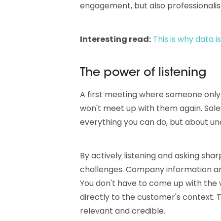
engagement, but also professionalism
Interesting read:
This is why data
The power of listening
A first meeting where someone only
won't meet up with them again. Sales
everything you can do, but about u
By actively listening and asking sharp
challenges. Company information and 
You don't have to come up with the 
directly to the customer's context
relevant and credible.