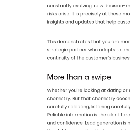
constantly evolving: new decision-
risks arise. It is precisely at these
insights and updates that help cus
This demonstrates that you are more
strategic partner who adapts to cha
continuity of the customer's busines
More than a swipe
Whether you're looking at dating or 
chemistry. But that chemistry doesn'
carefully selecting, listening carefu
Reliable information is the silent forc
and confidence. Lead generation is n