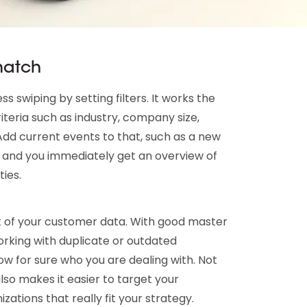
 match
s swiping by setting filters. It works the
iteria such as industry, company size,
 Add current events to that, such as a new
 and you immediately get an overview of
ies.
ck of your customer data. With good master
king with duplicate or outdated
ow for sure who you are dealing with. Not
 also makes it easier to target your
tions that really fit your strategy.