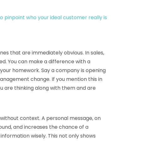
o pinpoint who your ideal customer really is
es that are immediately obvious. In sales,
tted. You can make a difference with a
your homework. Say a company is opening
nagement change. If you mention this in
ou are thinking along with them and are
” without context. A personal message, on
round, and increases the chance of a
nformation wisely. This not only shows