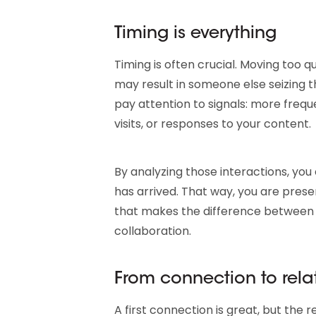
Timing is everything
Timing is often crucial. Moving too qu
may result in someone else seizing th
pay attention to signals: more freq
visits, or responses to your content.
By analyzing those interactions, yo
has arrived. That way, you are prese
that makes the difference between 
collaboration.
From connection to rela
A first connection is great, but the