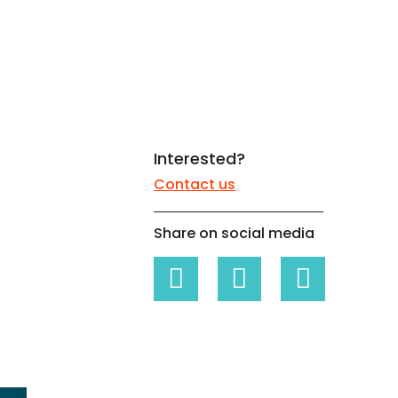
White papers on Master Data,
A unique verification code
Risk Management and more
Interested?
Contact us
Share on social media