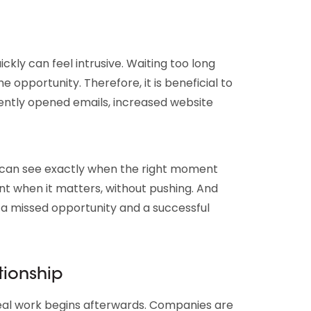
ickly can feel intrusive. Waiting too long
e opportunity. Therefore, it is beneficial to
uently opened emails, increased website
u can see exactly when the right moment
nt when it matters, without pushing. And
a missed opportunity and a successful
tionship
 real work begins afterwards. Companies are